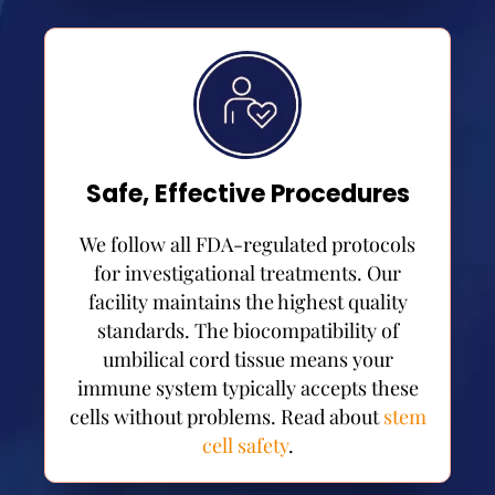
Safe, Effective Procedures
We follow all FDA-regulated protocols
for investigational treatments. Our
facility maintains the highest quality
standards. The biocompatibility of
umbilical cord tissue means your
immune system typically accepts these
cells without problems. Read about
stem
cell safety
.