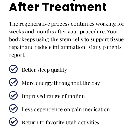
After Treatment
The regenerative process continues working for
weeks and months after your procedure. Your
body keeps using the stem cells to support tissue
repair and reduce inflammation. Many patients
report:
Better sleep quality
More energy throughout the day
Improved range of motion
Less dependence on pain medication
Return to favorite Utah activities