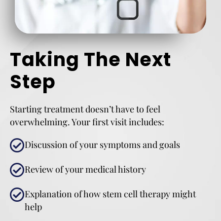
Taking The Next
Step
Starting treatment doesn’t have to feel
overwhelming. Your first visit includes:
Discussion of your symptoms and goals
Review of your medical history
Explanation of how stem cell therapy might
help