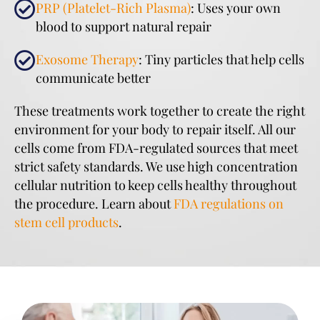
PRP (Platelet-Rich Plasma)
: Uses your own
blood to support natural repair
Exosome Therapy
: Tiny particles that help cells
communicate better
These treatments work together to create the right
environment for your body to repair itself. All our
cells come from FDA-regulated sources that meet
strict safety standards. We use high concentration
cellular nutrition to keep cells healthy throughout
the procedure. Learn about
FDA regulations on
stem cell products
.