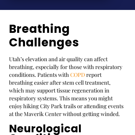
Breathing
Challenges
Utah’s elevation and air quality can affect
breathing, especially for those with respiratory
conditions. Patients with
COPD
report
breathing easier after stem cell treatment,
which may support tissue regeneration in
respiratory systems. This means you might
enjoy hiking City Park trails or attending events
at the Maverik Center without getting winded.
Neurological