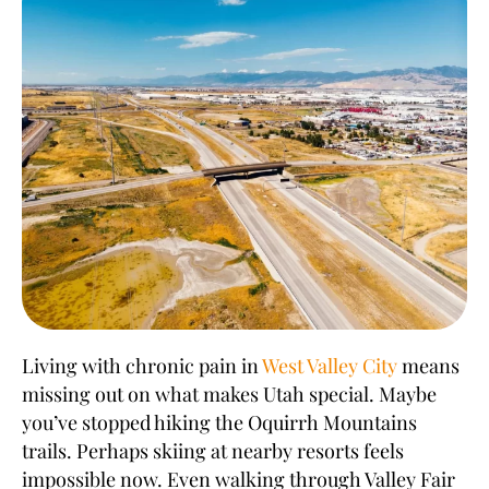
Living with chronic pain in
West Valley City
means
missing out on what makes Utah special. Maybe
you’ve stopped hiking the Oquirrh Mountains
trails. Perhaps skiing at nearby resorts feels
impossible now. Even walking through Valley Fair