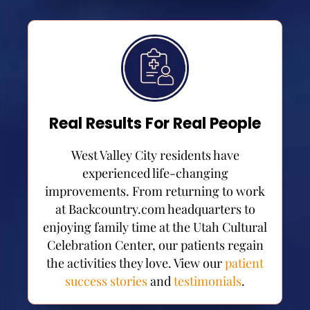
Real Results For Real People
West Valley City residents have
experienced life-changing
improvements. From returning to work
at Backcountry.com headquarters to
enjoying family time at the Utah Cultural
Celebration Center, our patients regain
the activities they love. View our
patient
success stories
and
testimonials
.