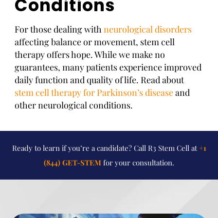
Conditions
For those dealing with
neurological disorders
affecting balance or movement, stem cell
therapy offers hope. While we make no
guarantees, many patients experience improved
daily function and quality of life. Read about
stem cell therapy for Parkinson’s disease
and
other neurological conditions.
Ready to learn if you’re a candidate? Call R3 Stem Cell at
+1
(844) GET-STEM
for your consultation.