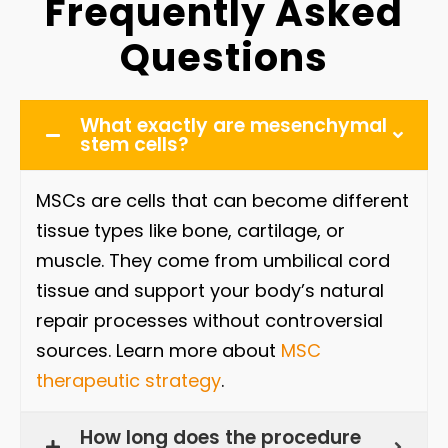
Frequently Asked
Questions
What exactly are mesenchymal
stem cells?
MSCs are cells that can become different
tissue types like bone, cartilage, or
muscle. They come from umbilical cord
tissue and support your body’s natural
repair processes without controversial
sources. Learn more about
MSC
therapeutic strategy
.
How long does the procedure