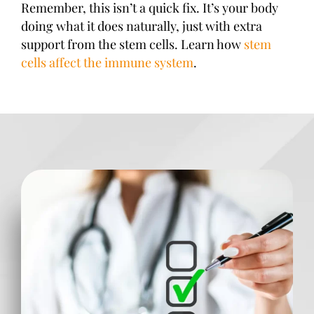
Remember, this isn’t a quick fix. It’s your body
doing what it does naturally, just with extra
support from the stem cells. Learn how
stem
cells affect the immune system
.