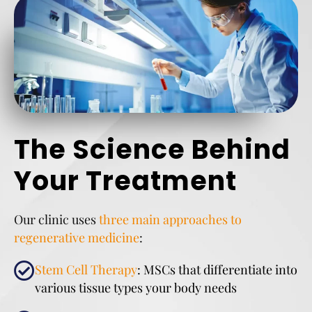
The Science Behind
Your Treatment
Our clinic uses
three main approaches to
regenerative medicine
:
Stem Cell Therapy
: MSCs that differentiate into
various tissue types your body needs