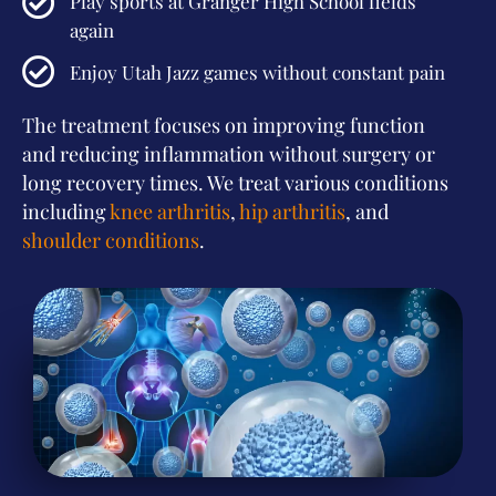
Play sports at Granger High School fields
again
Enjoy Utah Jazz games without constant pain
The treatment focuses on improving function
and reducing inflammation without surgery or
long recovery times. We treat various conditions
including
knee arthritis
,
hip arthritis
, and
shoulder conditions
.