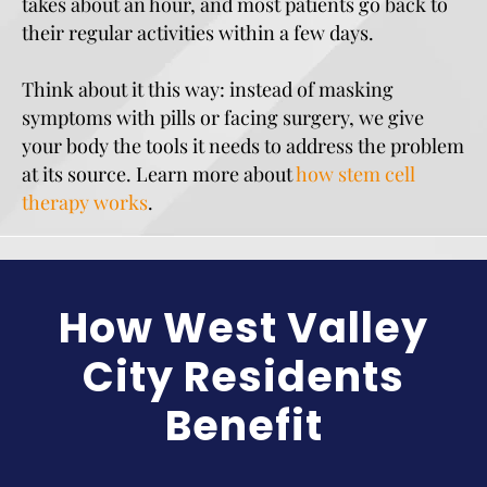
takes about an hour, and most patients go back to
their regular activities within a few days.
Think about it this way: instead of masking
symptoms with pills or facing surgery, we give
your body the tools it needs to address the problem
at its source. Learn more about
how stem cell
therapy works
.
How West Valley
City Residents
Benefit