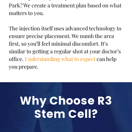
Park? We create a treatment plan based on what
matters to you.
The injection itself uses advanced technology to
ensure precise placement. We numb the area
first, so you’ll feel minimal discomfort. It’s
similar to getting a regular shot at your doctor’s
office.
Understanding what to expect
can help
you prepare.
Why Choose R3
Stem Cell?