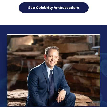
See Celebrity Ambassadors