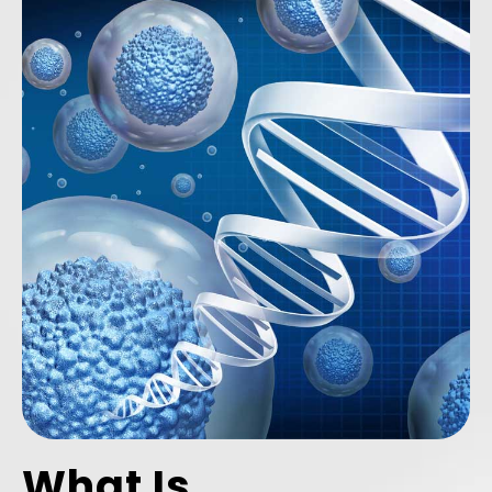
What Is