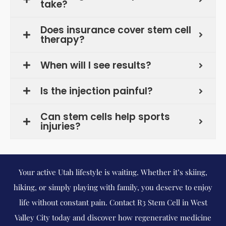
take?
Does insurance cover stem cell
therapy?
When will I see results?
Is the injection painful?
Can stem cells help sports
injuries?
Your active Utah lifestyle is waiting. Whether it’s skiing,
hiking, or simply playing with family, you deserve to enjoy
life without constant pain. Contact R3 Stem Cell in West
Valley City today and discover how regenerative medicine