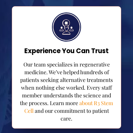
Experience You Can Trust
Our team specializes in regenerative
medicine. We’ve helped hundreds of
patients seeking alternative treatments
when nothing else worked. Every staff
member understands the science and
the process. Learn more
about R3 Stem
Cell
and our commitment to patient
care.