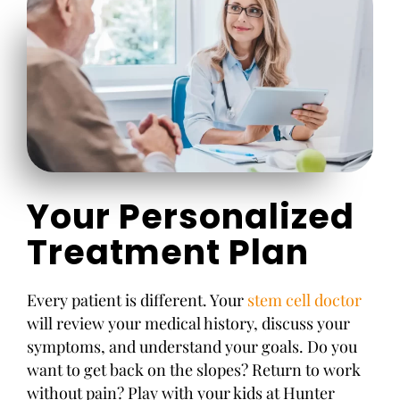
Your Personalized
Treatment Plan
Every patient is different. Your
stem cell doctor
will review your medical history, discuss your
symptoms, and understand your goals. Do you
want to get back on the slopes? Return to work
without pain? Play with your kids at Hunter