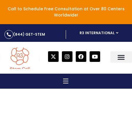
Call to Schedule Free Consultation at Over 80 Centers
Worldwide!
R3 INTERNATIONAL
(844) GET-STEM