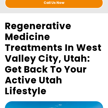
Call Us Now
Regenerative
Medicine
Treatments In West
Valley City, Utah:
Get Back To Your
Active Utah
Lifestyle