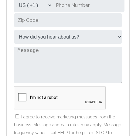
I agree to receive marketing messages from the
business. Message and data rates may apply. Message
frequency varies. Text HELP for help. Text STOP to