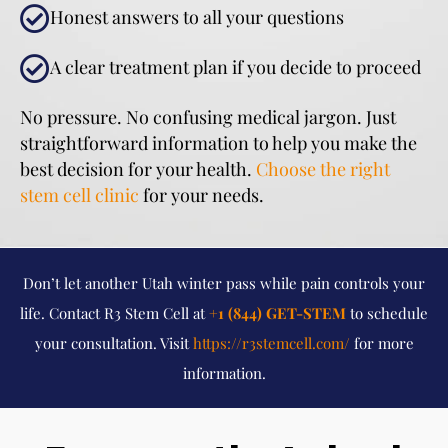
Honest answers to all your questions
A clear treatment plan if you decide to proceed
No pressure. No confusing medical jargon. Just
straightforward information to help you make the
best decision for your health.
Choose the right
stem cell clinic
for your needs.
Don’t let another Utah winter pass while pain controls your
life. Contact R3 Stem Cell at
+1 (844) GET-STEM
to schedule
your consultation. Visit
https://r3stemcell.com/
for more
information.