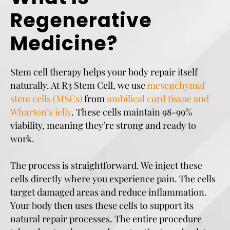
Regenerative
Medicine?
Stem cell therapy helps your body repair itself
naturally. At R3 Stem Cell, we use
mesenchymal
stem cells (MSCs)
from
umbilical cord tissue and
Wharton’s jelly
. These cells maintain 98-99%
viability, meaning they’re strong and ready to
work.
The process is straightforward. We inject these
cells directly where you experience pain. The cells
target damaged areas and reduce inflammation.
Your body then uses these cells to support its
natural repair processes. The entire procedure