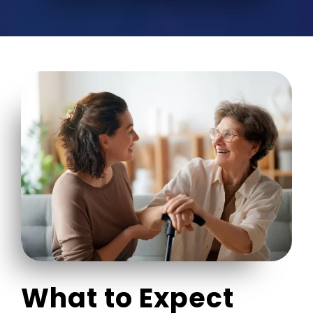
What to Expect