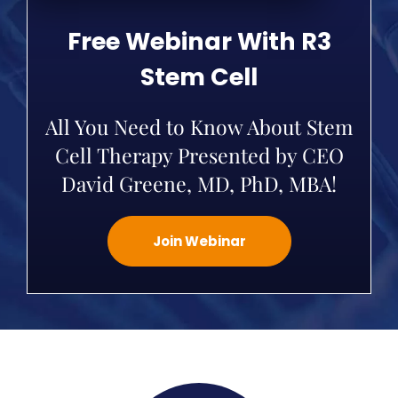
Free Webinar With R3
Stem Cell
All You Need to Know About Stem
Cell Therapy Presented by CEO
David Greene, MD, PhD, MBA!
Join Webinar