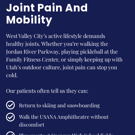
Joint Pain And
Mobility
West Valley City’s active lifestyle demands
healthy joints. Whether you’re walking the
Jordan River Parkway, playing pickleball at the
Family Fitness Center, or simply keeping up with
Utah’s outdoor culture, joint pain can stop you
cold.
Our patients often tell us they can:
Return to skiing and snowboarding
Walk the USANA Amphitheatre without
discomfort