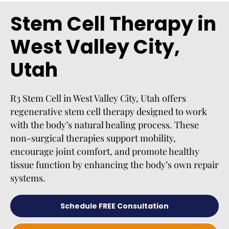
Stem Cell Therapy in
West Valley City,
Utah
R3 Stem Cell in West Valley City, Utah offers
regenerative stem cell therapy designed to work
with the body’s natural healing process. These
non-surgical therapies support mobility,
encourage joint comfort, and promote healthy
tissue function by enhancing the body’s own repair
systems.
Schedule FREE Consultation