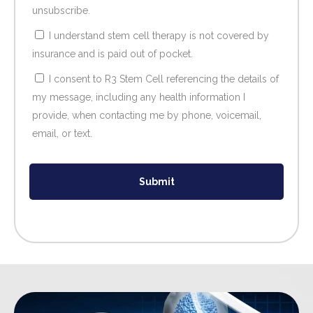
unsubscribe.
I understand stem cell therapy is not covered by
insurance and is paid out of pocket.
I consent to R3 Stem Cell referencing the details of
my message, including any health information I
provide, when contacting me by phone, voicemail,
email, or text.
Submit