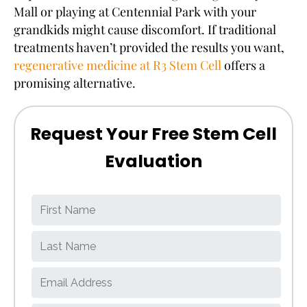
Mall or playing at Centennial Park with your
grandkids might cause discomfort. If traditional
treatments haven’t provided the results you want,
regenerative medicine at R3 Stem Cell
offers a
promising alternative.
Request Your Free Stem Cell
Evaluation