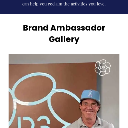
can help you reclaim the activities you love.
Brand Ambassador
Gallery