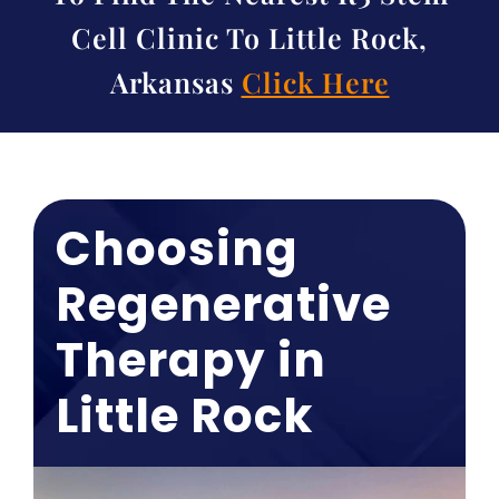
Cell Clinic To Little Rock,
Arkansas
Click Here
Choosing
Regenerative
Therapy in
Little Rock