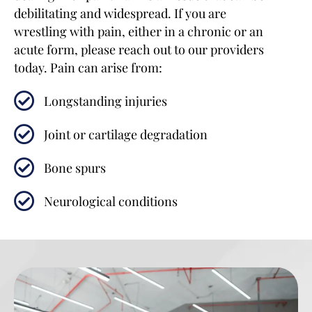
debilitating and widespread. If you are
wrestling with pain, either in a chronic or an
acute form, please reach out to our providers
today. Pain can arise from:
Longstanding injuries
Joint or cartilage degradation
Bone spurs
Neurological conditions