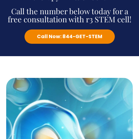
Call the number below today for a
free consultation with r3 STEM cell!
Call Now: 844-GET-STEM