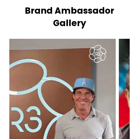
Brand Ambassador
Gallery