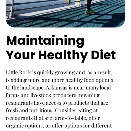
Maintaining
Your Healthy Diet
Little Rock is quickly growing and, as a result,
is adding more and more healthy food options
to the landscape. Arkansas is near many local
farms and livestock producers, meaning
restaurants have access to products that are
fresh and nutritious. Consider eating at
restaurants that are farm-to-table, offer
organic options, or offer options for different