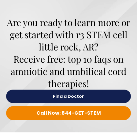
Are you ready to learn more or
get started with r3 STEM cell
little rock, AR?
Receive free: top 10 faqs on
amniotic and umbilical cord
therapies!
Find a Doctor
Call Now: 844-GET-STEM