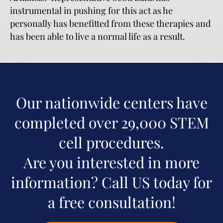
instrumental in pushing for this act as he
personally has benefitted from these therapies and
has been able to live a normal life as a result.
Our nationwide centers have
completed over 29,000 STEM
cell procedures.
Are you interested in more
information? Call US today for
a free consultation!