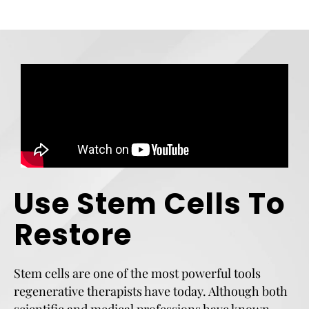
Use Stem Cells To
Restore
Stem cells are one of the most powerful tools
regenerative therapists have today. Although both
scientific and medical professions have known