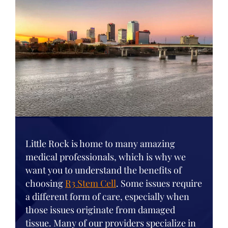
Little Rock is home to many amazing
medical professionals, which is why we
want you to understand the benefits of
choosing
R3 Stem Cell
. Some issues require
a different form of care, especially when
those issues originate from damaged
tissue. Many of our providers specialize in