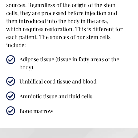
sources. Regardless of the origin of the stem
cells, they are processed before injection and
then introduced into the body in the area,
which requires restoration. This is different for
each patient. The sources of our stem cells
include:
Adipose tissue (tissue in fatty areas of the
body)
Umbilical cord tissue and blood
Amniotic tissue and fluid cells
Bone marrow