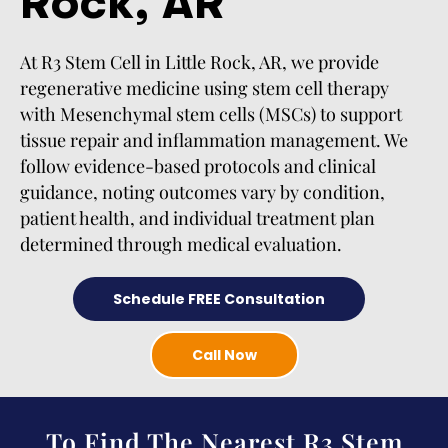
Rock, AR
At R3 Stem Cell in Little Rock, AR, we provide
regenerative medicine using stem cell therapy
with Mesenchymal stem cells (MSCs) to support
tissue repair and inflammation management. We
follow evidence-based protocols and clinical
guidance, noting outcomes vary by condition,
patient health, and individual treatment plan
determined through medical evaluation.
Schedule FREE Consultation
Call Now
To Find The Nearest R3 Stem