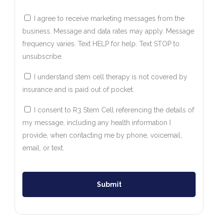
I agree to receive marketing messages from the
business. Message and data rates may apply. Message
frequency varies. Text HELP for help. Text STOP to
unsubscribe.
I understand stem cell therapy is not covered by
insurance and is paid out of pocket.
I consent to R3 Stem Cell referencing the details of
my message, including any health information I
provide, when contacting me by phone, voicemail,
email, or text.
Submit