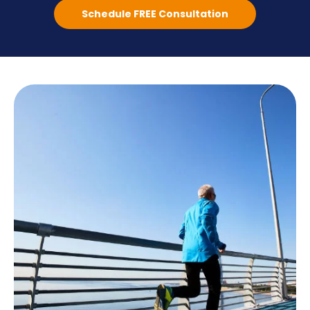
Schedule FREE Consultation