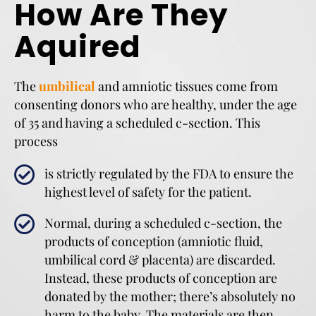
How Are They
Aquired
The
umbilical
and amniotic tissues come from
consenting donors who are healthy, under the age
of 35 and having a scheduled c-section. This
process
is strictly regulated by the FDA to ensure the
highest level of safety for the patient.
Normal, during a scheduled c-section, the
products of conception (amniotic fluid,
umbilical cord & placenta) are discarded.
Instead, these products of conception are
donated by the mother; there’s absolutely no
harm to the baby. The materials are then