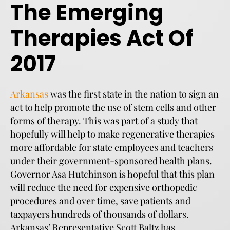
The Emerging
Therapies Act Of
2017
Arkansas
was the first state in the nation to sign an
act to help promote the use of stem cells and other
forms of therapy. This was part of a study that
hopefully will help to make regenerative therapies
more affordable for state employees and teachers
under their government-sponsored health plans.
Governor Asa Hutchinson is hopeful that this plan
will reduce the need for expensive orthopedic
procedures and over time, save patients and
taxpayers hundreds of thousands of dollars.
Arkansas’ Representative Scott Baltz has