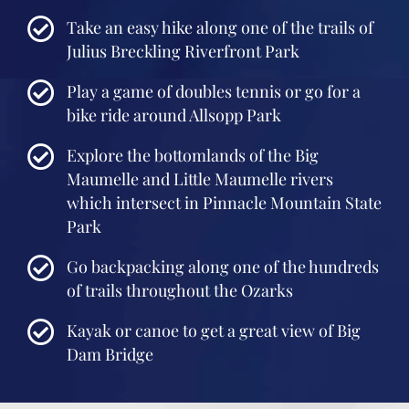
Take an easy hike along one of the trails of
Julius Breckling Riverfront Park
Play a game of doubles tennis or go for a
bike ride around Allsopp Park
Explore the bottomlands of the Big
Maumelle and Little Maumelle rivers
which intersect in Pinnacle Mountain State
Park
Go backpacking along one of the hundreds
of trails throughout the Ozarks
Kayak or canoe to get a great view of Big
Dam Bridge