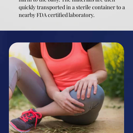
quickly transported in a sterile container to a
nearby FDA certified laboratory.