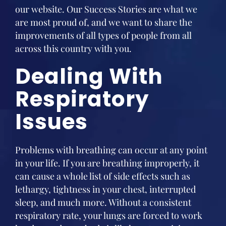
our website. Our Success Stories are what we
are most proud of, and we want to share the
improvements of all types of people from all
across this country with you.
Dealing With
Respiratory
Issues
Problems with breathing can occur at any point
in your life. If you are breathing improperly, it
can cause a whole list of side effects such as
lethargy, tightness in your chest, interrupted
sleep, and much more. Without a consistent
respiratory rate, your lungs are forced to work