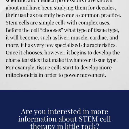
about and have been studying them for decades,
their use has recently become a common practice.
Stem cells are simple cells with complex uses.
Before the cell “chooses” what type of tissue type,
it will become, such as liver, muscle, cardiac, and
more, it has very few specialized characteristics.
Once it chooses, however, it begins to develop the
characteristics that make it whatever tissue type.
For example, tissue cells start to develop more
mitochondria in order to power movement.
Are you interested in more
information about STEM cell
therapy in little rock?