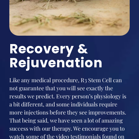
Recovery &
Rejuvenation
Like any medical procedure, R3 Stem Cell can
not guarantee that you will see exactly the
results we predict. Every person’s physiology is
a bit different, and some individuals require
more injections before they see improvements.
That being said, we have seen a lot of amazing
success with our therapy. We encourage you to
watch some of the video testimonials found on