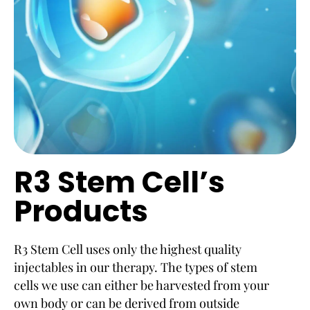
R3 Stem Cell’s
Products
R3 Stem Cell uses only the highest quality
injectables in our therapy. The types of stem
cells we use can either be harvested from your
own body or can be derived from outside