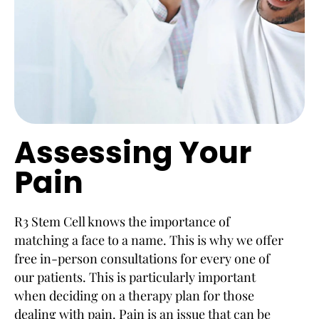
Assessing Your
Pain
R3 Stem Cell knows the importance of
matching a face to a name. This is why we offer
free in-person consultations for every one of
our patients. This is particularly important
when deciding on a therapy plan for those
dealing with pain. Pain is an issue that can be