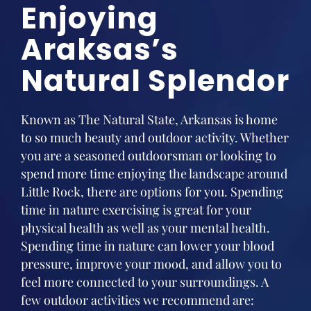
Enjoying
Araksas’s
Natural Splendor
Known as The Natural State, Arkansas is home
to so much beauty and outdoor activity. Whether
you are a seasoned outdoorsman or looking to
spend more time enjoying the landscape around
Little Rock, there are options for you. Spending
time in nature exercising is great for your
physical health as well as your mental health.
Spending time in nature can lower your blood
pressure, improve your mood, and allow you to
feel more connected to your surroundings. A
few outdoor activities we recommend are: