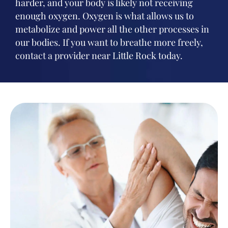
harder, and your body is likely not receiving
enough oxygen. Oxygen is what allows us to
metabolize and power all the other processes in
our bodies. If you want to breathe more freely,
contact a provider near Little Rock today.