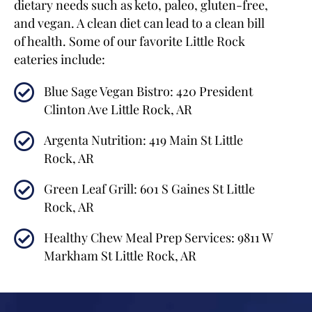
dietary needs such as keto, paleo, gluten-free,
and vegan. A clean diet can lead to a clean bill
of health. Some of our favorite Little Rock
eateries include:
Blue Sage Vegan Bistro: 420 President
Clinton Ave Little Rock, AR
Argenta Nutrition: 419 Main St Little
Rock, AR
Green Leaf Grill: 601 S Gaines St Little
Rock, AR
Healthy Chew Meal Prep Services: 9811 W
Markham St Little Rock, AR