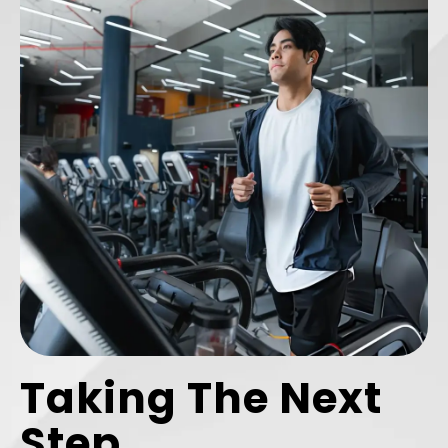
Taking The Next
Step