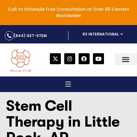
Call to Schedule Free Consultation at Over 80 Centers
Worldwide!
R3 INTERNATIONAL
(844) GET-STEM
Stem Cell
Therapy in Little