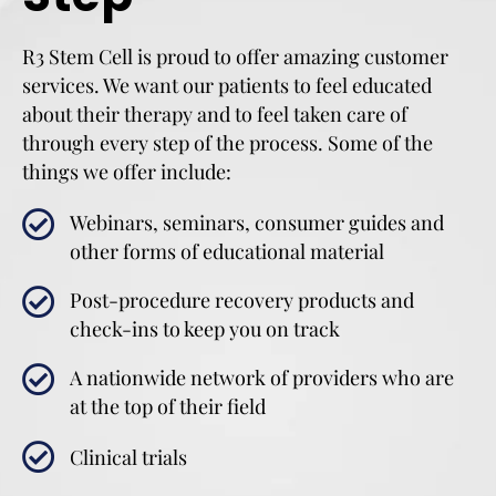
R3 Stem Cell is proud to offer amazing customer
services. We want our patients to feel educated
about their therapy and to feel taken care of
through every step of the process. Some of the
things we offer include:
Webinars, seminars, consumer guides and
other forms of educational material
Post-procedure recovery products and
check-ins to keep you on track
A nationwide network of providers who are
at the top of their field
Clinical trials