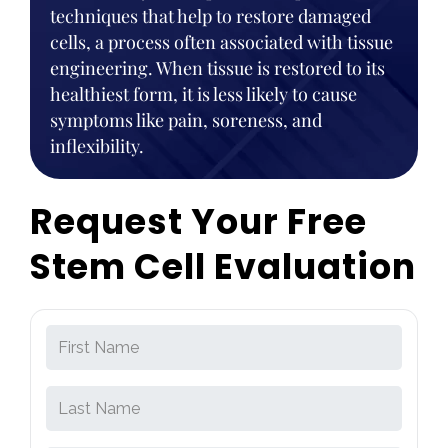
techniques that help to restore damaged
cells, a process often associated with tissue
engineering. When tissue is restored to its
healthiest form, it is less likely to cause
symptoms like pain, soreness, and
inflexibility.
Request Your Free
Stem Cell Evaluation