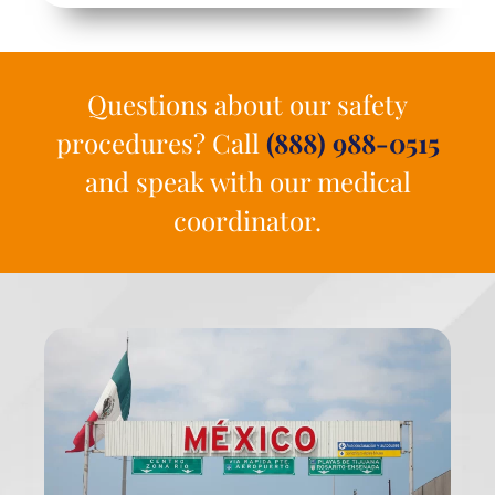
Questions about our safety
procedures? Call
(888) 988-0515
and speak with our medical
coordinator.