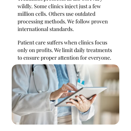
wildly. Some clinics inject just a few
million cells. Others use outdated
processing methods. We follow proven
international standards.
Patient care suffers when clinics focus
only on profits. We limit daily treatments
to ensure proper attention for everyone.