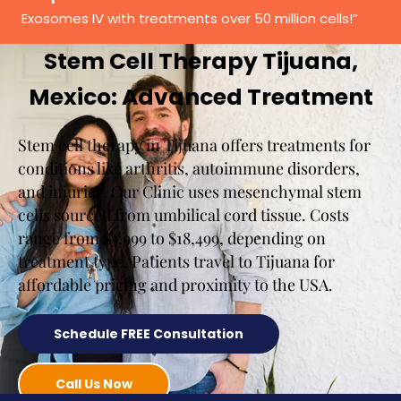
Exosomes IV with treatments over 50 million cells!”
Stem Cell Therapy Tijuana,
Mexico: Advanced Treatment
Stem cell therapy in Tijuana offers treatments for
conditions like arthritis, autoimmune disorders,
and injuries. Our Clinic uses mesenchymal stem
cells sourced from umbilical cord tissue. Costs
range from $3,999 to $18,499, depending on
treatment type. Patients travel to Tijuana for
affordable pricing and proximity to the USA.
Schedule FREE Consultation
Call Us Now