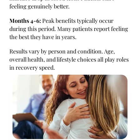
feeling genuinely better.
Months 4-6:
Peak benefits typically occur
during this period. Many patients report feeling
the best they have in years.
Results vary by person and condition. Age,
overall health, and lifestyle choices all play roles
in recovery speed.