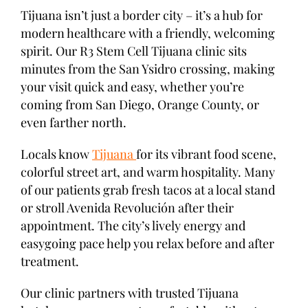
Tijuana isn’t just a border city – it’s a hub for
modern healthcare with a friendly, welcoming
spirit. Our R3 Stem Cell Tijuana clinic sits
minutes from the San Ysidro crossing, making
your visit quick and easy, whether you’re
coming from San Diego, Orange County, or
even farther north.
Locals know
Tijuana
for its vibrant food scene,
colorful street art, and warm hospitality. Many
of our patients grab fresh tacos at a local stand
or stroll Avenida Revolución after their
appointment. The city’s lively energy and
easygoing pace help you relax before and after
treatment.
Our clinic partners with trusted Tijuana