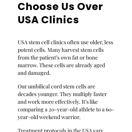
Choose Us Over
USA Clinics
USA stem cell clinics often use older, less
potent cells. Many harvest stem cells
from the patient’s own fat or bone
marrow. These cells are already aged
and damaged.
Our umbilical cord stem cells are
decades younger. They multiply faster
and work more effectively. It’s like
comparing a 20-year-old athlete to a 60-
year-old weekend warrior.
Treatment protocols in the USA vary