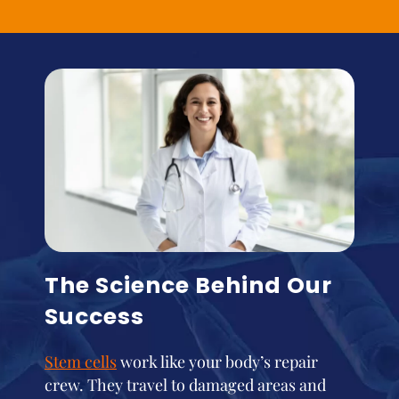
The Science Behind Our
Success
Stem cells
work like your body’s repair
crew. They travel to damaged areas and