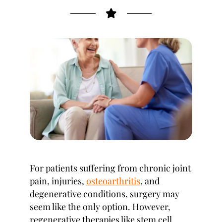
For patients suffering from chronic joint
pain, injuries,
osteoarthritis
, and
degenerative conditions, surgery may
seem like the only option. However,
regenerative therapies like stem cell