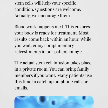
stem cells will help your specific
condition. Questions are welcome.
Actually, we encourage them.
Blood work happens next. This ensures
your body is ready for treatment. Most
results come back within an hour. While
you wait, enjoy complimentary
refreshments in our patient lounge.
The actual stem cell infusion takes place
in a private room. You can bring family
members if you want. Many patients use
this time to catch up on phone calls or
emails.