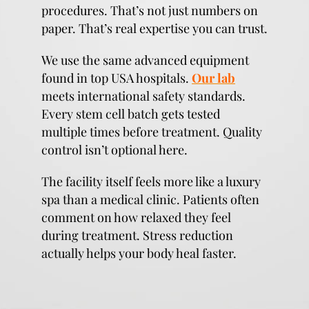
procedures. That’s not just numbers on
paper. That’s real expertise you can trust.
We use the same advanced equipment
found in top USA hospitals.
Our lab
meets international safety standards.
Every stem cell batch gets tested
multiple times before treatment. Quality
control isn’t optional here.
The facility itself feels more like a luxury
spa than a medical clinic. Patients often
comment on how relaxed they feel
during treatment. Stress reduction
actually helps your body heal faster.