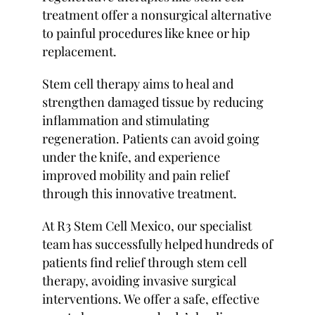
treatment offer a nonsurgical alternative
to painful procedures like knee or hip
replacement.
Stem cell therapy aims to heal and
strengthen damaged tissue by reducing
inflammation and stimulating
regeneration. Patients can avoid going
under the knife, and experience
improved mobility and pain relief
through this innovative treatment.
At R3 Stem Cell Mexico, our specialist
team has successfully helped hundreds of
patients find relief through stem cell
therapy, avoiding invasive surgical
interventions. We offer a safe, effective