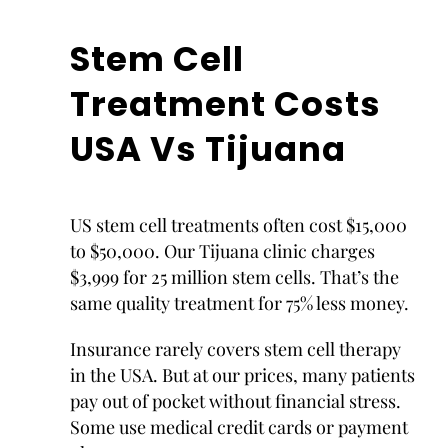
Stem Cell
Treatment Costs
USA Vs Tijuana
US stem cell treatments often cost $15,000
to $50,000. Our Tijuana clinic charges
$3,999 for 25 million stem cells. That’s the
same quality treatment for 75% less money.
Insurance rarely covers stem cell therapy
in the USA. But at our prices, many patients
pay out of pocket without financial stress.
Some use medical credit cards or payment