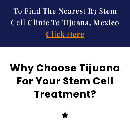
To Find The Nearest R3 Stem
Cell Clinic To Tijuana, Mexico
Click Here
Why Choose Tijuana
For Your Stem Cell
Treatment?