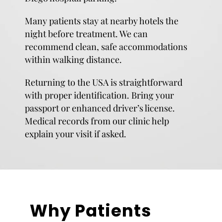
Many patients stay at nearby hotels the
night before treatment. We can
recommend clean, safe accommodations
within walking distance.
Returning to the USA is straightforward
with proper identification. Bring your
passport or enhanced driver’s license.
Medical records from our clinic help
explain your visit if asked.
Why Patients