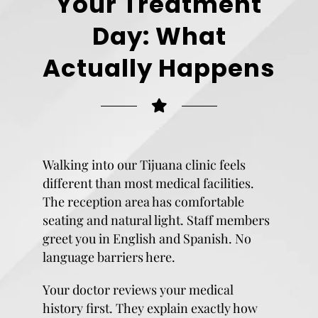
Your Treatment
Day: What
Actually Happens
Walking into our Tijuana clinic feels
different than most medical facilities.
The reception area has comfortable
seating and natural light. Staff members
greet you in English and Spanish. No
language barriers here.
Your doctor reviews your medical
history first. They explain exactly how