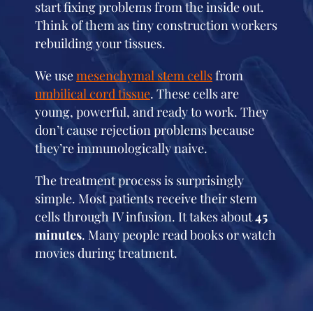
start fixing problems from the inside out.
Think of them as tiny construction workers
rebuilding your tissues.
We use
mesenchymal stem cells
from
umbilical cord tissue
. These cells are
young, powerful, and ready to work. They
don’t cause rejection problems because
they’re immunologically naive.
The treatment process is surprisingly
simple. Most patients receive their stem
cells through IV infusion. It takes about
45
minutes
. Many people read books or watch
movies during treatment.