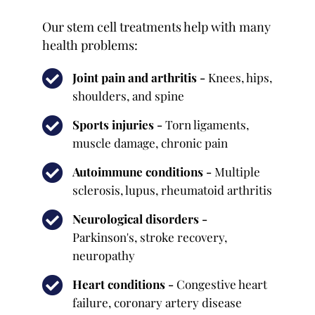
Our stem cell treatments help with many
health problems:
Joint pain and arthritis -
Knees, hips,
shoulders, and spine
Sports injuries -
Torn ligaments,
muscle damage, chronic pain
Autoimmune conditions -
Multiple
sclerosis, lupus, rheumatoid arthritis
Neurological disorders -
Parkinson's, stroke recovery,
neuropathy
Heart conditions -
Congestive heart
failure, coronary artery disease