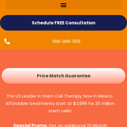
Schedule FREE Consultation
888-988-0515
Price Match Guarantee
The US Leader in Stem Cell Therapy, Now in Mexico.
Affordable treatments start at $3,999 for 25 million
stem cells!
Special Promo:
Get an additional 25 BILLION