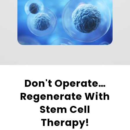
Don't Operate…
Regenerate With
Stem Cell
Therapy!