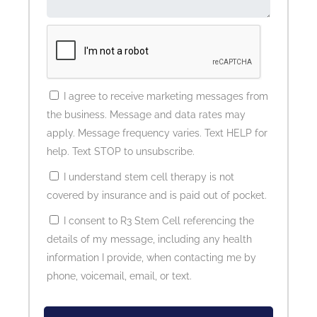
I agree to receive marketing messages from
the business. Message and data rates may
apply. Message frequency varies. Text HELP for
help. Text STOP to unsubscribe.
I understand stem cell therapy is not
covered by insurance and is paid out of pocket.
I consent to R3 Stem Cell referencing the
details of my message, including any health
information I provide, when contacting me by
phone, voicemail, email, or text.