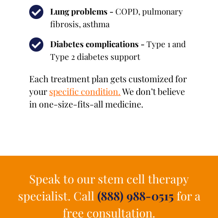
Lung problems -
COPD, pulmonary
fibrosis, asthma
Diabetes complications -
Type 1 and
Type 2 diabetes support
Each treatment plan gets customized for
your
specific condition
.
We don’t believe
in one-size-fits-all medicine.
Speak to our stem cell therapy
specialist. Call
(888) 988-0515
for a
free consultation.