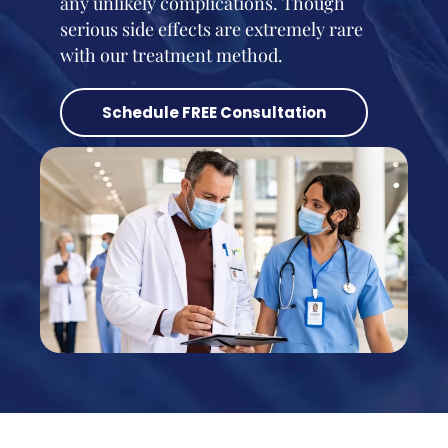
any unlikely complications. Though
serious side effects are extremely rare
with our treatment method.
Schedule FREE Consultation