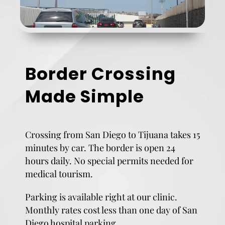
Border Crossing
Made Simple
Crossing from San Diego to Tijuana takes 15
minutes by car. The border is open 24
hours daily. No special permits needed for
medical tourism.
Parking is available right at our clinic.
Monthly rates cost less than one day of San
Diego hospital parking.