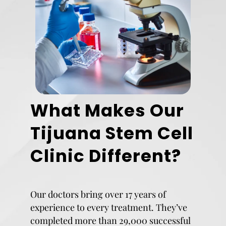
What Makes Our
Tijuana Stem Cell
Clinic Different?
Our doctors bring over 17 years of
experience to every treatment. They’ve
completed more than 29,000 successful