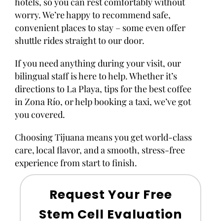
hotels, so you can rest comfortably without
worry. We’re happy to recommend safe,
convenient places to stay – some even offer
shuttle rides straight to our door.
If you need anything during your visit, our
bilingual staff is here to help. Whether it’s
directions to La Playa, tips for the best coffee
in Zona Río, or help booking a taxi, we’ve got
you covered.
Choosing Tijuana means you get world-class
care, local flavor, and a smooth, stress-free
experience from start to finish.
Request Your Free
Stem Cell Evaluation