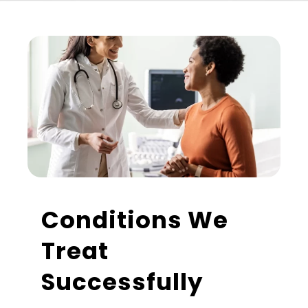
Conditions We
Treat
Successfully