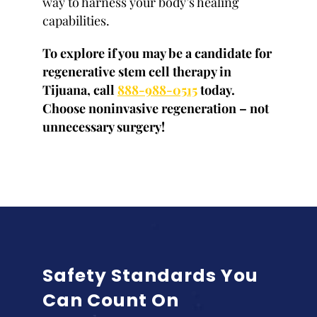
way to harness your body’s healing
capabilities.
To explore if you may be a candidate for
regenerative stem cell therapy in
Tijuana, call
888-988-0515
today.
Choose noninvasive regeneration – not
unnecessary surgery!
Safety Standards You
Can Count On