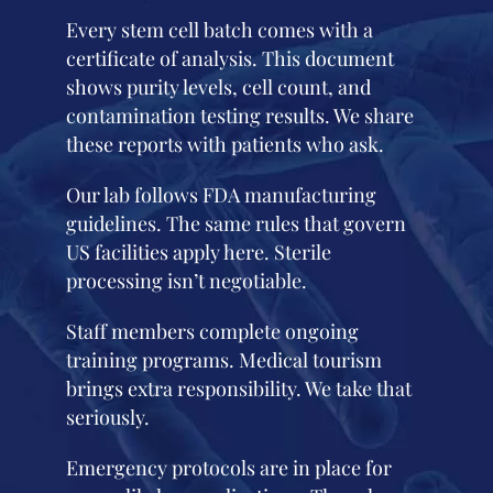
Every stem cell batch comes with a
certificate of analysis. This document
shows purity levels, cell count, and
contamination testing results. We share
these reports with patients who ask.
Our lab follows FDA manufacturing
guidelines. The same rules that govern
US facilities apply here. Sterile
processing isn’t negotiable.
Staff members complete ongoing
training programs. Medical tourism
brings extra responsibility. We take that
seriously.
Emergency protocols are in place for