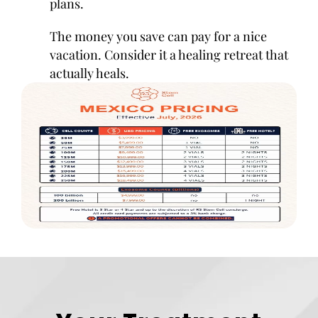
plans.
The money you save can pay for a nice
vacation. Consider it a healing retreat that
actually heals.