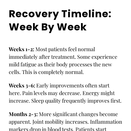
Recovery Timeline:
Week By Week
Weeks 1-2:
Most patients feel normal
immediately after treatment. Some experience
mild fatigue as their body processes the new
cells. This is completely normal.
Weeks 3-6:
Early improvements often start
here. Pain levels may decrease. Energy might
increase. Sleep quality frequently improves first.
Months 2-3:
More significant changes become
apparent. Joint mobility increases. Inflammation
markers drop in blood tests. Patients start