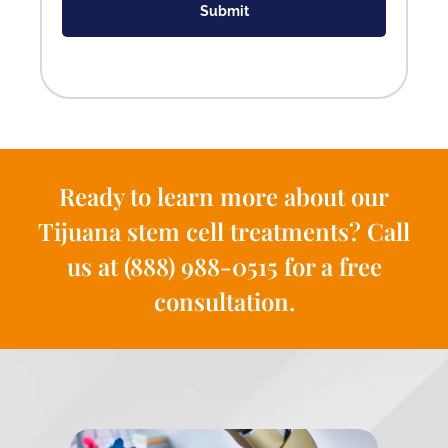
Submit
Ready to learn more about our
Tijuana stem cell treatments? Call
us at (888) 988-0515 for a free
consultation.