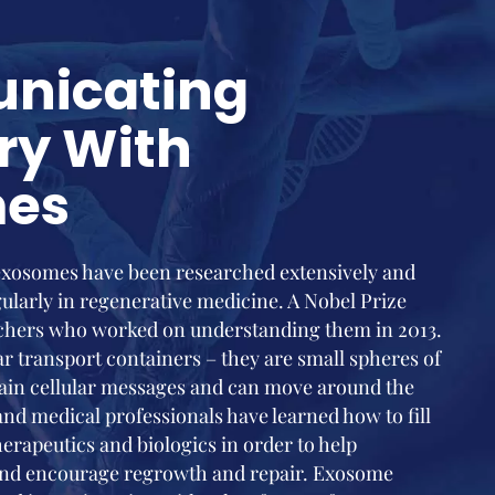
nicating
ry With
mes
 exosomes have been researched extensively and
ularly in regenerative medicine. A Nobel Prize
chers who worked on understanding them in 2013.
 transport containers – they are small spheres of
ntain cellular messages and can move around the
 and medical professionals have learned how to fill
erapeutics and biologics in order to help
 and encourage regrowth and repair. Exosome