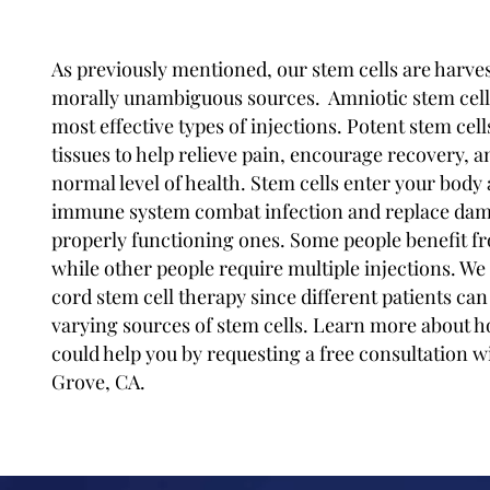
As previously mentioned, our stem cells are harves
morally unambiguous sources. Amniotic stem cell 
most effective types of injections. Potent stem cel
tissues to help relieve pain, encourage recovery, a
normal level of health. Stem cells enter your body
immune system combat infection and replace dam
properly functioning ones. Some people benefit fr
while other people require multiple injections. We 
cord stem cell therapy since different patients can
varying sources of stem cells. Learn more about h
could help you by requesting a free consultation w
Grove, CA.