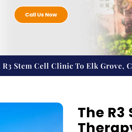
Call Us Now
 R3 Stem Cell Clinic To Elk Grove, 
The R3 
Therapy