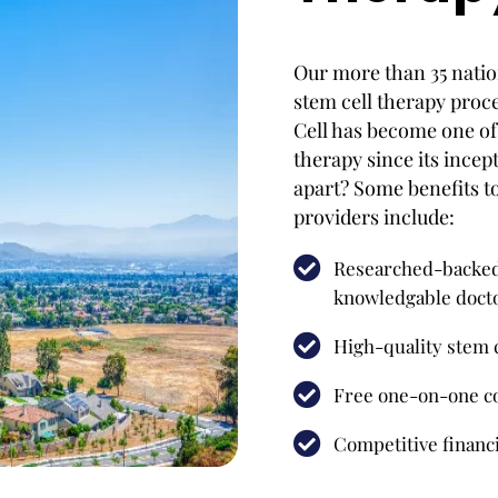
Our more than 35 natio
stem cell therapy proc
Cell has become one of 
therapy since its incep
apart? Some benefits t
providers include:
Researched-backed 
knowledgable doct
High-quality stem c
Free one-on-one co
Competitive financi