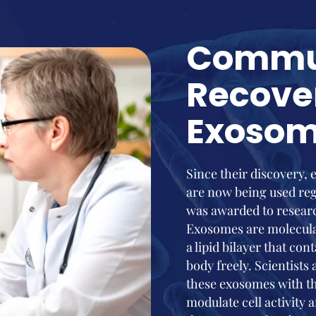
Commu
Recove
Exoso
Since their discovery,
are now being used reg
was awarded to resear
Exosomes are molecular
a lipid bilayer that co
body freely. Scientists
these exosomes with th
modulate cell activity