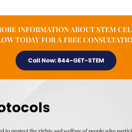
MORE INFORMATION ABOUT STEM CEL
OW TODAY FOR A FREE CONSULTATIO
Call Now: 844-GET-STEM
otocols
d to protect the rights and welfare of people who partic