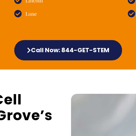
Lincoln
Lone
Call Now: 844-GET-STEM
ell
Grove’s