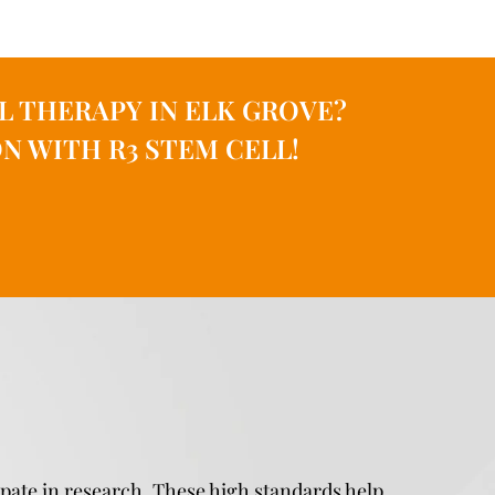
L THERAPY IN ELK GROVE?
N WITH R3 STEM CELL!
ipate in research. These high standards help