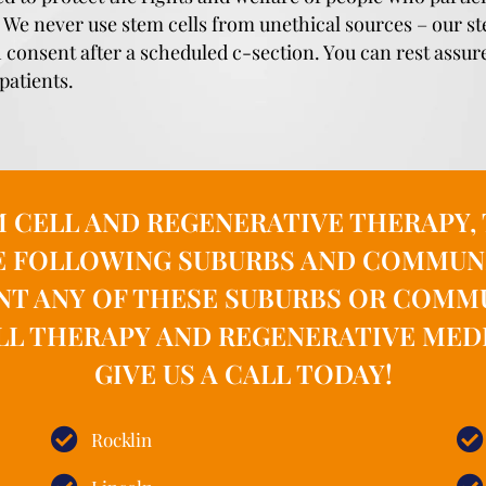
y. We never use stem cells from unethical sources – our 
h consent after a scheduled c-section. You can rest assur
patients.
M CELL AND REGENERATIVE THERAPY
E FOLLOWING SUBURBS AND COMMUNITI
NT ANY OF THESE SUBURBS OR COMM
LL THERAPY AND REGENERATIVE MEDI
GIVE US A CALL TODAY!
Rocklin