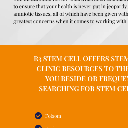
to ensure that your health is never put in jeopard
amniotic tissues, all of which have been given wit
greatest concerns when it comes to working with 
R3 STEM CELL OFFERS STE
CLINIC RESOURCES TO TH
YOU RESIDE OR FREQUE
SEARCHING FOR STEM CE
Folsom