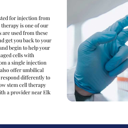
ted for injection from
therapy is one of our
ls are used from these
nd get you back to your
 and begin to help your
aged cells with
om a single injection
also offer umbilical
 respond differently to
ow stem cell therapy
ith a provider near Elk