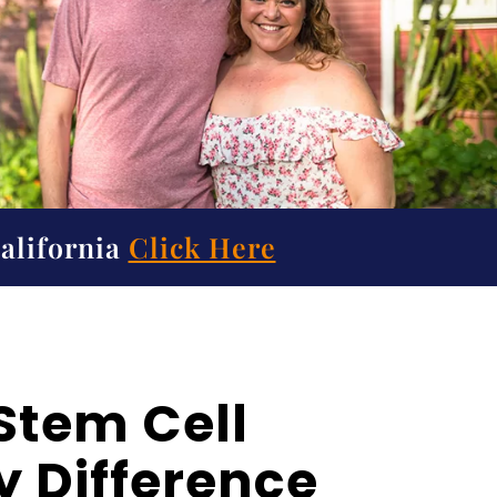
California
Click Here
Stem Cell
 Difference