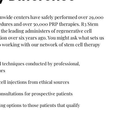
nwide centers have safely performed over 29,000
edures and over 50,000 PRP therapies. R3 Stem
the leading administers of regenerative cell
tion over six years ago. You might ask what sets us
o working with our network of stem cell therapy
techniques conducted by professional,
ors
ell injections from ethical sources
nsultations for prospective patients
ng options to those patients that qualify