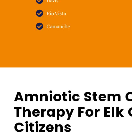
Davis
Rio Vista
Camanche
Amniotic Stem C
Therapy For Elk 
Citizens