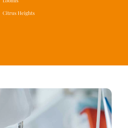
Loomis
Citrus Heights