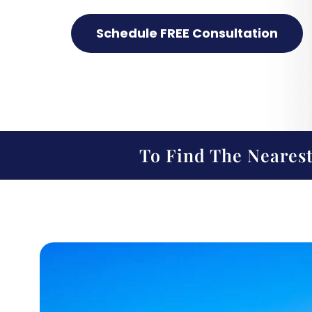
Schedule FREE Consultation
To Find The Nearest