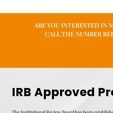
ARE YOU INTERESTED IN 
CALL THE NUMBER BEL
IRB Approved Pr
The Institutional Review Board has been establishe