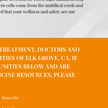
stem cells come from the umbilical cords and
ed that your wellness and safety are our
, TREATMENT, DOCTORS AND
ES OF ELK GROVE, CA. IF
UNITIES BELOW AND ARE
CINE RESOURCES, PLEASE
Roseville