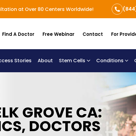
(844
ltation at Over 80 Centers Worldwide!
Find A Doctor
Free Webinar
Contact
For Provid
ccess Stories
About
Stem Cells
Conditions
B
Re
Um
ELK GROVE CA:
ICS, DOCTORS