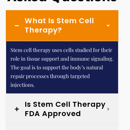
What Is Stem Cell
Therapy?
Stem cell therapy uses cells studied for their
role in tissue support and immune signaling.
The goal is to support the body’s natural
repair processes through targeted
injections.
Is Stem Cell Therapy
FDA Approved