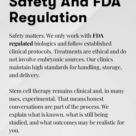
Safety And FDA
Regulation
Safety matters. We only work with
FDA
regulated
biologics and follow established
clinical protocols. Treatments are ethical and do
not involve embryonic sources. Our clinics
maintain high standards for handling, storage,
and delivery.
Stem cell therapy remains clinical and, in many
uses, experimental. That means honest
conversations are part of the process. We
explain what is known, what is still being
studied, and what outcomes may be realistic for
you.