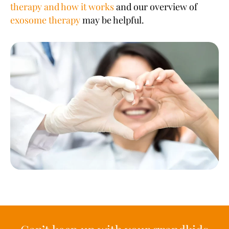
therapy and how it works
and our overview of
exosome therapy
may be helpful.