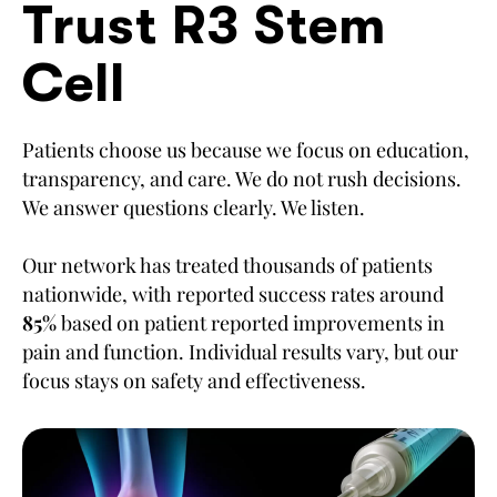
Trust R3 Stem
Cell
Patients choose us because we focus on education,
transparency, and care. We do not rush decisions.
We answer questions clearly. We listen.
Our network has treated thousands of patients
nationwide, with reported success rates around
85%
based on patient reported improvements in
pain and function. Individual results vary, but our
focus stays on safety and effectiveness.