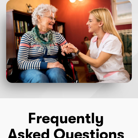
Frequently
Asked Questions