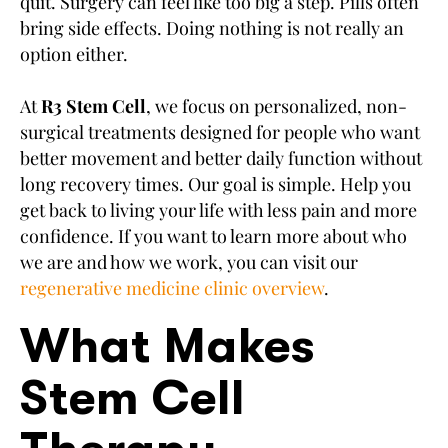
quit. Surgery can feel like too big a step. Pills often
bring side effects. Doing nothing is not really an
option either.
At
R3 Stem Cell
, we focus on personalized, non-
surgical treatments designed for people who want
better movement and better daily function without
long recovery times. Our goal is simple. Help you
get back to living your life with less pain and more
confidence. If you want to learn more about who
we are and how we work, you can visit our
regenerative medicine clinic overview
.
What Makes
Stem Cell