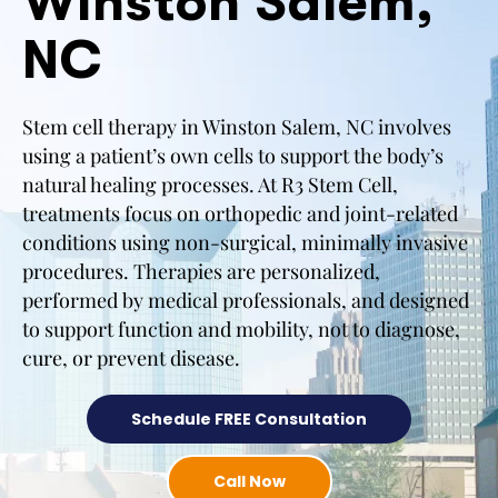
Winston Salem,
NC
Stem cell therapy in Winston Salem, NC involves
using a patient’s own cells to support the body’s
natural healing processes. At R3 Stem Cell,
treatments focus on orthopedic and joint-related
conditions using non-surgical, minimally invasive
procedures. Therapies are personalized,
performed by medical professionals, and designed
to support function and mobility, not to diagnose,
cure, or prevent disease.
Schedule FREE Consultation
Call Now