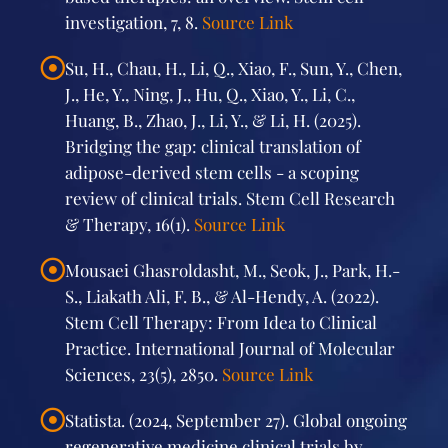
investigation, 7, 8.
Source Link
Su, H., Chau, H., Li, Q., Xiao, F., Sun, Y., Chen,
J., He, Y., Ning, J., Hu, Q., Xiao, Y., Li, C.,
Huang, B., Zhao, J., Li, Y., & Li, H. (2025).
Bridging the gap: clinical translation of
adipose-derived stem cells - a scoping
review of clinical trials. Stem Cell Research
& Therapy, 16(1).
Source Link
Mousaei Ghasroldasht, M., Seok, J., Park, H.-
S., Liakath Ali, F. B., & Al-Hendy, A. (2022).
Stem Cell Therapy: From Idea to Clinical
Practice. International Journal of Molecular
Sciences, 23(5), 2850.
Source Link
Statista. (2024, September 27). Global ongoing
regenerative medicine clinical trials by