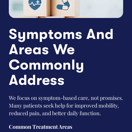
Symptoms And
Areas We
Commonly
Address
We focus on symptom-based care, not promises.
Many patients seek help for improved mobility,
reduced pain, and better daily function.
Common Treatment Areas