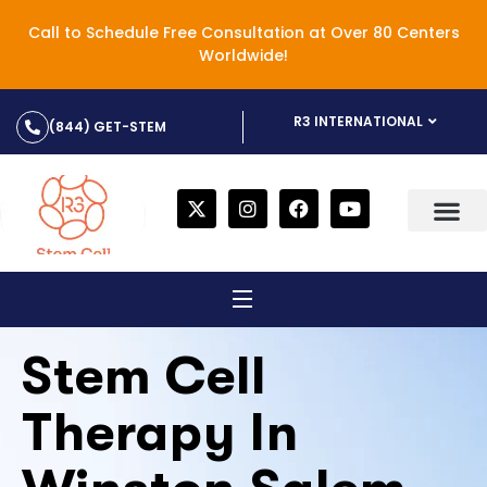
Call to Schedule Free Consultation at Over 80 Centers
Worldwide!
R3 INTERNATIONAL
(844) GET-STEM
Stem Cell
Therapy In