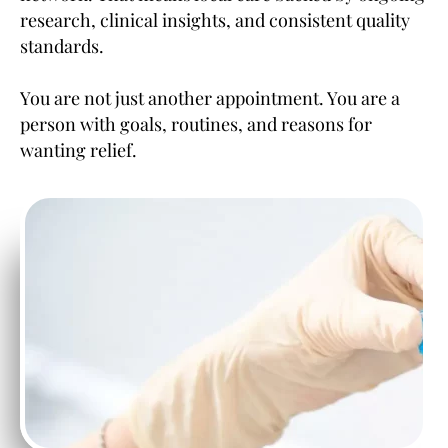
research, clinical insights, and consistent quality
standards.
You are not just another appointment. You are a
person with goals, routines, and reasons for
wanting relief.