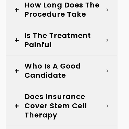
How Long Does The
Procedure Take
Is The Treatment
Painful
Who Is A Good
Candidate
Does Insurance
Cover Stem Cell
Therapy