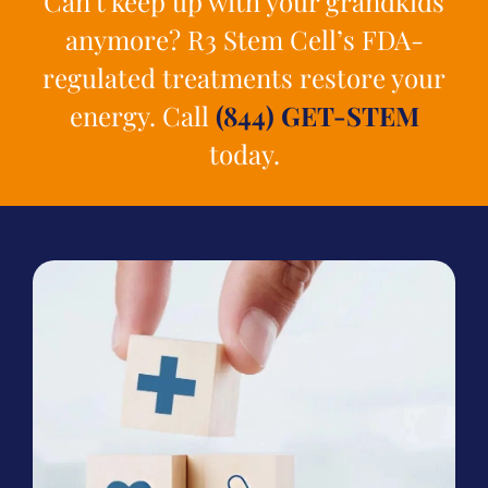
Can’t keep up with your grandkids
anymore? R3 Stem Cell’s FDA-
regulated treatments restore your
energy. Call
(844) GET-STEM
today.