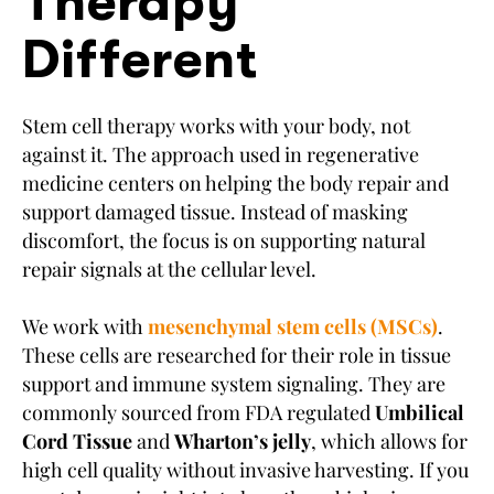
Therapy
Different
Stem cell therapy works with your body, not
against it. The approach used in regenerative
medicine centers on helping the body repair and
support damaged tissue. Instead of masking
discomfort, the focus is on supporting natural
repair signals at the cellular level.
We work with
mesenchymal stem cells (MSCs)
.
These cells are researched for their role in tissue
support and immune system signaling. They are
commonly sourced from FDA regulated
Umbilical
Cord Tissue
and
Wharton’s jelly
, which allows for
high cell quality without invasive harvesting. If you