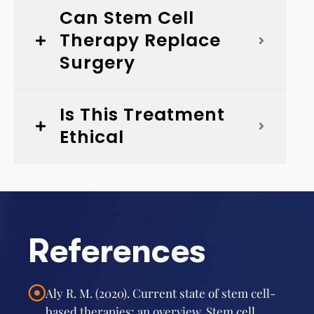
Can Stem Cell
Therapy Replace
Surgery
Is This Treatment
Ethical
References
Aly R. M. (2020). Current state of stem cell-
based therapies: an overview. Stem cell