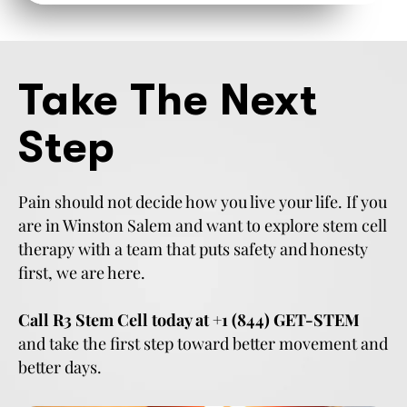
Take The Next
Step
Pain should not decide how you live your life. If you
are in Winston Salem and want to explore stem cell
therapy with a team that puts safety and honesty
first, we are here.
Call R3 Stem Cell today at +1 (844) GET-STEM
and take the first step toward better movement and
better days.