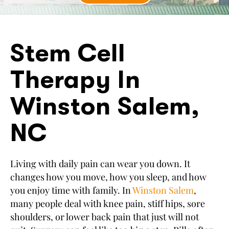
Stem Cell
Therapy In
Winston Salem,
NC
Living with daily pain can wear you down. It
changes how you move, how you sleep, and how
you enjoy time with family. In
Winston Salem
,
many people deal with knee pain, stiff hips, sore
shoulders, or lower back pain that just will not