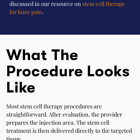
discussed in our resource on
stem cell therapy
for knee pain
.
What The
Procedure Looks
Like
Most stem cell therapy procedures are
straightforward. After evaluation, the provider
prepares the injection area. The stem cell
treatment is then delivered directly to the targeted
tissue.