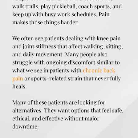
walk trails, play pickleball, coach sports, and
keep up with busy work schedules. Pain
makes those things harder.
We often see patients dealing with knee pain
and joint stiffness that affect walking, sitting,
and daily movement. Many people also
struggle with ongoing discomfort similar to
what we see in patients with
chronic back
pain
or sports-related strain that never fully
heals.
Many of these patients are looking for
alternatives. They want options that feel safe,
ethical, and effective without major
downtime.