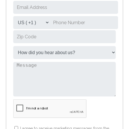
I agree to receive marketing messages from the