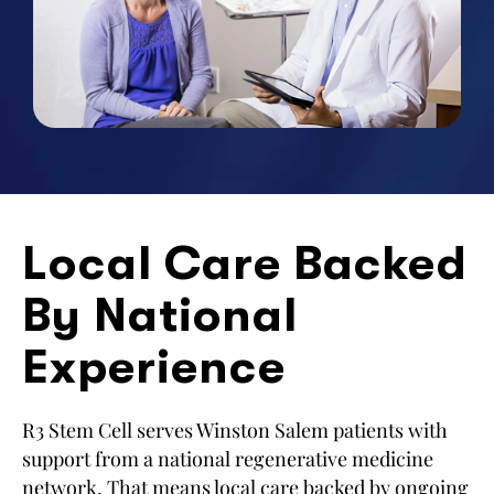
Local Care Backed
By National
Experience
R3 Stem Cell serves Winston Salem patients with
support from a national regenerative medicine
network. That means local care backed by ongoing