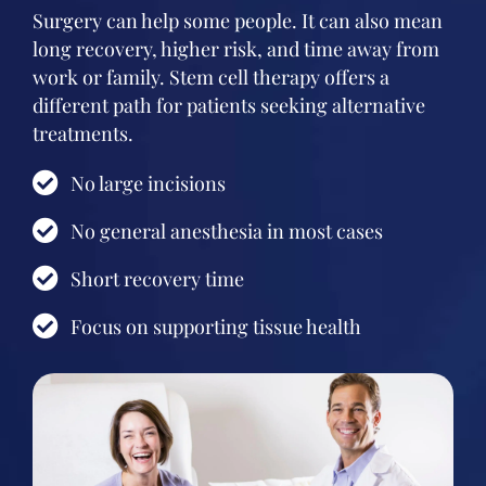
Surgery can help some people. It can also mean
long recovery, higher risk, and time away from
work or family. Stem cell therapy offers a
different path for patients seeking alternative
treatments.
No large incisions
No general anesthesia in most cases
Short recovery time
Focus on supporting tissue health