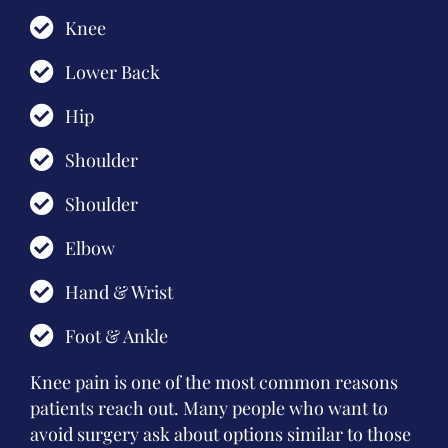
Knee
Lower Back
Hip
Shoulder
Shoulder
Elbow
Hand & Wrist
Foot & Ankle
Knee pain is one of the most common reasons
patients reach out. Many people who want to
avoid surgery ask about options similar to those