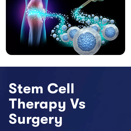
Stem Cell
Therapy Vs
Surgery