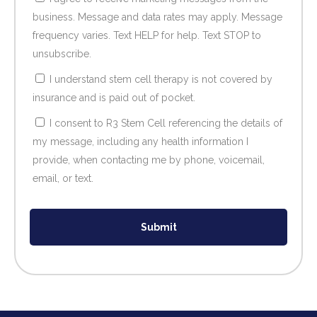
business. Message and data rates may apply. Message
frequency varies. Text HELP for help. Text STOP to
unsubscribe.
I understand stem cell therapy is not covered by
insurance and is paid out of pocket.
I consent to R3 Stem Cell referencing the details of
my message, including any health information I
provide, when contacting me by phone, voicemail,
email, or text.
Submit