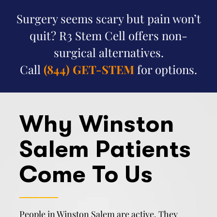
Surgery seems scary but pain won’t
quit? R3 Stem Cell offers non-
surgical alternatives.
Call
(844) GET-STEM
for options.
Why Winston
Salem Patients
Come To Us
People in Winston Salem are active. They