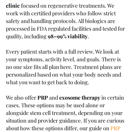
clinic
focused on regenerative treatments. We
work with certified providers who follow strict
safety and handling protocols. All biologics are
processed in FDA regulated facilities and tested for
quality, including
98–99% viability
.
Every patient starts with a full review. We look at
your symptoms, activity level, and goals. There is
no one size fits all plan here. Treatment plans are
personalized based on what your body needs and
what you want to get back to doing.
We also offer
PRP
and
exosome therapy
in certain
cases. These options may be used alone or
alongside stem cell treatment, depending on your
situation and provider guidance. If you are curious
about how these options differ, our guide on
PRP