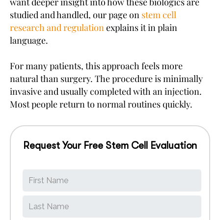
want deeper insight into how these biologics are
studied and handled, our page on
stem cell
research and regulation
explains it in plain
language.
For many patients, this approach feels more
natural than surgery. The procedure is minimally
invasive and usually completed with an injection.
Most people return to normal routines quickly.
Request Your Free Stem Cell Evaluation