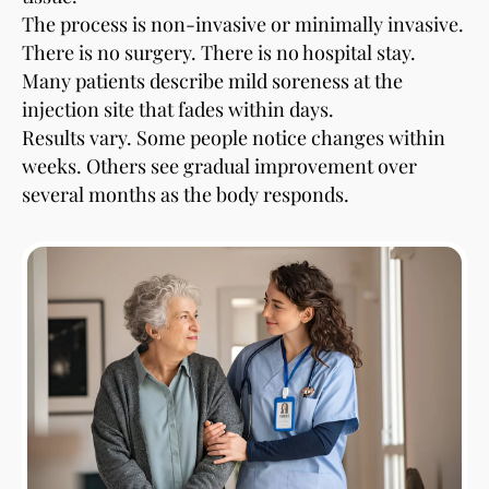
The process is non-invasive or minimally invasive.
There is no surgery. There is no hospital stay.
Many patients describe mild soreness at the
injection site that fades within days.
Results vary. Some people notice changes within
weeks. Others see gradual improvement over
several months as the body responds.