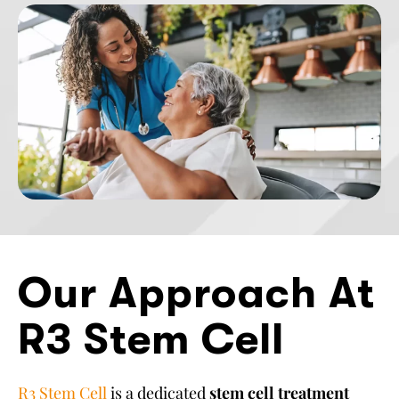
Our Approach At
R3 Stem Cell
R3 Stem Cell
is a dedicated
stem cell treatment