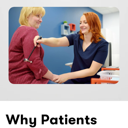
Why Patients