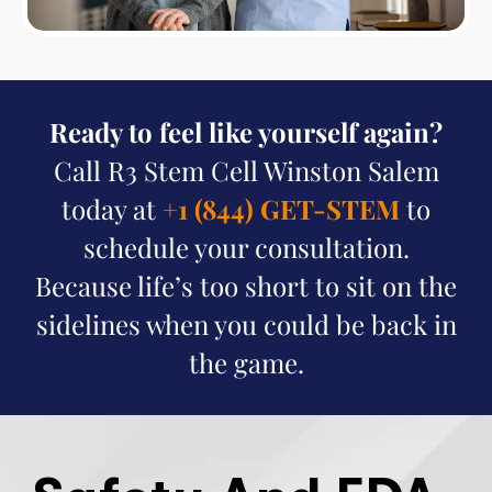
Ready to feel like yourself again?
Call R3 Stem Cell Winston Salem
today at
+1 (844) GET-STEM
to
schedule your consultation.
Because life’s too short to sit on the
sidelines when you could be back in
the game.