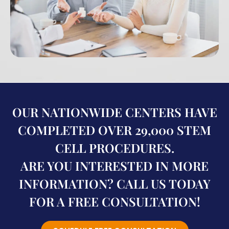
OUR NATIONWIDE CENTERS HAVE
COMPLETED OVER 29,000 STEM
CELL PROCEDURES.
ARE YOU INTERESTED IN MORE
INFORMATION? CALL US TODAY
FOR A FREE CONSULTATION!