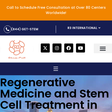
Call to Schedule Free Consultation at Over 80 Centers
Worldwide!
R3 INTERNATIONAL
(844) GET-STEM
Regenerative
Medicine and Stem
Cell Treatment in