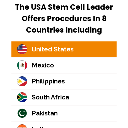
The USA Stem Cell Leader
Offers Procedures In 8
Countries Including
United States
Mexico
Philippines
South Africa
Pakistan