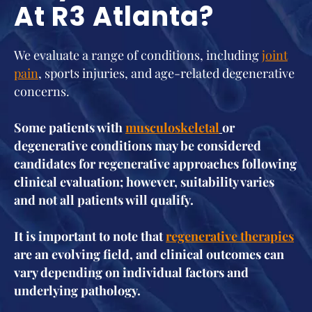
At R3 Atlanta?
We evaluate a range of conditions, including
joint
pain
, sports injuries, and age-related degenerative
concerns.
Some patients with
musculoskeletal
or
degenerative conditions may be considered
candidates for regenerative approaches following
clinical evaluation; however, suitability varies
and not all patients will qualify.
It is important to note that
regenerative therapies
are an evolving field, and clinical outcomes can
vary depending on individual factors and
underlying pathology.