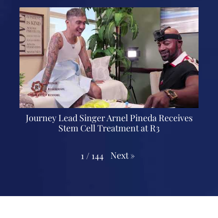
Journey Lead Singer Arnel Pineda Receives
Stem Cell Treatment at R3
Next
»
1
/
144