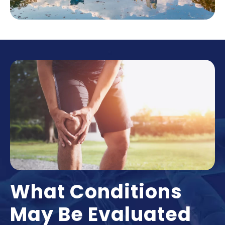
What Conditions
May Be Evaluated