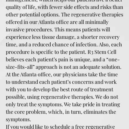
quality of life, with fewer side effects and risks than
other potential options. The regenerative therapies
offered in our Atlanta office are all minimally
invasive procedures. This means patients will
experience less tissue damage, a shorter recovery
time, and a reduced chance of infection. Also, each
procedure is specific to the patient. R3 Stem Cell
believes each patient’s pain is unique, and a “one-
size-fits-all” approach is not an adequate solution.
At the Atlanta office, our physicians take the time
to understand each patient’s concerns and work
with you to develop the best route of treatment
possible, using regenerative therapies. We do not
only treat the symptoms. We take pride in treating
the core problem, which, in turn, eliminates the
symptoms.
If you would like to schedule a free regenerative