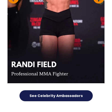
See Celebrity Ambassadors