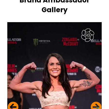
Brand Ambassador
Gallery