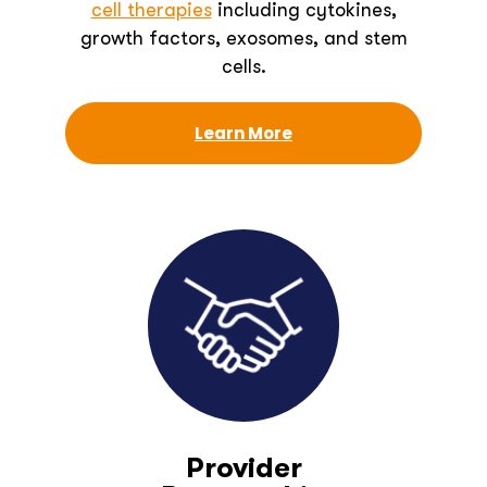
cell therapies
including cytokines,
growth factors, exosomes, and stem
cells.
Learn More
Provider