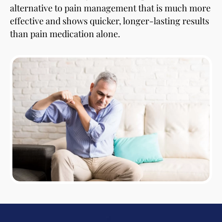
alternative to pain management that is much more
effective and shows quicker, longer-lasting results
than pain medication alone.