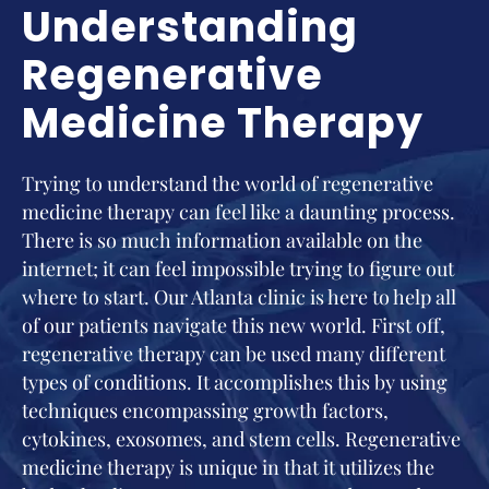
Understanding
Regenerative
Medicine Therapy
Trying to understand the world of regenerative
medicine therapy can feel like a daunting process.
There is so much information available on the
internet; it can feel impossible trying to figure out
where to start. Our Atlanta clinic is here to help all
of our patients navigate this new world. First off,
regenerative therapy can be used many different
types of conditions. It accomplishes this by using
techniques encompassing growth factors,
cytokines, exosomes, and stem cells. Regenerative
medicine therapy is unique in that it utilizes the