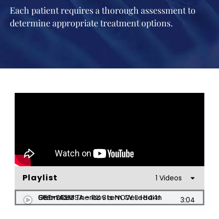
Each patient requires a thorough assessment to
determine appropriate treatment options.
Playlist
1 Videos
Stem Cell Therapy is NOW Legal in Georgia USA - R3 Stem Cell (844) GET-STEM
3:04