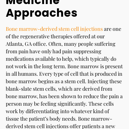
Medicine
Approaches
Bone marrow-derived stem cell injections
are one
of the regenerative therapies offered at our
Atlanta, GA office. Often, many people suffering
from pain have only had pain suppressing
medications available to help, which typically do
not work in the long term. Bone marrow is present
in all humans. Every type of cell that is produced in
bone marrow begins as a stem cell. Injecting these
blank-slate stem cells, which are derived from
bone marrow, has been shown to reduce the pain a
person may be feeling significantly. These cells
work by differentiating into whatever kind of
tissue the patient’s body needs. Bone marrow-
derived stem cell injections offer patients a new