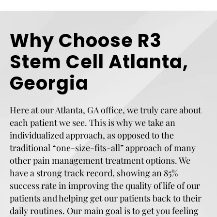
Why Choose R3
Stem Cell Atlanta,
Georgia
Here at our Atlanta, GA office, we truly care about
each patient we see. This is why we take an
individualized approach, as opposed to the
traditional “one-size-fits-all” approach of many
other pain management treatment options. We
have a strong track record, showing an 85%
success rate in improving the quality of life of our
patients and helping get our patients back to their
daily routines. Our main goal is to get you feeling