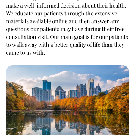
make a well-informed decision about their health.
We educate our patients through the extensive
materials available online and then answer any
questions our patients may have during their free
consultation visit. Our main goal is for our patients
to walk away with a better quality of life than they
came to us with.