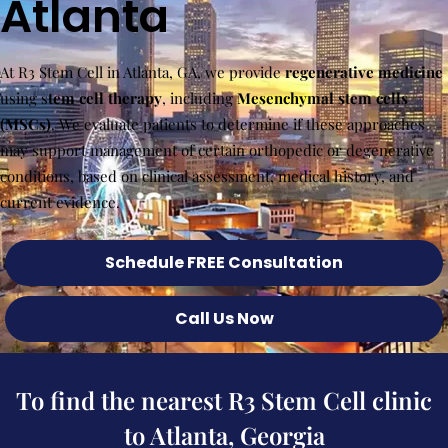
Atlanta
At R3 Stem Cell in Atlanta, GA, we provide
regenerative medicine
using s
tem cell therapy
, including
Mesenchymal stem cells
(MSCs)
. We evaluate patients to determine if these approaches
may support management of certain orthopedic or degenerative
conditions, based on clinical assessment, medical history, and
current evidence.
Schedule FREE Consultation
Call Us Now
To find the nearest R3 Stem Cell clinic
to Atlanta, Georgia