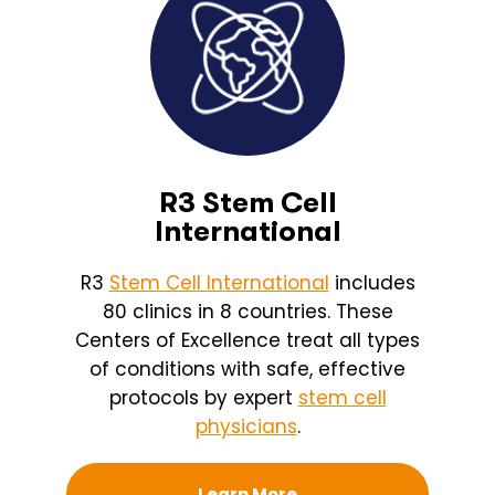
R3 Stem Cell
International
R3
Stem Cell International
includes
80 clinics in 8 countries. These
Centers of Excellence treat all types
of conditions with safe, effective
protocols by expert
stem cell
physicians
.
Learn More