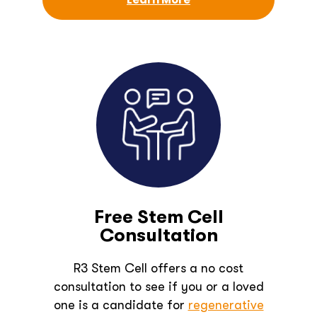
Free Stem Cell
Consultation
R3 Stem Cell offers a no cost
consultation to see if you or a loved
one is a candidate for
regenerative