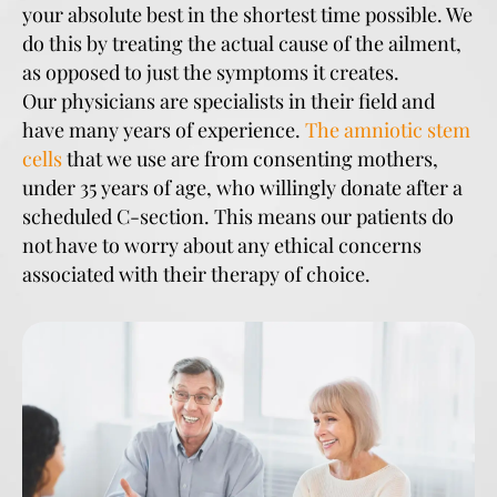
your absolute best in the shortest time possible. We
do this by treating the actual cause of the ailment,
as opposed to just the symptoms it creates.
Our physicians are specialists in their field and
have many years of experience.
The amniotic stem
cells
that we use are from consenting mothers,
under 35 years of age, who willingly donate after a
scheduled C-section. This means our patients do
not have to worry about any ethical concerns
associated with their therapy of choice.