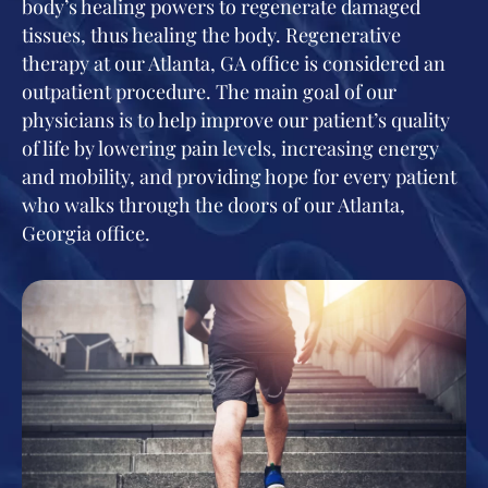
body’s healing powers to regenerate damaged
tissues, thus healing the body. Regenerative
therapy at our Atlanta, GA office is considered an
outpatient procedure. The main goal of our
physicians is to help improve our patient’s quality
of life by lowering pain levels, increasing energy
and mobility, and providing hope for every patient
who walks through the doors of our Atlanta,
Georgia office.