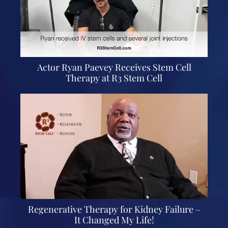
Actor Ryan Paevey Receives Stem Cell
Therapy at R3 Stem Cell
Regenerative Therapy for Kidney Failure –
It Changed My Life!