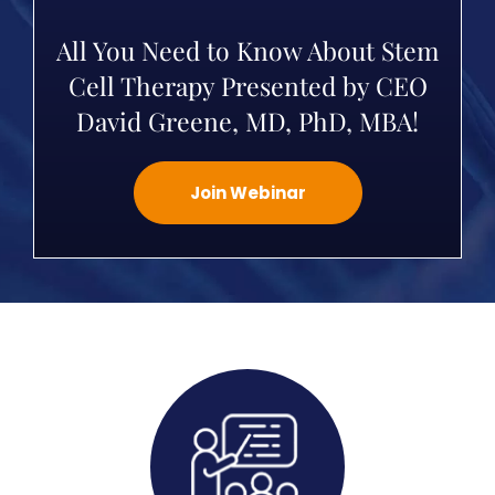
All You Need to Know About Stem
Cell Therapy Presented by CEO
David Greene, MD, PhD, MBA!
Join Webinar