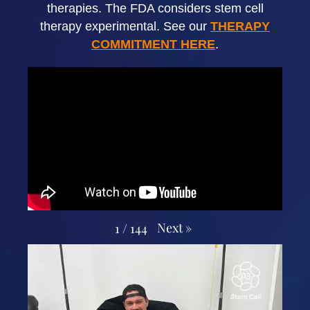
therapies. The FDA considers stem cell
therapy experimental. See our
THERAPY
COMMITMENT HERE
.
Next
»
1
/
144