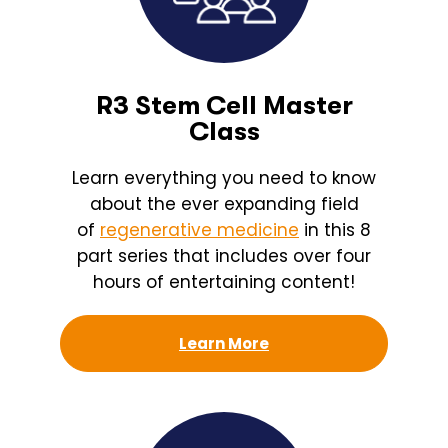
R3 Stem Cell Master
Class
Learn everything you need to know
about the ever expanding field
of
regenerative medicine
in this 8
part series that includes over four
hours of entertaining content!
Learn More