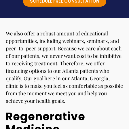
SCHEDULE FREE CONSULTATION
We also offer a robust amount of educational
opportunities, including webinars, seminars, and
peer-to-peer support. Because we care about each
of our patients, we never want cost to be inhibitive
to receiving treatment. Therefore, we offer
financing options to our Atlanta patients who
qualify. Our goal here in our Atlanta, Georgia,
clinic is to make you feel as comfortable as possible
from the moment we meet you and help you
achieve your health goals.
Regenerative