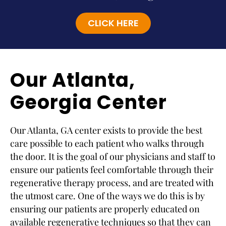
CLICK HERE
Our Atlanta,
Georgia Center
Our Atlanta, GA center exists to provide the best
care possible to each patient who walks through
the door. It is the goal of our physicians and staff to
ensure our patients feel comfortable through their
regenerative therapy process, and are treated with
the utmost care. One of the ways we do this is by
ensuring our patients are properly educated on
available regenerative techniques so that they can