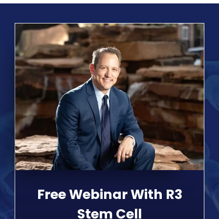
Free Webinar With R3
Stem Cell