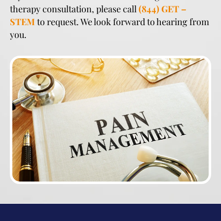
therapy consultation, please call
(844) GET –
STEM
to request. We look forward to hearing from
you.