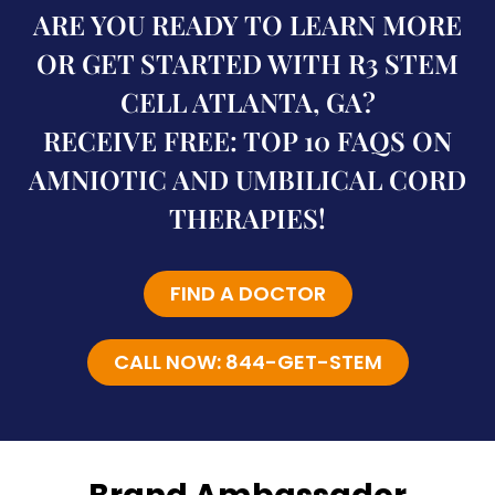
ARE YOU READY TO LEARN MORE
OR GET STARTED WITH R3 STEM
CELL ATLANTA, GA?
RECEIVE FREE: TOP 10 FAQS ON
AMNIOTIC AND UMBILICAL CORD
THERAPIES!
FIND A DOCTOR
CALL NOW: 844-GET-STEM