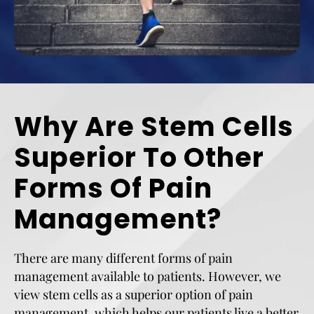
Why Are Stem Cells
Superior To Other
Forms Of Pain
Management?
There are many different forms of pain
management available to patients. However, we
view stem cells as a superior option of pain
management, which helps our patients live a better