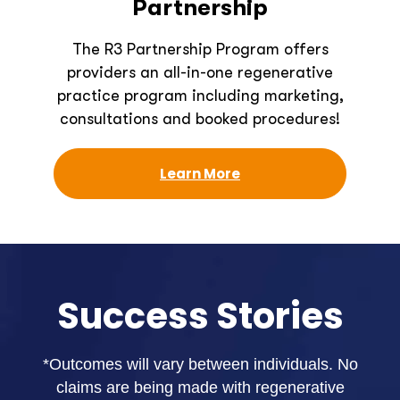
Partnership
The R3 Partnership Program offers
providers an all-in-one regenerative
practice program including marketing,
consultations and booked procedures!
Learn More
Success Stories
*Outcomes will vary between individuals. No
claims are being made with regenerative