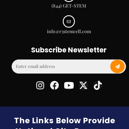
(844) GET-STEM
info@r3stemcell.com
Subscribe Newsletter
The Links Below Provide