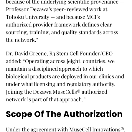
because of the underlying scientific provenance —
Professor Dezawa’s peer-reviewed work at
Tohoku University — and because MCI’s
authorized provider framework defines clear
sourcing, training, and quality standards across
the network.”
Dr. David Greene, R3 Stem Cell Founder/CEO
added: “Operating across [eight] countries, we
maintain a disciplined approach to which
biological products are deployed in our clinics and
under what licensing and regulatory authority.
Joining the Dezawa MuseCells® authorized
network is part of that approach.”
Scope Of The Authorization
Under the agreement with MuseCell Innovations®,