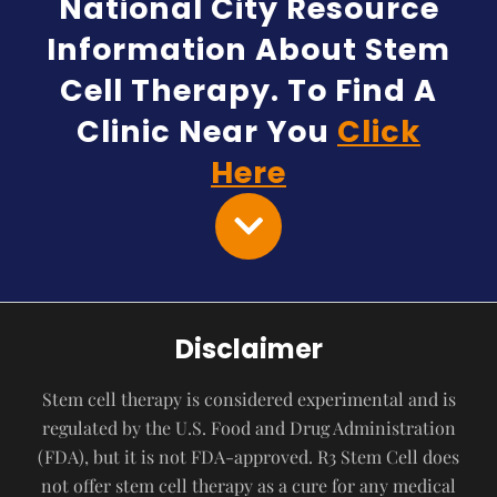
National City Resource
Information About Stem
Cell Therapy. To Find A
Clinic Near You
Click
Here
Disclaimer
Stem cell therapy is considered experimental and is
regulated by the U.S. Food and Drug Administration
(FDA), but it is not FDA-approved. R3 Stem Cell does
not offer stem cell therapy as a cure for any medical