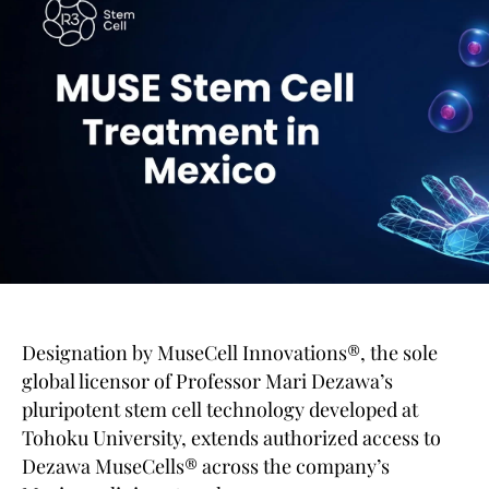
Designation by MuseCell Innovations®, the sole
global licensor of Professor Mari Dezawa’s
pluripotent stem cell technology developed at
Tohoku University, extends authorized access to
Dezawa MuseCells® across the company’s