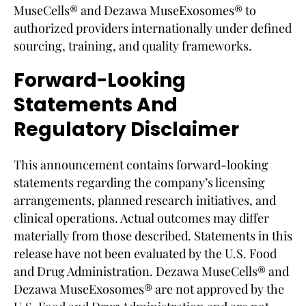
MuseCells® and Dezawa MuseExosomes® to
authorized providers internationally under defined
sourcing, training, and quality frameworks.
Forward-Looking
Statements And
Regulatory Disclaimer
This announcement contains forward-looking
statements regarding the company’s licensing
arrangements, planned research initiatives, and
clinical operations. Actual outcomes may differ
materially from those described. Statements in this
release have not been evaluated by the U.S. Food
and Drug Administration. Dezawa MuseCells® and
Dezawa MuseExosomes® are not approved by the