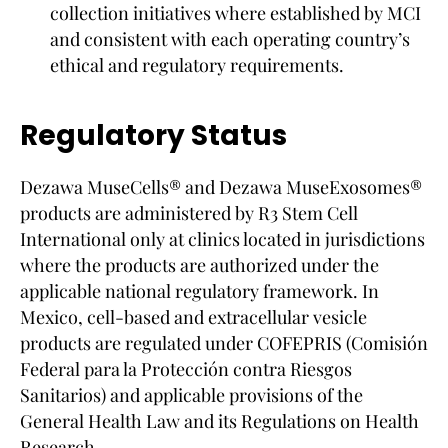
collection initiatives where established by MCI
and consistent with each operating country’s
ethical and regulatory requirements.
Regulatory Status
Dezawa MuseCells® and Dezawa MuseExosomes®
products are administered by R3 Stem Cell
International only at clinics located in jurisdictions
where the products are authorized under the
applicable national regulatory framework. In
Mexico, cell-based and extracellular vesicle
products are regulated under COFEPRIS (Comisión
Federal para la Protección contra Riesgos
Sanitarios) and applicable provisions of the
General Health Law and its Regulations on Health
Research.