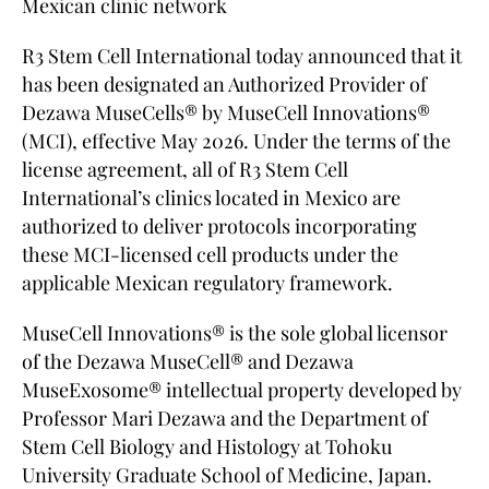
Mexican clinic network
R3 Stem Cell International today announced that it
has been designated an Authorized Provider of
Dezawa MuseCells® by MuseCell Innovations®
(MCI), effective May 2026. Under the terms of the
license agreement, all of R3 Stem Cell
International’s clinics located in Mexico are
authorized to deliver protocols incorporating
these MCI-licensed cell products under the
applicable Mexican regulatory framework.
MuseCell Innovations® is the sole global licensor
of the Dezawa MuseCell® and Dezawa
MuseExosome® intellectual property developed by
Professor Mari Dezawa and the Department of
Stem Cell Biology and Histology at Tohoku
University Graduate School of Medicine, Japan.