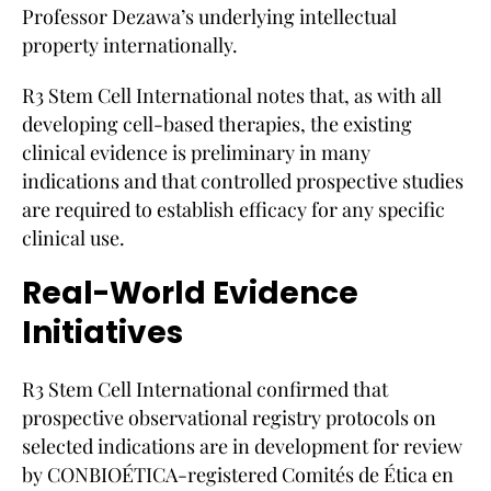
Professor Dezawa’s underlying intellectual
property internationally.
R3 Stem Cell International notes that, as with all
developing cell-based therapies, the existing
clinical evidence is preliminary in many
indications and that controlled prospective studies
are required to establish efficacy for any specific
clinical use.
Real-World Evidence
Initiatives
R3 Stem Cell International confirmed that
prospective observational registry protocols on
selected indications are in development for review
by CONBIOÉTICA-registered Comités de Ética en