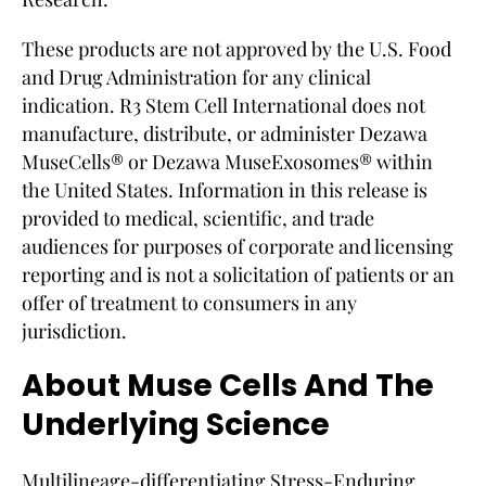
These products are not approved by the U.S. Food
and Drug Administration for any clinical
indication. R3 Stem Cell International does not
manufacture, distribute, or administer Dezawa
MuseCells® or Dezawa MuseExosomes® within
the United States. Information in this release is
provided to medical, scientific, and trade
audiences for purposes of corporate and licensing
reporting and is not a solicitation of patients or an
offer of treatment to consumers in any
jurisdiction.
About Muse Cells And The
Underlying Science
Multilineage-differentiating Stress-Enduring