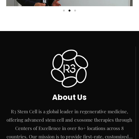
About Us
R3 Stem Cell is a global leader in regenerative medicine,
offering advanced stem cell and exosome therapies through
Centers of Excellence in over 80+ locations across 8
countries. Our mission is to provide first-rate, customized…