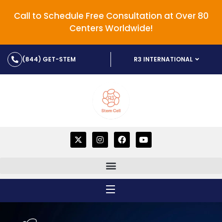
Call to Schedule Free Consultation at Over 80
Centers Worldwide!
(844) GET-STEM
R3 INTERNATIONAL