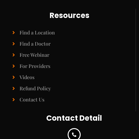
Resources
Find a Location
Find a Doctor
Free Webinar
For Providers
Videos
Refund Policy
Contact Us
Contact Detail