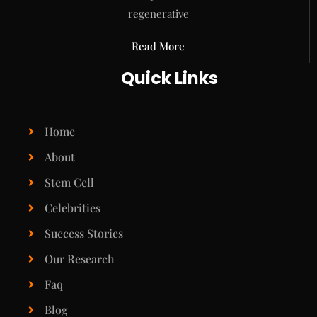
regenerative
Read More
Quick Links
Home
About
Stem Cell
Celebrities
Success Stories
Our Research
Faq
Blog