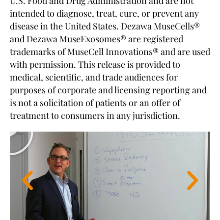
U.S. Food and Drug Administration and are not
intended to diagnose, treat, cure, or prevent any
disease in the United States. Dezawa MuseCells®
and Dezawa MuseExosomes® are registered
trademarks of MuseCell Innovations® and are used
with permission. This release is provided to
medical, scientific, and trade audiences for
purposes of corporate and licensing reporting and
is not a solicitation of patients or an offer of
treatment to consumers in any jurisdiction.