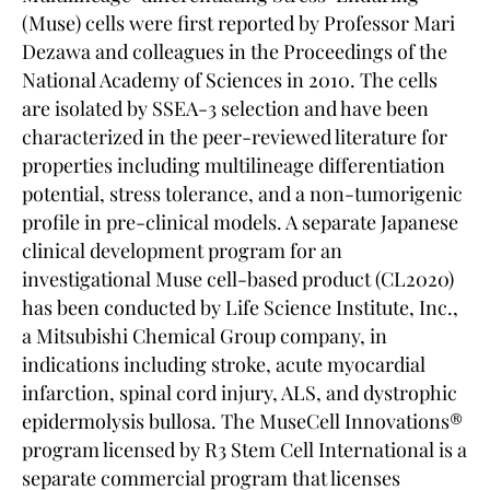
(Muse) cells were first reported by Professor Mari
Dezawa and colleagues in the Proceedings of the
National Academy of Sciences in 2010. The cells
are isolated by SSEA-3 selection and have been
characterized in the peer-reviewed literature for
properties including multilineage differentiation
potential, stress tolerance, and a non-tumorigenic
profile in pre-clinical models. A separate Japanese
clinical development program for an
investigational Muse cell-based product (CL2020)
has been conducted by Life Science Institute, Inc.,
a Mitsubishi Chemical Group company, in
indications including stroke, acute myocardial
infarction, spinal cord injury, ALS, and dystrophic
epidermolysis bullosa. The MuseCell Innovations®
program licensed by R3 Stem Cell International is a
separate commercial program that licenses