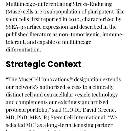
Multilineage-differentiating Stress-Enduring
(Muse) cells are a subpopulation of pluripotent-like
stem cells first reported in 2010, characterized by
SSEA-3 surface expression and described in the
published literature as non-tumorigenic, immune-
tolerant, and capable of multilineage
differentiation.
Strategic Context
“The MuseCell Innovations® designation extends
our network’s authorized access to a clinically
distinct cell and extracellular vesicle technology
and complements our existing standardized
protocol portfolio,” said CEO Dr. David Greene,
MD, PhD, MBA, R3 Stem Cell International. “We
selected MCI as a long-term licensing partner