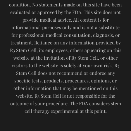
condition. No statements made on this site have been
evaluated or approved by the FDA. This site does not
provide medical advice. All content is for
informational purposes only and is not a substitute
for professional medical consultation, diagnosis, or
treatment. Reliance on any information provided by
R3 Stem Cell, its employees, others appearing on this
website at the invitation of R3 Stem Cell, or other
visitors to the website is solely at your own risk. R3
Stem Cell does not recommend or endorse any
specific tests, products, procedures, opinions, or
other information that may be mentioned on this
website. R3 Stem Cell is not responsible for the
outcome of your procedure. The FDA considers stem
cell therapy experimental at this point.