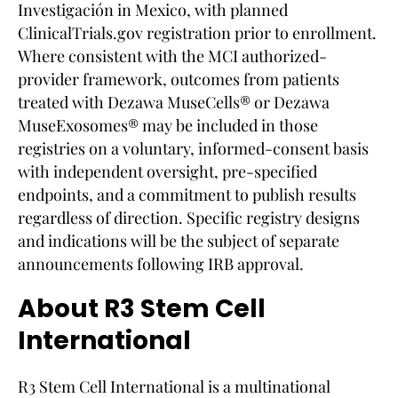
Investigación in Mexico, with planned
ClinicalTrials.gov registration prior to enrollment.
Where consistent with the MCI authorized-
provider framework, outcomes from patients
treated with Dezawa MuseCells® or Dezawa
MuseExosomes® may be included in those
registries on a voluntary, informed-consent basis
with independent oversight, pre-specified
endpoints, and a commitment to publish results
regardless of direction. Specific registry designs
and indications will be the subject of separate
announcements following IRB approval.
About R3 Stem Cell
International
R3 Stem Cell International is a multinational