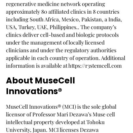
regenerative medicine network operating
approximately 80 affiliated clinics in 8 countries
including South Africa, Mexico, Pakistan, a India,
USA, Turkey, UAE, Philippines.. The company’s
clinics deliver cell-based and biologic protocols
under the management of locally licensed
clinicians and under the regulatory authorities
applicable in each country of operation. Additional
information is available at https://r3stemcell.com
About MuseCell
Innovations®
MuseCell Innovations® (MCI) is the sole global
licensor of Professor Mari Dezawa’s Muse cell
intellectual property developed at Tohoku
University, Japan. MCI licenses Dezawa