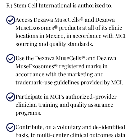
R3 Stem Cell International is authorized to:
Access Dezawa MuseCells® and Dezawa
MuseExosomes® products at all of its clinic
locations in Mexico, in accordance with MCI
sourcing and quality standards.
Use the Dezawa MuseCells® and Dezawa
MuseExosomes® registered marks in
accordance with the marketing and
trademark-use guidelines provided by MCI.
Participate in MCI’s authorized-provider
clinician training and quality assurance
programs.
Contribute, on a voluntary and de-identified
basis, to multi-center clinical outcomes data