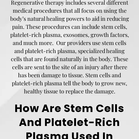
Regenerative therapy includes several different
medical procedures that all focus on using the
body’s natural healing powers to aid in reducing
pain. These procedures can include stem cells,
platelet-rich plasma, exosomes, growth factors,
and much more. Our providers use stem cells
and platelet-rich plasma, specialized healing
cells that are found naturally in the body. These
cells are sent to the site of an injury after there
has been damage to tissue. Stem cells and
platelet-rich plasma tell the body to grow new,
healthy tissue to replace the damage.
How Are Stem Cells
And Platelet-Rich
Plasma Used In