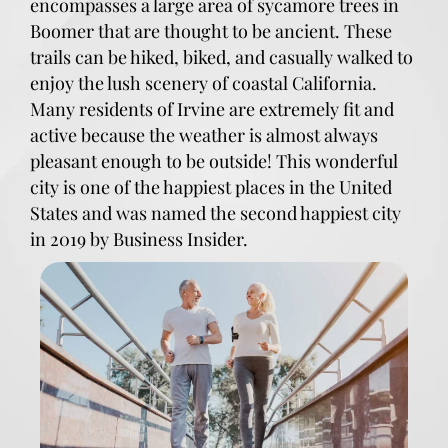
encompasses a large area of sycamore trees in
Boomer that are thought to be ancient. These
trails can be hiked, biked, and casually walked to
enjoy the lush scenery of coastal California.
Many residents of Irvine are extremely fit and
active because the weather is almost always
pleasant enough to be outside! This wonderful
city is one of the happiest places in the United
States and was named the second happiest city
in 2019 by Business Insider.