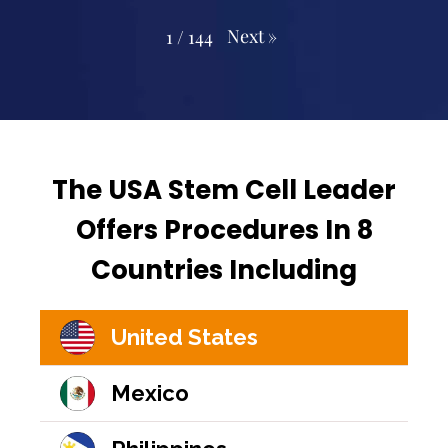
Next
»
1
/
144
The USA Stem Cell Leader
Offers Procedures In 8
Countries Including
United States
Mexico