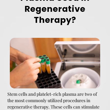
Regenerative
Therapy?
Stem cells and platelet-rich plasma are two of
the most commonly utilized procedures in
regenerative therapy. These cells can stimulate