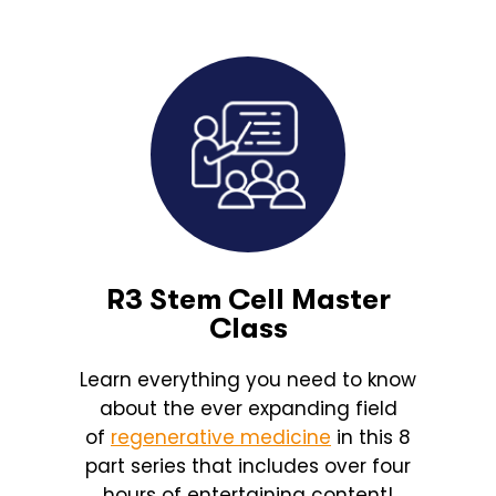
R3 Stem Cell Master
Class
Learn everything you need to know
about the ever expanding field
of
regenerative medicine
in this 8
part series that includes over four
hours of entertaining content!