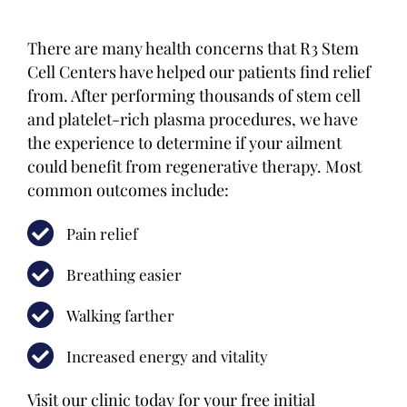
There are many health concerns that R3 Stem
Cell Centers have helped our patients find relief
from. After performing thousands of stem cell
and platelet-rich plasma procedures, we have
the experience to determine if your ailment
could benefit from regenerative therapy. Most
common outcomes include:
Pain relief
Breathing easier
Walking farther
Increased energy and vitality
Visit our clinic today for your free initial