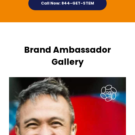
Call Now: 844-GET-STEM
Brand Ambassador
Gallery