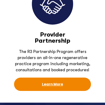
Provider
Partnership
The R3 Partnership Program offers
providers an all-in-one regenerative
practice program including marketing,
consultations and booked procedures!
Learn More