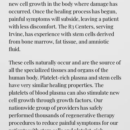
new cell growth in the body where damage has
occurred. Once the healing process has begun,
painful symptoms will subside, leaving a patient
with less discomfort. The R3 Centers, serving
Irvine, has experience with stem cells derived
from bone marrow, fat tissue, and amniotic
fluid.
These cells naturally occur and are the source of
all the specialized tissues and organs of the
human body. Platelet-rich plasma and stem cells
have very similar healing properties. The
platelets of blood plasma can also stimulate new
cell growth through growth factors. Our
nationwide group of providers has safely
performed thousands of regenerative therapy
procedures to reduce painful symptoms for our