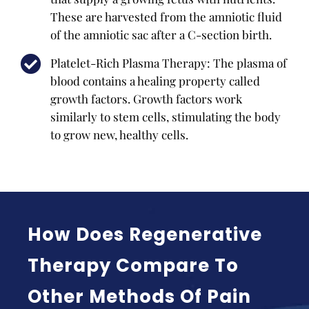
These are harvested from the amniotic fluid
of the amniotic sac after a C-section birth.
Platelet-Rich Plasma Therapy: The plasma of
blood contains a healing property called
growth factors. Growth factors work
similarly to stem cells, stimulating the body
to grow new, healthy cells.
How Does Regenerative
Therapy Compare To
Other Methods Of Pain