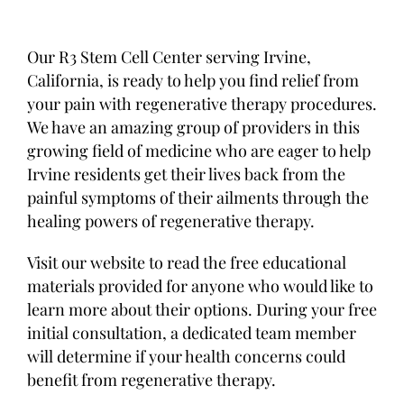
Our R3 Stem Cell Center serving Irvine,
California, is ready to help you find relief from
your pain with regenerative therapy procedures.
We have an amazing group of providers in this
growing field of medicine who are eager to help
Irvine residents get their lives back from the
painful symptoms of their ailments through the
healing powers of regenerative therapy.
Visit our website to read the free educational
materials provided for anyone who would like to
learn more about their options. During your free
initial consultation, a dedicated team member
will determine if your health concerns could
benefit from regenerative therapy.