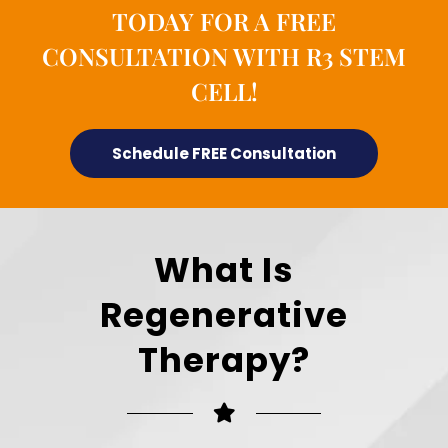
TODAY FOR A FREE
CONSULTATION WITH R3 STEM
CELL!
Schedule FREE Consultation
What Is
Regenerative
Therapy?