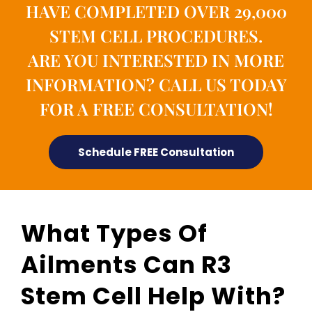
HAVE COMPLETED OVER 29,000
STEM CELL PROCEDURES.
ARE YOU INTERESTED IN MORE
INFORMATION? CALL US TODAY
FOR A FREE CONSULTATION!
Schedule FREE Consultation
What Types Of
Ailments Can R3
Stem Cell Help With?