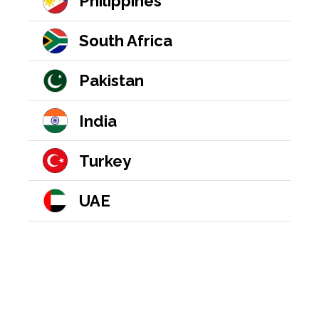
Philippines
South Africa
Pakistan
India
Turkey
UAE