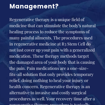
Management?
Regenerative therapy is a unique field of
medicine that can stimulate the body’s natural
healing process to reduce the symptoms of
many painful ailments. The procedures used
in regenerative medicine at R3 Stem Cell do
not just cover up your pain with a generalized
medication. These therapy methods target
the damaged area of your body that is causing
the pain. Pain medications are a one-size-
fits-all solution that only provides temporary
relief, doing nothing to heal your injury or
health concern. Regenerative therapy is an
alternative to invasive and costly surgical
procedures as well. Your recovery time after a
regenerative therapy procedure is typically