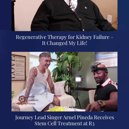
Regenerative Therapy for Kidney Failure –
It Changed My Life!
Journey Lead Singer Arnel Pineda Receives
Stem Cell Treatment at R3