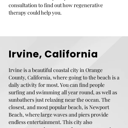
consultation to find out how regenerative
therapy could help you.
Irvine, California
Irvine is a beautiful coastal city in Orange
County, California, where going to the beach is a
daily activity for most. You can find people
surfing and swimming all year round, as well as
sunbathers just relaxing near the ocean. The
closest, and most popular beach, is Newport
Beach, where large waves and piers provide
endless entertainment. This city also