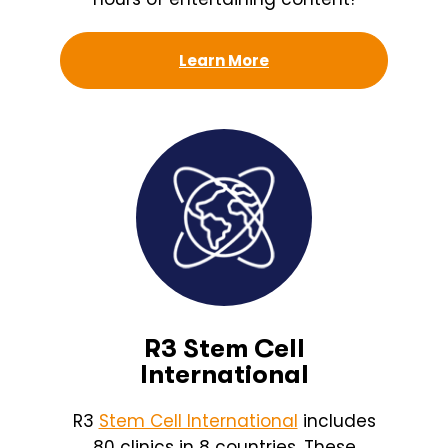
Learn More
R3 Stem Cell
International
R3
Stem Cell International
includes
80 clinics in 8 countries. These