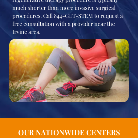
much shorter than more invasive surgical
procedures. Call 844-GET-STEM to request a
free consultation with a provider near the
Irvine area.
OUR NATIONWIDE CENTERS