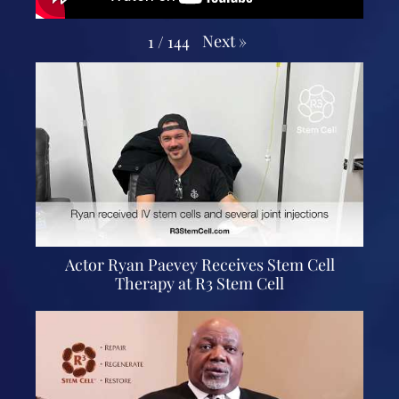
Next
»
1
/
144
Actor Ryan Paevey Receives Stem Cell
Therapy at R3 Stem Cell