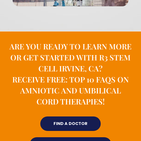
ARE YOU READY TO LEARN MORE
OR GET STARTED WITH R3 STEM
CELL IRVINE, CA?
RECEIVE FREE: TOP 10 FAQS ON
AMNIOTIC AND UMBILICAL
CORD THERAPIES!
FIND A DOCTOR