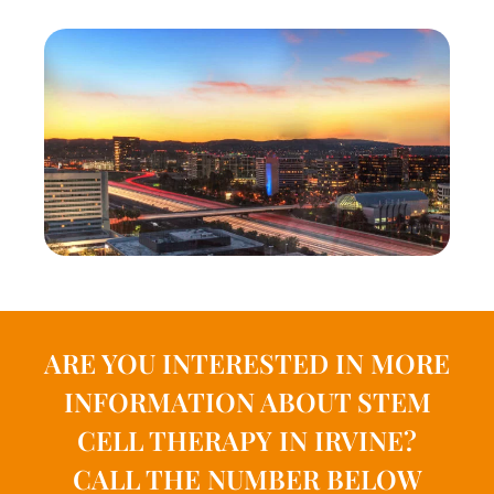
ARE YOU INTERESTED IN MORE
INFORMATION ABOUT STEM
CELL THERAPY IN IRVINE?
CALL THE NUMBER BELOW