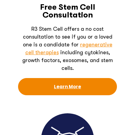
Free Stem Cell
Consultation
R3 Stem Cell offers a no cost
consultation to see if you or a loved
one is a candidate for
regenerative
cell therapies
including cytokines,
growth factors, exosomes, and stem
cells.
Learn More