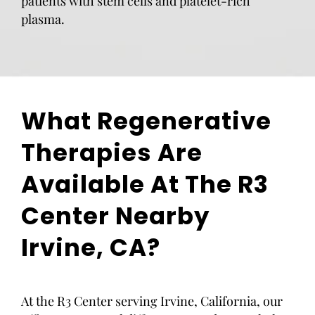
patients with stem cells and platelet-rich
plasma.
What Regenerative
Therapies Are
Available At The R3
Center Nearby
Irvine, CA?
At the R3 Center serving Irvine, California, our