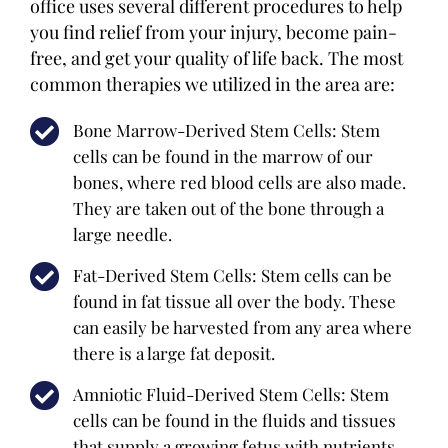
office uses several different procedures to help
you find relief from your injury, become pain-
free, and get your quality of life back. The most
common therapies we utilized in the area are:
Bone Marrow-Derived Stem Cells: Stem
cells can be found in the marrow of our
bones, where red blood cells are also made.
They are taken out of the bone through a
large needle.
Fat-Derived Stem Cells: Stem cells can be
found in fat tissue all over the body. These
can easily be harvested from any area where
there is a large fat deposit.
Amniotic Fluid-Derived Stem Cells: Stem
cells can be found in the fluids and tissues
that supply a growing fetus with nutrients.