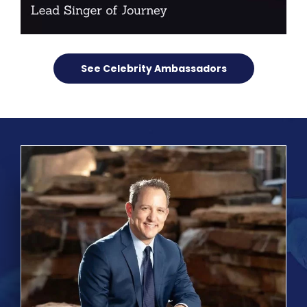
See Celebrity Ambassadors