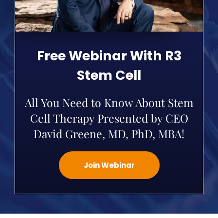
Free Webinar With R3
Stem Cell
All You Need to Know About Stem
Cell Therapy Presented by CEO
David Greene, MD, PhD, MBA!
Join Webinar