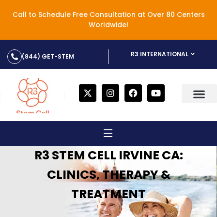
Call to Schedule Free Consultation at Over 80 Centers
Worldwide!
R3 INTERNATIONAL
(844) GET-STEM
R3 STEM CELL IRVINE CA:
CLINICS, THERAPY &
TREATMENT