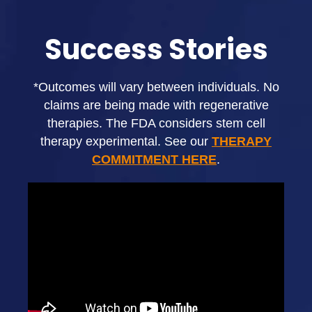
Success Stories
*Outcomes will vary between individuals. No
claims are being made with regenerative
therapies. The FDA considers stem cell
therapy experimental. See our
THERAPY
COMMITMENT HERE
.