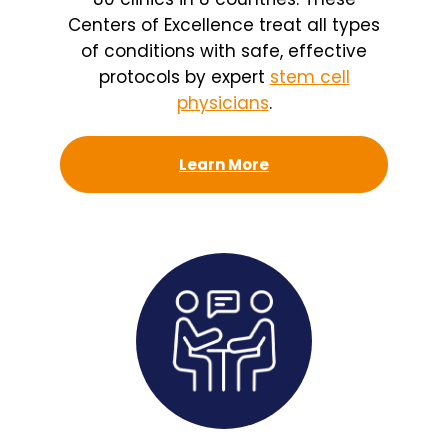
Centers of Excellence treat all types
of conditions with safe, effective
protocols by expert
stem cell
physicians
.
Learn More