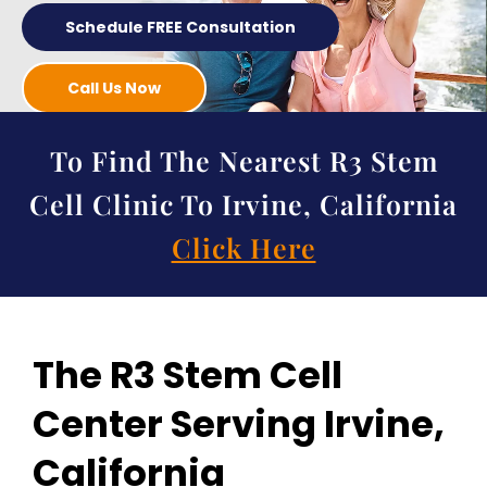
Schedule FREE Consultation
Call Us Now
To Find The Nearest R3 Stem
Cell Clinic To Irvine, California
Click Here
The R3 Stem Cell
Center Serving Irvine,
California