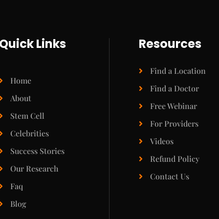
Quick Links
Resources
Find a Location
Home
Find a Doctor
About
Free Webinar
Stem Cell
For Providers
Celebrities
Videos
Success Stories
Refund Policy
Our Research
Contact Us
Faq
Blog