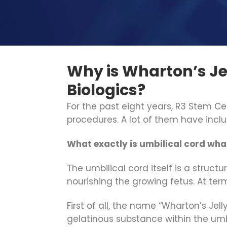
Why is Wharton’s Je
Biologics?
For the past eight years, R3 Stem Ce
procedures. A lot of them have inc
What exactly is umbilical cord whar
The umbilical cord itself is a struc
nourishing the growing fetus. At ter
First of all, the name “Wharton’s Jell
gelatinous substance within the umbil