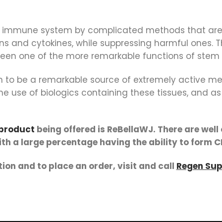
e immune system by complicated methods that are 
ins and cytokines, while suppressing harmful ones. 
en one of the more remarkable functions of stem ce
nown to be a remarkable source of extremely active 
e use of biologics containing these tissues, and as 
 product
being offered is ReBellaWJ. There are wel
with a large percentage having the ability to form C
ion and to place an order, visit and call
Regen Sup