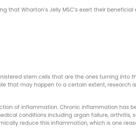
g that Wharton’s Jelly MSC’s exert their beneficial
inistered stem cells that are the ones turning into th
le that may happen to a certain extent, research is
uction of inflammation. Chronic inflammation has b
ical conditions including organ failure, arthritis,
temically reduce this inflammation, which is one rea