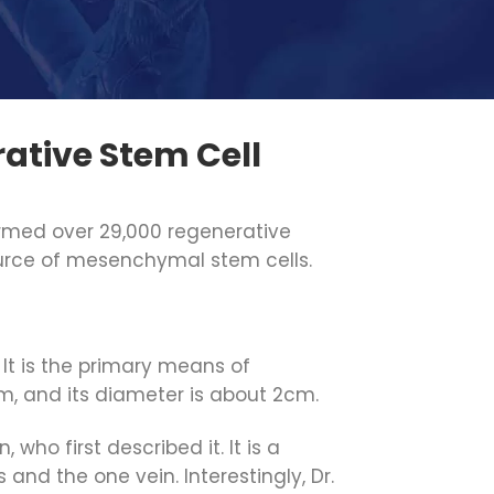
ative Stem Cell
formed over 29,000 regenerative
urce of mesenchymal stem cells.
 It is the primary means of
m, and its diameter is about 2cm.
who first described it. It is a
and the one vein. Interestingly, Dr.