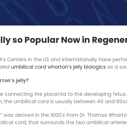
lly so Popular Now in Regener
ll’s Centers in the US and internationally have per
luded
umbilical cord wharton’s jelly biologics
as a so
ton’s jelly?
ture connecting the placenta to the developing fetus.
m, the umbilical cord is usually between 40 and 60c
y” was derived in the 1600’s from Dr. Thomas Wharton, 
ical cord, that surrounds the two umbilical arteries 