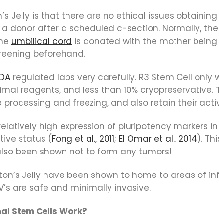
Jelly is that there are no ethical issues obtaining 
 a donor after a scheduled c-section. Normally, the
the
umbilical cord
is donated with the mother bein
reening beforehand.
FDA
regulated labs very carefully. R3 Stem Cell only
nimal reagents, and less than 10% cryopreservative.
rocessing and freezing, and also retain their activ
 relatively high expression of pluripotency marker
tive status (
Fong et al., 2011
;
El Omar et al., 2014
). Th
 also been shown not to form any tumors!
on’s Jelly have been shown to home to areas of i
 IV’s are safe and minimally invasive.
al Stem Cells Work?