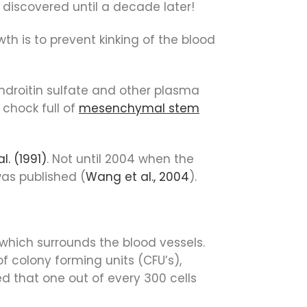
y discovered until a decade later!
th is to prevent kinking of the blood
ondroitin sulfate and other plasma
chock full of
mesenchymal stem
l. (1991)
. Not until 2004 when the
was published (
Wang et al., 2004
).
 which surrounds the blood vessels.
f colony forming units (CFU’s),
ed that one out of every 300 cells