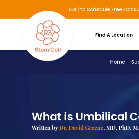
Call to Schedule Free Consu
Find A Location
Home
Su
Lupus (Systemic Lupus Erythematosus - SLE)
What is Umbilical C
Written by
Dr. David Greene
, MD, PhD, M