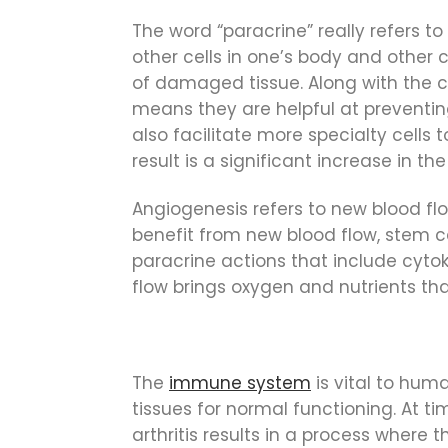
The word “paracrine” really refers to
other cells in one’s body and other c
of damaged tissue. Along with the co
means they are helpful at preventing 
also facilitate more specialty cells
result is a significant increase in t
Angiogenesis refers to new blood flo
benefit from new blood flow, stem c
paracrine actions that include cyto
flow brings oxygen and nutrients that 
The
immune system
is vital to hum
tissues for normal functioning. At 
arthritis results in a process where t