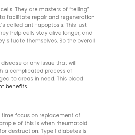
cells. They are masters of “telling”
to facilitate repair and regeneration
s called anti-apoptosis. This just
hey help cells stay alive longer, and
ey situate themselves. So the overall
!
disease or any issue that will
gh a complicated process of
ged to areas in need. This blood
nt benefits
.
me time focus on replacement of
xample of this is when rheumatoid
for destruction. Type 1 diabetes is