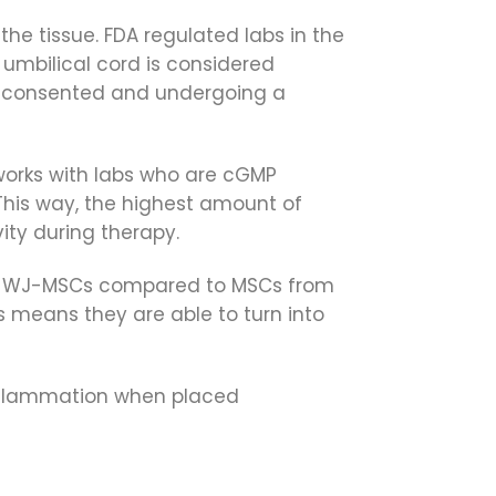
the tissue. FDA regulated labs in the
 umbilical cord is considered
g consented and undergoing a
 works with labs who are cGMP
 This way, the highest amount of
ity during therapy.
s in WJ-MSCs compared to MSCs from
is means they are able to turn into
nflammation when placed