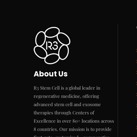
About Us
R3 Stem Cell is a global leader in
regenerative medicine, offering
advanced stem cell and exosome
therapies through Centers of
Excellence in over 80+ locations across
8 countries. Our mission is to provide