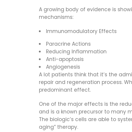
A growing body of evidence is showin
mechanisms:
Immunomodulatory Effects
Paracrine Actions
Reducing Inflammation
Anti-apoptosis
Angiogenesis
A lot patients think that it’s the adm
repair and regeneration process. Whi
predominant effect.
One of the major effects is the red
and is a known precursor to many med
The biologic’s cells are able to sys
aging” therapy.