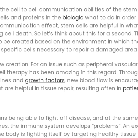
 the cell to cell communication abilities of the stem 
ells and proteins in the
biologic
what to do in order 
mmunication effect, stem cells are helpful in what’
cell death. So let’s think about this for a second. T
 to be created based on the environment in which th
he specific cells necessary to repair a damaged area
w creation. For an issue such as peripheral vascular 
ell therapy has been amazing in this regard. Throu
kines and
growth factors
, new blood flow is encoura
are helpful in tissue repair, resulting often in
patie
ans being able to fight off disease, and at the sa
times, the immune system develops “problems”. An e
he body is fighting itself by targeting healthy tissue 