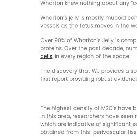
Wharton knew nothing about any “cell
Wharton’s jelly is mostly mucoid conn
vessels as the fetus moves in the 
Over 90% of Wharton’s Jelly is compr
proteins. Over the past decade, num
cells
, in every region of the space.
The discovery that WJ provides a so
first report providing robust eviden
The highest density of MSC’s have be
In this area, researchers have seen 
which are indicative of significant 
obtained from this “perivascular tis