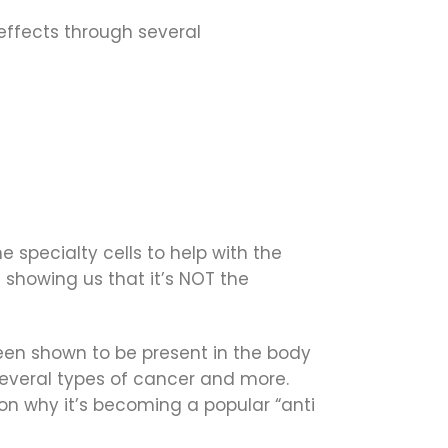
 effects through several
e specialty cells to help with the
 showing us that it’s NOT the
een shown to be present in the body
 several types of cancer and more.
son why it’s becoming a popular “anti