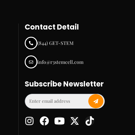
Contact Detail
(844) GET-STEM
info@r3stemcell.com
Subscribe Newsletter