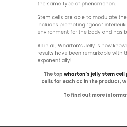
the same type of phenomenon.
Stem cells are able to modulate th
includes promoting “good” interleuk
environment for the body and has be
All in all, Wharton’s Jelly is now k
results have been remarkable with th
exponentially!
The top
wharton’s jelly stem cell
cells for each cc in the product, 
To find out more informat