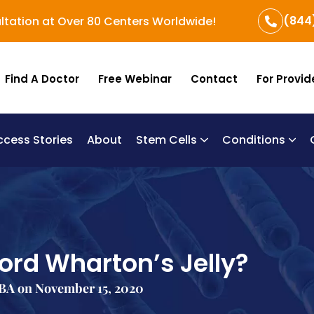
(844
ltation at Over 80 Centers Worldwide!
Find A Doctor
Free Webinar
Contact
For Provid
ccess Stories
About
Stem Cells
Conditions
B
Re
Um
Chronic Obstructi
ord Wharton’s Jelly?
BA on November 15, 2020