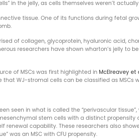
s” in the jelly, as cells themselves weren’t actuall
ective tissue. One of its functions during fetal grow
womb.
ised of collagen, glycoprotein, hyaluronic acid, ch
erous researchers have shown wharton’s jelly to be 
urce of MSCs was first highlighted in
McElreavey et a
ce that WJ-stromal cells can be classified as MSCs 
en seen in what is called the “perivascular tissue”,
mesenchymal stem cells with a distinct propensity o
self renewal capability. These researchers also show
sue” was an MSC with CFU propensity.