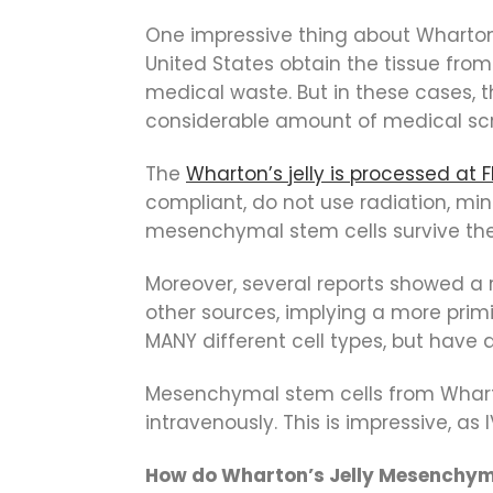
One impressive thing about Wharton’s 
United States obtain the tissue from
medical waste. But in these cases, 
considerable amount of medical sc
The
Wharton’s jelly is processed at 
compliant, do not use radiation, mi
mesenchymal stem cells survive the p
Moreover, several reports showed a
other sources, implying a more primi
MANY different cell types, but have
Mesenchymal stem cells from Whart
intravenously. This is impressive, as
How do Wharton’s Jelly Mesenchym