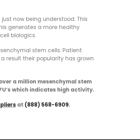
just now being understood. This
This generates a more healthy
ll biologics.
mesenchymal stem cells. Patient
a result their popularity has grown
l over a million mesenchymal stem
FU’s which indicates high activity.
pliers
at
(888) 568-6909
.