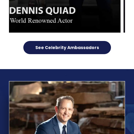
See Celebrity Ambassadors