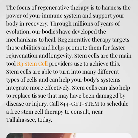
The focus of regenerative therapy is to harness the
power of your immune system and support your
body in recovery. Through millions of years of
evolution, our bodies have developed the
mechanisms to heal. Regenerative therapy targets
those abilities and helps promote them for faster
rejuvenation and longevity. Stem cells are the main
tool
R3 Stem Cell
providers use to achieve this.
Stem cells are able to turn into many different
types of cells and can help your body’s systems
integrate more effectively. Stem cells can also help
to replace tissue that may have been damaged by
disease or injury. Call 844-GET-STEM to schedule
a free stem cell therapy to consult, near
Tallahassee, today.