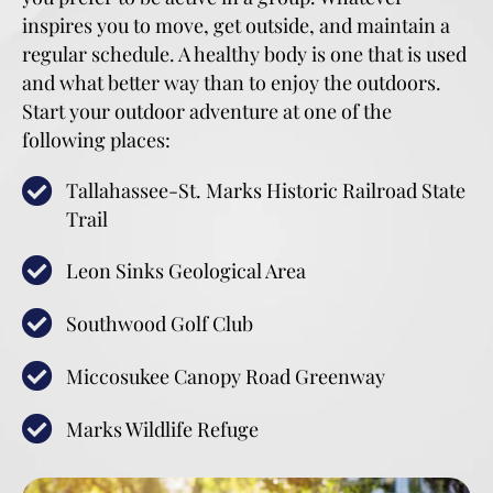
inspires you to move, get outside, and maintain a
regular schedule. A healthy body is one that is used
and what better way than to enjoy the outdoors.
Start your outdoor adventure at one of the
following places:
Tallahassee-St. Marks Historic Railroad State
Trail
Leon Sinks Geological Area
Southwood Golf Club
Miccosukee Canopy Road Greenway
Marks Wildlife Refuge