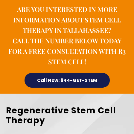
ARE YOU INTERESTED IN MORE
INFORMATION ABOUT STEM CELL
THERAPY IN TALLAHASSEE?
CALL THE NUMBER BELOW TODAY
FOR A FREE CONSULTATION WITH R3
STEM CELL!
Call Now: 844-GET-STEM
Regenerative Stem Cell
Therapy