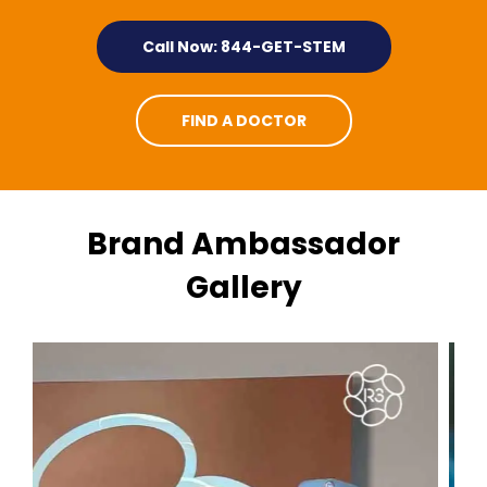
Call Now: 844-GET-STEM
FIND A DOCTOR
Brand Ambassador
Gallery