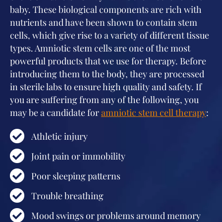
baby. These biological components are rich with
nutrients and have been shown to contain stem
cells, which give rise to a variety of different tissue
types. Amniotic stem cells are one of the most
powerful products that we use for therapy. Before
introducing them to the body, they are processed
in sterile labs to ensure high quality and safety. If
you are suffering from any of the following, you
may be a candidate for
amniotic stem cell therapy
:
Athletic injury
Joint pain or immobility
Poor sleeping patterns
Trouble breathing
Mood swings or problems around memory