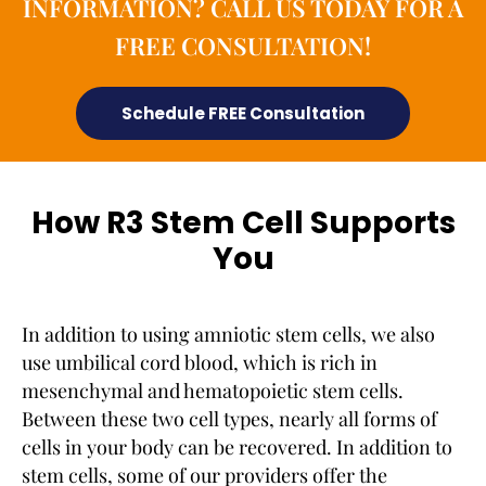
INFORMATION? CALL US TODAY FOR A
FREE CONSULTATION!
Schedule FREE Consultation
How R3 Stem Cell Supports
You
In addition to using amniotic stem cells, we also
use umbilical cord blood, which is rich in
mesenchymal and hematopoietic stem cells.
Between these two cell types, nearly all forms of
cells in your body can be recovered. In addition to
stem cells, some of our providers offer the