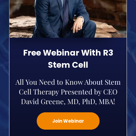
Free Webinar With R3
Stem Cell
All You Need to Know About Stem
Cell Therapy Presented by CEO
David Greene, MD, PhD, MBA!
Join Webinar