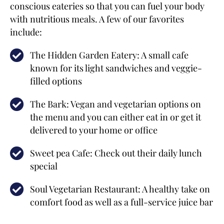
conscious eateries so that you can fuel your body
with nutritious meals. A few of our favorites
include:
The Hidden Garden Eatery: A small cafe
known for its light sandwiches and veggie-
filled options
The Bark: Vegan and vegetarian options on
the menu and you can either eat in or get it
delivered to your home or office
Sweet pea Cafe: Check out their daily lunch
special
Soul Vegetarian Restaurant: A healthy take on
comfort food as well as a full-service juice bar