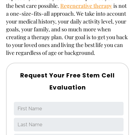
the best care possible.
Regenerative therapy
is not
a one-size-fits-all approach. We take into account
your medical history, your daily activity level, your
goals, your family, and so much more when
creating a therapy plan. Our goal is to get you back
to your loved ones and living the best life you can
live regardless of age or background.
Request Your Free Stem Cell
Evaluation