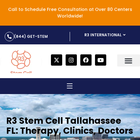
Call to Schedule Free Consultation at Over 80 Centers
Worldwide!
R3 INTERNATIONAL
(844) GET-STEM
R3 Stem Cell Tallahassee
FL: Therapy, Clinics, Doctors