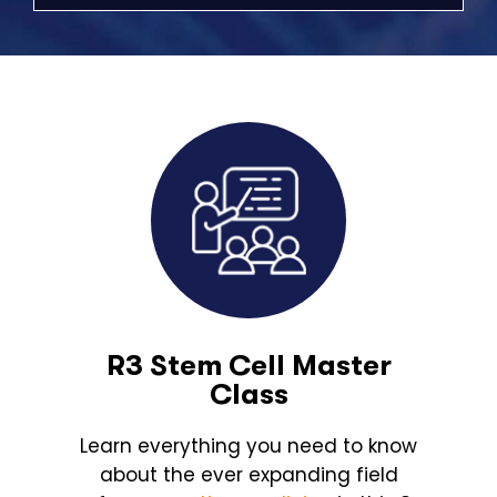
R3 Stem Cell Master
Class
Learn everything you need to know
about the ever expanding field