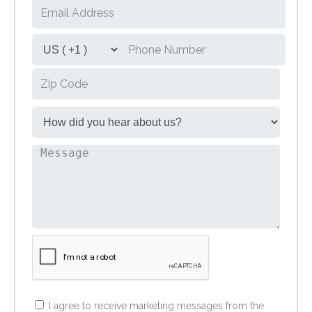
I agree to receive marketing messages from the