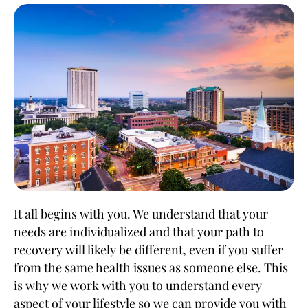
It all begins with you. We understand that your
needs are individualized and that your path to
recovery will likely be different, even if you suffer
from the same health issues as someone else. This
is why we work with you to understand every
aspect of your lifestyle so we can provide you with