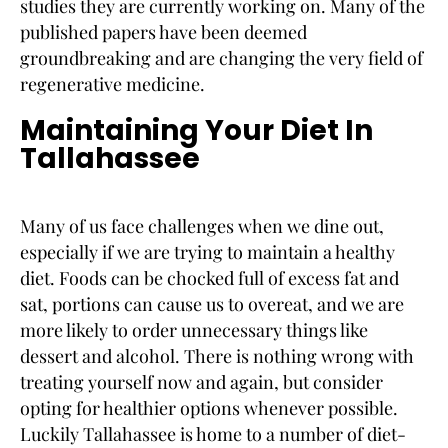
studies they are currently working on. Many of the
published papers have been deemed
groundbreaking and are changing the very field of
regenerative medicine.
Maintaining Your Diet In
Tallahassee
Many of us face challenges when we dine out,
especially if we are trying to maintain a healthy
diet. Foods can be chocked full of excess fat and
sat, portions can cause us to overeat, and we are
more likely to order unnecessary things like
dessert and alcohol. There is nothing wrong with
treating yourself now and again, but consider
opting for healthier options whenever possible.
Luckily Tallahassee is home to a number of diet-