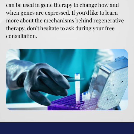
can be used in gene therapy to change how and
when genes are expressed. If you’d like to learn
more about the mechanisms behind regenerative
therapy, don’t hesitate to ask during your free
consultation.