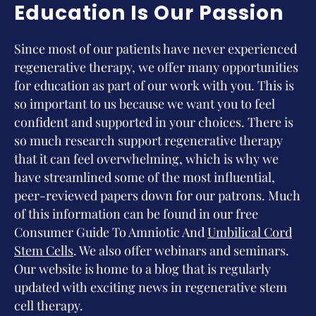
Education Is Our Passion
Since most of our patients have never experienced
regenerative therapy, we offer many opportunities
for education as part of our work with you. This is
so important to us because we want you to feel
confident and supported in your choices. There is
so much research support regenerative therapy
that it can feel overwhelming, which is why we
have streamlined some of the most influential,
peer-reviewed papers down for our patrons. Much
of this information can be found in our free
Consumer Guide To Amniotic And
Umbilical Cord
Stem Cells
. We also offer webinars and seminars.
Our website is home to a blog that is regularly
updated with exciting news in regenerative stem
cell therapy.