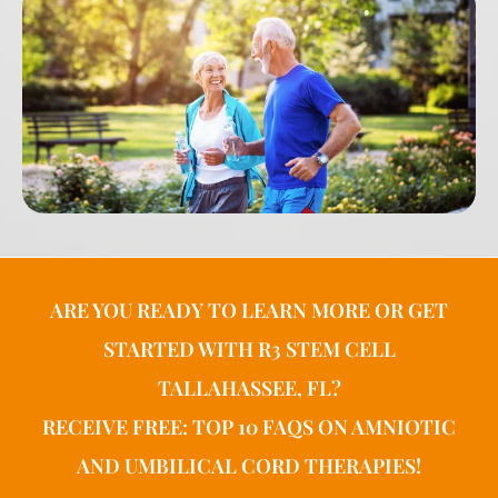
ARE YOU READY TO LEARN MORE OR GET
STARTED WITH R3 STEM CELL
TALLAHASSEE, FL?
RECEIVE FREE: TOP 10 FAQS ON AMNIOTIC
AND UMBILICAL CORD THERAPIES!