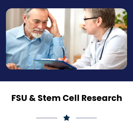
FSU & Stem Cell Research