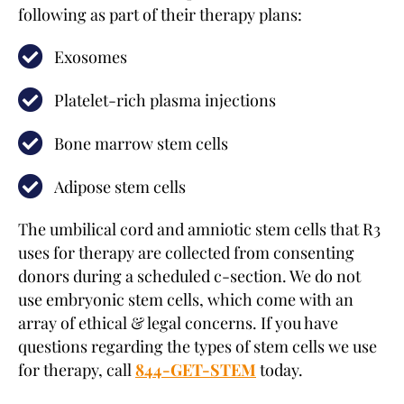
following as part of their therapy plans:
Exosomes
Platelet-rich plasma injections
Bone marrow stem cells
Adipose stem cells
The umbilical cord and amniotic stem cells that R3
uses for therapy are collected from consenting
donors during a scheduled c-section. We do not
use embryonic stem cells, which come with an
array of ethical & legal concerns. If you have
questions regarding the types of stem cells we use
for therapy, call
844-GET-STEM
today.