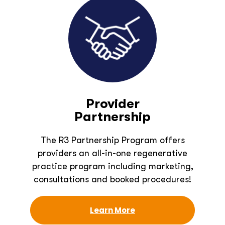
Provider
Partnership
The R3 Partnership Program offers
providers an all-in-one regenerative
practice program including marketing,
consultations and booked procedures!
Learn More