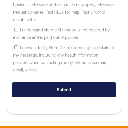
business. Message and data rates may apply. Message
frequency varies. Text HELP for help. Text STOP to
unsubscribe.
I understand stem cell therapy is not covered by
insurance and is paid out of pocket.
I consent to R3 Stem Cell referencing the details of
my message, including any health information I
provide, when contacting me by phone, voicemail,
email, or text.
Submit