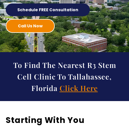
Schedule FREE Consultation
Call Us Now
To Find The Nearest R3 Stem
Cell Clinic To Tallahassee,
Florida
Click Here
Starting With You