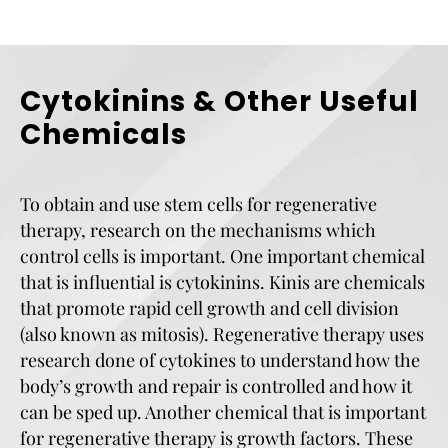
Cytokinins & Other Useful
Chemicals
To obtain and use stem cells for regenerative
therapy, research on the mechanisms which
control cells is important. One important chemical
that is influential is cytokinins. Kinis are chemicals
that promote rapid cell growth and cell division
(also known as mitosis). Regenerative therapy uses
research done of cytokines to understand how the
body’s growth and repair is controlled and how it
can be sped up. Another chemical that is important
for regenerative therapy is growth factors. These