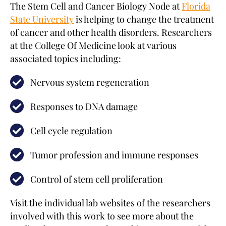
The Stem Cell and Cancer Biology Node at
Florida
State University
is helping to change the treatment
of cancer and other health disorders. Researchers
at the College Of Medicine look at various
associated topics including:
Nervous system regeneration
Responses to DNA damage
Cell cycle regulation
Tumor profession and immune responses
Control of stem cell proliferation
Visit the individual lab websites of the researchers
involved with this work to see more about the