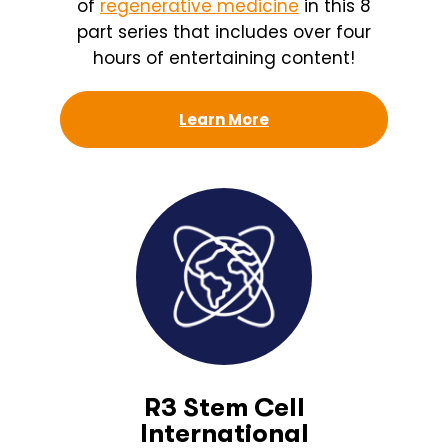
of
regenerative medicine
in this 8
part series that includes over four
hours of entertaining content!
Learn More
R3 Stem Cell
International