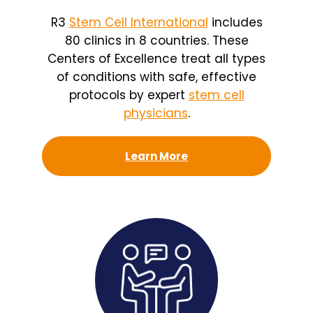
R3
Stem Cell International
includes
80 clinics in 8 countries. These
Centers of Excellence treat all types
of conditions with safe, effective
protocols by expert
stem cell
physicians
.
Learn More