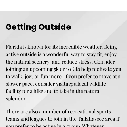
Getting Outside
Florida is known for its incredible weather. Being
active outside is a wonderful way to stay fit, enjoy
the natural scenery, and reduce stress. Consider
joining an upcoming 5k or 10K to help motivate you
to walk, jog, or fun more. If you prefer to move at a
slower pace, consider visiting a local wildlife
facility for a hike and to take in the natural
splendor.
There are also a number of recreational sports
teams and leagues to join in the Tallahassee area if
you prefer to be active in a group. Whatever