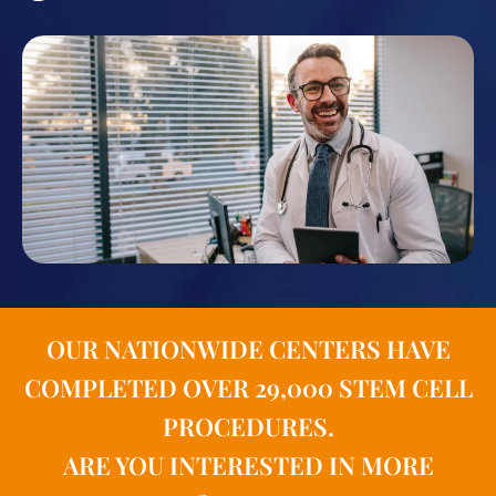
OUR NATIONWIDE CENTERS HAVE
COMPLETED OVER 29,000 STEM CELL
PROCEDURES.
ARE YOU INTERESTED IN MORE