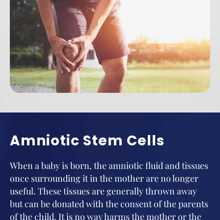
Amniotic Stem Cells
When a baby is born, the amniotic fluid and tissues
once surrounding it in the mother are no longer
useful. These tissues are generally thrown away
but can be donated with the consent of the parents
of the child. It is no way harms the mother or the