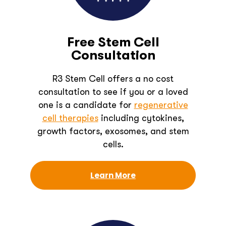
Free Stem Cell
Consultation
R3 Stem Cell offers a no cost
consultation to see if you or a loved
one is a candidate for
regenerative
cell therapies
including cytokines,
growth factors, exosomes, and stem
cells.
Learn More