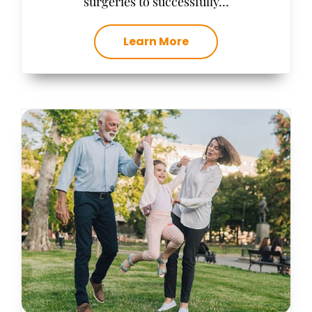
surgeries to successfully…
Learn More