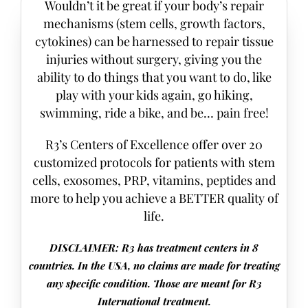
Wouldn’t it be great if your body’s repair
mechanisms (stem cells, growth factors,
cytokines) can be harnessed to repair tissue
injuries without surgery, giving you the
ability to do things that you want to do, like
play with your kids again, go hiking,
swimming, ride a bike, and be… pain free!
R3’s Centers of Excellence offer over 20
customized protocols for patients with stem
cells, exosomes, PRP, vitamins, peptides and
more to help you achieve a BETTER quality of
life.
DISCLAIMER: R3 has treatment centers in 8
countries. In the USA, no claims are made for treating
any specific condition. Those are meant for R3
International treatment.