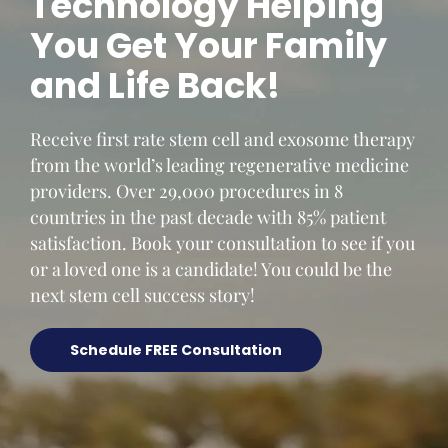
Technology Helping
You Get Your Family
and Life Back!
Receive first rate stem cell and exosome therapy
from the world’s leading regenerative medicine
providers. Over 29,000 procedures in 8
countries in the past decade with 85% patient
satisfaction. Book your consultation to see if you
or a loved one is a candidate! You could be the
next stem cell success story!
Schedule FREE Consultation