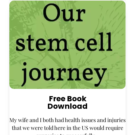
Free Book
Download
My wife and I both had health issues and injuries
that we were told here in the US would require