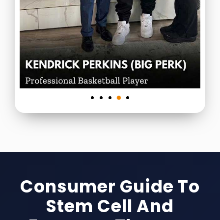
Consumer Guide To
Stem Cell And