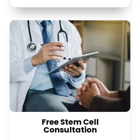
Free Stem Cell
Consultation