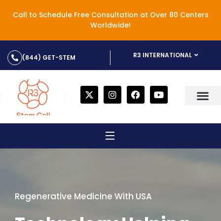
Call to Schedule Free Consultation at Over 80 Centers
Worldwide!
R3 INTERNATIONAL
(844) GET-STEM
Regenerative Medicine With USA