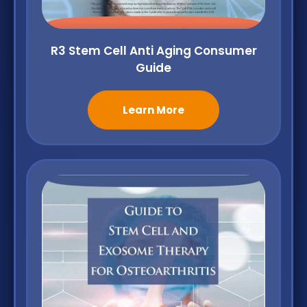
R3 Stem Cell Anti Aging Consumer
Guide
Learn More