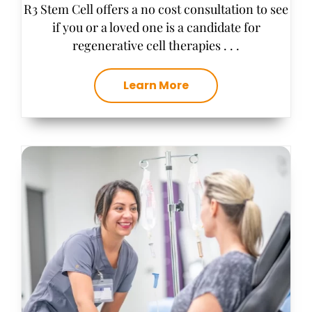
R3 Stem Cell offers a no cost consultation to see
if you or a loved one is a candidate for
regenerative cell therapies . . .
Learn More