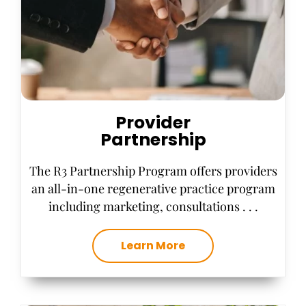
Provider
Partnership
The R3 Partnership Program offers providers
an all-in-one regenerative practice program
including marketing, consultations . . .
Learn More