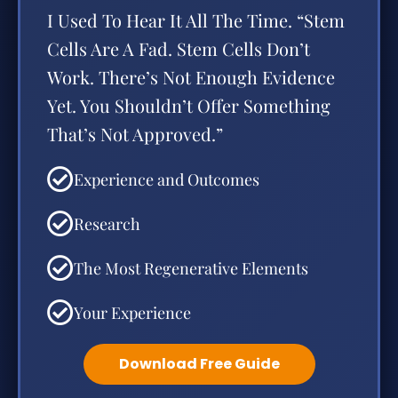
I Used To Hear It All The Time. “Stem
Cells Are A Fad. Stem Cells Don’t
Work. There’s Not Enough Evidence
Yet. You Shouldn’t Offer Something
That’s Not Approved.”
Experience and Outcomes
Research
The Most Regenerative Elements
Your Experience
Download Free Guide