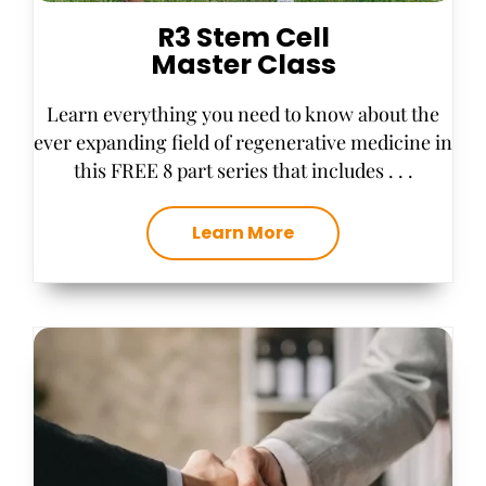
R3 Stem Cell
Master Class
Learn everything you need to know about the
ever expanding field of regenerative medicine in
this FREE 8 part series that includes . . .
Learn More