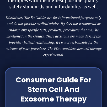
therapies with the highest possible quality,
safety standards and affordability as well.
Disclaimer: The R3 Guides are for informational purposes only
and do not provide medical advice. R3 does not recommend or
endorse any specific tests, products, procedures that may be
mentioned in the Guides. These decisions are made during the
provider-patient relationship. R3 is not responsible for the
outcome of your procedure. The FDA considers stem cell therapy
experimental.
Consumer Guide For
Stem Cell And
Exosome Therapy