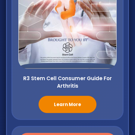
R3 Stem Cell Consumer Guide For
Arthritis
Learn More