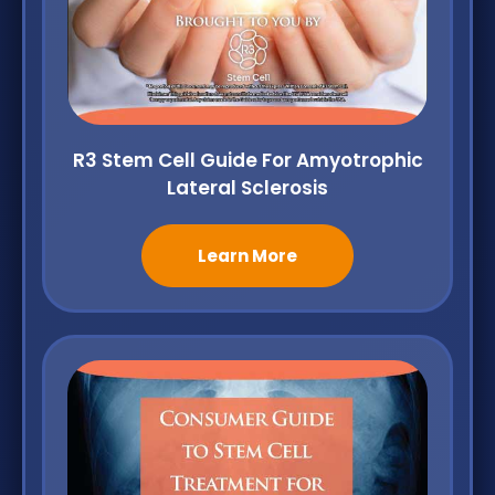
R3 Stem Cell Guide For Amyotrophic
Lateral Sclerosis
Learn More