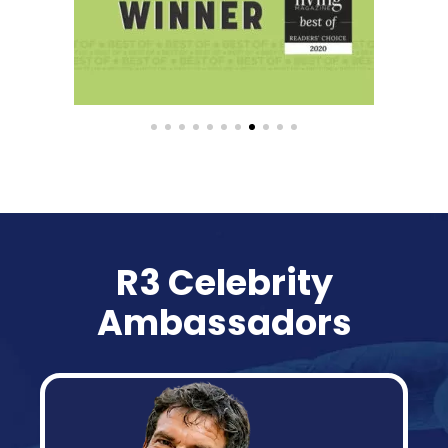
R3 Celebrity
Ambassadors