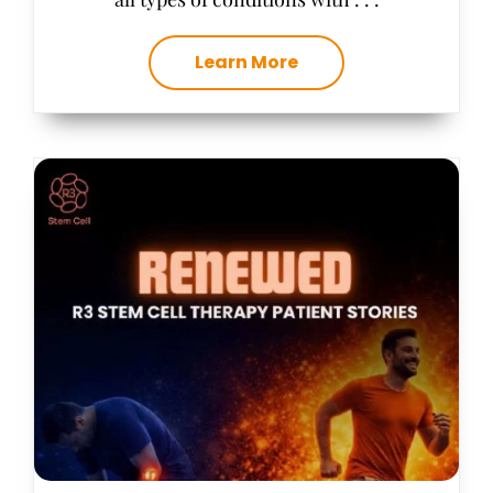
Learn More