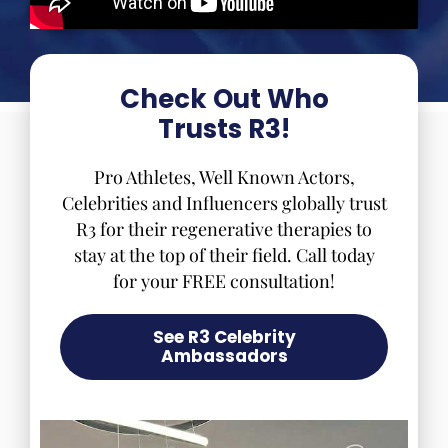
Check Out Who
Trusts R3!
Pro Athletes, Well Known Actors,
Celebrities and Influencers globally trust
R3 for their regenerative therapies to
stay at the top of their field. Call today
for your FREE consultation!
See R3 Celebrity
Ambassadors