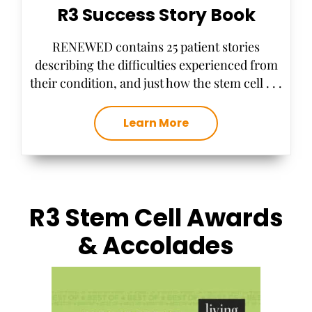
R3 Success Story Book
RENEWED contains 25 patient stories
describing the difficulties experienced from
their condition, and just how the stem cell . . .
Learn More
R3 Stem Cell Awards
& Accolades