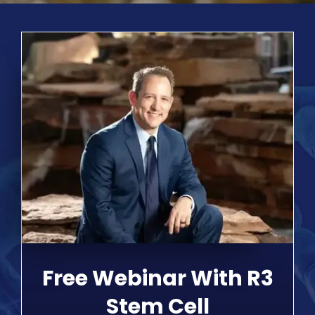
Free Webinar With R3
Stem Cell