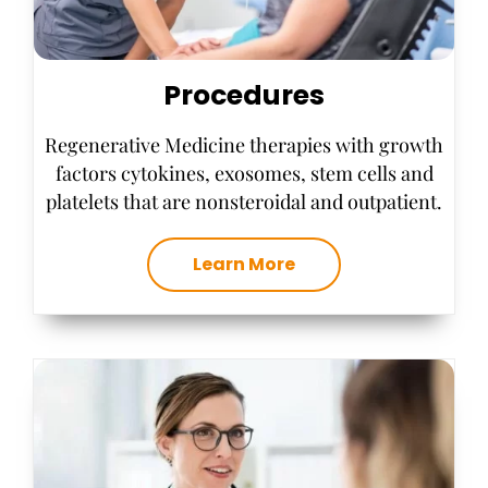
Procedures
Regenerative Medicine therapies with growth
factors cytokines, exosomes, stem cells and
platelets that are nonsteroidal and outpatient.
Learn More