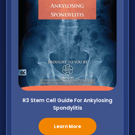
R3 Stem Cell Guide For Ankylosing
Spondylitis
Learn More