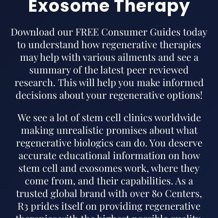
Exosome Therapy
Download our FREE Consumer Guides today
to understand how regenerative therapies
may help with various ailments and see a
summary of the latest peer reviewed
research. This will help you make informed
decisions about your regenerative options!
We see a lot of stem cell clinics worldwide
making unrealistic promises about what
regenerative biologics can do. You deserve
accurate educational information on how
stem cell and exosomes work, where they
come from, and their capabilities. As a
trusted global brand with over 80 Centers,
R3 prides itself on providing regenerative