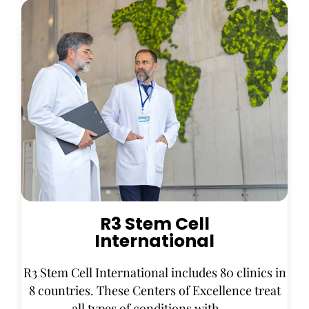
R3 Stem Cell
International
R3 Stem Cell International includes 80 clinics in
8 countries. These Centers of Excellence treat
all types of conditions with . . .