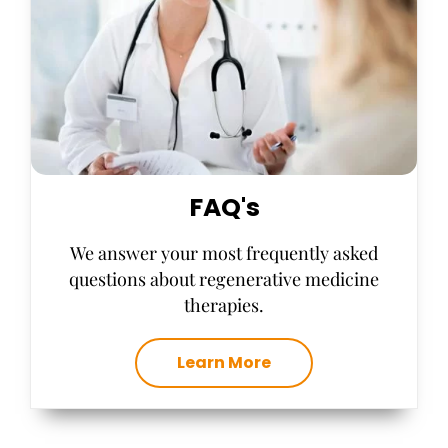
FAQ's
We answer your most frequently asked
questions about regenerative medicine
therapies.
Learn More