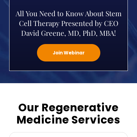
All You Need to Know About Stem
Cell Therapy Presented by CEO
David Greene, MD, PhD, MBA!
Join Webinar
Our Regenerative
Medicine Services