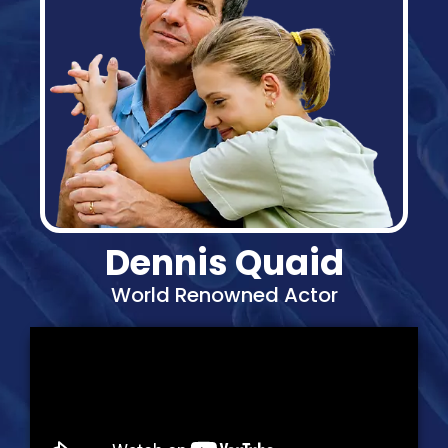
Dennis Quaid
World Renowned Actor