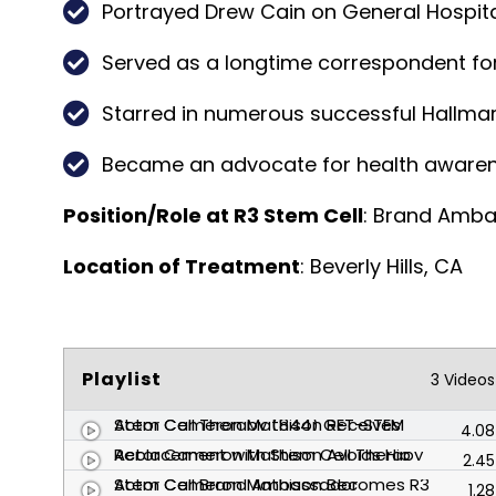
Portrayed Drew Cain on General Hospital
Served as a longtime correspondent for
Starred in numerous successful Hallmar
Became an advocate for health awarenes
Position/Role at R3 Stem Cell
: Brand Amb
Location of Treatment
: Beverly Hills, CA
Playlist
3 Videos
Actor Cameron Mathison Receives Stem Cell Therapy (844) GET-STEM
4.08
Actor Cameron Mathison Avoids Hip Replacement with Stem Cell Therapy
2.45
Actor Cameron Mathison Becomes R3 Stem Cell Brand Ambassador
1.28