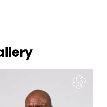
llery