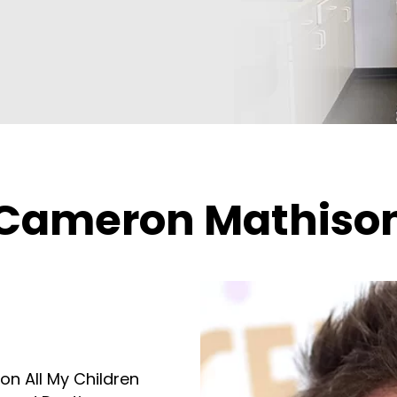
Cameron Mathiso
on All My Children