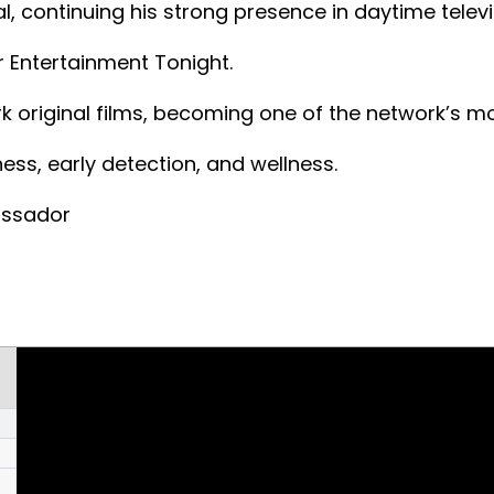
, continuing his strong presence in daytime televi
 Entertainment Tonight.
k original films, becoming one of the network’s m
s, early detection, and wellness.
assador