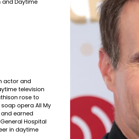
n and Daytime
 actor and
aytime television
thison rose to
C soap opera All My
1 and earned
 General Hospital
eer in daytime