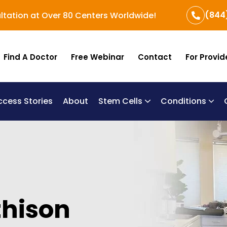
(844
ltation at Over 80 Centers Worldwide!
Find A Doctor
Free Webinar
Contact
For Provid
ccess Stories
About
Stem Cells
Conditions
B
Re
Um
hison