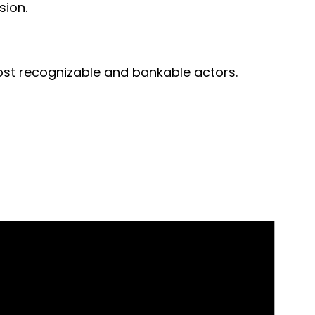
sion.
ost recognizable and bankable actors.