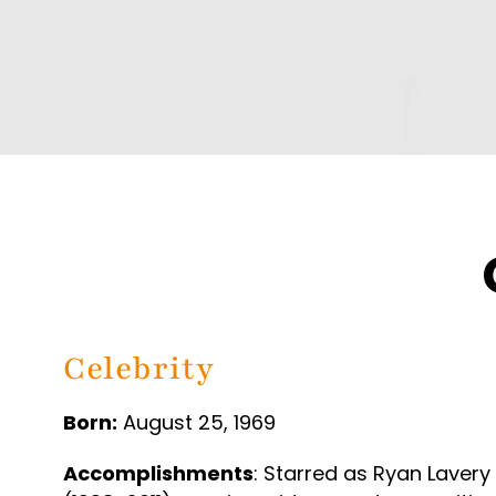
Celebrity
Born:
August 25, 1969
Accomplishments
: Starred as Ryan Lavery 