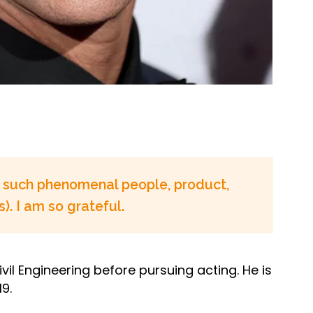
re such phenomenal people, product,
). I am so grateful.
vil Engineering before pursuing acting. He is
9.