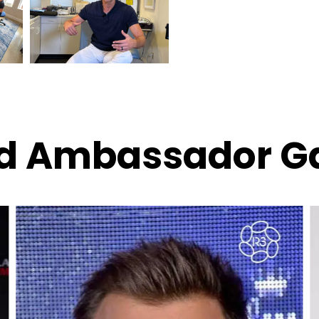
d Ambassador Ga