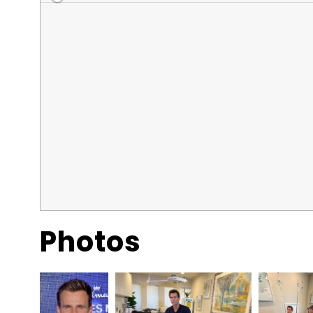
Photos