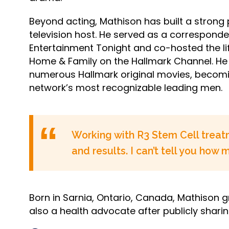
Beyond acting, Mathison has built a strong
television host. He served as a corresponde
Entertainment Tonight and co-hosted the l
Home & Family on the Hallmark Channel. He 
numerous Hallmark original movies, becomi
network’s most recognizable leading men.
Working with R3 Stem Cell treatm
and results. I can’t tell you how
Born in Sarnia, Ontario, Canada, Mathison gr
also a health advocate after publicly sharin