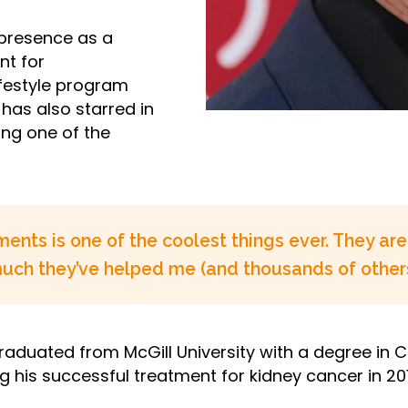
 presence as a
nt for
ifestyle program
has also starred in
ng one of the
ents is one of the coolest things ever. They a
 much they’ve helped me (and thousands of others
aduated from McGill University with a degree in Ci
g his successful treatment for kidney cancer in 201