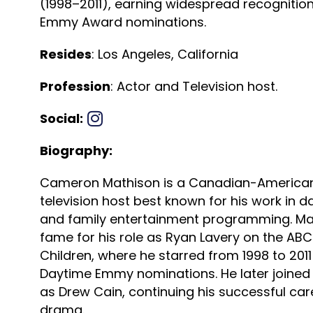
(1998–2011), earning widespread recognitio
Emmy Award nominations.
Resides
: Los Angeles, California
Profession
: Actor and Television host.
Social:
Biography:
Cameron Mathison is a Canadian-American
television host best known for his work in d
and family entertainment programming. Ma
fame for his role as Ryan Lavery on the AB
Children, where he starred from 1998 to 201
Daytime Emmy nominations. He later joined
as Drew Cain, continuing his successful car
drama.