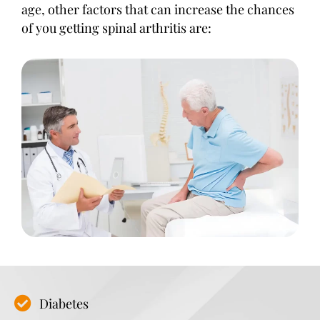
age, other factors that can increase the chances
of you getting spinal arthritis are:
Diabetes