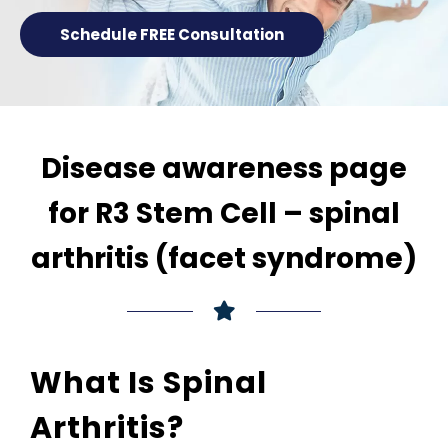
Schedule FREE Consultation
Disease awareness page
for R3 Stem Cell – spinal
arthritis (facet syndrome)
What Is Spinal
Arthritis?