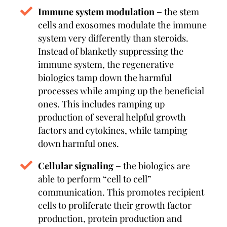
Immune system modulation –
the stem
cells and exosomes modulate the immune
system very differently than steroids.
Instead of blanketly suppressing the
immune system, the regenerative
biologics tamp down the harmful
processes while amping up the beneficial
ones. This includes ramping up
production of several helpful growth
factors and cytokines, while tamping
down harmful ones.
Cellular signaling –
the biologics are
able to perform “cell to cell”
communication. This promotes recipient
cells to proliferate their growth factor
production, protein production and