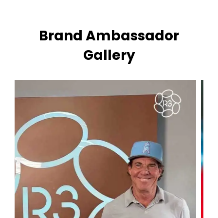
Brand Ambassador
Gallery