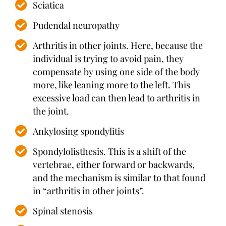
Sciatica
Pudendal neuropathy
Arthritis in other joints. Here, because the
individual is trying to avoid pain, they
compensate by using one side of the body
more, like leaning more to the left. This
excessive load can then lead to arthritis in
the joint.
Ankylosing spondylitis
Spondylolisthesis. This is a shift of the
vertebrae, either forward or backwards,
and the mechanism is similar to that found
in “arthritis in other joints”.
Spinal stenosis