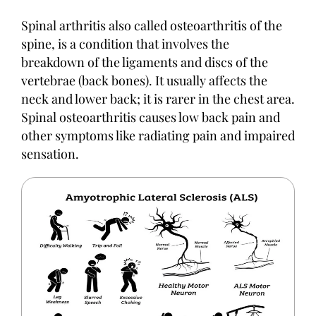
Spinal arthritis also called osteoarthritis of the
spine, is a condition that involves the
breakdown of the ligaments and discs of the
vertebrae (back bones). It usually affects the
neck and lower back; it is rarer in the chest area.
Spinal osteoarthritis causes low back pain and
other symptoms like radiating pain and impaired
sensation.