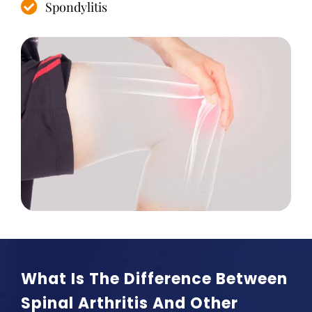
Spondylitis
What Is The Difference Between
Spinal Arthritis And Other