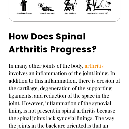
How Does Spinal
Arthritis Progress?
In many other joints of the body,
arthritis
involves an inflammation of the joint lining. In
addition to this inflammation, there is erosion of
the cartilage, degeneration of the supporting
ligaments, and reduction of the space in the
joint. However, inflammation of the synovial
lining is not present in spinal arthritis because
the spinal joints lack synovial linings. The way
the joints in the back are oriented is that an