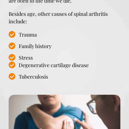
are born to the time we die.
Besides age, other causes of spinal arthritis
include:
Trauma
Family history
Stress
Degenerative cartilage disease
Tuberculosis