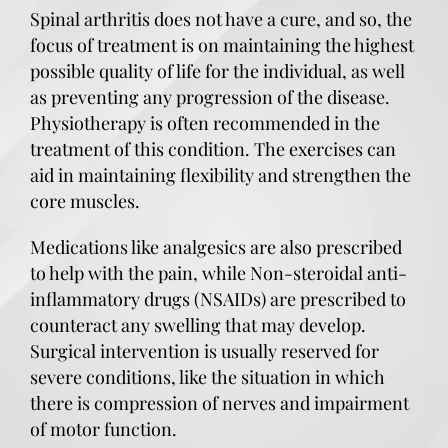
Spinal arthritis does not have a cure, and so, the
focus of treatment is on maintaining the highest
possible quality of life for the individual, as well
as preventing any progression of the disease.
Physiotherapy is often recommended in the
treatment of this condition. The exercises can
aid in maintaining flexibility and strengthen the
core muscles.
Medications like analgesics are also prescribed
to help with the pain, while Non-steroidal anti-
inflammatory drugs (NSAIDs) are prescribed to
counteract any swelling that may develop.
Surgical intervention is usually reserved for
severe conditions, like the situation in which
there is compression of nerves and impairment
of motor function.