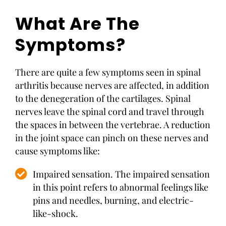
What Are The
Symptoms?
There are quite a few symptoms seen in spinal
arthritis because nerves are affected, in addition
to the denegeration of the cartilages. Spinal
nerves leave the spinal cord and travel through
the spaces in between the vertebrae. A reduction
in the joint space can pinch on these nerves and
cause symptoms like:
Impaired sensation. The impaired sensation
in this point refers to abnormal feelings like
pins and needles, burning, and electric-
like-shock.