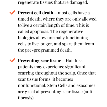
regenerate tissues that are damaged.
Prevent cell death –
most cells have a
timed death, where they are only allowed
to live a certain length of time. This is
called apoptosis. The regenerative
biologics allow normally functioning
cells to live longer, and spare them from
the pre-programmed death.
Preventing scar tissue –
Hair loss
patients may experience significant
scarring throughout the scalp. Once that
scar tissue forms, it becomes
nonfunctional. Stem Cells and exosomes
are great at preventing scar tissue (anti-
fibrosis).