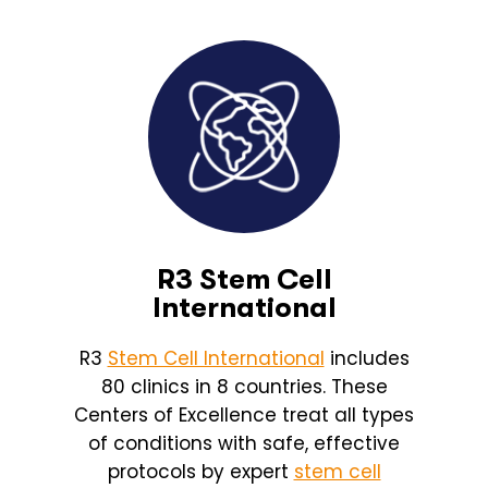
R3 Stem Cell
International
R3
Stem Cell International
includes
80 clinics in 8 countries. These
Centers of Excellence treat all types
of conditions with safe, effective
protocols by expert
stem cell