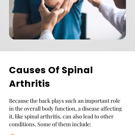
Causes Of Spinal
Arthritis
Because the back plays such an important role
in the overall body function, a disease affecting
it, like spinal arthritis, can also lead to other
conditions. Some of them include: