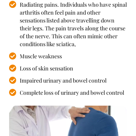
Radiating pains. Individuals who have spinal
arthritis often feel pain and other
sensations listed above travelling down
their legs. The pain travels along the course
of the nerve. This can often mimic other
conditions like sciatica,
Muscle weakness
Loss of skin sensation
Impaired urinary and bowel control
Complete loss of urinary and bowel control