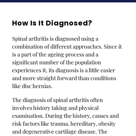
How Is It Diagnosed?
Spinal arthritis is diagnosed using a
combination of different approaches. Since it
is a part of the ageing process and a
significant number of the population
experiences it, its diagnosis is a little easier
and more straight forward than conditions
like disc hernias.
The diagnosis of spinal arthritis often
involves history taking and physical
examination. During the history, causes and
risk factors like trauma, hereditary, obesity
and degenerative cartilage disease. The