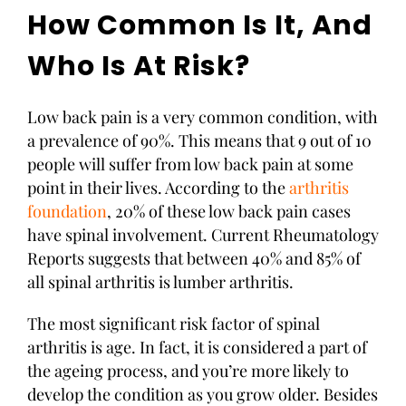
How Common Is It, And
Who Is At Risk?
Low back pain is a very common condition, with
a prevalence of 90%. This means that 9 out of 10
people will suffer from low back pain at some
point in their lives. According to the
arthritis
foundation
, 20% of these low back pain cases
have spinal involvement. Current Rheumatology
Reports suggests that between 40% and 85% of
all spinal arthritis is lumber arthritis.
The most significant risk factor of spinal
arthritis is age. In fact, it is considered a part of
the ageing process, and you’re more likely to
develop the condition as you grow older. Besides