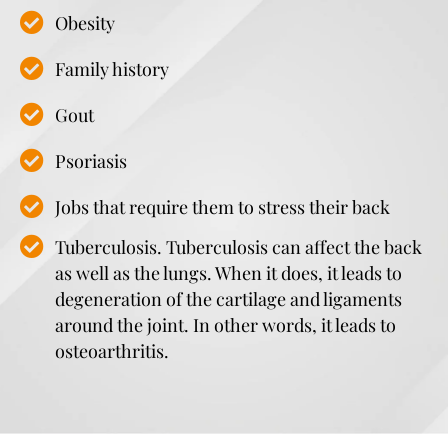
Obesity
Family history
Gout
Psoriasis
Jobs that require them to stress their back
Tuberculosis. Tuberculosis can affect the back
as well as the lungs. When it does, it leads to
degeneration of the cartilage and ligaments
around the joint. In other words, it leads to
osteoarthritis.