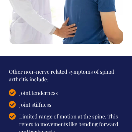
Other non-nerve related symptoms of spinal
arthritis include:
Joint tenderness
Joint stiffness
Limited range of motion at the spine. This
refers to movements like bending forward
and backwards