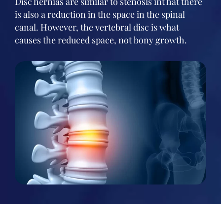
Disc hernias are similar to stenosis int hat there
is also a reduction in the space in the spinal
canal. However, the vertebral disc is what
causes the reduced space, not bony growth.