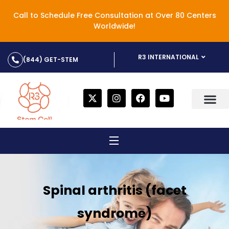
Call to Schedule Free Consultation at Over 80 Centers
Worldwide!
R3 INTERNATIONAL
(844) GET-STEM
Spinal arthritis (facet
syndrome)