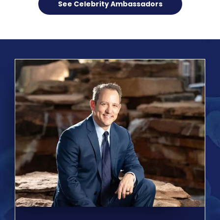
See Celebrity Ambassadors