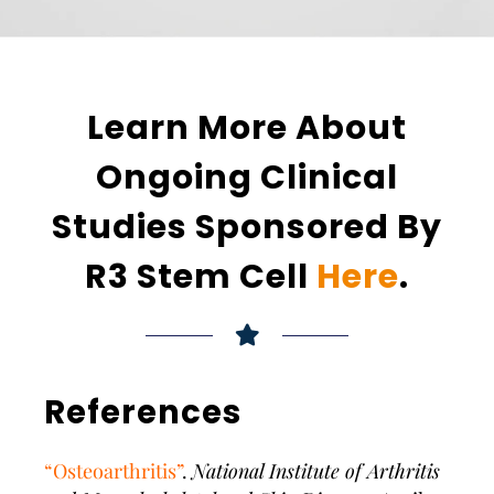
Learn More About
Ongoing Clinical
Studies Sponsored By
R3 Stem Cell
Here
.
References
“Osteoarthritis”
.
National Institute of Arthritis