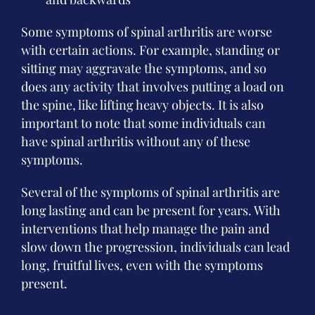
Some symptoms of spinal arthritis are worse
with certain actions. For example, standing or
sitting may aggravate the symptoms, and so
does any activity that involves putting a load on
the spine, like lifting heavy objects. It is also
important to note that some individuals can
have spinal arthritis without any of these
symptoms.
Several of the symptoms of spinal arthritis are
long lasting and can be present for years. With
interventions that help manage the pain and
slow down the progression, individuals can lead
long, fruitful lives, even with the symptoms
present.