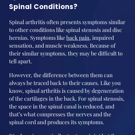
Spinal Conditions?
Spinal arthritis often presents symptoms similar
to other conditions like spinal stenosis and disc
hernias. Symptoms like
back pain
, impaired
sensation, and muscle weakness. Because of
their similar symptoms, they may be difficult to
tell apart.
However, the difference between them can
always be traced back to their causes. Like you
know, spinal arthritis is caused by degeneration
of the cartilages in the back. For spinal stenosis,
the space in the spinal canal is reduced, and
that’s what compresses the nerves and the
spinal cord and produces its symptoms.