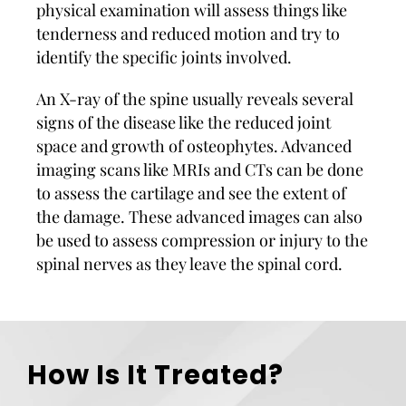
physical examination will assess things like
tenderness and reduced motion and try to
identify the specific joints involved.
An X-ray of the spine usually reveals several
signs of the disease like the reduced joint
space and growth of osteophytes. Advanced
imaging scans like MRIs and CTs can be done
to assess the cartilage and see the extent of
the damage. These advanced images can also
be used to assess compression or injury to the
spinal nerves as they leave the spinal cord.
How Is It Treated?