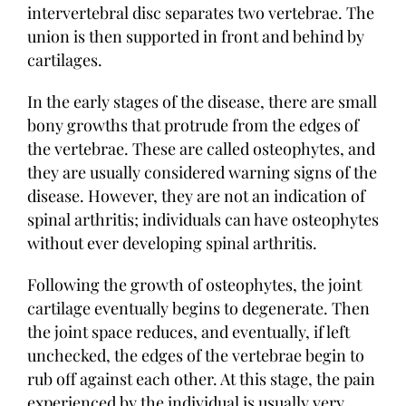
intervertebral disc separates two vertebrae. The
union is then supported in front and behind by
cartilages.
In the early stages of the disease, there are small
bony growths that protrude from the edges of
the vertebrae. These are called osteophytes, and
they are usually considered warning signs of the
disease. However, they are not an indication of
spinal arthritis; individuals can have osteophytes
without ever developing spinal arthritis.
Following the growth of osteophytes, the joint
cartilage eventually begins to degenerate. Then
the joint space reduces, and eventually, if left
unchecked, the edges of the vertebrae begin to
rub off against each other. At this stage, the pain
experienced by the individual is usually very