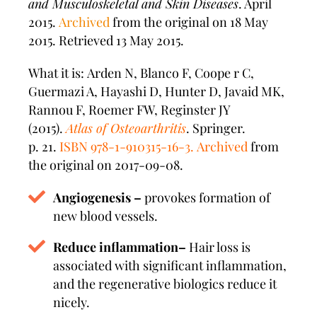
and Musculoskeletal and Skin Diseases
. April
2015.
Archived
from the original on 18 May
2015. Retrieved 13 May 2015.
What it is: Arden N, Blanco F, Coope r C,
Guermazi A, Hayashi D, Hunter D, Javaid MK,
Rannou F, Roemer FW, Reginster JY
(2015).
Atlas of Osteoarthritis
. Springer.
p. 21.
ISBN
978-1-910315-16-3
.
Archived
from
the original on 2017-09-08.
Angiogenesis –
provokes formation of
new blood vessels.
Reduce inflammation–
Hair loss is
associated with significant inflammation,
and the regenerative biologics reduce it
nicely.