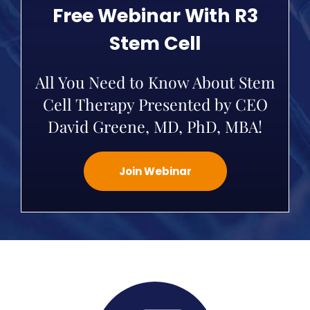
Free Webinar With R3
Stem Cell
All You Need to Know About Stem
Cell Therapy Presented by CEO
David Greene, MD, PhD, MBA!
Join Webinar