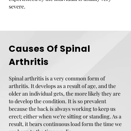
severe.
Causes Of Spinal
Arthritis
Spinal arthritis is a very common form of
arthritis. It develops as a result of age, and the
older an individual gets, the more likely they are
to develop the condition. It is so prevalent
because the back is always working to keep us
erect; either when we’re sitting or standing. As a
result, it bears continuous load form the time we