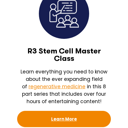
R3 Stem Cell Master
Class
Learn everything you need to know
about the ever expanding field
of
regenerative medicine
in this 8
part series that includes over four
hours of entertaining content!
Learn More