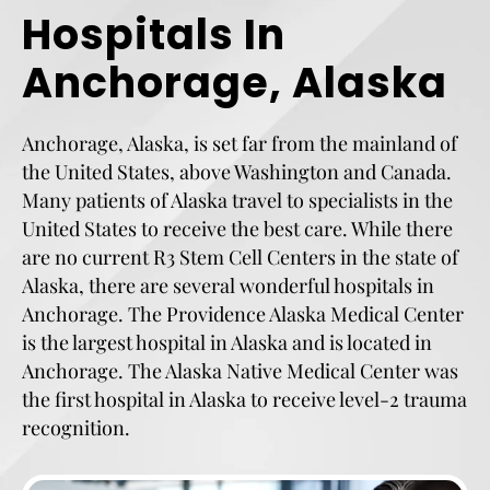
Hospitals In
Anchorage, Alaska
Anchorage, Alaska, is set far from the mainland of
the United States, above Washington and Canada.
Many patients of Alaska travel to specialists in the
United States to receive the best care. While there
are no current R3 Stem Cell Centers in the state of
Alaska, there are several wonderful hospitals in
Anchorage. The Providence Alaska Medical Center
is the largest hospital in Alaska and is located in
Anchorage. The Alaska Native Medical Center was
the first hospital in Alaska to receive level-2 trauma
recognition.