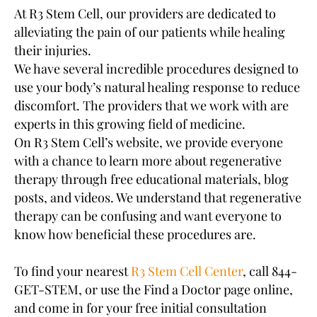
At R3 Stem Cell, our providers are dedicated to
alleviating the pain of our patients while healing
their injuries.
We have several incredible procedures designed to
use your body’s natural healing response to reduce
discomfort. The providers that we work with are
experts in this growing field of medicine.
On R3 Stem Cell’s website, we provide everyone
with a chance to learn more about regenerative
therapy through free educational materials, blog
posts, and videos. We understand that regenerative
therapy can be confusing and want everyone to
know how beneficial these procedures are.
To find your nearest
R3 Stem Cell Center
, call 844-
GET-STEM, or use the Find a Doctor page online,
and come in for your free initial consultation