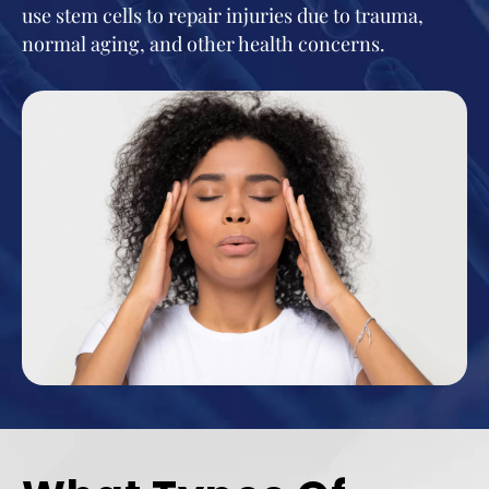
use stem cells to repair injuries due to trauma,
normal aging, and other health concerns.