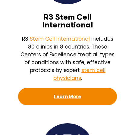
R3 Stem Cell
International
R3
Stem Cell International
includes
80 clinics in 8 countries. These
Centers of Excellence treat all types
of conditions with safe, effective
protocols by expert
stem cell
physicians
.
Learn More