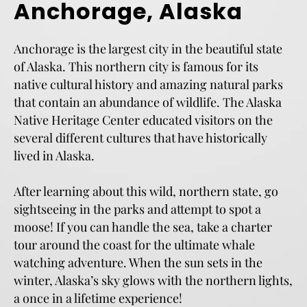
Anchorage, Alaska
Anchorage is the largest city in the beautiful state
of Alaska. This northern city is famous for its
native cultural history and amazing natural parks
that contain an abundance of wildlife. The Alaska
Native Heritage Center educated visitors on the
several different cultures that have historically
lived in Alaska.
After learning about this wild, northern state, go
sightseeing in the parks and attempt to spot a
moose! If you can handle the sea, take a charter
tour around the coast for the ultimate whale
watching adventure. When the sun sets in the
winter, Alaska’s sky glows with the northern lights,
a once in a lifetime experience!