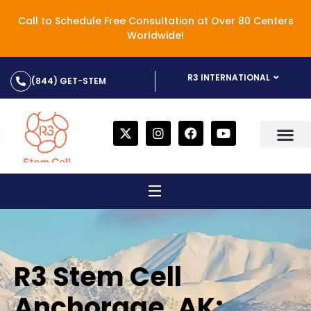
Call to Schedule Free Consultation at Over 80 Centers
Worldwide!
R3 INTERNATIONAL
(844) GET-STEM
R3 Stem Cell
Anchorage, AK: