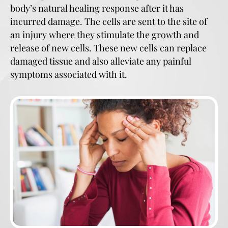
body’s natural healing response after it has
incurred damage. The cells are sent to the site of
an injury where they stimulate the growth and
release of new cells. These new cells can replace
damaged tissue and also alleviate any painful
symptoms associated with it.