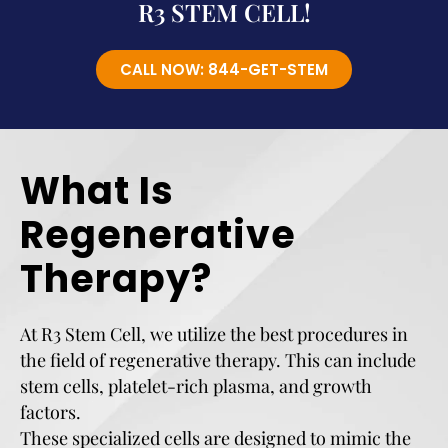
R3 STEM CELL!
CALL NOW: 844-GET-STEM
What Is
Regenerative
Therapy?
At R3 Stem Cell, we utilize the best procedures in
the field of regenerative therapy. This can include
stem cells, platelet-rich plasma, and growth
factors.
These specialized cells are designed to mimic the