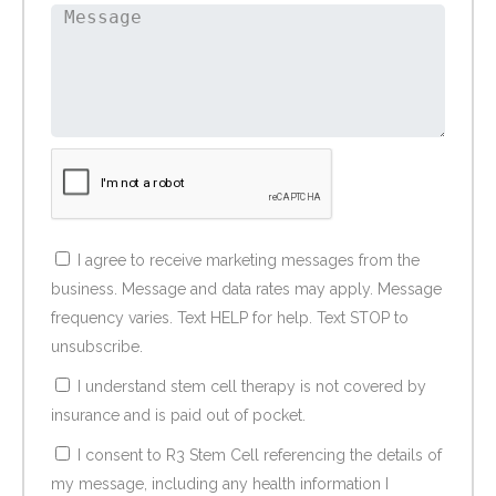
I agree to receive marketing messages from the
business. Message and data rates may apply. Message
frequency varies. Text HELP for help. Text STOP to
unsubscribe.
I understand stem cell therapy is not covered by
insurance and is paid out of pocket.
I consent to R3 Stem Cell referencing the details of
my message, including any health information I