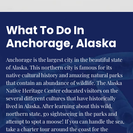
What To Do In
Anchorage, Alaska
Anchorage is the largest city in the beautiful state
of Alaska. This northern city is famous for its
native cultural history and amazing natural parks
that contain an abundance of wildlife. The Alaska
Native Heritage Center educated visitors on the
several different cultures that have historically
lived in Alaska. After learning about this wild,
northern state, go sightseeing in the parks and
attempt to spot a moose! If you can handle the sea,
take a charter tour around the coast for the