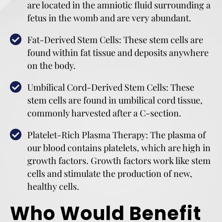
are located in the amniotic fluid surrounding a
fetus in the womb and are very abundant.
Fat-Derived Stem Cells: These stem cells are
found within fat tissue and deposits anywhere
on the body.
Umbilical Cord-Derived Stem Cells: These
stem cells are found in umbilical cord tissue,
commonly harvested after a C-section.
Platelet-Rich Plasma Therapy: The plasma of
our blood contains platelets, which are high in
growth factors. Growth factors work like stem
cells and stimulate the production of new,
healthy cells.
Who Would Benefit