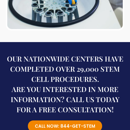
OUR NATIONWIDE CENTERS HAVE
COMPLETED OVER 29,000 STEM
CELL PROCEDURES.
ARE YOU INTERESTED IN MORE
INFORMATION? CALL US TODAY
FOR A FREE CONSULTATION!
CALL NOW: 844-GET-STEM