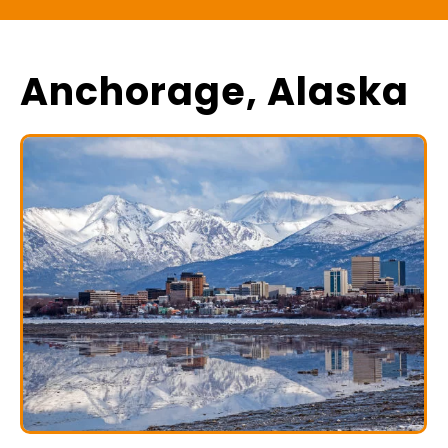
Anchorage, Alaska