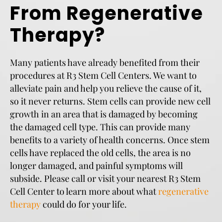
From Regenerative
Therapy?
Many patients have already benefited from their
procedures at R3 Stem Cell Centers. We want to
alleviate pain and help you relieve the cause of it,
so it never returns. Stem cells can provide new cell
growth in an area that is damaged by becoming
the damaged cell type. This can provide many
benefits to a variety of health concerns. Once stem
cells have replaced the old cells, the area is no
longer damaged, and painful symptoms will
subside. Please call or visit your nearest R3 Stem
Cell Center to learn more about what
regenerative
therapy
could do for your life.