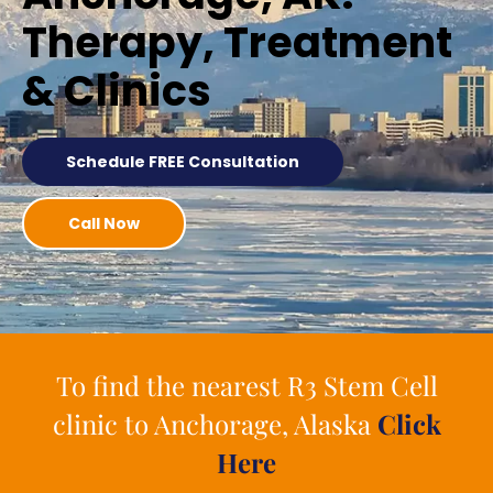
Therapy, Treatment
& Clinics
Schedule FREE Consultation
Call Now
To find the nearest R3 Stem Cell
clinic to Anchorage, Alaska
Click
Here