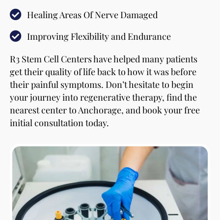
Healing Areas Of Nerve Damaged
Improving Flexibility and Endurance
R3 Stem Cell Centers have helped many patients
get their quality of life back to how it was before
their painful symptoms. Don’t hesitate to begin
your journey into regenerative therapy, find the
nearest center to Anchorage, and book your free
initial consultation today.