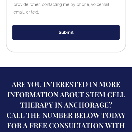
provide, when contacting me by phone, voicemail,
email, or text.
Submit
ARE YOU INTERESTED IN MORE
INFORMATION ABOUT STEM CELL
THERAPY IN ANCHORAGE?
CALL THE NUMBER BELOW TODAY
FOR A FREE CONSULTATION WITH