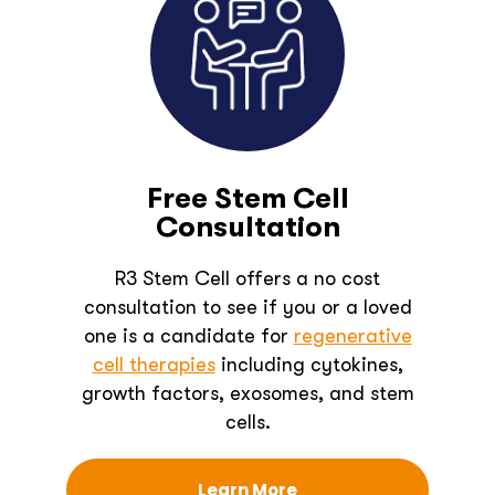
Free Stem Cell
Consultation
R3 Stem Cell offers a no cost
consultation to see if you or a loved
one is a candidate for
regenerative
cell therapies
including cytokines,
growth factors, exosomes, and stem
cells.
Learn More