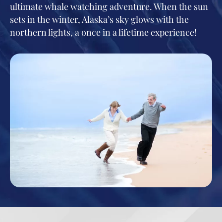
ultimate whale watching adventure. When the sun
sets in the winter, Alaska’s sky glows with the
northern lights, a once in a lifetime experience!