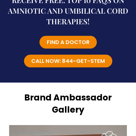
RECEIVE FREE: TOP 10 FAQS ON
AMNIOTIC AND UMBILICAL CORD
THERAPIES!
FIND A DOCTOR
CALL NOW: 844-GET-STEM
Brand Ambassador
Gallery