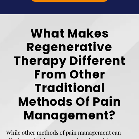
What Makes
Regenerative
Therapy Different
From Other
Traditional
Methods Of Pain
Management?
While other methods of pain management can