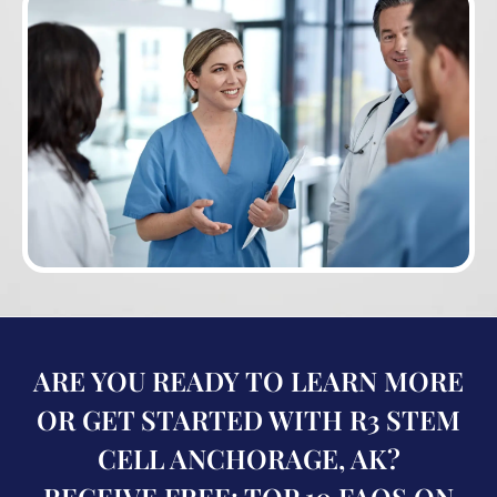
ARE YOU READY TO LEARN MORE
OR GET STARTED WITH R3 STEM
CELL ANCHORAGE, AK?