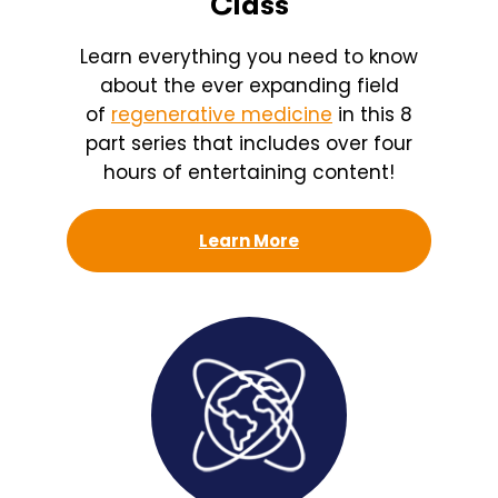
Class
Learn everything you need to know
about the ever expanding field
of
regenerative medicine
in this 8
part series that includes over four
hours of entertaining content!
Learn More