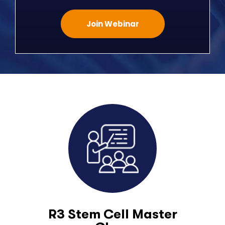
Join Webinar
R3 Stem Cell Master