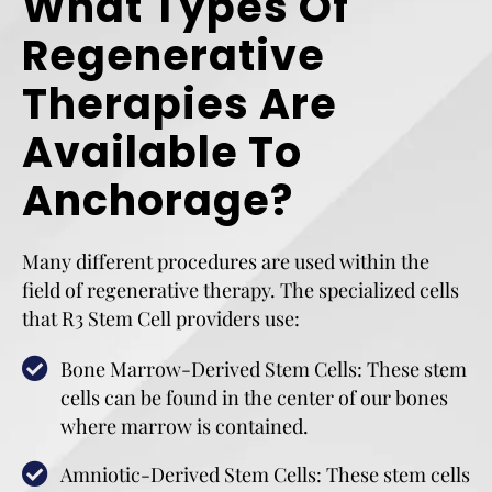
What Types Of
Regenerative
Therapies Are
Available To
Anchorage?
Many different procedures are used within the
field of regenerative therapy. The specialized cells
that R3 Stem Cell providers use:
Bone Marrow-Derived Stem Cells: These stem
cells can be found in the center of our bones
where marrow is contained.
Amniotic-Derived Stem Cells: These stem cells