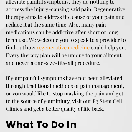
alleviate painful symptoms, they do nothing to
address the injury-causing said pain. Regenerative
therapy aims to address the cause of your pain and
reduce it at the same time. Also, many pain
medications can be addictive after short or long
term use. We welcome you to speak to a provider to
find out how
regenerative medicine
could help you.
Every therapy plan will be unique to your ailment
and never a one-size-fits-all procedure.
If your painful symptoms have not been alleviated
through traditional methods of pain management,
or you would like to stop masking the pain and get
to the source of your injury, visit our R3 Stem Cell
Clinics and get a better quality of life back.
What To Do In