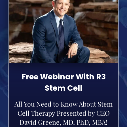
Free Webinar With R3
Stem Cell
All You Need to Know About Stem
Cell Therapy Presented by CEO
David Greene, MD, PhD, MBA!