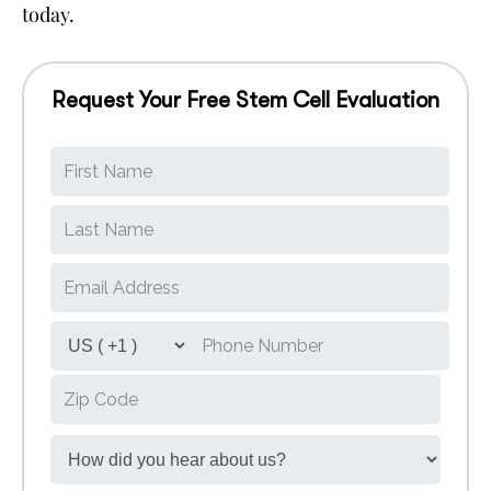
today.
Request Your Free Stem Cell Evaluation