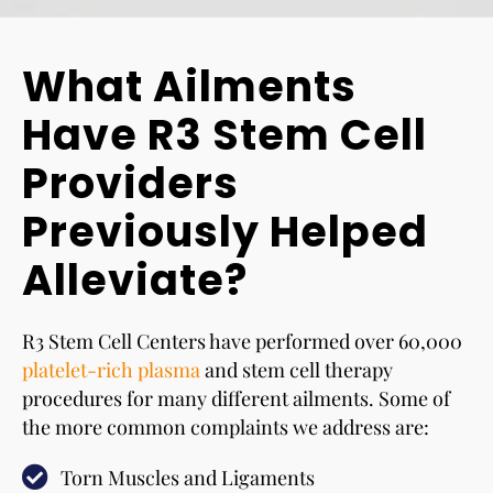
What Ailments
Have R3 Stem Cell
Providers
Previously Helped
Alleviate?
R3 Stem Cell Centers have performed over 60,000
platelet-rich plasma
and stem cell therapy
procedures for many different ailments. Some of
the more common complaints we address are:
Torn Muscles and Ligaments