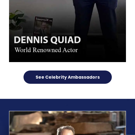
See Celebrity Ambassadors