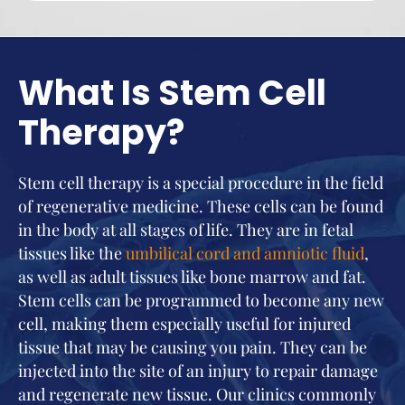
What Is Stem Cell
Therapy?
Stem cell therapy is a special procedure in the field
of regenerative medicine. These cells can be found
in the body at all stages of life. They are in fetal
tissues like the
umbilical cord and amniotic fluid
,
as well as adult tissues like bone marrow and fat.
Stem cells can be programmed to become any new
cell, making them especially useful for injured
tissue that may be causing you pain. They can be
injected into the site of an injury to repair damage
and regenerate new tissue. Our clinics commonly