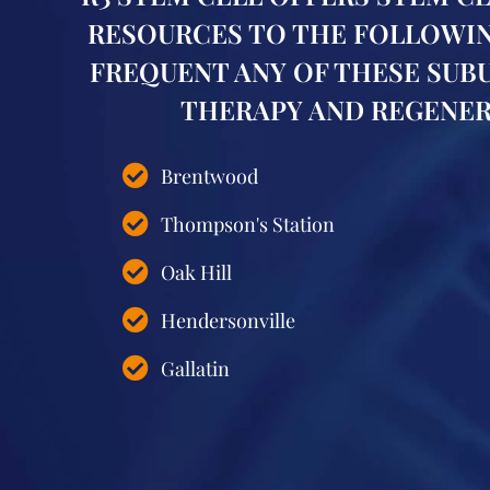
RESOURCES TO THE FOLLOWING
FREQUENT ANY OF THESE SUB
THERAPY AND REGENERA
Brentwood
Thompson's Station
Oak Hill
Hendersonville
Gallatin