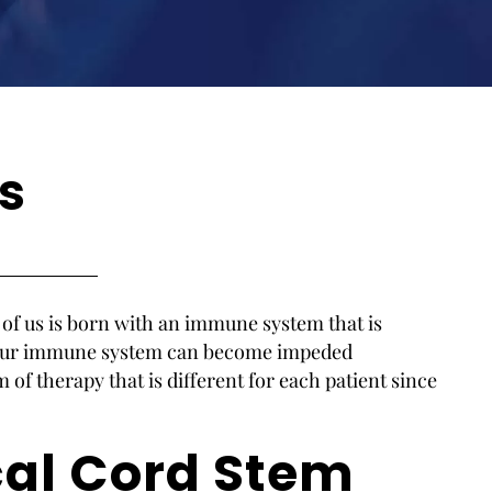
s
h of us is born with an immune system that is
. Our immune system can become impeded
m of therapy that is different for each patient since
cal Cord Stem