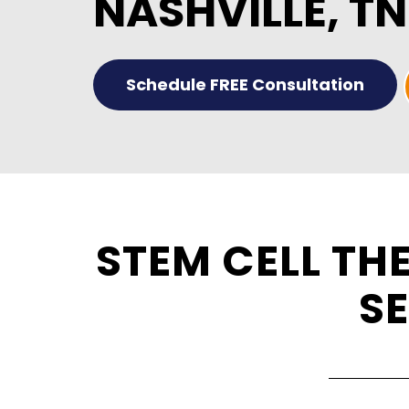
NASHVILLE, TN
Schedule FREE Consultation
STEM CELL TH
SE