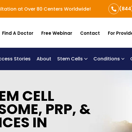
(844
ltation at Over 80 Centers Worldwide!
Find A Doctor
Free Webinar
Contact
For Provid
ccess Stories
About
Stem Cells
Conditions
B
Re
Um
EM CELL
SOME, PRP, &
ICES IN