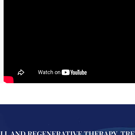
ELL AND REGENERATIVE THERAPY, TR