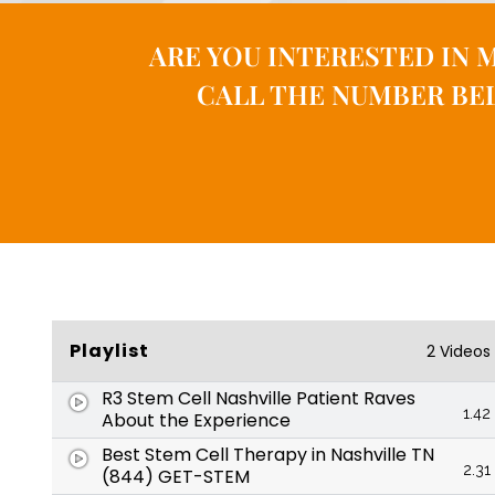
ARE YOU INTERESTED IN 
CALL THE NUMBER BEL
Playlist
2 Videos
R3 Stem Cell Nashville Patient Raves
1.42
About the Experience
Best Stem Cell Therapy in Nashville TN
2.31
(844) GET-STEM