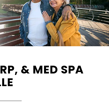
RP, & MED SPA
LLE