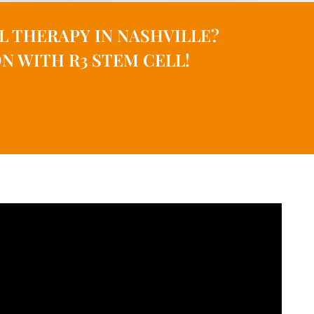
L THERAPY IN NASHVILLE?
N WITH R3 STEM CELL!