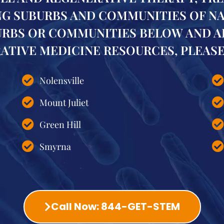
 SUBURBS AND COMMUNITIES OF NASH
URBS OR COMMUNITIES BELOW AND A
TIVE MEDICINE RESOURCES, PLEASE 
Nolensville
Mount Juliet
Green Hill
Smyrna
Call Now: 844-GET-STEM