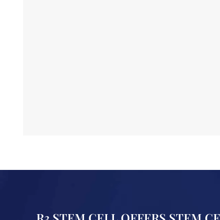
R3 STEM CELL OFFERS STEM C