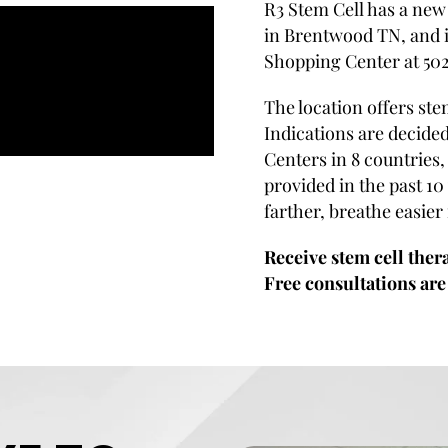
R3 Stem Cell has a new 
in Brentwood TN, and i
Shopping Center at 50
The location offers ste
Indications are decided
Centers in 8 countries
provided in the past 10 
farther, breathe easier
Receive stem cell ther
Free consultations are