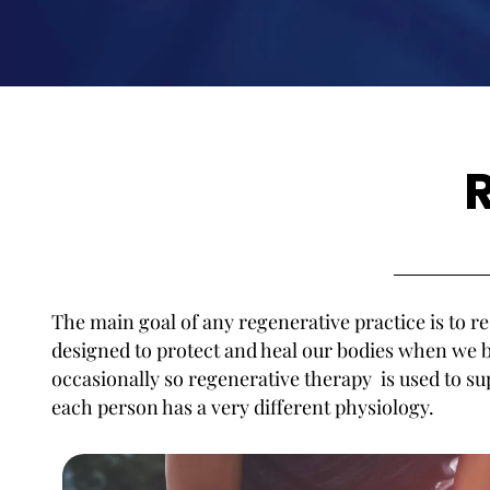
The main goal of any regenerative practice is to re
designed to protect and heal our bodies when w
occasionally so regenerative therapy is used to 
each person has a very different physiology.