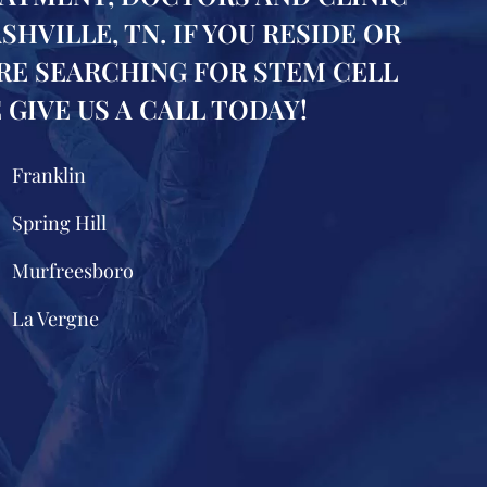
VILLE, TN. IF YOU RESIDE OR
RE SEARCHING FOR STEM CELL
GIVE US A CALL TODAY!
Franklin
Spring Hill
Murfreesboro
La Vergne