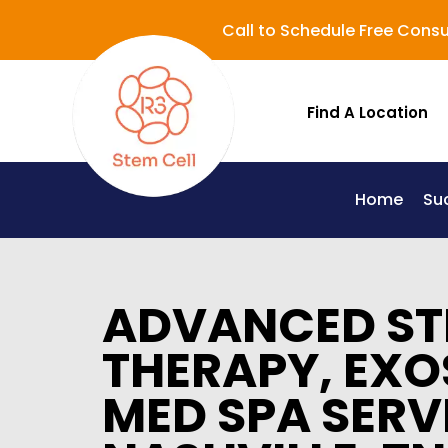
Call to Schedule Free Consu
Find A Location
Home
Su
Lupus (Systemic Lupus Erythematosus - SLE)
ADVANCED ST
THERAPY, EXO
MED SPA SERV