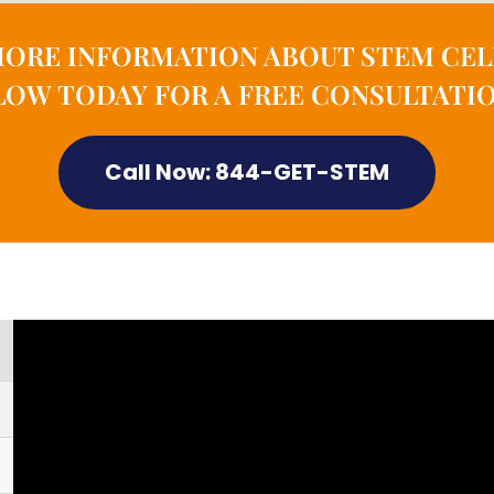
MORE INFORMATION ABOUT STEM CEL
OW TODAY FOR A FREE CONSULTATIO
Call Now: 844-GET-STEM