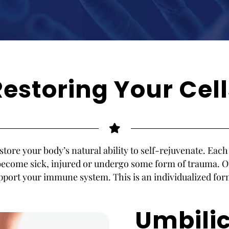
Restoring Your Cell
store your body’s natural ability to self-rejuvenate. Eac
e become sick, injured or undergo some form of trauma
support your immune system.
This is an individualized for
Umbili