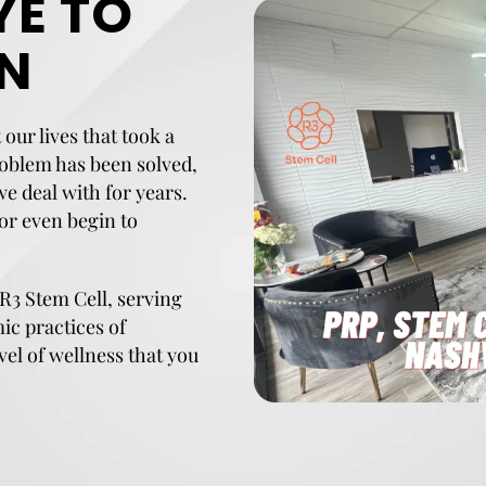
E TO
IN
our lives that took a
roblem has been solved,
 we deal with for years.
 or even begin to
 R3 Stem Cell, serving
mic practices of
vel of wellness that you