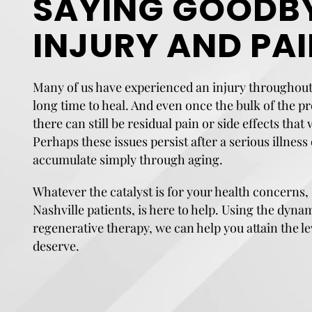
SAYING GOODBY
INJURY AND PA
Many of us have experienced an injury throughout 
long time to heal. And even once the bulk of the p
there can still be residual pain or side effects that
Perhaps these issues persist after a serious illness
accumulate simply through aging.
Whatever the catalyst is for your health concerns,
Nashville patients, is here to help. Using the dyna
regenerative therapy, we can help you attain the le
deserve.