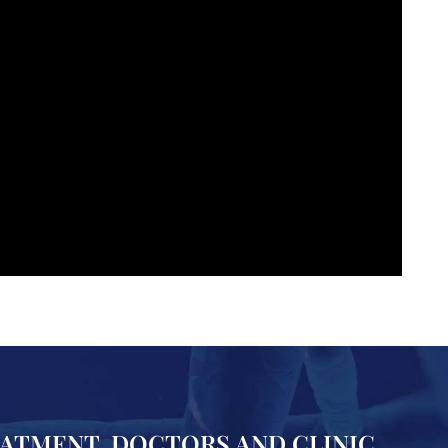
EATMENT, DOCTORS AND CLINIC