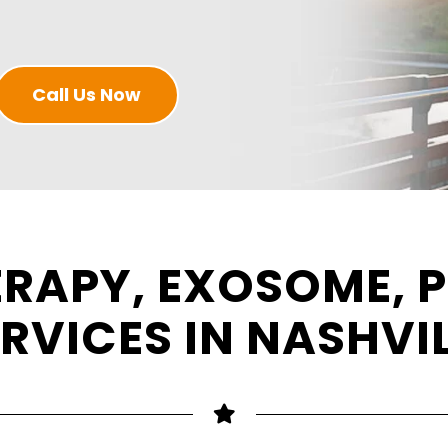
Call Us Now
ERAPY, EXOSOME, P
RVICES IN NASHVI