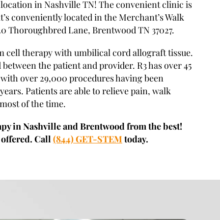
location in Nashville TN! The convenient clinic is
t’s conveniently located in the Merchant’s Walk
20 Thoroughbred Lane, Brentwood TN 37027.
m cell therapy with umbilical cord allograft tissue.
 between the patient and provider. R3 has over 45
, with over 29,000 procedures having been
years. Patients are able to relieve pain, walk
 most of the time.
apy in Nashville and Brentwood from the best!
 offered. Call
(844) GET-STEM
today.