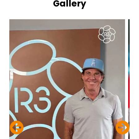
Gallery