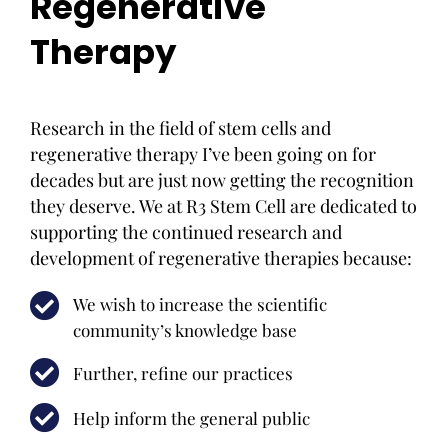
Regenerative
Therapy
Research in the field of stem cells and
regenerative therapy I’ve been going on for
decades but are just now getting the recognition
they deserve. We at R3 Stem Cell are dedicated to
supporting the continued research and
development of regenerative therapies because:
We wish to increase the scientific
community’s knowledge base
Further, refine our practices
Help inform the general public