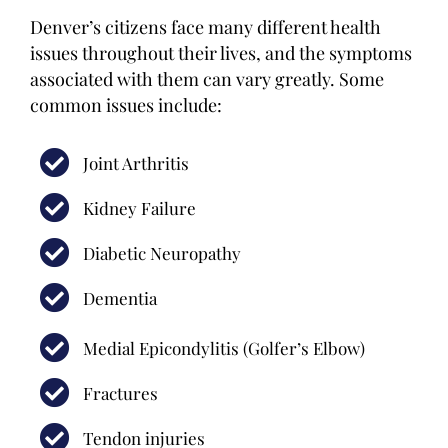
Denver’s citizens face many different health
issues throughout their lives, and the symptoms
associated with them can vary greatly. Some
common issues include:
Joint Arthritis
Kidney Failure
Diabetic Neuropathy
Dementia
Medial Epicondylitis (Golfer’s Elbow)
Fractures
Tendon injuries