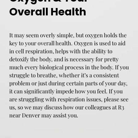
Overall Health
It may seem overly simple, but oxygen holds the
key to your overall health. Oxygen is used to aid
in cell respiration, helps with the ability to
detoxify the body, and is necessary for pretty
much every biological process in the body. If you
struggle to breathe, whether it’s a consistent
problem or just during certain parts of your day,
it can significantly impede how you feel. If you
are struggling with respiration issues, please see
us, so we may discuss how our colleagues at R3
near Denver may assist you.