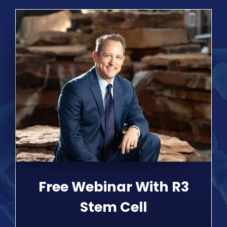
Free Webinar With R3
Stem Cell