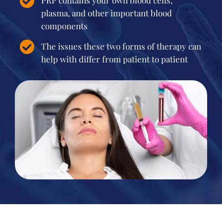
PRP contains your own blood cells,
plasma, and other important blood
components
The issues these two forms of therapy can
help with differ from patient to patient