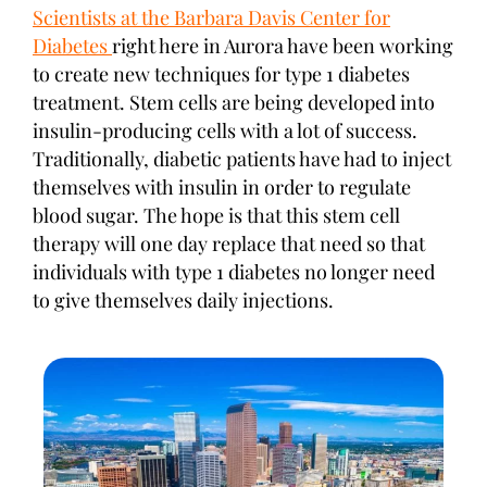
Scientists at the Barbara Davis Center for
Diabetes
right here in Aurora have been working
to create new techniques for type 1 diabetes
treatment. Stem cells are being developed into
insulin-producing cells with a lot of success.
Traditionally, diabetic patients have had to inject
themselves with insulin in order to regulate
blood sugar. The hope is that this stem cell
therapy will one day replace that need so that
individuals with type 1 diabetes no longer need
to give themselves daily injections.