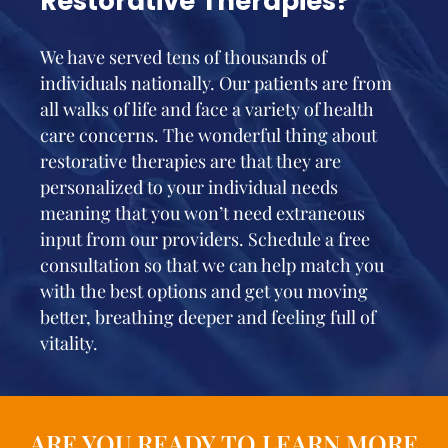
Restorative Therapies?
We have served tens of thousands of
individuals nationally. Our patients are from
all walks of life and face a variety of health
care concerns. The wonderful thing about
restorative therapies are that they are
personalized to your individual needs
meaning that you won’t need extraneous
input from our providers. Schedule a free
consultation so that we can help match you
with the best options and get you moving
better, breathing deeper and feeling full of
vitality.
ARE YOU READY TO LEARN MORE