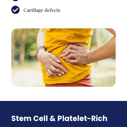
Cartilage defects
Stem Cell & Platelet-Rich