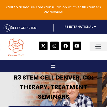
Call to Schedule Free Consultation at Over 80 Centers
Worldwide!
R3 INTERNATIONAL
(844) GET-STEM
R3 STEM CELL DENVER, CO:
THERAPY, TREATMENT
SEMINARS