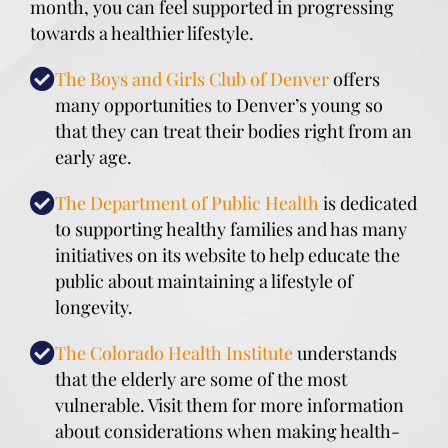
month, you can feel supported in progressing
towards a healthier lifestyle.
The Boys and Girls Club of Denver
offers
many opportunities to Denver’s young so
that they can treat their bodies right from an
early age.
The Department of Public Health
is dedicated
to supporting healthy families and has many
initiatives on its website to help educate the
public about maintaining a lifestyle of
longevity.
The Colorado Health Institute
understands
that the elderly are some of the most
vulnerable. Visit them for more information
about considerations when making health-