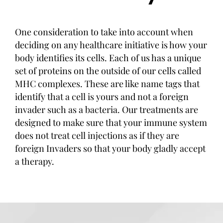
One consideration to take into account when
deciding on any healthcare initiative is how your
body identifies its cells. Each of us has a unique
set of proteins on the outside of our cells called
MHC complexes. These are like name tags that
identify that a cell is yours and not a foreign
invader such as a bacteria. Our treatments are
designed to make sure that your immune system
does not treat cell injections as if they are
foreign Invaders so that your body gladly accept
a therapy.