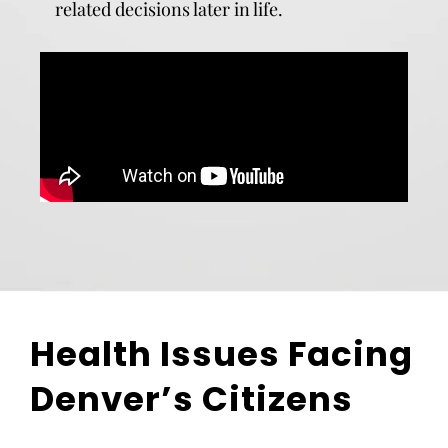
related decisions later in life.
Health Issues Facing
Denver’s Citizens