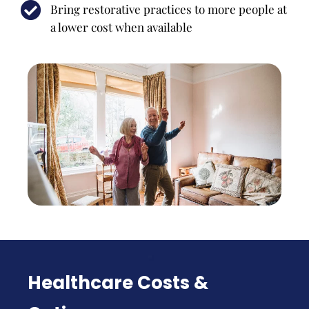
Bring restorative practices to more people at
a lower cost when available
Healthcare Costs &