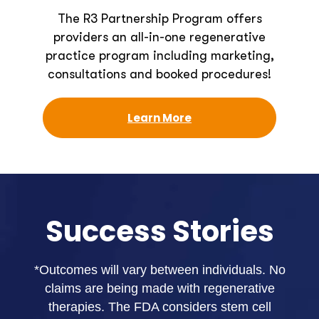
The R3 Partnership Program offers
providers an all-in-one regenerative
practice program including marketing,
consultations and booked procedures!
Learn More
Success Stories
*Outcomes will vary between individuals. No
claims are being made with regenerative
therapies. The FDA considers stem cell