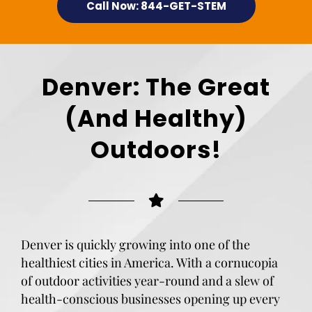
Call Now: 844-GET-STEM
Denver: The Great
(And Healthy)
Outdoors!
Denver is quickly growing into one of the
healthiest cities in America. With a cornucopia
of outdoor activities year-round and a slew of
health-conscious businesses opening up every