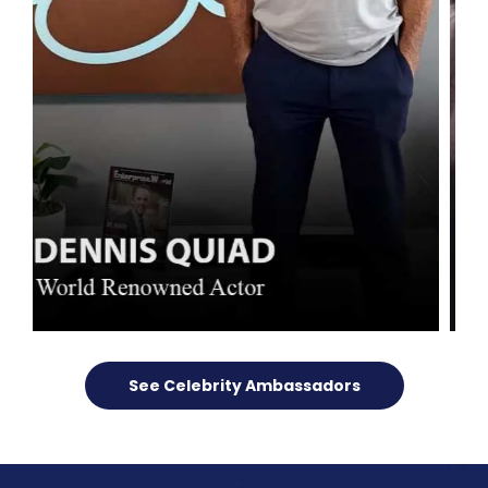
See Celebrity Ambassadors