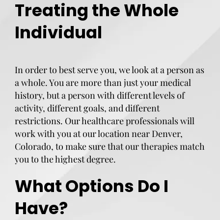
Treating the Whole
Individual
In order to best serve you, we look at a person as
a whole. You are more than just your medical
history, but a person with different levels of
activity, different goals, and different
restrictions. Our healthcare professionals will
work with you at our location near Denver,
Colorado, to make sure that our therapies match
you to the highest degree.
What Options Do I
Have?