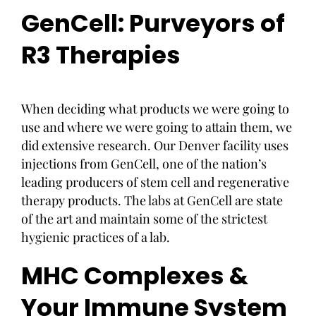
GenCell: Purveyors of
R3 Therapies
When deciding what products we were going to
use and where we were going to attain them, we
did extensive research. Our Denver facility uses
injections from GenCell, one of the nation’s
leading producers of stem cell and regenerative
therapy products. The labs at GenCell are state
of the art and maintain some of the strictest
hygienic practices of a lab.
MHC Complexes &
Your Immune System