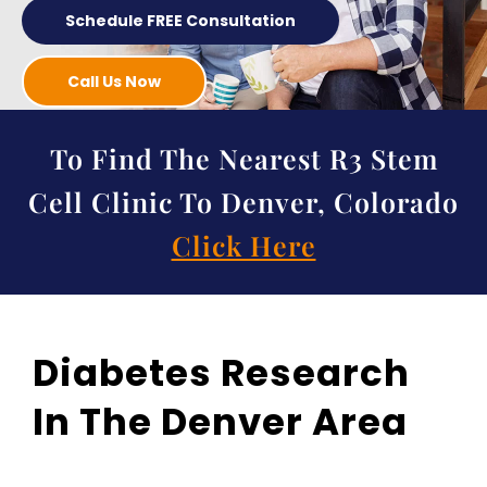
Schedule FREE Consultation
Call Us Now
To Find The Nearest R3 Stem
Cell Clinic To Denver, Colorado
Click Here
Diabetes Research
In The Denver Area