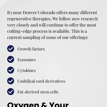
R3 near Denver Colorado offers many different
regenerative therapies. We follow new research
very closely and will continue to offer the most
cutting-edge process is available. This is a
current sampling of some of our offerings:
Growth factors
Exosomes
Cytokines
Umbilical cord derivatives
Fat-derived stem cells
Oxygen & Your