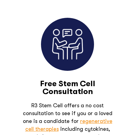
Free Stem Cell
Consultation
R3 Stem Cell offers a no cost
consultation to see if you or a loved
one is a candidate for
regenerative
cell therapies
including cytokines,