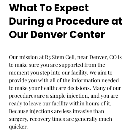
What To Expect
During a Procedure at
Our Denver Center
Our mission at R3 Stem Cell, near Denver, CO is
to make sure you are supported from the
moment you step into our facility. We aim to
provide you with all of the information needed
to make your healthcare decisions. Many of our
procedures are a simple injection, and you are
ready to leave our facility within hours of it.
Because injections are less invasive than
surgery, recovery times are generally much
quicker.