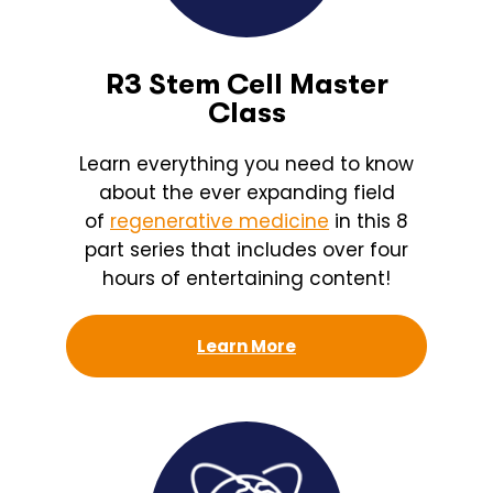
R3 Stem Cell Master
Class
Learn everything you need to know
about the ever expanding field
of
regenerative medicine
in this 8
part series that includes over four
hours of entertaining content!
Learn More