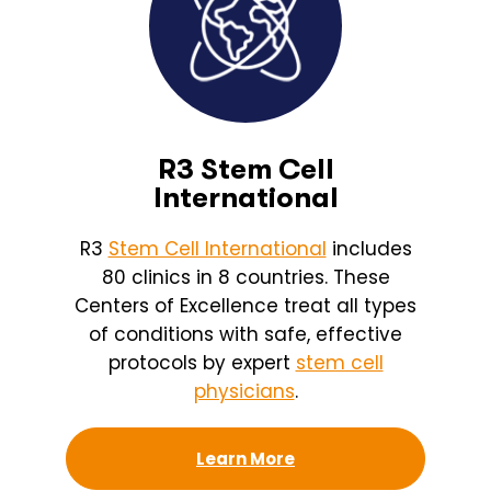
R3 Stem Cell
International
R3
Stem Cell International
includes
80 clinics in 8 countries. These
Centers of Excellence treat all types
of conditions with safe, effective
protocols by expert
stem cell
physicians
.
Learn More