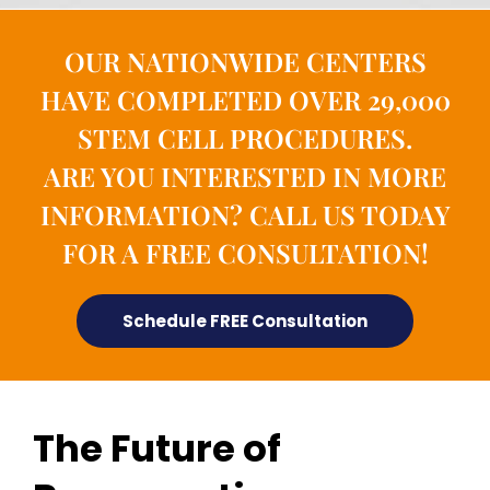
OUR NATIONWIDE CENTERS
HAVE COMPLETED OVER 29,000
STEM CELL PROCEDURES.
ARE YOU INTERESTED IN MORE
INFORMATION? CALL US TODAY
FOR A FREE CONSULTATION!
Schedule FREE Consultation
The Future of