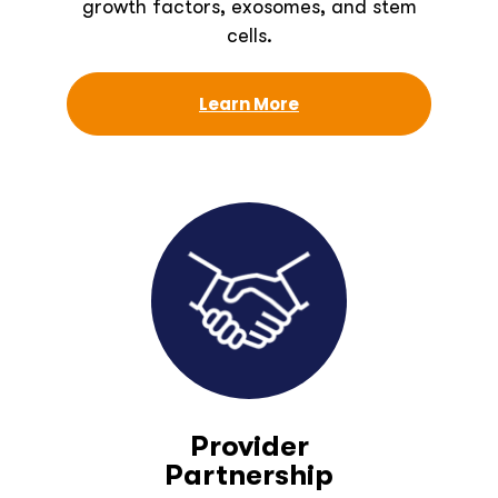
growth factors, exosomes, and stem
cells.
Learn More
Provider
Partnership