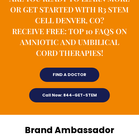
OR GET STARTED WITH R3 STEM
CELL DENVER, CO?
RECEIVE FREE: TOP 10 FAQS ON
AMNIOTIC AND UMBILICAL
CORD THERAPIES!
FIND A DOCTOR
Call Now: 844-GET-STEM
Brand Ambassador