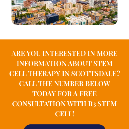
ARE YOU INTERESTED IN MORE
INFORMATION ABOUT STEM
CELL THERAPY IN SCOTTSDALE?
CALL THE NUMBER BELOW
TODAY FOR A FREE
CONSULTATION WITH R3 STEM
CELL!