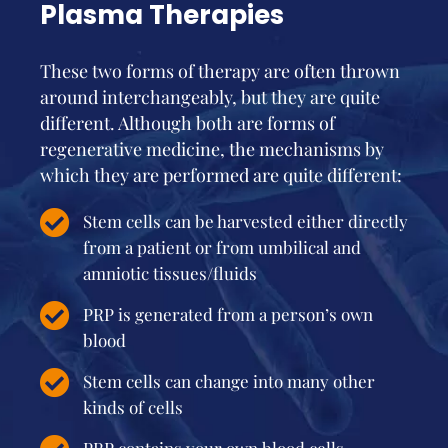
Plasma Therapies
These two forms of therapy are often thrown
around interchangeably, but they are quite
different. Although both are forms of
regenerative medicine, the mechanisms by
which they are performed are quite different:
Stem cells can be harvested either directly
from a patient or from umbilical and
amniotic tissues/fluids
PRP is generated from a person’s own
blood
Stem cells can change into many other
kinds of cells