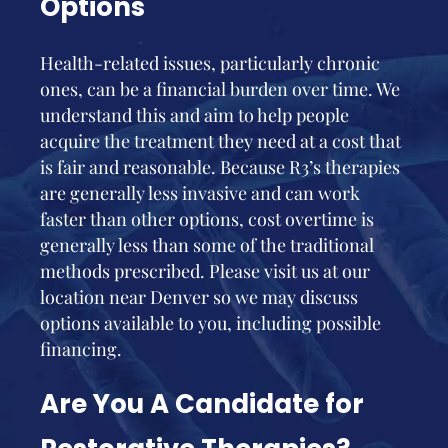
Options
Health-related issues, particularly chronic
ones, can be a financial burden over time. We
understand this and aim to help people
acquire the treatment they need at a cost that
is fair and reasonable. Because R3’s therapies
are generally less invasive and can work
faster than other options, cost overtime is
generally less than some of the traditional
methods prescribed. Please visit us at our
location near Denver so we may discuss
options available to you, including possible
financing.
Are You A Candidate for