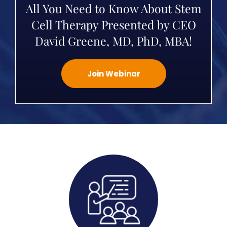
All You Need to Know About Stem
Cell Therapy Presented by CEO
David Greene, MD, PhD, MBA!
Join Webinar