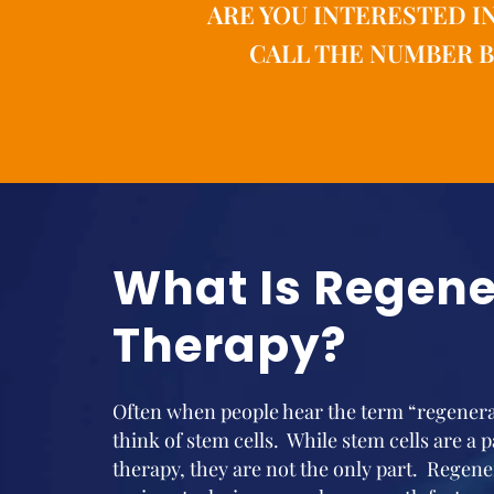
ARE YOU INTERESTED I
CALL THE NUMBER B
What Is Regene
Therapy?
Often when people hear the term “regenerat
think of stem cells. While stem cells are a 
therapy, they are not the only part. Regene