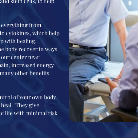
and stem cells, to help
e everything from
to cytokines, which help
 with healing.
the body recover in ways
of our center near
pain, increased energy
 many other benefits
ontrol of your own body
 heal. They give
of life with minimal risk