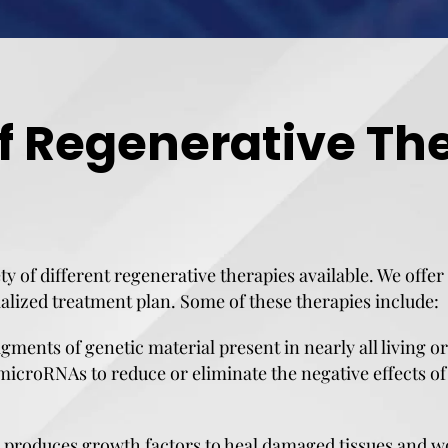
f Regenerative The
ety of different regenerative therapies available. We offe
alized treatment plan. Some of these therapies include:
ents of genetic material present in nearly all living o
microRNAs to reduce or eliminate the negative effects of 
produces growth factors to heal damaged tissues and wo