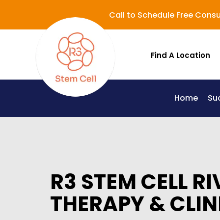
Call to Schedule Free Consu
Find A Location
Home
Su
Lupus (Systemic Lupus Erythematosus - SLE)
R3 STEM CELL RI
THERAPY & CLIN