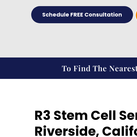
Schedule FREE Consultation
To Find The Nearest
R3 Stem Cell Se
Riverside, Calif