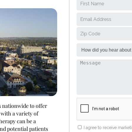
 nationwide to offer
with a variety of
therapy can be a
d potential patients
I agree to receive marke