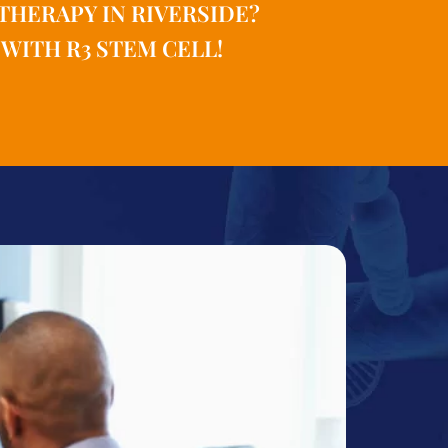
THERAPY IN RIVERSIDE?
WITH R3 STEM CELL!