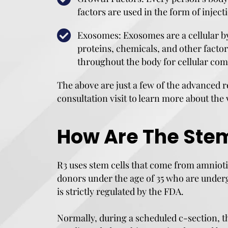
factors are used in the form of inje
Exosomes: Exosomes are a cellular by
proteins, chemicals, and other facto
throughout the body for cellular co
The above are just a few of the advanced r
consultation visit to learn more about the 
How Are The Stem
R3 uses stem cells that come from amnioti
donors under the age of 35 who are underg
is strictly regulated by the FDA.
Normally, during a scheduled c-section, t