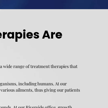
rapies Are
r a wide range of treatment therapies that
rganisms, including humans. At our
various ailments, thus giving our patients
unds. At our Riverside office, growth