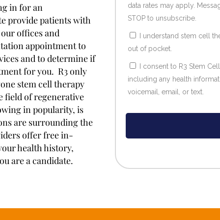
g in for an
data rates may apply. Messag
e provide patients with
STOP to unsubscribe.
 our offices and
I understand stem cell th
ultation appointment to
out of pocket.
rvices and to determine if
I consent to R3 Stem Cel
tment for you. R3 only
including any health informa
one stem cell therapy
voicemail, email, or text.
 field of regenerative
wing in popularity, is
ions are surrounding the
iders offer free in-
our health history,
ou are a candidate.