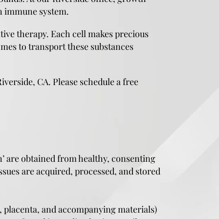
own immune system.
tive therapy. Each cell makes precious
omes to transport these substances
iverside, CA. Please schedule a free
n’ are obtained from healthy, consenting
ssues are acquired, processed, and stored
d, placenta, and accompanying materials)