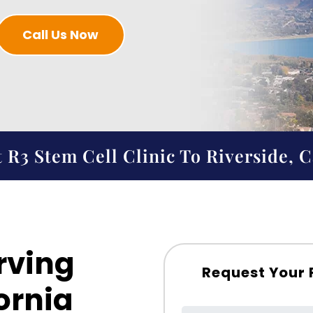
Call Us Now
 R3 Stem Cell Clinic To Riverside, C
rving
Request Your 
ornia