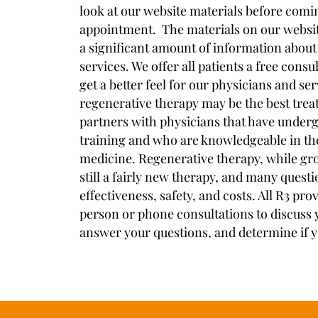
look at our website materials before comin
appointment. The materials on our websit
a significant amount of information about
services. We offer all patients a free cons
get a better feel for our physicians and se
regenerative therapy may be the best trea
partners with physicians that have underg
training and who are knowledgeable in the
medicine. Regenerative therapy, while gro
still a fairly new therapy, and many quest
effectiveness, safety, and costs. All R3 prov
person or phone consultations to discuss y
answer your questions, and determine if y