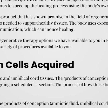
ctions to speed up the healing process using the body’s 
product that has shown promise in the field of regenera
rs needed to support healthy tissues. The body uses exos
mmunication, which can induce healing.
egenerative therapy options we have available to you in R
variety of procedures available to you.
 Cells Acquired
c and umbilical cord tissues. The ‘products of conceptio
oing a scheduled c-section. The process of how these ti
he products of conception (amniotic fluid, umbilical cor