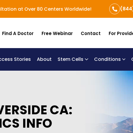
(844
ltation at Over 80 Centers Worldwide!
Find A Doctor
Free Webinar
Contact
For Provid
ccess Stories
About
Stem Cells
Conditions
B
Re
Um
VERSIDE CA:
ICS INFO