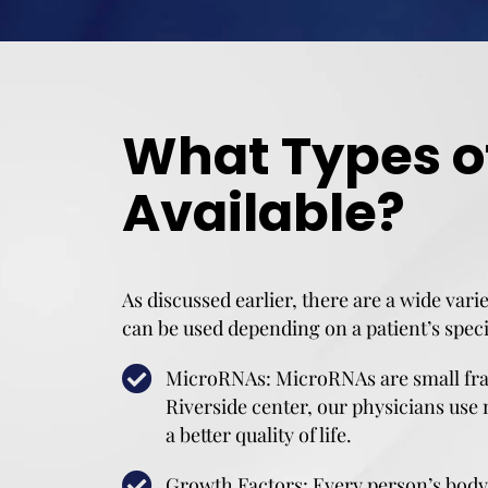
What Types o
Available?
As discussed earlier, there are a wide vari
can be used depending on a patient’s speci
MicroRNAs: MicroRNAs are small fragm
Riverside center, our physicians use 
a better quality of life.
Growth Factors: Every person’s body 