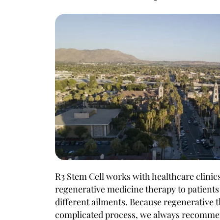
R3 Stem Cell works with healthcare clinics
regenerative medicine therapy to patients 
different ailments. Because regenerative 
complicated process, we always recommen