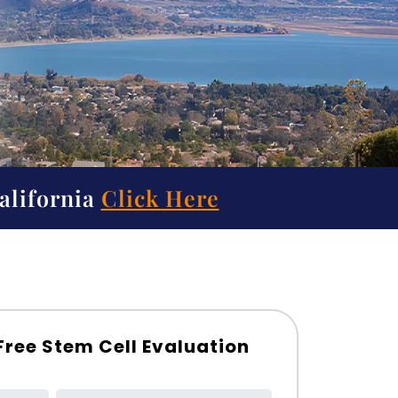
alifornia
Click Here
Free Stem Cell Evaluation