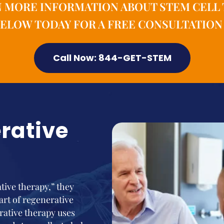
N MORE INFORMATION ABOUT STEM CELL 
ELOW TODAY FOR A FREE CONSULTATION 
Call Now: 844-GET-STEM
rative
ive therapy,” they
part of regenerative
rative therapy uses