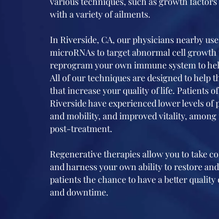
various techniques, such as growth factors 
with a variety of ailments.
In Riverside, CA, our physicians nearby us
microRNAs to target abnormal cell growth 
reprogram your own immune system to help
All of our techniques are designed to help 
that increase your quality of life. Patients 
Riverside have experienced lower levels of 
and mobility, and improved vitality, among
post-treatment.
Regenerative therapies allow you to take c
and harness your own ability to restore and
patients the chance to have a better quality 
and downtime.