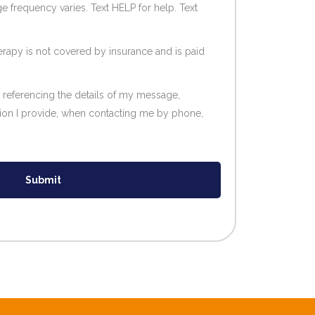
e frequency varies. Text HELP for help. Text
erapy is not covered by insurance and is paid
l referencing the details of my message,
tion I provide, when contacting me by phone,
Submit