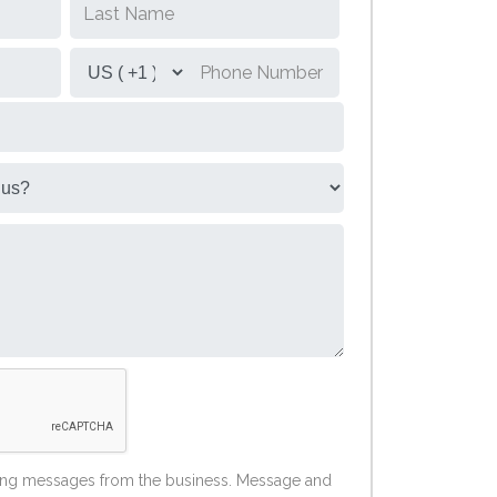
ting messages from the business. Message and