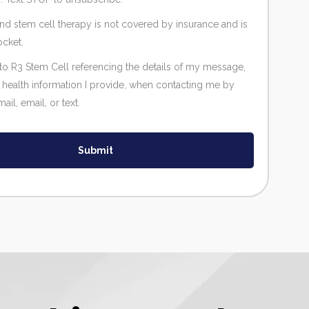
and stem cell therapy is not covered by insurance and is
ocket.
 to R3 Stem Cell referencing the details of my message,
 health information I provide, when contacting me by
il, email, or text.
Submit