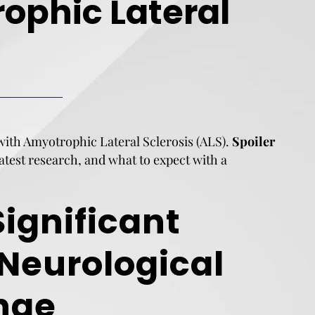
ophic Lateral
 with Amyotrophic Lateral Sclerosis (ALS).
Spoiler
 latest research, and what to expect with a
Significant
 Neurological
nge