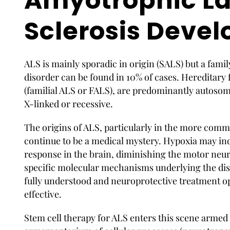
Amyotrophic La
Sclerosis Devel
ALS is mainly sporadic in origin (SALS) but a famil
disorder can be found in 10% of cases. Hereditary 
(familial ALS or FALS), are predominantly autoso
X-linked or recessive.
The origins of ALS, particularly in the more comm
continue to be a medical mystery. Hypoxia may i
response in the brain, diminishing the motor neuro
specific molecular mechanisms underlying the dis
fully understood and neuroprotective treatment o
effective.
Stem cell therapy for ALS enters
this scene armed w