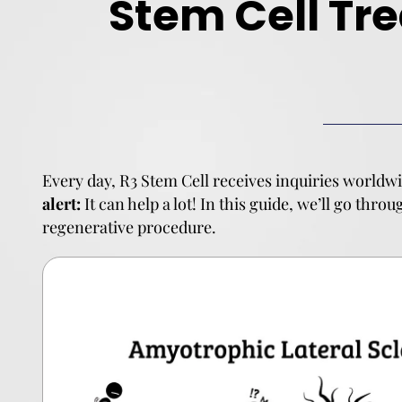
Stem Cell Tr
Every day, R3 Stem Cell receives inquiries worldwi
alert:
It can help a lot! In this guide, we’ll go thro
regenerative procedure.