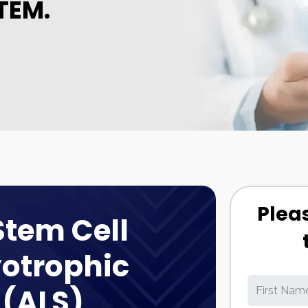
TEM.
Pleas
Stem Cell
otrophic
 (ALS)