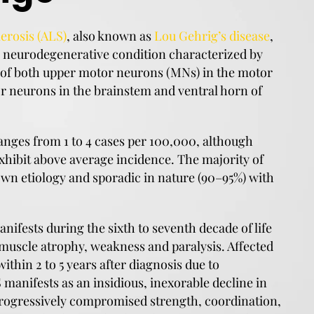
erosis (ALS)
, also known as
Lou Gehrig’s disease
,
ve neurodegenerative condition characterized by
 of both upper motor neurons (MNs) in the motor
r neurons in the brainstem and ventral horn of
anges from 1 to 4 cases per 100,000, although
hibit above average incidence. The majority of
wn etiology and sporadic in nature (90–95%) with
anifests during the sixth to seventh decade of life
 muscle atrophy, weakness and paralysis. Affected
within 2 to 5 years after diagnosis due to
S manifests as an insidious, inexorable decline in
rogressively compromised strength, coordination,