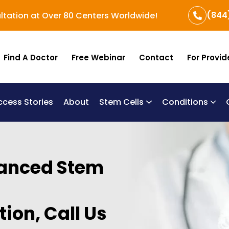
(844
ltation at Over 80 Centers Worldwide!
Find A Doctor
Free Webinar
Contact
For Provid
ccess Stories
About
Stem Cells
Conditions
B
Re
Um
vanced Stem
ion, Call Us