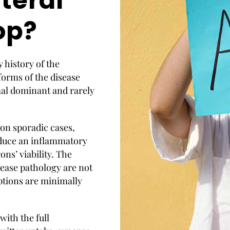
teral
op?
y history of the
forms of the disease
mal dominant and rarely
on sporadic cases,
nduce an inflammatory
ns’ viability. The
ease pathology are not
ptions are minimally
ith the full