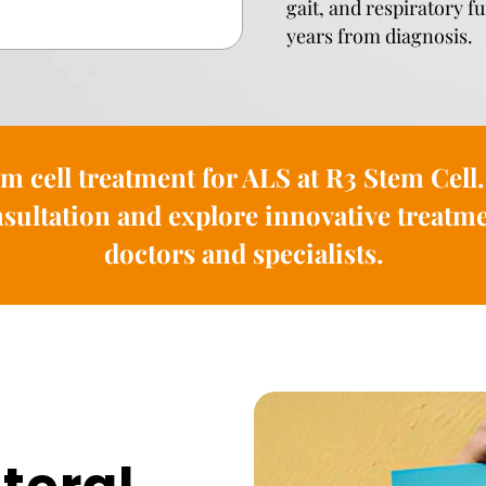
gait, and respiratory f
years from diagnosis.
em cell treatment for ALS at R3 Stem Cell.
sultation and explore innovative treatme
doctors and specialists.