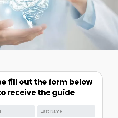
e fill out the form below
to receive the guide