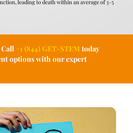
unction, leading to death within an average of 3–5
 Call
+1 (844) GET-STEM
today
nt options with our expert