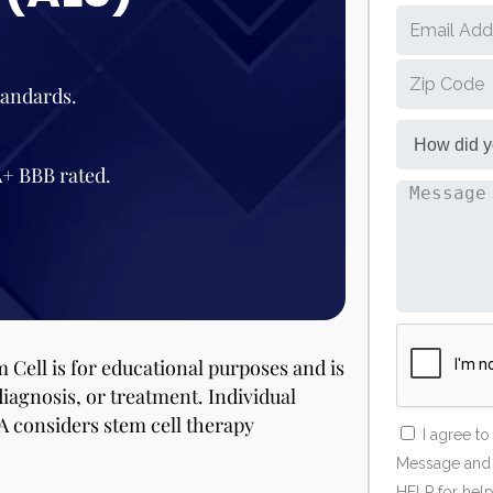
tandards.
A+ BBB rated.
 Cell is for educational purposes and is
diagnosis, or treatment. Individual
A considers stem cell therapy
I agree t
Message and d
HELP for help