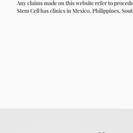
Any claims made on this website refer to proce
Stem Cell has clinics in Mexico, Philippines, Sout