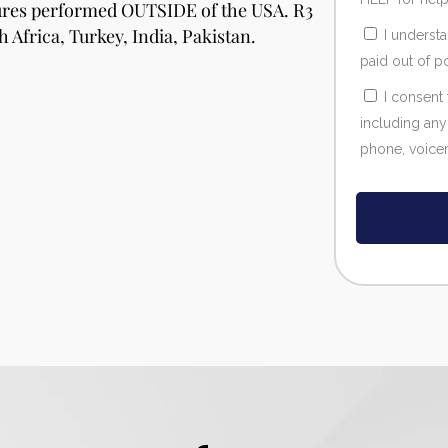
dures performed OUTSIDE of the USA. R3
h Africa, Turkey, India, Pakistan.
I underst
paid out of p
I consent
including any
phone, voicema