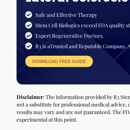
Safe and Effective Therapy
Stem Cell Biologics exceed FDA quality s
Expert Regenerative Doctors.
R3 is aTrusted and Reputable Company. 
DOWNLOAD FREE GUIDE
Disclaimer
: The information provided by R3 Stem
not a substitute for professional medical advice, 
results may vary and are not guaranteed. The FD
experimental at this point.