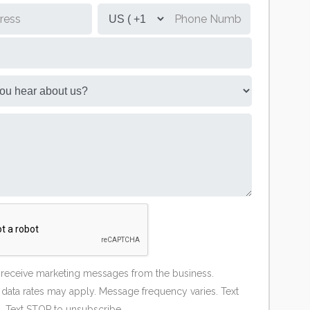
o receive marketing messages from the business.
ata rates may apply. Message frequency varies. Text
. Text STOP to unsubscribe.