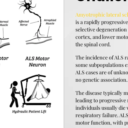
Amyotrophic lateral scl
is a rapidly progressi
selective degeneration
cortex, and lower moto
the spinal cord.
The incidence of ALS r
some subpopulations ex
ALS cases are of unkno
no genetic association.
The disease typically m
leading to progressive
individuals usually die 
respiratory failure. AL
motor function, with p