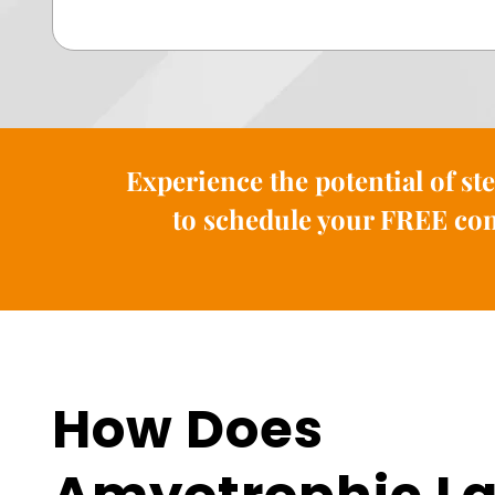
Experience the potential of st
to schedule your FREE con
How Does