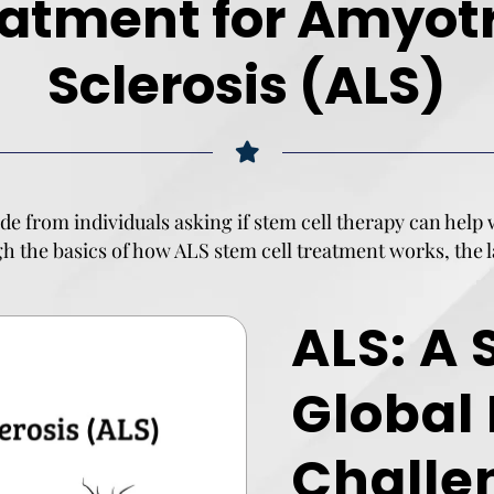
eatment for Amyotr
Sclerosis (ALS)
de from individuals asking if stem cell therapy can help
ugh the basics of how
ALS stem cell treatment works
, the
ALS: A 
Global
Challe