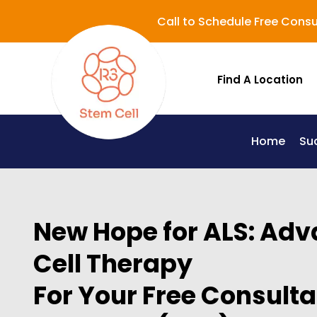
Call to Schedule Free Consu
Find A Location
Home
Su
Lupus (Systemic Lupus Erythematosus - SLE)
New Hope for ALS: Ad
Cell Therapy
For Your Free Consultat