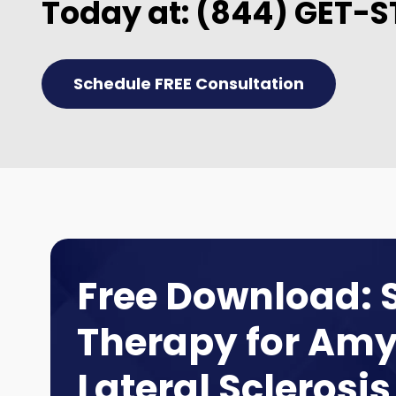
Today at:
(844) GET-S
Schedule FREE Consultation
Free Download: 
Therapy for Amy
Lateral Sclerosis