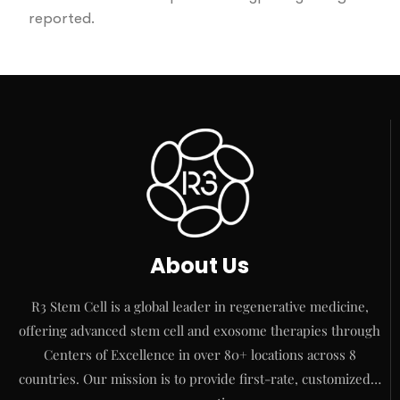
reported.
About Us
R3 Stem Cell is a global leader in regenerative medicine,
offering advanced stem cell and exosome therapies through
Centers of Excellence in over 80+ locations across 8
countries. Our mission is to provide first-rate, customized…