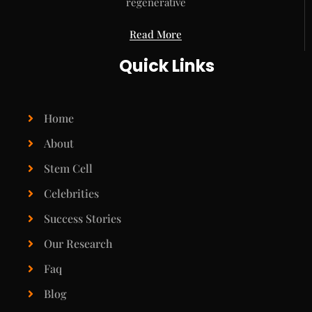
regenerative
Read More
Quick Links
Home
About
Stem Cell
Celebrities
Success Stories
Our Research
Faq
Blog