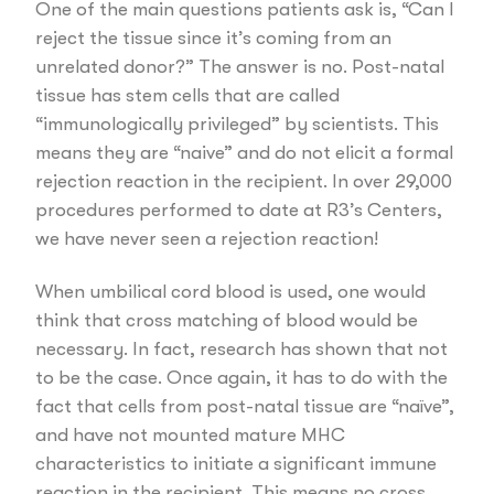
One of the main questions patients ask is, “Can I
reject the tissue since it’s coming from an
unrelated donor?” The answer is no. Post-natal
tissue has stem cells that are called
“immunologically privileged” by scientists. This
means they are “naive” and do not elicit a formal
rejection reaction in the recipient. In over 29,000
procedures performed to date at R3’s Centers,
we have never seen a rejection reaction!
When umbilical cord blood is used, one would
think that cross matching of blood would be
necessary. In fact, research has shown that not
to be the case. Once again, it has to do with the
fact that cells from post-natal tissue are “naïve”,
and have not mounted mature MHC
characteristics to initiate a significant immune
reaction in the recipient. This means no cross