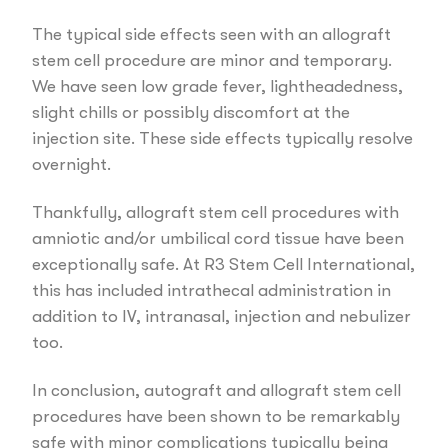
The typical side effects seen with an allograft
stem cell procedure are minor and temporary.
We have seen low grade fever, lightheadedness,
slight chills or possibly discomfort at the
injection site. These side effects typically resolve
overnight.
Thankfully, allograft stem cell procedures with
amniotic and/or umbilical cord tissue have been
exceptionally safe. At R3 Stem Cell International,
this has included intrathecal administration in
addition to IV, intranasal, injection and nebulizer
too.
In conclusion, autograft and allograft stem cell
procedures have been shown to be remarkably
safe with minor complications typically being