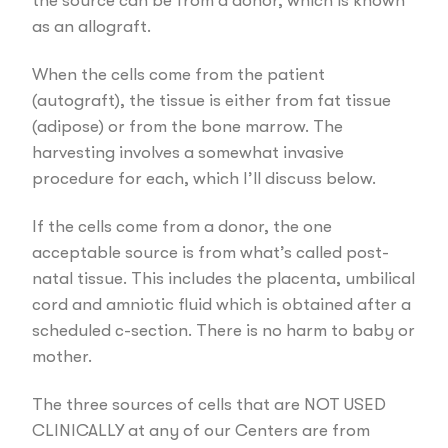
the source can be from a donor, which is known
as an allograft.
When the cells come from the patient
(autograft), the tissue is either from fat tissue
(adipose) or from the bone marrow. The
harvesting involves a somewhat invasive
procedure for each, which I’ll discuss below.
If the cells come from a donor, the one
acceptable source is from what’s called post-
natal tissue. This includes the placenta, umbilical
cord and amniotic fluid which is obtained after a
scheduled c-section. There is no harm to baby or
mother.
The three sources of cells that are NOT USED
CLINICALLY at any of our Centers are from