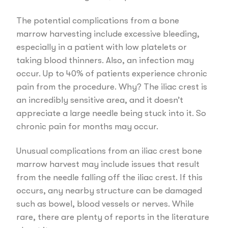
The potential complications from a bone
marrow harvesting include excessive bleeding,
especially in a patient with low platelets or
taking blood thinners. Also, an infection may
occur. Up to 40% of patients experience chronic
pain from the procedure. Why? The iliac crest is
an incredibly sensitive area, and it doesn’t
appreciate a large needle being stuck into it. So
chronic pain for months may occur.
Unusual complications from an iliac crest bone
marrow harvest may include issues that result
from the needle falling off the iliac crest. If this
occurs, any nearby structure can be damaged
such as bowel, blood vessels or nerves. While
rare, there are plenty of reports in the literature