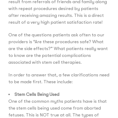
result from referrals of friends and family along
with repeat procedures desired by patients
after receiving amazing results. This is a direct
result of a very high patient satisfaction rate!
One of the questions patients ask often to our
providers is “Are these procedures safe? What
are the side effects?” What patients really want
to know are the potential complications
associated with stem cell therapies.
In order to answer that, a few clarifications need
to be made first. These include:
Stem Cells Being Used
One of the common myths patients have is that
the stem cells being used come from aborted
fetuses. This is NOT true at all. The types of