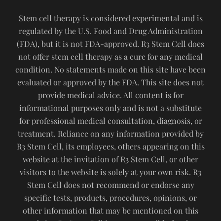
Stem cell therapy is considered experimental and is
regulated by the U.S. Food and Drug Administration
(FDA), but it is not FDA-approved. R3 Stem Cell does
not offer stem cell therapy as a cure for any medical
condition. No statements made on this site have been
evaluated or approved by the FDA. This site does not
provide medical advice. All content is for
informational purposes only and is not a substitute
for professional medical consultation, diagnosis, or
treatment. Reliance on any information provided by
R3 Stem Cell, its employees, others appearing on this
website at the invitation of R3 Stem Cell, or other
visitors to the website is solely at your own risk. R3
Stem Cell does not recommend or endorse any
specific tests, products, procedures, opinions, or
other information that may be mentioned on this