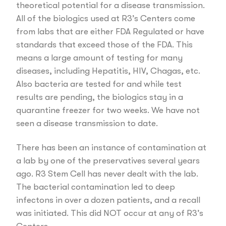
theoretical potential for a disease transmission.
All of the biologics used at R3’s Centers come
from labs that are either FDA Regulated or have
standards that exceed those of the FDA. This
means a large amount of testing for many
diseases, including Hepatitis, HIV, Chagas, etc.
Also bacteria are tested for and while test
results are pending, the biologics stay in a
quarantine freezer for two weeks. We have not
seen a disease transmission to date.
There has been an instance of contamination at
a lab by one of the preservatives several years
ago. R3 Stem Cell has never dealt with the lab.
The bacterial contamination led to deep
infectons in over a dozen patients, and a recall
was initiated. This did NOT occur at any of R3’s