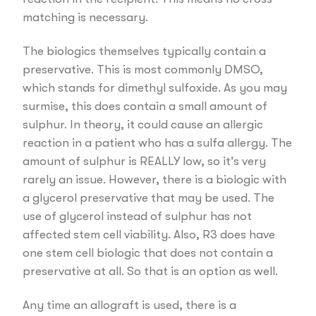
matching is necessary.
The biologics themselves typically contain a
preservative. This is most commonly DMSO,
which stands for dimethyl sulfoxide. As you may
surmise, this does contain a small amount of
sulphur. In theory, it could cause an allergic
reaction in a patient who has a sulfa allergy. The
amount of sulphur is REALLY low, so it’s very
rarely an issue. However, there is a biologic with
a glycerol preservative that may be used. The
use of glycerol instead of sulphur has not
affected stem cell viability. Also, R3 does have
one stem cell biologic that does not contain a
preservative at all. So that is an option as well.
Any time an allograft is used, there is a