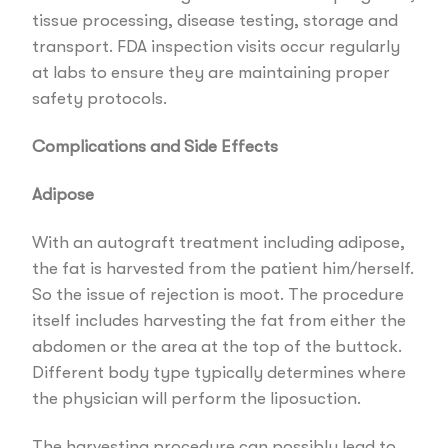
tissue processing, disease testing, storage and
transport. FDA inspection visits occur regularly
at labs to ensure they are maintaining proper
safety protocols.
Complications and Side Effects
Adipose
With an autograft treatment including adipose,
the fat is harvested from the patient him/herself.
So the issue of rejection is moot. The procedure
itself includes harvesting the fat from either the
abdomen or the area at the top of the buttock.
Different body type typically determines where
the physician will perform the liposuction.
The harvesting procedure can possibly lead to