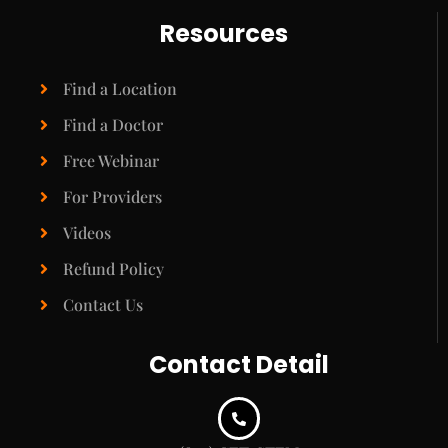
Resources
Find a Location
Find a Doctor
Free Webinar
For Providers
Videos
Refund Policy
Contact Us
Contact Detail