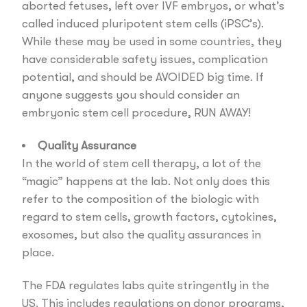
aborted fetuses, left over IVF embryos, or what’s
called induced pluripotent stem cells (iPSC’s).
While these may be used in some countries, they
have considerable safety issues, complication
potential, and should be AVOIDED big time. If
anyone suggests you should consider an
embryonic stem cell procedure, RUN AWAY!
Quality Assurance
In the world of stem cell therapy, a lot of the
“magic” happens at the lab. Not only does this
refer to the composition of the biologic with
regard to stem cells, growth factors, cytokines,
exosomes, but also the quality assurances in
place.
The FDA regulates labs quite stringently in the
US. This includes regulations on donor programs,