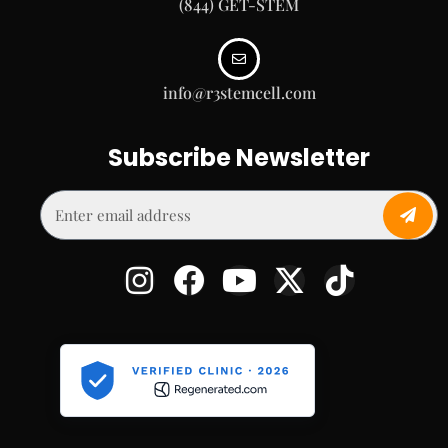
(844) GET-STEM
info@r3stemcell.com
Subscribe Newsletter