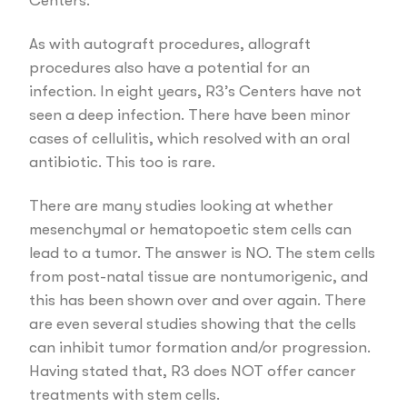
Centers.
As with autograft procedures, allograft
procedures also have a potential for an
infection. In eight years, R3’s Centers have not
seen a deep infection. There have been minor
cases of cellulitis, which resolved with an oral
antibiotic. This too is rare.
There are many studies looking at whether
mesenchymal or hematopoetic stem cells can
lead to a tumor. The answer is NO. The stem cells
from post-natal tissue are nontumorigenic, and
this has been shown over and over again. There
are even several studies showing that the cells
can inhibit tumor formation and/or progression.
Having stated that, R3 does NOT offer cancer
treatments with stem cells.