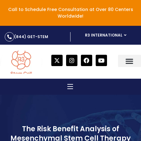
Call to Schedule Free Consultation at Over 80 Centers
Worldwide!
R3 INTERNATIONAL
(844) GET-STEM
The Risk Benefit Analysis of
Mesenchymal Stem Cell Therapy