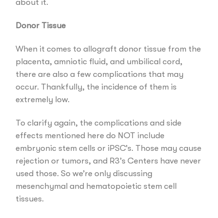
about it.
Donor Tissue
When it comes to allograft donor tissue from the
placenta, amniotic fluid, and umbilical cord,
there are also a few complications that may
occur. Thankfully, the incidence of them is
extremely low.
To clarify again, the complications and side
effects mentioned here do NOT include
embryonic stem cells or iPSC’s. Those may cause
rejection or tumors, and R3’s Centers have never
used those. So we’re only discussing
mesenchymal and hematopoietic stem cell
tissues.