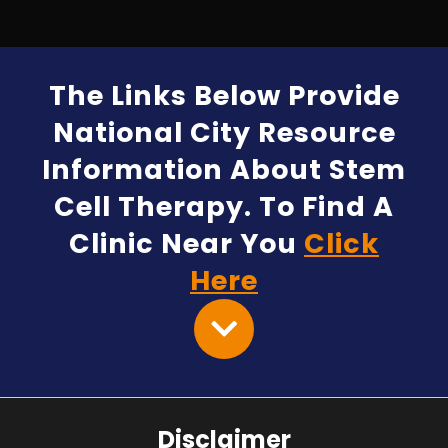
The Links Below Provide
National City Resource
Information About Stem
Cell Therapy. To Find A
Clinic Near You
Click
Here
Disclaimer