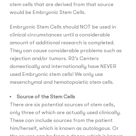
stem cells that are derived from that source
would be Embryonic Stem Cells.
Embryonic Stem Cells should NOT be used in
clinical circumstances until a considerable
amount of additional research is completed.
They can cause considerable problems such as
rejection and/or tumors. R3’s Centers
domestically and internationally have NEVER
used Embryonic stem cells! We only use
mesenchymal and hematopoietic stem cells.
Source of the Stem Cells
There are six potential sources of stem cells,
only three of which are actually used clinically.
These can include sources from the patient
him/herself, which is known as autologous. Or