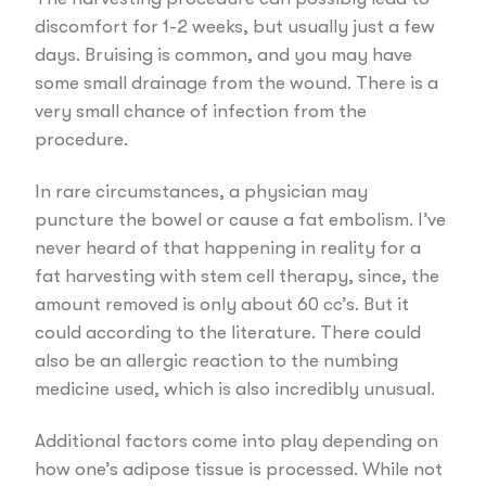
discomfort for 1-2 weeks, but usually just a few
days. Bruising is common, and you may have
some small drainage from the wound. There is a
very small chance of infection from the
procedure.
In rare circumstances, a physician may
puncture the bowel or cause a fat embolism. I’ve
never heard of that happening in reality for a
fat harvesting with stem cell therapy, since, the
amount removed is only about 60 cc’s. But it
could according to the literature. There could
also be an allergic reaction to the numbing
medicine used, which is also incredibly unusual.
Additional factors come into play depending on
how one’s adipose tissue is processed. While not