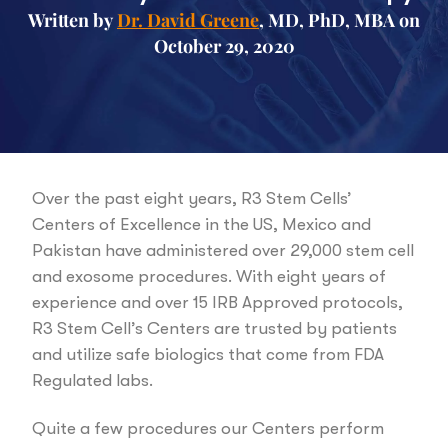
Written by
Dr. David Greene
, MD, PhD, MBA on
October 29, 2020
Over the past eight years, R3 Stem Cells’
Centers of Excellence in the US, Mexico and
Pakistan have administered over 29,000 stem cell
and exosome procedures. With eight years of
experience and over 15 IRB Approved protocols,
R3 Stem Cell’s Centers are trusted by patients
and utilize safe biologics that come from FDA
Regulated labs.
Quite a few procedures our Centers perform