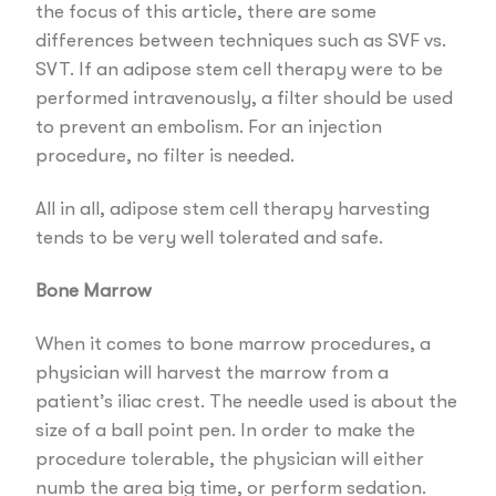
the focus of this article, there are some
differences between techniques such as SVF vs.
SVT. If an adipose stem cell therapy were to be
performed intravenously, a filter should be used
to prevent an embolism. For an injection
procedure, no filter is needed.
All in all, adipose stem cell therapy harvesting
tends to be very well tolerated and safe.
Bone Marrow
When it comes to bone marrow procedures, a
physician will harvest the marrow from a
patient’s iliac crest. The needle used is about the
size of a ball point pen. In order to make the
procedure tolerable, the physician will either
numb the area big time, or perform sedation.