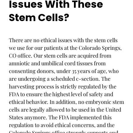
Issues With These
Stem Cells?
There are no ethical issues with the stem cells
we use for our patients at the Colorado Springs,
CO office. Our stem cells are acquired from
amniotic and umbilical cord tissues from
consenting donors, under 35 years of age, who
are undergoing a scheduled c-section. The
harvesting process is strictly regulated by the
FDA to ensure the highest level of safety and
ethical behavior. In addition, no embryonic stem
cells are legally allowed to be used in the United
States anymore. The FDA implemented this
regulation to avoid ethical concerns, and the
Colorado Springs office strongly supports and