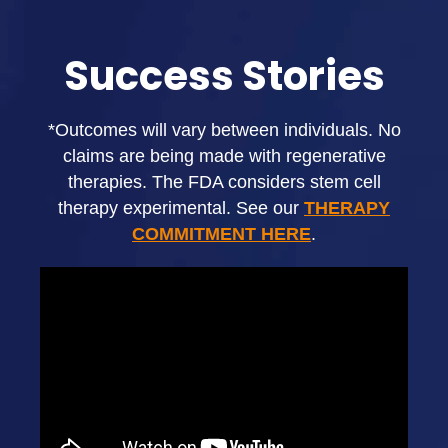
Success Stories
*Outcomes will vary between individuals. No
claims are being made with regenerative
therapies. The FDA considers stem cell
therapy experimental. See our
THERAPY
COMMITMENT HERE
.