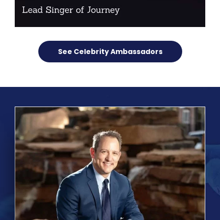
See Celebrity Ambassadors