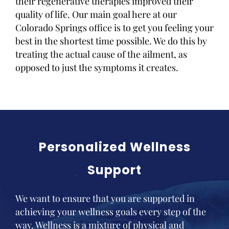
their regenerative therapies improved their
quality of life. Our main goal here at our
Colorado Springs office is to get you feeling your
best in the shortest time possible. We do this by
treating the actual cause of the ailment, as
opposed to just the symptoms it creates.
Personalized Wellness
Support
We want to ensure that you are supported in
achieving your wellness goals every step of the
way. Wellness is a mixture of physical and