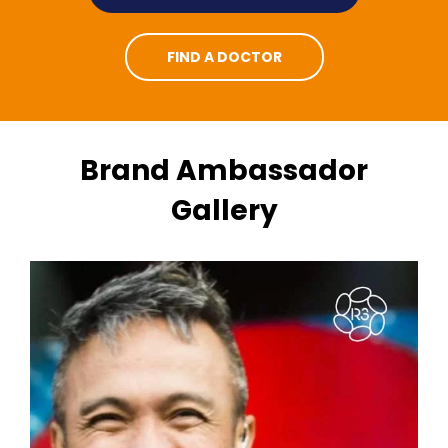
FIND A DOCTOR
Brand Ambassador
Gallery