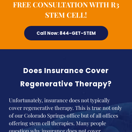
FREE CONSULTATION WITH R3
STEM CELL!
Call Now: 844-GET-STEM
Does Insurance Cover
Regenerative Therapy?
Unfortunately, insurance does not typically
cover regenerative therapy. This is true not only
of our Colorado Springs office but of all offices
offering stem cell therapies. Many people
question why insurance does not cover