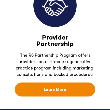
Provider
Partnership
The R3 Partnership Program offers
providers an all-in-one regenerative
practice program including marketing,
consultations and booked procedures!
Learn More