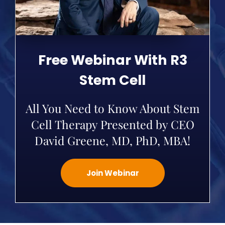
Free Webinar With R3
Stem Cell
All You Need to Know About Stem
Cell Therapy Presented by CEO
David Greene, MD, PhD, MBA!
Join Webinar