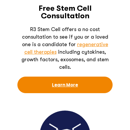
Free Stem Cell
Consultation
R3 Stem Cell offers a no cost
consultation to see if you or a loved
one is a candidate for
regenerative
cell therapies
including cytokines,
growth factors, exosomes, and stem
cells.
Learn More