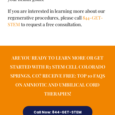
If you are interested in learning more about our
regenerative procedures, please call
844-GET-
STEM
to request a free consultation.
ARE YOU READY TO LEARN MORE OR GET
STARTED WITH R3 STEM CELL COLORADO
SPRINGS, CO? RECEIVE FREE: TOP 10 FAQS
ON AMNIOTIC AND UMBILICAL CORD
THERAPIES!
Call Now: 844-GET-STEM