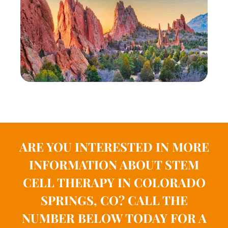
ARE YOU INTERESTED IN MORE
INFORMATION ABOUT STEM
CELL THERAPY IN COLORADO
SPRINGS, CO?
CALL THE
NUMBER BELOW TODAY FOR A