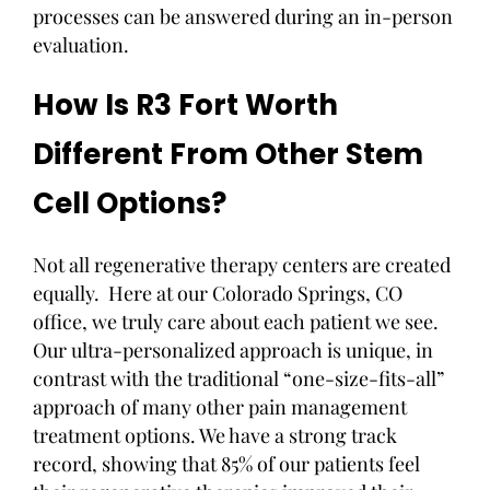
processes can be answered during an in-person
evaluation.
How Is R3 Fort Worth
Different From Other Stem
Cell Options?
Not all regenerative therapy centers are created
equally. Here at our Colorado Springs, CO
office, we truly care about each patient we see.
Our ultra-personalized approach is unique, in
contrast with the traditional “one-size-fits-all”
approach of many other pain management
treatment options. We have a strong track
record, showing that 85% of our patients feel