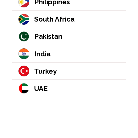
Philippines
South Africa
Pakistan
India
Turkey
UAE