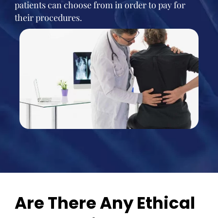
patients can choose from in order to pay for
their procedures.
Are There Any Ethical