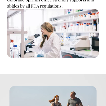
abides by all FDA regulations.