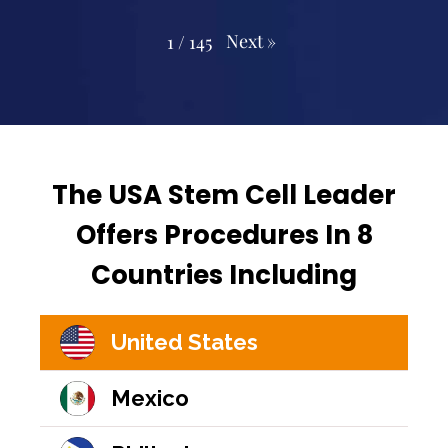
Next
»
1
/
145
The USA Stem Cell Leader
Offers Procedures In 8
Countries Including
United States
Mexico