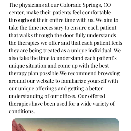
The physicians at our Colorado Springs, CO
center, make their patients feel comfortable
throughout their entire time with us. We aim to
take the time necessary to ensure each patient
that walks through the door fully understands
the therapies we offer and that each patient feels
they are being treated as a unique individual. We
also take the time to understand each patient’s
unique situation and come up with the best
therapy plan possible.We recommend browsing
around our website to familiarize yourself with
our unique offerings and getting a better
understanding of our offices. Our offered
therapies have been used for a wide variety of
conditions.