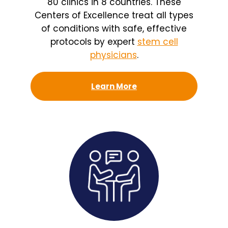
80 clinics in 8 countries. These
Centers of Excellence treat all types
of conditions with safe, effective
protocols by expert
stem cell
physicians
.
Learn More