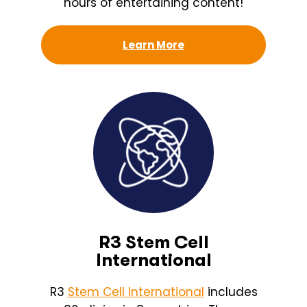
hours of entertaining content!
Learn More
R3 Stem Cell
International
R3
Stem Cell International
includes