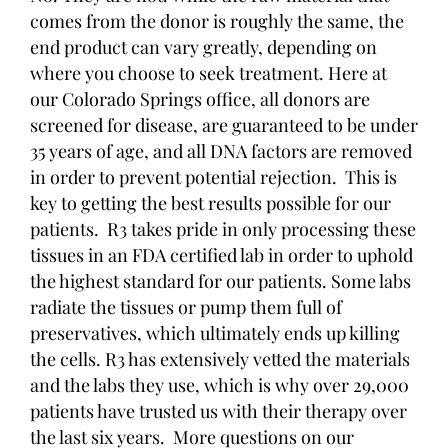
comes from the donor is roughly the same, the
end product can vary greatly, depending on
where you choose to seek treatment. Here at
our Colorado Springs office, all donors are
screened for disease, are guaranteed to be under
35 years of age, and all DNA factors are removed
in order to prevent potential rejection. This is
key to getting the best results possible for our
patients. R3 takes pride in only processing these
tissues in an FDA certified lab in order to uphold
the highest standard for our patients. Some labs
radiate the tissues or pump them full of
preservatives, which ultimately ends up killing
the cells. R3 has extensively vetted the materials
and the labs they use, which is why over 29,000
patients have trusted us with their therapy over
the last six years. More questions on our