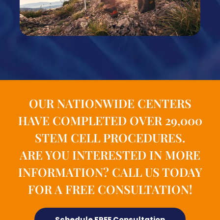
OUR NATIONWIDE CENTERS
HAVE COMPLETED OVER 29,000
STEM CELL PROCEDURES.
ARE YOU INTERESTED IN MORE
INFORMATION? CALL US TODAY
FOR A FREE CONSULTATION!
Schedule FREE Consultation