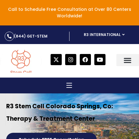
Call to Schedule Free Consultation at Over 80 Centers
Worldwide!
R3 INTERNATIONAL
(844) GET-STEM
R3 Stem Cell Colorado Springs, Co:
Therapy & Treatment Center