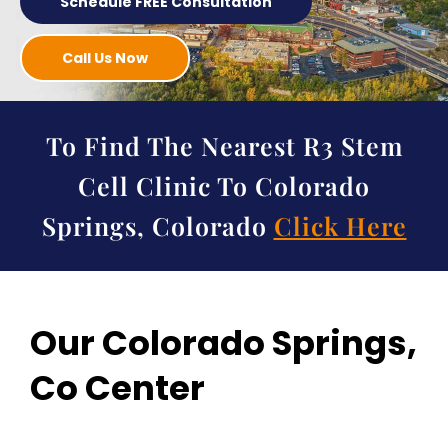
Schedule FREE Consultation
Call Us Now
To Find The Nearest R3 Stem
Cell Clinic To Colorado
Springs, Colorado
Click Here
Our Colorado Springs,
Co Center