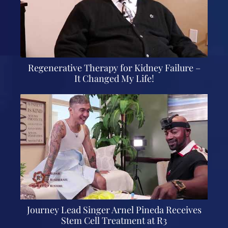
Regenerative Therapy for Kidney Failure –
It Changed My Life!
Journey Lead Singer Arnel Pineda Receives
Stem Cell Treatment at R3