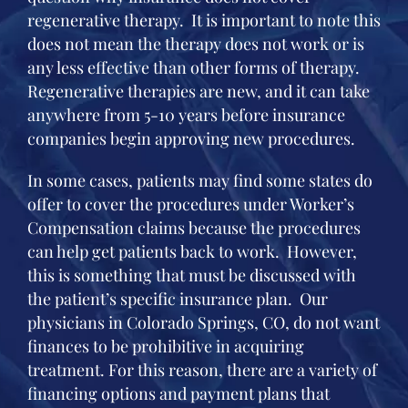
regenerative therapy. It is important to note this
does not mean the therapy does not work or is
any less effective than other forms of therapy.
Regenerative therapies are new, and it can take
anywhere from 5-10 years before insurance
companies begin approving new procedures.
In some cases, patients may find some states do
offer to cover the procedures under Worker’s
Compensation claims because the procedures
can help get patients back to work. However,
this is something that must be discussed with
the patient’s specific insurance plan. Our
physicians in Colorado Springs, CO, do not want
finances to be prohibitive in acquiring
treatment. For this reason, there are a variety of
financing options and payment plans that