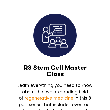
R3 Stem Cell Master
Class
Learn everything you need to know
about the ever expanding field
of
regenerative medicine
in this 8
part series that includes over four