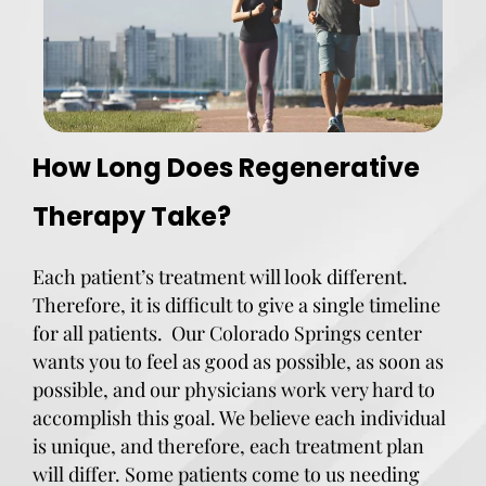
How Long Does Regenerative
Therapy Take?
Each patient’s treatment will look different.
Therefore, it is difficult to give a single timeline
for all patients. Our Colorado Springs center
wants you to feel as good as possible, as soon as
possible, and our physicians work very hard to
accomplish this goal. We believe each individual
is unique, and therefore, each treatment plan
will differ. Some patients come to us needing