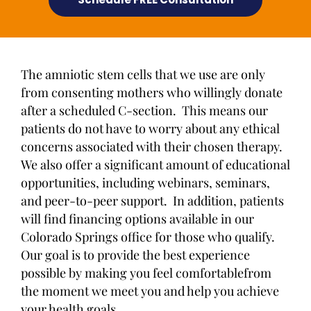
The amniotic stem cells that we use are only
from consenting mothers who willingly donate
after a scheduled C-section. This means our
patients do not have to worry about any ethical
concerns associated with their chosen therapy.
We also offer a significant amount of educational
opportunities, including webinars, seminars,
and peer-to-peer support. In addition, patients
will find financing options available in our
Colorado Springs office for those who qualify.
Our goal is to provide the best experience
possible by making you feel comfortablefrom
the moment we meet you and help you achieve
your health goals.