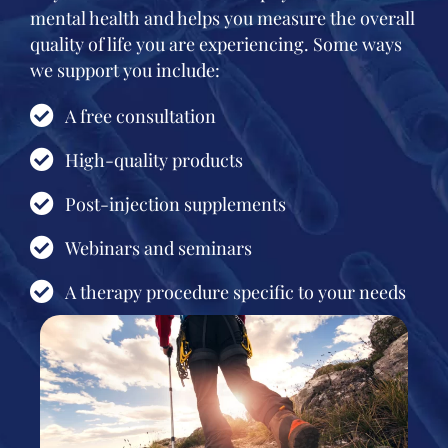
mental health and helps you measure the overall
quality of life you are experiencing. Some ways
we support you include:
A free consultation
High-quality products
Post-injection supplements
Webinars and seminars
A therapy procedure specific to your needs