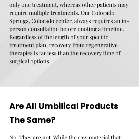
only one treatment, whereas other patients may
require multiple treatments. Our Colorado
Springs, Colorado center, always requires an in-
person consultation before quoting a timeline.
Regardless of the length of your specific
treatment plan, recovery from regenerative
therapies is far less than the recovery time of
surgical options.
Are All Umbilical Products
The Same?
No. They are not. While the raw material that