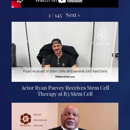
Next
»
1
/
145
Actor Ryan Paevey Receives Stem Cell
Therapy at R3 Stem Cell