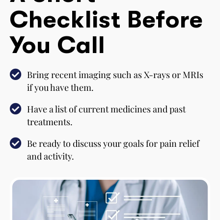
Checklist Before
You Call
Bring recent imaging such as X-rays or MRIs
if you have them.
Have a list of current medicines and past
treatments.
Be ready to discuss your goals for pain relief
and activity.