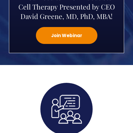
Cell Therapy Presented by CEO
David Greene, MD, PhD, MBA!
Join Webinar