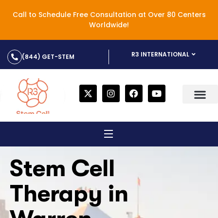
Call to Schedule Free Consultation at Over 80 Centers
Worldwide!
R3 INTERNATIONAL
(844) GET-STEM
Stem Cell
Therapy in