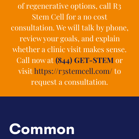
of regenerative options, call R3
Stem Cell for a no cost
consultation. We will talk by phone,
review your goals, and explain
whether a clinic visit makes sense.
Call now at
(844) GET-STEM
or
visit
https://r3stemcell.com/
to
request a consultation.
Common