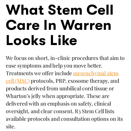
What Stem Cell
Care In Warren
Looks Like
We focus on short, in-clinic procedures that aim to
ease symptoms and help you move better.
Treatments we offer include
mesenchymal stem
cell (MSC)
protocols, PRP, exosome therapy, and
products derived from umbilical cord tissue or
Wharton’s jelly when appropriate. These are
delivered with an emphasis on safety, clinical
oversight, and clear consent. R3 Stem Cell lists
available protocols and consultation options on its
site.