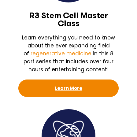
R3 Stem Cell Master
Class
Learn everything you need to know
about the ever expanding field
of
regenerative medicine
in this 8
part series that includes over four
hours of entertaining content!
Learn More