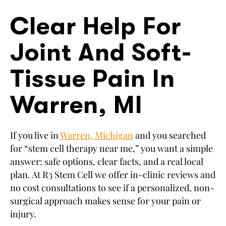
Clear Help For
Joint And Soft-
Tissue Pain In
Warren, MI
If you live in
Warren, Michigan
and you searched
for “stem cell therapy near me,” you want a simple
answer: safe options, clear facts, and a real local
plan. At R3 Stem Cell we offer in-clinic reviews and
no cost consultations to see if a personalized, non-
surgical approach makes sense for your pain or
injury.