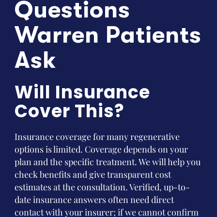
Questions
Warren Patients
Ask
Will Insurance
Cover This?
Insurance coverage for many regenerative
options is limited. Coverage depends on your
plan and the specific treatment. We will help you
check benefits and give transparent cost
estimates at the consultation. Verified, up-to-
date insurance answers often need direct
contact with your insurer; if we cannot confirm