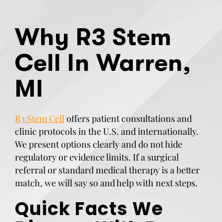
Why R3 Stem
Cell In Warren,
MI
R3 Stem Cell
offers patient consultations and
clinic protocols in the U.S. and internationally.
We present options clearly and do not hide
regulatory or evidence limits. If a surgical
referral or standard medical therapy is a better
match, we will say so and help with next steps.
Quick Facts We