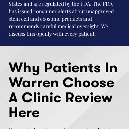
States and are regulated by the FDA. The FDA
has issued consumer alerts about unapproved
stem cell and exosome products and
recommends careful medical oversight. We
discuss this openly with every patient.
Why Patients In
Warren Choose
A Clinic Review
Here