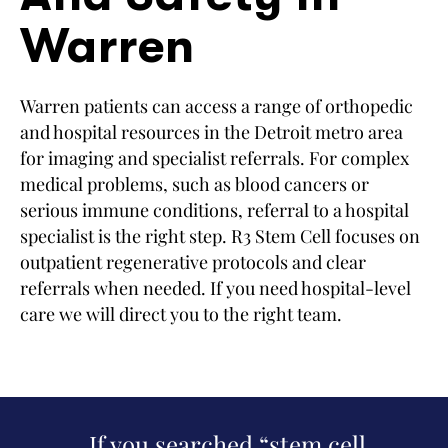
Warren
Warren patients can access a range of orthopedic
and hospital resources in the Detroit metro area
for imaging and specialist referrals. For complex
medical problems, such as blood cancers or
serious immune conditions, referral to a hospital
specialist is the right step. R3 Stem Cell focuses on
outpatient regenerative protocols and clear
referrals when needed. If you need hospital-level
care we will direct you to the right team.
If you searched “stem cell