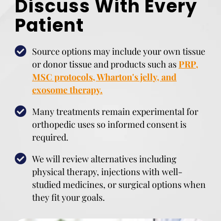
Discuss With Every
Patient
Source options may include your own tissue
or donor tissue and products such as
PRP,
MSC protocols, Wharton's jelly, and
exosome therapy.
Many treatments remain experimental for
orthopedic uses so informed consent is
required.
We will review alternatives including
physical therapy, injections with well-
studied medicines, or surgical options when
they fit your goals.