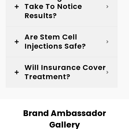
Take To Notice
Results?
Are Stem Cell
Injections Safe?
Will Insurance Cover
Treatment?
Brand Ambassador
Gallery