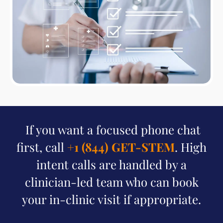
If you want a focused phone chat
first, call
+1 (844) GET-STEM
. High
intent calls are handled by a
clinician-led team who can book
your in-clinic visit if appropriate.