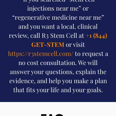
injections near me” or
“regenerative medicine near me”
and you want a local, clinical
review, call R3 Stem Cell at
+1 (844)
GET-STEM
or visit
https://r3stemcell.com/
to request a
no cost consultation. We will
answer your questions, explain the
evidence, and help you make a plan
that fits your life and your goals.