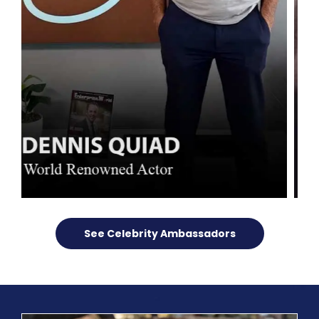
See Celebrity Ambassadors