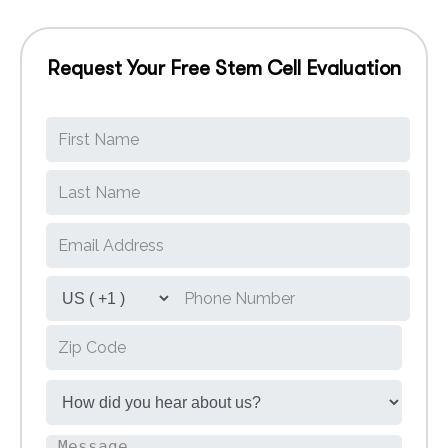
Request Your Free Stem Cell Evaluation