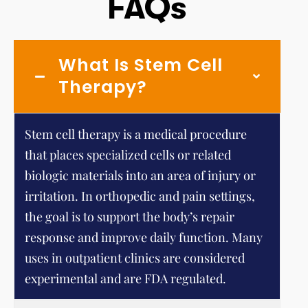
FAQs
What Is Stem Cell
Therapy?
Stem cell therapy is a medical procedure
that places specialized cells or related
biologic materials into an area of injury or
irritation. In orthopedic and pain settings,
the goal is to support the body’s repair
response and improve daily function. Many
uses in outpatient clinics are considered
experimental and are FDA regulated.