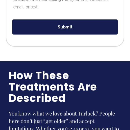
email, or text.
Submit
How These
Treatments Are
Described
You know what we love about Turlock? People
here don’t just “get older” and accept
limitations. Whether you’re 45 or 75, you want to