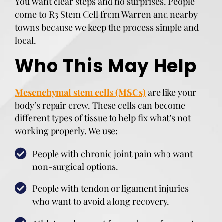
You want clear steps and no surprises. People
come to R3 Stem Cell from Warren and nearby
towns because we keep the process simple and
local.
Who This May Help
Mesenchymal stem cells (MSCs)
are like your
body’s repair crew. These cells can become
different types of tissue to help fix what’s not
working properly. We use:
People with chronic joint pain who want
non-surgical options.
People with tendon or ligament injuries
who want to avoid a long recovery.