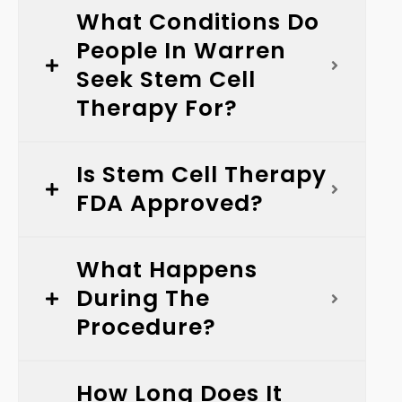
What Conditions Do
People In Warren
Seek Stem Cell
Therapy For?
Is Stem Cell Therapy
FDA Approved?
What Happens
During The
Procedure?
How Long Does It