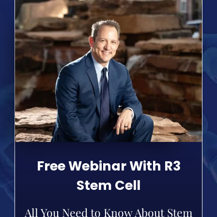
Free Webinar With R3
Stem Cell
All You Need to Know About Stem