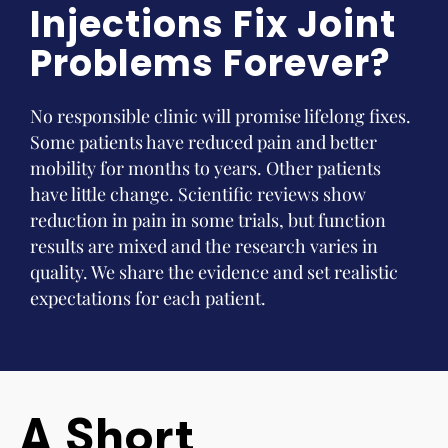
Injections Fix Joint
Problems Forever?
No responsible clinic will promise lifelong fixes.
Some patients have reduced pain and better
mobility for months to years. Other patients
have little change. Scientific reviews show
reduction in pain in some trials, but function
results are mixed and the research varies in
quality. We share the evidence and set realistic
expectations for each patient.
A Short