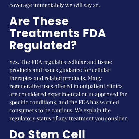
coverage immediately we will say so.
Are These
Treatments FDA
Regulated?
Yes. The FDA regulates cellular and tissue
products and issues guidance for cellular
therapies and related products. Many
regenerative uses offered in outpatient clinics
are considered experimental or unapproved for
specific conditions, and the FDA has warned
consumers to be cautious. We explain the
regulatory status of any treatment you consider.
Do Stem Cell