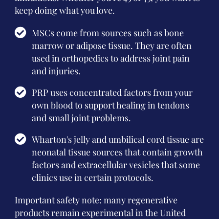
keep doing what you love.
MSCs come from sources such as bone
marrow or adipose tissue. They are often
used in orthopedics to address joint pain
and injuries.
PRP uses concentrated factors from your
own blood to support healing in tendons
and small joint problems.
Wharton's jelly and umbilical cord tissue are
neonatal tissue sources that contain growth
factors and extracellular vesicles that some
clinics use in certain protocols.
Important safety note: many regenerative
products remain experimental in the United