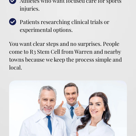
Athletes who want focused care for sports
injuries.
Patients researching clinical trials or
experimental options.
You want clear steps and no surprises. People
come to R3 Stem Cell from Warren and nearby
towns because we keep the process simple and
local.