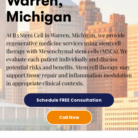
Warren,
Michigan
At R3 Stem Cell in Warren, Michigan, we provide
regenerative medicine services using stem cell
therapy with Mesenchymal stem cells (MSCs). We
evaluate each patient individually and discuss
potential risks and benefits. Stem cell therapy may
support tissue repair and inflammation modulation
in appropriate clinical contexts.
Schedule FREE Consultation
Call Now