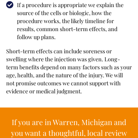
If a procedure is appropriate we explain the
source of the cells or biologic, how the
procedure works, the likely timeline for
results, common short-term effects, and
follow up plans.
Short-term effects can include soreness or
swelling where the injection was given. Long-
term benefits depend on many factors such as your
age, health, and the nature of the injury. We will
not promise outcomes we cannot support with
evidence or medical judgment.
If you are in Warren, Michigan and
you want a thoughtful, local review