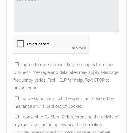
I agree to receive marketing messages from the
business. Message and data rates may apply. Message
frequency varies. Text HELP for help. Text STOP to
unsubscribe.
I understand stem cell therapy is not covered by
insurance and is paid out of pocket.
I consent to R3 Stem Cell referencing the details of
my message, including any health information I
provide, when contacting me by phone, voicemail,