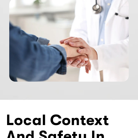
Local Context
And Safety In