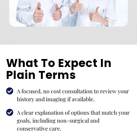
What To Expect In
Plain Terms
A focused, no cost consultation to review your
history and imaging if available.
A clear explanation of options that match your
goals, including non-surgical and
conservative care.