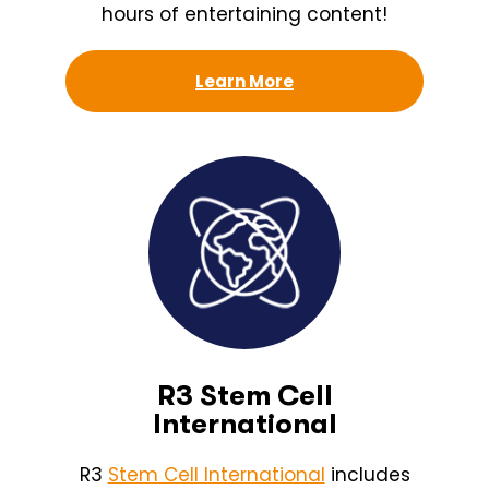
hours of entertaining content!
Learn More
R3 Stem Cell
International
R3
Stem Cell International
includes