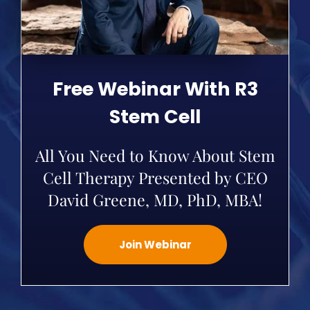
Free Webinar With R3
Stem Cell
All You Need to Know About Stem
Cell Therapy Presented by CEO
David Greene, MD, PhD, MBA!
Join Webinar