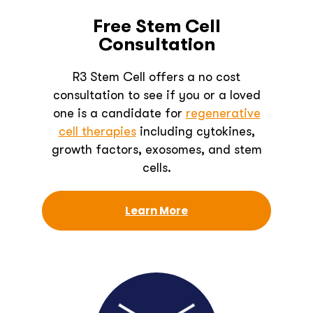
Free Stem Cell
Consultation
R3 Stem Cell offers a no cost
consultation to see if you or a loved
one is a candidate for
regenerative
cell therapies
including cytokines,
growth factors, exosomes, and stem
cells.
Learn More