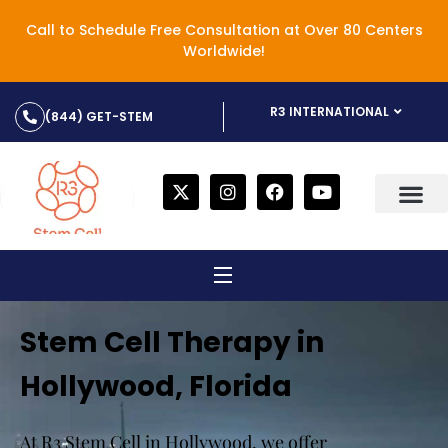
Call to Schedule Free Consultation at Over 80 Centers
Worldwide!
R3 INTERNATIONAL
(844) GET-STEM
Stem Cell Therapy in
Hollywood, Florida
At R3 Stem Cell in Hollywood, we offer