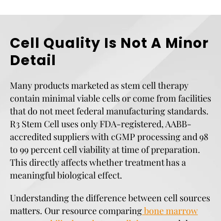
Cell Quality Is Not A Minor
Detail
Many products marketed as stem cell therapy
contain minimal viable cells or come from facilities
that do not meet federal manufacturing standards.
R3 Stem Cell uses only FDA-registered, AABB-
accredited suppliers with cGMP processing and 98
to 99 percent cell viability at time of preparation.
This directly affects whether treatment has a
meaningful biological effect.
Understanding the difference between cell sources
matters. Our resource comparing
bone marrow