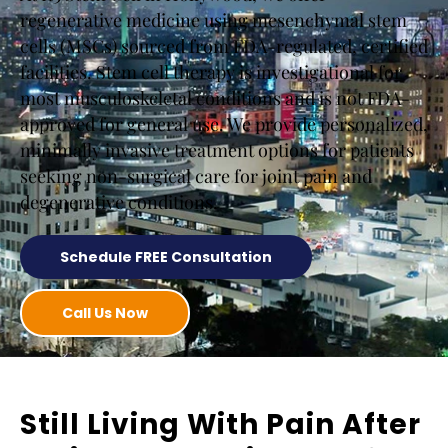
regenerative medicine using mesenchymal stem
cells (MSCs) sourced from FDA-regulated, certified
facilities. Stem cell therapy is investigational for
most musculoskeletal conditions and is not FDA-
approved for general use. We provide personalized,
minimally invasive treatment options for patients
seeking non-surgical care for joint pain and
degenerative conditions.
Schedule FREE Consultation
Call Us Now
Still Living With Pain After