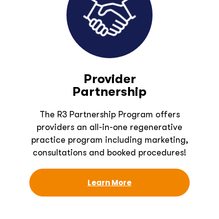
Provider
Partnership
The R3 Partnership Program offers
providers an all-in-one regenerative
practice program including marketing,
consultations and booked procedures!
Learn More