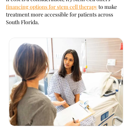
financing options for stem cell therapy
to make
treatment more accessible for patients across
South Florida.