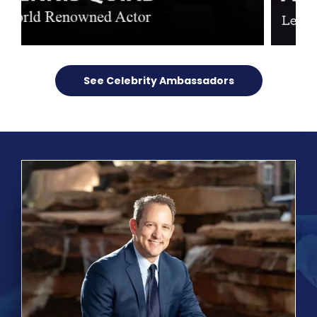
See Celebrity Ambassadors