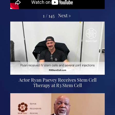
Next
»
1
/
145
Actor Ryan Paevey Receives Stem Cell
Therapy at R3 Stem Cell