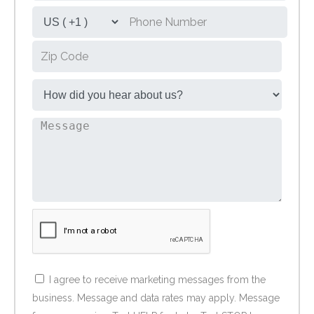
I agree to receive marketing messages from the
business. Message and data rates may apply. Message