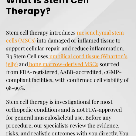
What Is Stem Cell
Therapy?
Stem cell therapy introduces
mesenchymal stem
cells (MSCs)
into damaged or inflamed tissue to
support cellular repair and reduce inflammation.
R3 Stem Cell uses
umbilical cord tissue (Wharton’s
jelly)
and
bone marrow-derived MSCs
sourced
from FDA-registered, AABB-accredited, cGMP-
compliant facilities, with confirmed cell viability of
98-99%.
Stem cell therapy is investigational for most
orthopedic conditions and is not FDA-approved
for general musculoskeletal use. Before any
procedure, our specialists review the evidence,
risks, and realistic outcomes with you directly. You