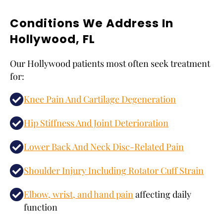
Conditions We Address In
Hollywood, FL
Our Hollywood patients most often seek treatment
for:
Knee Pain And Cartilage Degeneration
Hip Stiffness And Joint Deterioration
Lower Back And Neck Disc-Related Pain
Shoulder Injury Including Rotator Cuff Strain
Elbow, wrist, and hand pain
affecting daily
function