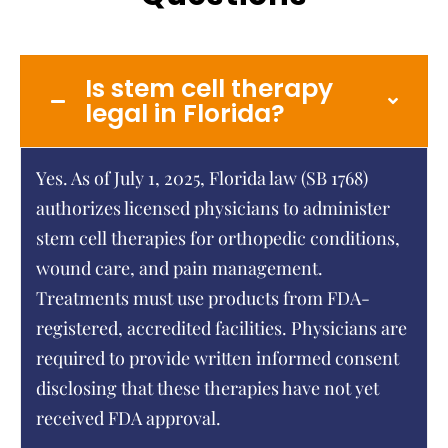
Is stem cell therapy
legal in Florida?
Yes. As of July 1, 2025, Florida law (SB 1768)
authorizes licensed physicians to administer
stem cell therapies for orthopedic conditions,
wound care, and pain management.
Treatments must use products from FDA-
registered, accredited facilities. Physicians are
required to provide written informed consent
disclosing that these therapies have not yet
received FDA approval.