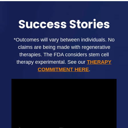
Success Stories
*Outcomes will vary between individuals. No
claims are being made with regenerative
therapies. The FDA considers stem cell
therapy experimental. See our
THERAPY
COMMITMENT HERE
.