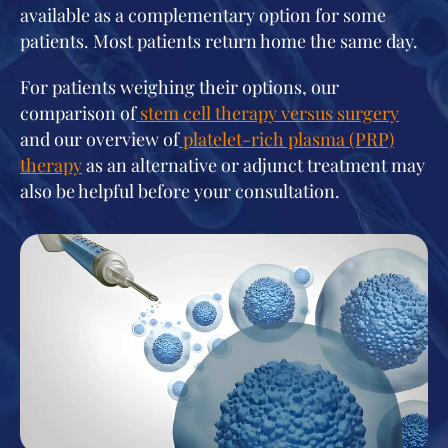
available as a complementary option for some
patients. Most patients return home the same day.
For patients weighing their options, our
comparison of
stem cell therapy versus surgery
and our overview of
platelet-rich plasma (PRP)
therapy
as an alternative or adjunct treatment may
also be helpful before your consultation.