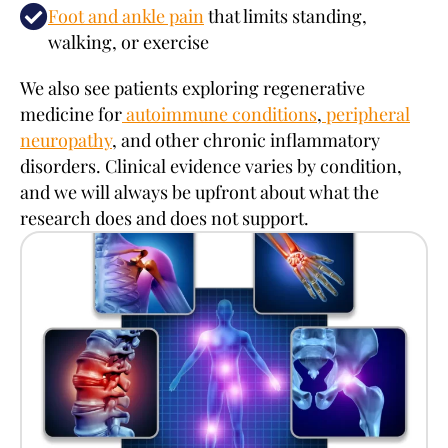
Foot and ankle pain
that limits standing,
walking, or exercise
We also see patients exploring regenerative
medicine for
autoimmune conditions
,
peripheral
neuropathy
, and other chronic inflammatory
disorders. Clinical evidence varies by condition,
and we will always be upfront about what the
research does and does not support.