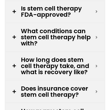
Is stem cell therapy
FDA-approved?
What conditions can
stem cell therapy help
with?
How long does stem
cell therapy take, and
what is recovery like?
Does insurance cover
stem cell therapy?