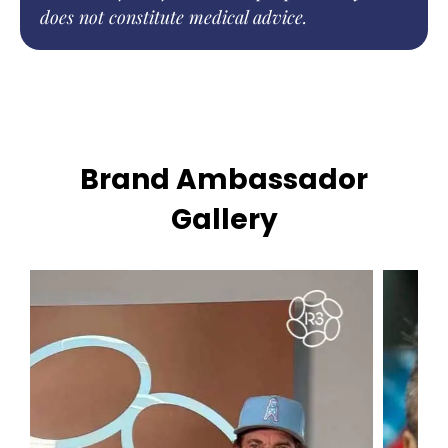
does not constitute medical advice.
Brand Ambassador
Gallery