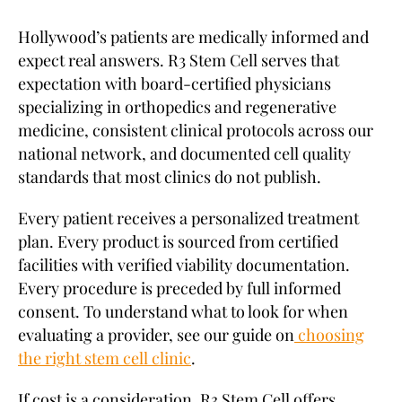
Hollywood’s patients are medically informed and
expect real answers. R3 Stem Cell serves that
expectation with board-certified physicians
specializing in orthopedics and regenerative
medicine, consistent clinical protocols across our
national network, and documented cell quality
standards that most clinics do not publish.
Every patient receives a personalized treatment
plan. Every product is sourced from certified
facilities with verified viability documentation.
Every procedure is preceded by full informed
consent. To understand what to look for when
evaluating a provider, see our guide on
choosing
the right stem cell clinic
.
If cost is a consideration, R3 Stem Cell offers