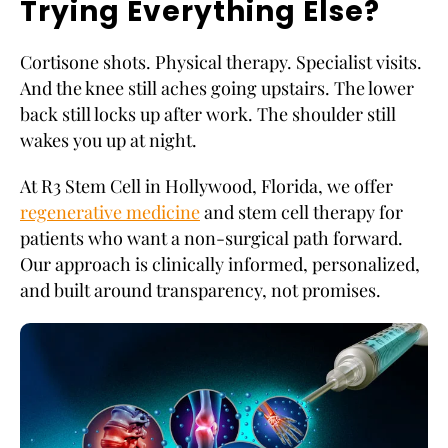
Trying Everything Else?
Cortisone shots. Physical therapy. Specialist visits.
And the knee still aches going upstairs. The lower
back still locks up after work. The shoulder still
wakes you up at night.
At R3 Stem Cell in Hollywood, Florida, we offer
regenerative medicine
and stem cell therapy for
patients who want a non-surgical path forward.
Our approach is clinically informed, personalized,
and built around transparency, not promises.