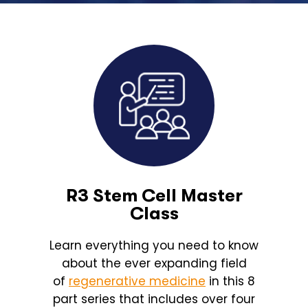
R3 Stem Cell Master
Class
Learn everything you need to know
about the ever expanding field
of
regenerative medicine
in this 8
part series that includes over four