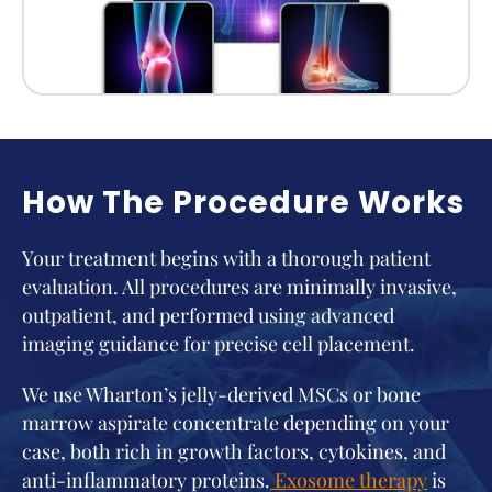
How The Procedure Works
Your treatment begins with a thorough patient
evaluation. All procedures are minimally invasive,
outpatient, and performed using advanced
imaging guidance for precise cell placement.
We use Wharton’s jelly-derived MSCs or bone
marrow aspirate concentrate depending on your
case, both rich in growth factors, cytokines, and
anti-inflammatory proteins.
Exosome therapy
is