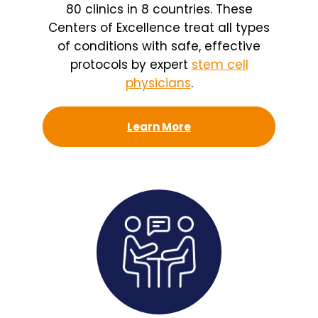
80 clinics in 8 countries. These
Centers of Excellence treat all types
of conditions with safe, effective
protocols by expert
stem cell
physicians
.
Learn More