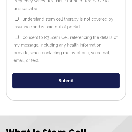
frequency varies. Text HELP for help. Text STOP to
unsubscribe.
I understand stem cell therapy is not covered by
insurance and is paid out of pocket.
I consent to R3 Stem Cell referencing the details of
my message, including any health information I
provide, when contacting me by phone, voicemail,
email, or text.
Submit