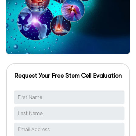
Request Your Free Stem Cell Evaluation