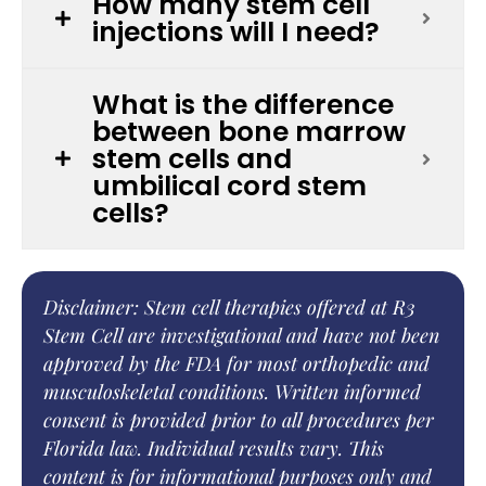
How many stem cell
injections will I need?
What is the difference
between bone marrow
stem cells and
umbilical cord stem
cells?
Disclaimer: Stem cell therapies offered at R3
Stem Cell are investigational and have not been
approved by the FDA for most orthopedic and
musculoskeletal conditions. Written informed
consent is provided prior to all procedures per
Florida law. Individual results vary. This
content is for informational purposes only and