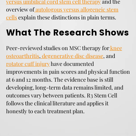
versus umbilical cord stem cell therapy
and the
overview of
autologous versus allogeneic stem
cells
explain these distinctions in plain terms.
What The Research Shows
Peer-reviewed studies on MSC therapy for
knee
osteoarthritis
,
degenerative disc disease
, and
rotator cuff injury
have documented
improvements in pain scores and physical function
at 6 and 12 months. The evidence base is still
developing, long-term data remains limited, and
outcomes vary between patients. R3 Stem Cell
follows the clinical literature and applies it
honestly to each treatment plan.