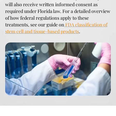
will also receive written informed consent as
required under Florida law. For a detailed overview
of how federal regulations apply to these
treatments, see our guide on
FDA classification of
stem cell and tissue-based products
.