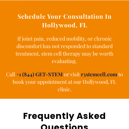
Schedule Your Consultation In
Hollywood, FL
If joint pain, reduced mobility, or chronic
discomfort has not responded to standard
treatment, stem cell therapy may be worth
evaluating.
Call
+1 (844) GET-STEM
or visit
r3stemcell.com
to
book your appointment at our Hollywood, FL
clinic.
Frequently Asked
Questions