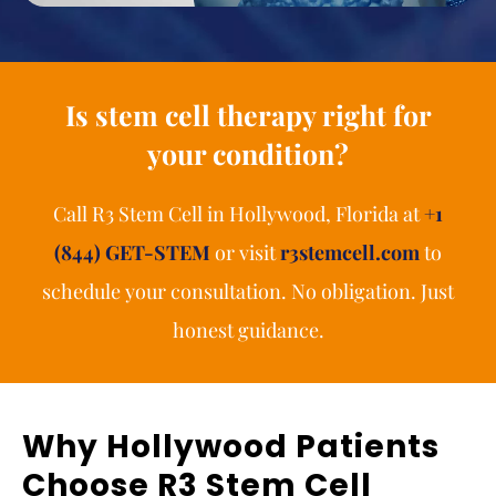
Is stem cell therapy right for
your condition?
Call R3 Stem Cell in Hollywood, Florida at
+1
(844) GET-STEM
or visit
r3stemcell.com
to
schedule your consultation. No obligation. Just
honest guidance.
Why Hollywood Patients
Choose R3 Stem Cell