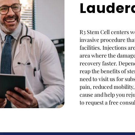
Lauder
R3 Stem Cell centers wo
invasive procedure that
facilities. Injections a
area where the damage 
recovery faster. Depen
reap the benefits of ste
need to visit us for s
pain, reduced mobility,
cause and help you rej
to request a free consu