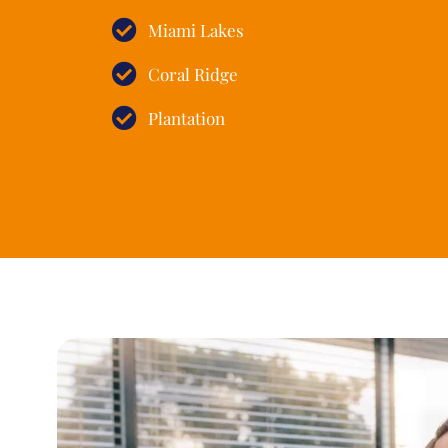
Miami Lakes
Coral Ridge
Plantation