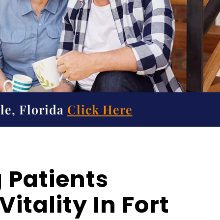
le, Florida
Click Here
 Patients
itality In Fort