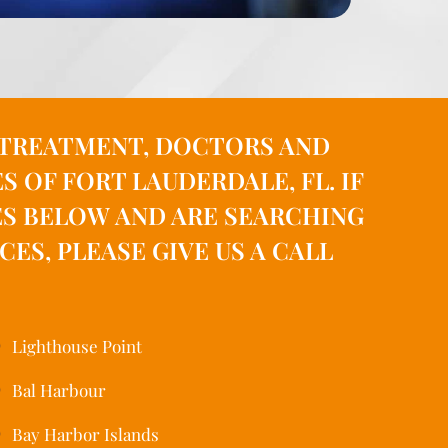
, TREATMENT, DOCTORS AND
OF FORT LAUDERDALE, FL. IF
ES BELOW AND ARE SEARCHING
S, PLEASE GIVE US A CALL
Lighthouse Point
Bal Harbour
Bay Harbor Islands