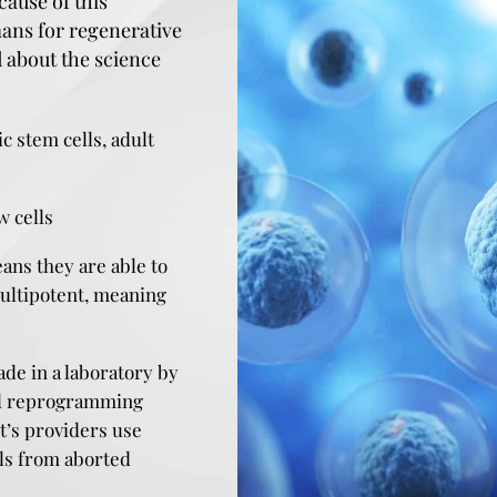
cause of this
mans for regenerative
 about the science
 stem cells, adult
w cells
ans they are able to
multipotent, meaning
ade in a laboratory by
 and reprogramming
it’s providers use
lls from aborted