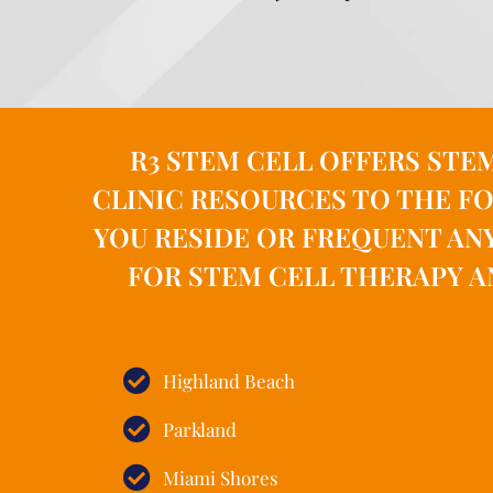
R3 STEM CELL OFFERS STE
CLINIC RESOURCES TO THE FO
YOU RESIDE OR FREQUENT AN
FOR STEM CELL THERAPY A
Highland Beach
Parkland
Miami Shores