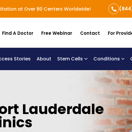
(844
ltation at Over 80 Centers Worldwide!
Find A Doctor
Free Webinar
Contact
For Provid
ccess Stories
About
Stem Cells
Conditions
B
Re
Um
Fort Lauderdale
inics