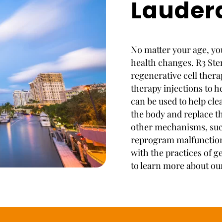
Lauder
No matter your age, you
health changes. R3 Stem
regenerative cell ther
therapy injections to h
can be used to help cl
the body and replace th
other mechanisms, suc
reprogram malfunctioni
with the practices of g
to learn more about ou