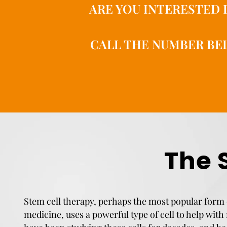
ARE YOU INTERESTED 
CALL THE NUMBER BEL
The 
Stem cell therapy, perhaps the most popular form 
medicine, uses a powerful type of cell to help with 