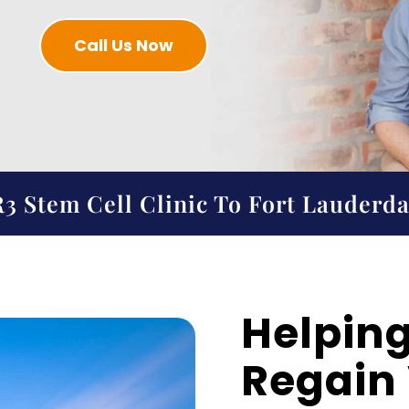
Call Us Now
3 Stem Cell Clinic To Fort Lauderda
Helping
Regain V