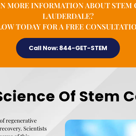
IN MORE INFORMATION ABOUT STEM 
LAUDERDALE?
OW TODAY FOR A FREE CONSULTATIO
Call Now: 844-GET-STEM
Science Of Stem C
of regenerative
recovery. Scientists