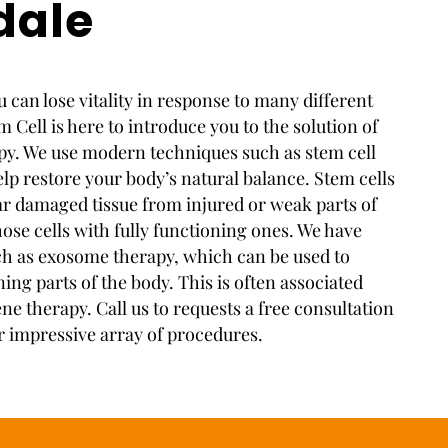
dale
 can lose vitality in response to many different
 Cell is here to introduce you to the solution of
apy. We use modern techniques such as stem cell
elp restore your body’s natural balance. Stem cells
ear damaged tissue from injured or weak parts of
ose cells with fully functioning ones. We have
h as exosome therapy, which can be used to
ng parts of the body. This is often associated
ene therapy. Call us to requests a free consultation
r impressive array of procedures.