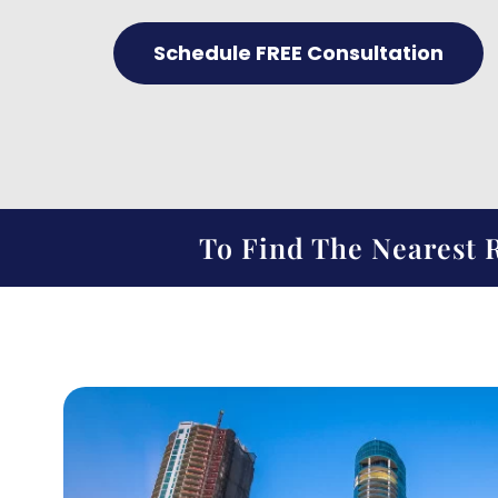
Schedule FREE Consultation
To Find The Nearest R