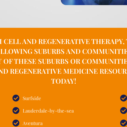
M CELL AND REGENERATIVE THERAPY
LLOWING SUBURBS AND COMMUNITIES 
Y OF THESE SUBURBS OR COMMUNITI
ND REGENERATIVE MEDICINE RESOURCE
TODAY!
Surfside
Lauderdale-by-the-sea
Aventura