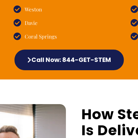
Weston
Davie
Coral Springs
Call Now: 844-GET-STEM
How St
Is Deliv