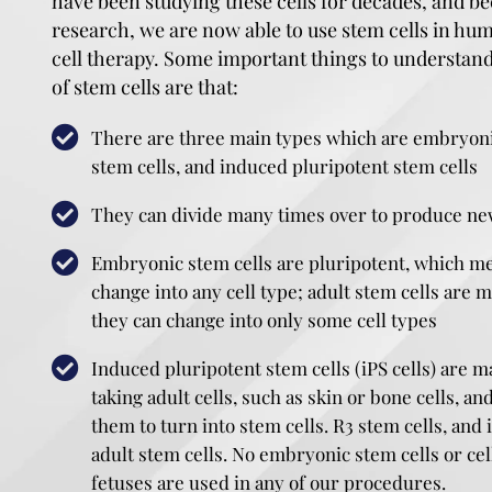
have been studying these cells for decades, and be
research, we are now able to use stem cells in hu
cell therapy. Some important things to understand
of stem cells are that:
There are three main types which are embryonic
stem cells, and induced pluripotent stem cells
They can divide many times over to produce ne
Embryonic stem cells are pluripotent, which me
change into any cell type; adult stem cells are 
they can change into only some cell types
Induced pluripotent stem cells (iPS cells) are m
taking adult cells, such as skin or bone cells,
them to turn into stem cells. R3 stem cells, and 
adult stem cells. No embryonic stem cells or ce
fetuses are used in any of our procedures.