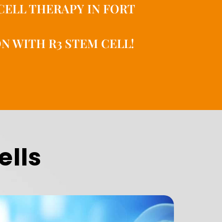
CELL THERAPY IN FORT
N WITH R3 STEM CELL!
ells