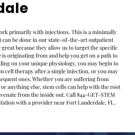
dale
rk primarily with injections. This is a minimally
 can be done in our state-of-the-art outpatient
re great because they allow us to target the specific
is originating from and help you get on a path to
ding on your unique physiology, you may begin to
m cell therapy after a single injection, or you may
ubsequent ones. Whether you are suffering from
 or anything else, stem cells can help with the root
uvenate from the inside out. Call 844-GET-STEM
ltation with a provider near Fort Lauderdale, FL.