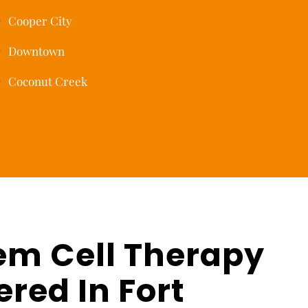
Cooper City
Downtown
Coconut Creek
em Cell Therapy
ered In Fort