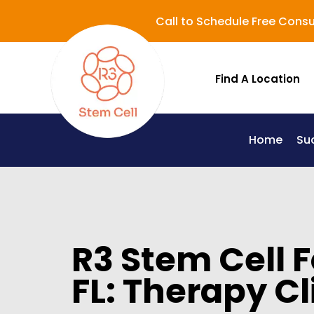
Call to Schedule Free Consu
Find A Location
Home
Su
Lupus (Systemic Lupus Erythematosus - SLE)
R3 Stem Cell 
FL: Therapy Cl