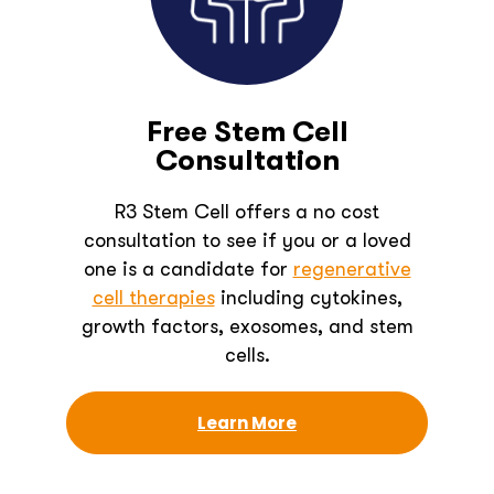
Free Stem Cell
Consultation
R3 Stem Cell offers a no cost
consultation to see if you or a loved
one is a candidate for
regenerative
cell therapies
including cytokines,
growth factors, exosomes, and stem
cells.
Learn More