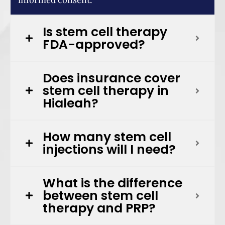
Is stem cell therapy
FDA-approved?
Does insurance cover
stem cell therapy in
Hialeah?
How many stem cell
injections will I need?
What is the difference
between stem cell
therapy and PRP?