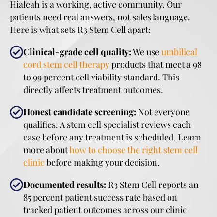
Hialeah is a working, active community. Our
patients need real answers, not sales language.
Here is what sets R3 Stem Cell apart:
Clinical-grade cell quality:
We use
umbilical
cord stem cell therapy
products that meet a 98
to 99 percent cell viability standard. This
directly affects treatment outcomes.
Honest candidate screening:
Not everyone
qualifies. A stem cell specialist reviews each
case before any treatment is scheduled. Learn
more about
how to choose the right stem cell
clinic
before making your decision.
Documented results:
R3 Stem Cell reports an
85 percent patient success rate based on
tracked patient outcomes across our clinic