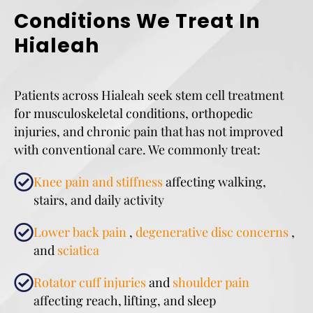
Conditions We Treat In
Hialeah
Patients across Hialeah seek stem cell treatment
for musculoskeletal conditions, orthopedic
injuries, and chronic pain that has not improved
with conventional care. We commonly treat:
Knee pain and stiffness
affecting walking,
stairs, and daily activity
Lower back pain
,
degenerative disc concerns
,
and
sciatica
Rotator cuff injuries
and
shoulder pain
affecting reach, lifting, and sleep