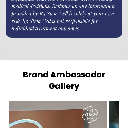
medical decisions. Reliance on any information
provided by R3 Stem Cell is solely at your own
risk. R3 Stem Cell is not responsible for
individual treatment outcomes.
Brand Ambassador
Gallery