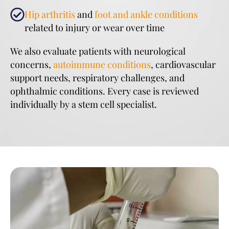
Hip arthritis
and
foot and ankle conditions
related to injury or wear over time
We also evaluate patients with neurological
concerns,
autoimmune conditions
, cardiovascular
support needs, respiratory challenges, and
ophthalmic conditions. Every case is reviewed
individually by a stem cell specialist.