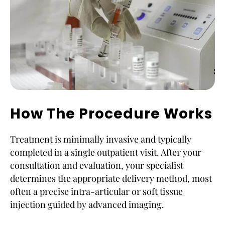
How The Procedure Works
Treatment is minimally invasive and typically
completed in a single outpatient visit. After your
consultation and evaluation, your specialist
determines the appropriate delivery method, most
often a precise intra-articular or soft tissue
injection guided by advanced imaging.