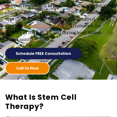
stopped responding to medications, injections, or
physical therapy, you may be ready for a different
approach. R3 Stem Cell offers personalized, non-
surgical
regenerative medicine
treatments for
patients in Hialeah, FL and throughout Miami-
Dade County.
Schedule FREE Consultation
Call Us Now
What Is Stem Cell
Therapy?