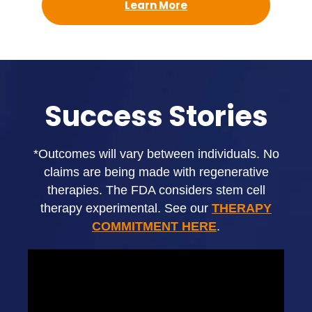
Learn More
Success Stories
*Outcomes will vary between individuals. No
claims are being made with regenerative
therapies. The FDA considers stem cell
therapy experimental. See our
THERAPY
COMMITMENT HERE
.