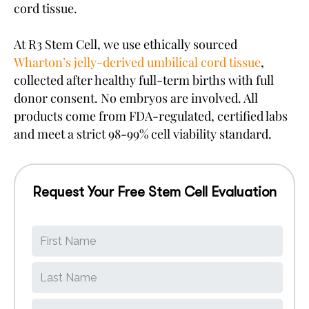
cord tissue.
At R3 Stem Cell, we use ethically sourced
Wharton’s jelly-derived umbilical cord tissue
,
collected after healthy full-term births with full
donor consent. No embryos are involved. All
products come from FDA-regulated, certified labs
and meet a strict 98-99% cell viability standard.
Request Your Free Stem Cell Evaluation