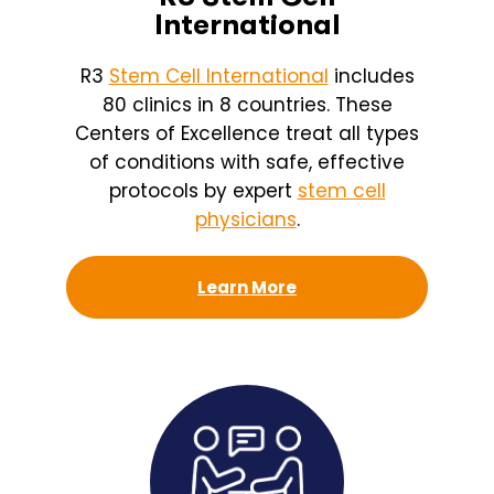
International
R3
Stem Cell International
includes
80 clinics in 8 countries. These
Centers of Excellence treat all types
of conditions with safe, effective
protocols by expert
stem cell
physicians
.
Learn More