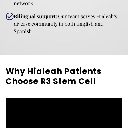
network.
Bilingual support:
Our team serves Hialeah's
diverse community in both English and
Spanish.
Why Hialeah Patients
Choose R3 Stem Cell