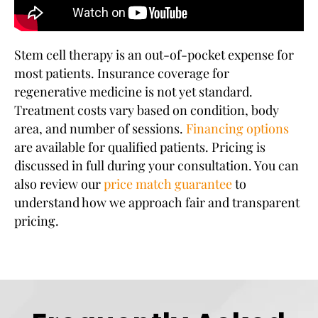
Stem cell therapy is an out-of-pocket expense for
most patients. Insurance coverage for
regenerative medicine is not yet standard.
Treatment costs vary based on condition, body
area, and number of sessions.
Financing options
are available for qualified patients. Pricing is
discussed in full during your consultation. You can
also review our
price match guarantee
to
understand how we approach fair and transparent
pricing.