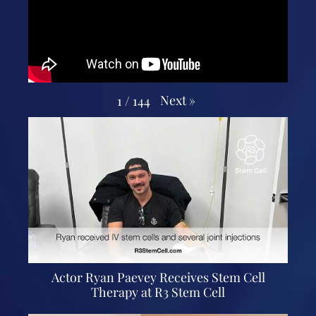
Next
»
1
/
144
Actor Ryan Paevey Receives Stem Cell
Therapy at R3 Stem Cell