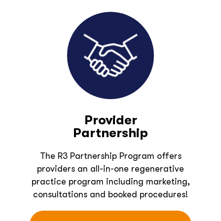
Provider
Partnership
The R3 Partnership Program offers
providers an all-in-one regenerative
practice program including marketing,
consultations and booked procedures!