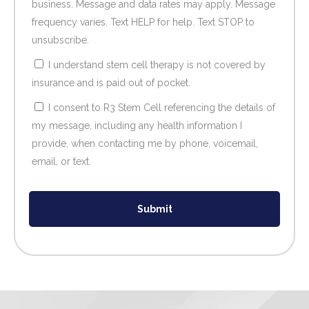
business. Message and data rates may apply. Message
frequency varies. Text HELP for help. Text STOP to
unsubscribe.
I understand stem cell therapy is not covered by
insurance and is paid out of pocket.
I consent to R3 Stem Cell referencing the details of
my message, including any health information I
provide, when contacting me by phone, voicemail,
email, or text.
Submit