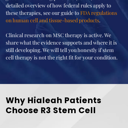
detailed overview of how federal rules apply to
these therapies, see our guide to
FDA regulations
on human cell and tissue-based products
.
Clinical research on MSC therapy is active. We
share what the evidence supports and where it is
still developing. We will tell you honestly if stem
cell therapy is not the right fit for your condition.
Why Hialeah Patients
Choose R3 Stem Cell