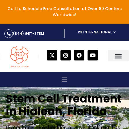
Call to Schedule Free Consultation at Over 80 Centers
Worldwide!
R3 INTERNATIONAL
(844) GET-STEM
Stem Cell Treatment
in Hialeah, Florida
If your knee, hip, shoulder, or lower back pain has