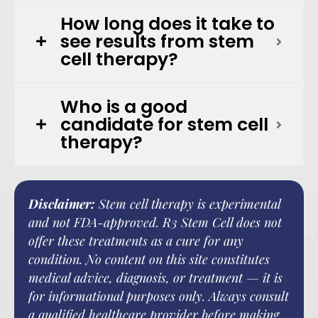
How long does it take to
see results from stem
cell therapy?
Who is a good
candidate for stem cell
therapy?
Disclaimer:
Stem cell therapy is experimental
and not FDA-approved. R3 Stem Cell does not
offer these treatments as a cure for any
condition. No content on this site constitutes
medical advice, diagnosis, or treatment — it is
for informational purposes only. Always consult
a qualified healthcare provider before making