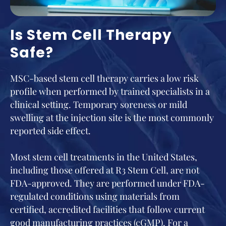
Is Stem Cell Therapy
Safe?
MSC-based stem cell therapy carries a low risk
profile when performed by trained specialists in a
clinical setting. Temporary soreness or mild
swelling at the injection site is the most commonly
reported side effect.
Most stem cell treatments in the United States,
including those offered at R3 Stem Cell, are not
FDA-approved. They are performed under FDA-
regulated conditions using materials from
certified, accredited facilities that follow current
good manufacturing practices (cGMP). For a