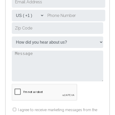
I agree to receive marketing messages from the