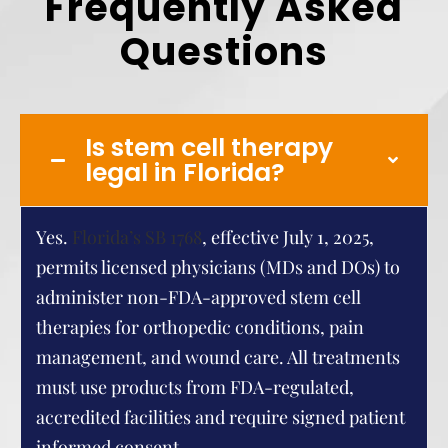
Frequently Asked
Questions
Is stem cell therapy
legal in Florida?
Yes.
Florida’s SB 1768
, effective July 1, 2025,
permits licensed physicians (MDs and DOs) to
administer non-FDA-approved stem cell
therapies for orthopedic conditions, pain
management, and wound care. All treatments
must use products from FDA-regulated,
accredited facilities and require signed patient
informed consent.