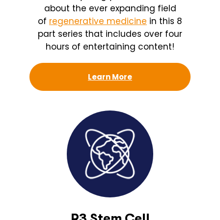
about the ever expanding field
of
regenerative medicine
in this 8
part series that includes over four
hours of entertaining content!
Learn More
R3 Stem Cell