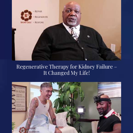
Regenerative Therapy for Kidney Failure –
It Changed My Life!