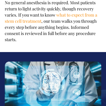
No general anesthesia is required. Most patients
return to light activity quickly, though recovery
varies. If you want to know
what to expect from a
stem cell treatment
, our team walks you through
every step before anything begins. Informed
consent is reviewed in full before any procedure
starts.