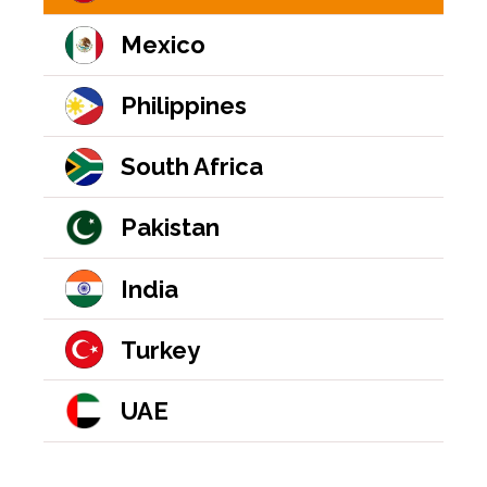
Mexico
Philippines
South Africa
Pakistan
India
Turkey
UAE