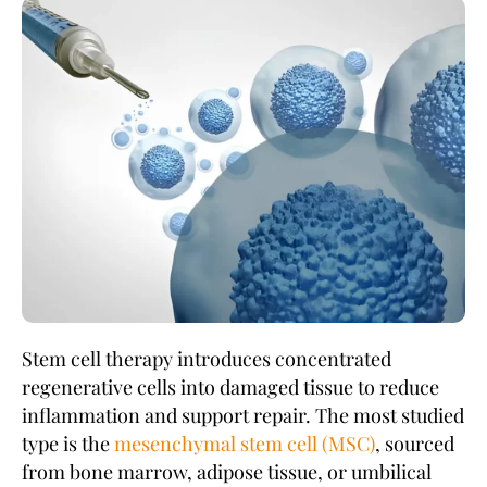
Stem cell therapy introduces concentrated
regenerative cells into damaged tissue to reduce
inflammation and support repair. The most studied
type is the
mesenchymal stem cell (MSC)
, sourced
from bone marrow, adipose tissue, or umbilical