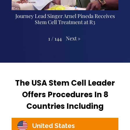
Journey Lead Singer Arnel Pineda Receives
Stem Cell Treatment at R3
Next
»
1
/
144
The USA Stem Cell Leader
Offers Procedures In 8
Countries Including
United States