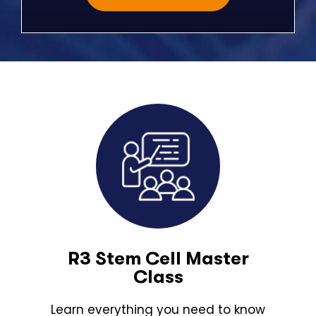
R3 Stem Cell Master
Class
Learn everything you need to know