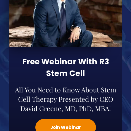
Free Webinar With R3
Stem Cell
All You Need to Know About Stem
Cell Therapy Presented by CEO
David Greene, MD, PhD, MBA!
Join Webinar