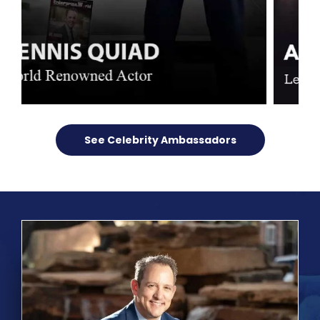
See Celebrity Ambassadors