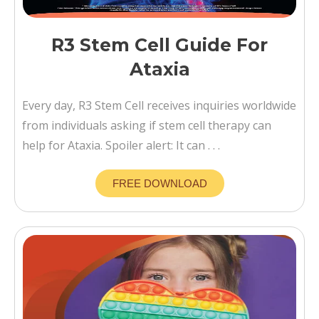
R3 Stem Cell Guide For
Ataxia
Every day, R3 Stem Cell receives inquiries worldwide
from individuals asking if stem cell therapy can
help for Ataxia. Spoiler alert: It can . . .
FREE DOWNLOAD