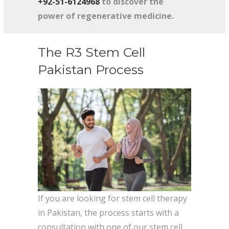
+92-51-6124968
to discover the
power of regenerative medicine.
The R3 Stem Cell
Pakistan Process
If you are looking for stem cell therapy
in Pakistan, the process starts with a
consultation with one of our stem cell