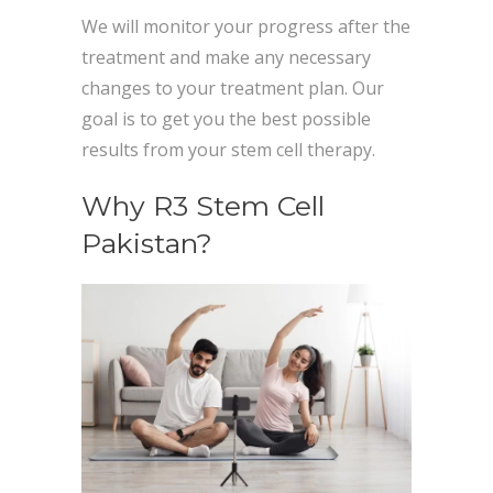
We will monitor your progress after the
treatment and make any necessary
changes to your treatment plan. Our
goal is to get you the best possible
results from your stem cell therapy.
Why R3 Stem Cell
Pakistan?