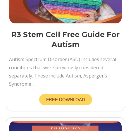
R3 Stem Cell Free Guide For
Autism
Autism Spectrum Disorder (ASD) includes several
conditions that were previously considered
separately. These include Autism, Asperger’s
Syndrome . . .
FREE DOWNLOAD