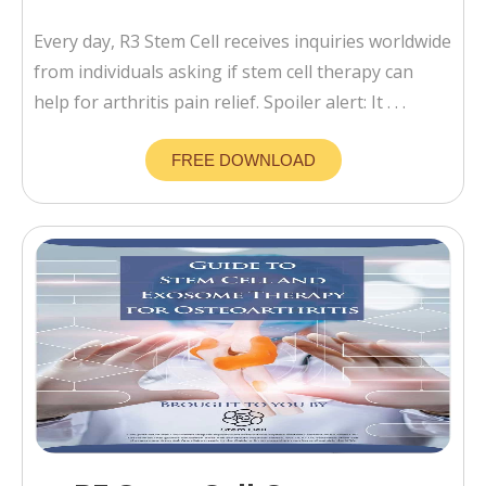
Every day, R3 Stem Cell receives inquiries worldwide
from individuals asking if stem cell therapy can
help for arthritis pain relief. Spoiler alert: It . . .
FREE DOWNLOAD