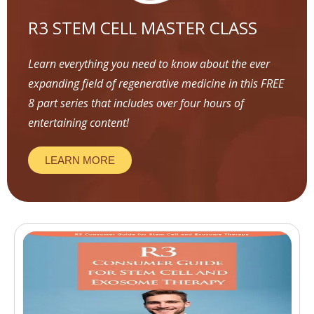
R3 STEM CELL MASTER CLASS
Learn everything you need to know about the ever
expanding field of regenerative medicine in this FREE
8 part series that includes over four hours of
entertaining content!
LEARN MORE