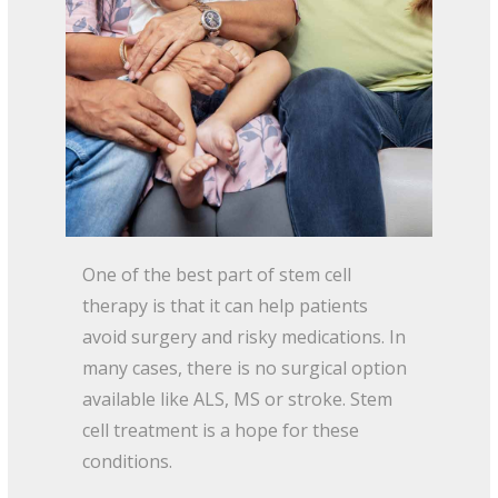
One of the best part of stem cell
therapy is that it can help patients
avoid surgery and risky medications. In
many cases, there is no surgical option
available like ALS, MS or stroke. Stem
cell treatment is a hope for these
conditions.