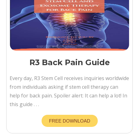
R3 Back Pain Guide
Every day, R3 Stem Cell receives inquiries worldwide
from individuals asking if stem cell therapy can
help for back pain. Spoiler alert: It can help a lot! In
this guide . . .
FREE DOWNLOAD