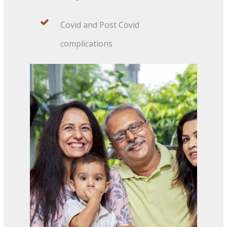
Covid and Post Covid
complications