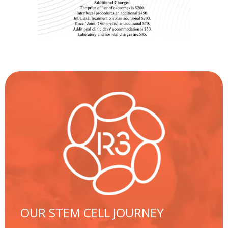
OUR STEM CELL JOURNEY