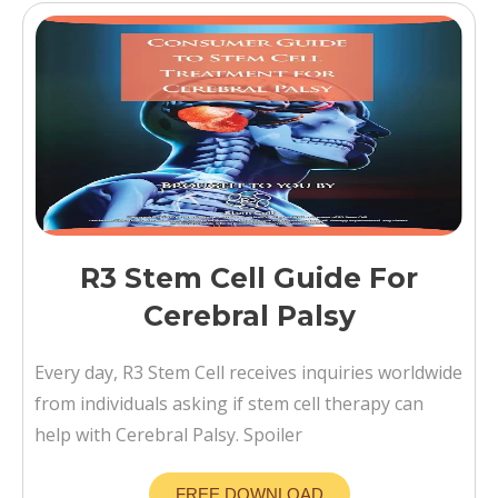
R3 Stem Cell Guide For
Cerebral Palsy
Every day, R3 Stem Cell receives inquiries worldwide
from individuals asking if stem cell therapy can
help with Cerebral Palsy. Spoiler
FREE DOWNLOAD