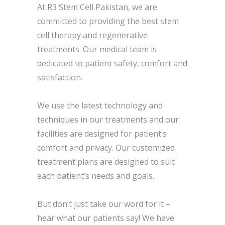
At R3 Stem Cell Pakistan, we are
committed to providing the best stem
cell therapy and regenerative
treatments. Our medical team is
dedicated to patient safety, comfort and
satisfaction.
We use the latest technology and
techniques in our treatments and our
facilities are designed for patient’s
comfort and privacy. Our customized
treatment plans are designed to suit
each patient’s needs and goals.
But don’t just take our word for it –
hear what our patients say! We have