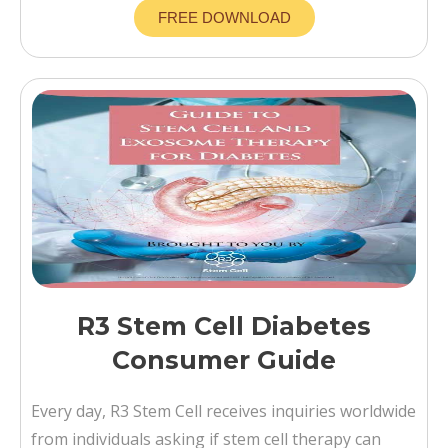
FREE DOWNLOAD
R3 Stem Cell Diabetes
Consumer Guide
Every day, R3 Stem Cell receives inquiries worldwide
from individuals asking if stem cell therapy can