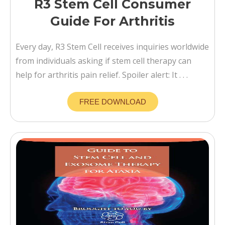
R3 Stem Cell Consumer
Guide For Arthritis
Every day, R3 Stem Cell receives inquiries worldwide
from individuals asking if stem cell therapy can
help for arthritis pain relief. Spoiler alert: It . . .
FREE DOWNLOAD