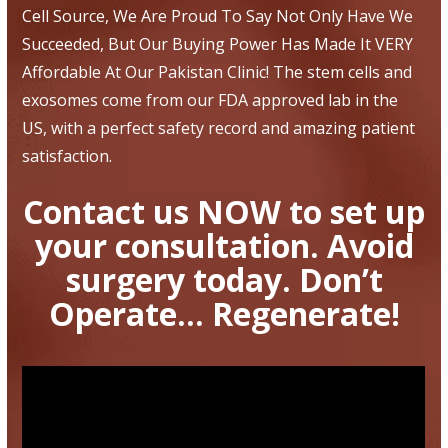
Cell Source, We Are Proud To Say Not Only Have We
Succeeded, But Our Buying Power Has Made It VERY
Affordable At Our Pakistan Clinic! The stem cells and
exosomes come from our FDA approved lab in the
US, with a perfect safety record and amazing patient
satisfaction.
Contact us NOW to set up
your consultation. Avoid
surgery today. Don’t
Operate… Regenerate!