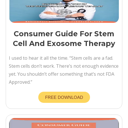
Consumer Guide For Stem
Cell And Exosome Therapy
I used to hear it all the time. “Stem cells are a fad.
Stem cells don’t work. There’s not enough evidence
yet. You shouldn’t offer something that’s not FDA
Approved.”
FREE DOWNLOAD