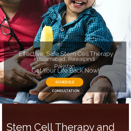
Stem Cell Therapy and