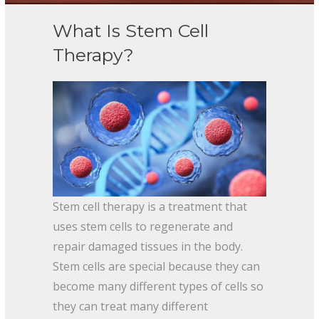
What Is Stem Cell
Therapy?
Stem cell therapy is a treatment that
uses stem cells to regenerate and
repair damaged tissues in the body.
Stem cells are special because they can
become many different types of cells so
they can treat many different