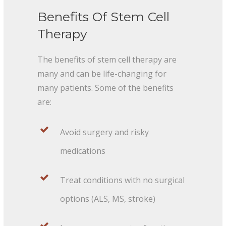
Benefits Of Stem Cell
Therapy
The benefits of stem cell therapy are
many and can be life-changing for
many patients. Some of the benefits
are:
Avoid surgery and risky
medications
Treat conditions with no surgical
options (ALS, MS, stroke)