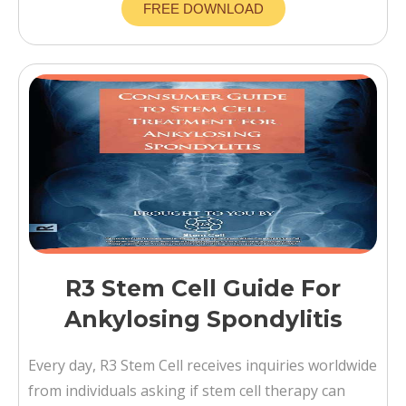
FREE DOWNLOAD
R3 Stem Cell Guide For
Ankylosing Spondylitis
Every day, R3 Stem Cell receives inquiries worldwide
from individuals asking if stem cell therapy can