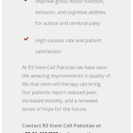
Improve gross motor function,
behavior, and cognitive abilities
for autism and cerebral palsy
High success rate and patient
satisfaction
At R3 Stem Cell Pakistan we have seen
the amazing improvements in quality of
life that stem cell therapy can bring.
Our patients report reduced pain,
increased mobility, and a renewed
sense of hope for the future.
Contact R3 Stem Cell Pakistan at