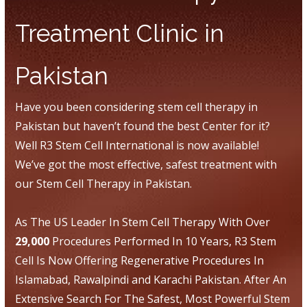
Treatment Clinic in
Pakistan
Have you been considering stem cell therapy in
Pakistan but haven’t found the best Center for it?
Well R3 Stem Cell International is now available!
We’ve got the most effective, safest treatment with
our Stem Cell Therapy in Pakistan.
As The US Leader In Stem Cell Therapy With Over
29,000
Procedures Performed In 10 Years, R3 Stem
Cell Is Now Offering Regenerative Procedures In
Islamabad, Rawalpindi and Karachi Pakistan. After An
Extensive Search For The Safest, Most Powerful Stem