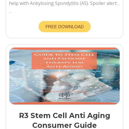
help with Ankylosing Spondylitis (AS). Spoiler alert: .
. .
FREE DOWNLOAD
R3 Stem Cell Anti Aging
Consumer Guide