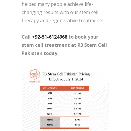
helped many people achieve life-
changing results with our stem cell
therapy and regenerative treatments.
Call
+92-51-6124968
to book your
stem cell treatment at R3 Stem Cell
Pakistan today.