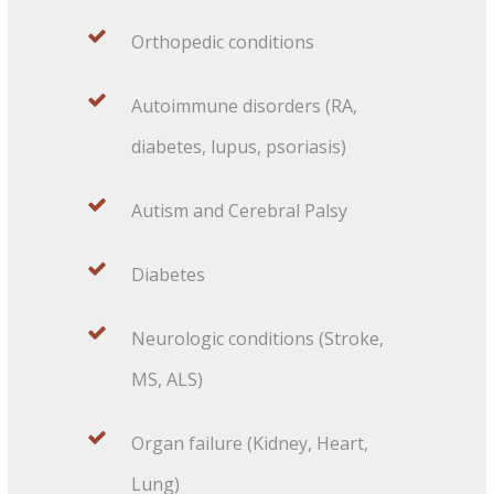
Orthopedic conditions
Autoimmune disorders (RA,
diabetes, lupus, psoriasis)
Autism and Cerebral Palsy
Diabetes
Neurologic conditions (Stroke,
MS, ALS)
Organ failure (Kidney, Heart,
Lung)