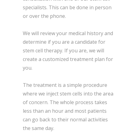
specialists. This can be done in person
or over the phone.
We will review your medical history and
determine if you are a candidate for
stem cell therapy. If you are, we will
create a customized treatment plan for
you.
The treatment is a simple procedure
where we inject stem cells into the area
of concern. The whole process takes
less than an hour and most patients
can go back to their normal activities
the same day.