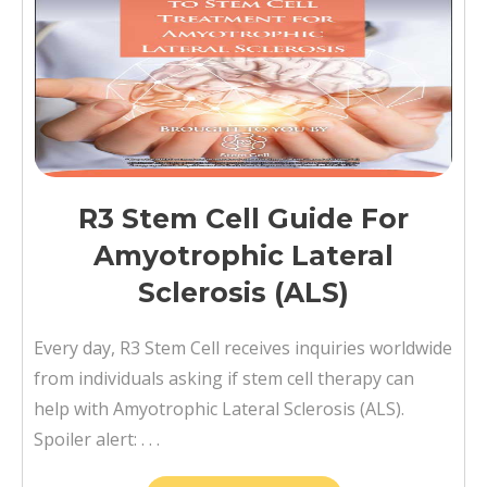
R3 Stem Cell Guide For
Amyotrophic Lateral
Sclerosis (ALS)
Every day, R3 Stem Cell receives inquiries worldwide
from individuals asking if stem cell therapy can
help with Amyotrophic Lateral Sclerosis (ALS).
Spoiler alert: . . .