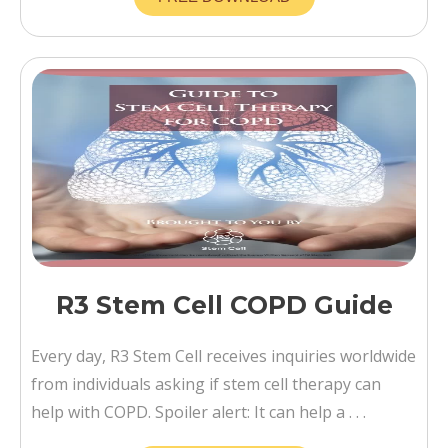
R3 Stem Cell COPD Guide
Every day, R3 Stem Cell receives inquiries worldwide
from individuals asking if stem cell therapy can
help with COPD. Spoiler alert: It can help a . . .