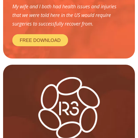
My wife and I both had health issues and injuries
that we were told here in the US would require
surgeries to successfully recover from.
FREE DOWNLOAD