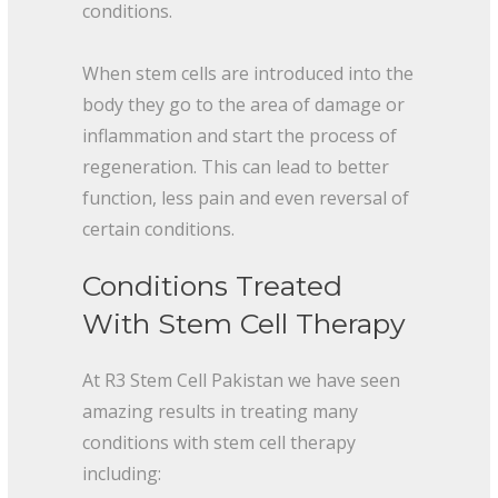
conditions.
When stem cells are introduced into the
body they go to the area of damage or
inflammation and start the process of
regeneration. This can lead to better
function, less pain and even reversal of
certain conditions.
Conditions Treated
With Stem Cell Therapy
At R3 Stem Cell Pakistan we have seen
amazing results in treating many
conditions with stem cell therapy
including: