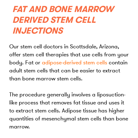
FAT AND BONE MARROW
DERIVED STEM CELL
INJECTIONS
Our stem cell doctors in Scottsdale, Arizona,
offer stem cell therapies that use cells from your
body. Fat or
adipose-derived
stem cells
contain
adult stem cells that can be easier to extract
than bone marrow stem cells.
The procedure generally involves a liposuction-
like process that removes fat tissue and uses it
to extract stem cells. Adipose tissue has higher
quantities of mesenchymal stem cells than bone
marrow.