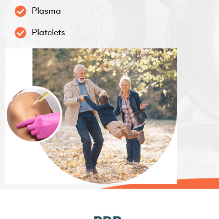
Plasma
Platelets