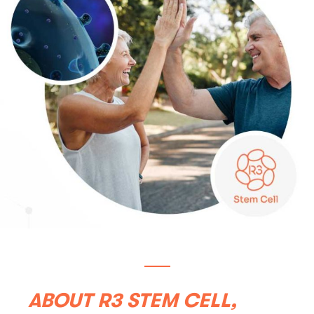
ABOUT R3 STEM CELL,