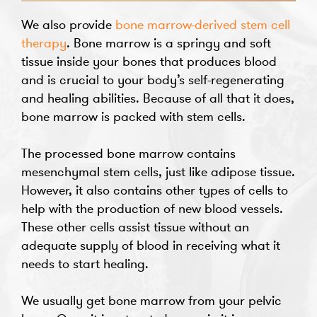
We also provide
bone marrow-derived stem cell
therapy
. Bone marrow is a springy and soft
tissue inside your bones that produces blood
and is crucial to your body’s self-regenerating
and healing abilities. Because of all that it does,
bone marrow is packed with stem cells.
The processed bone marrow contains
mesenchymal stem cells, just like adipose tissue.
However, it also contains other types of cells to
help with the production of new blood vessels.
These other cells assist tissue without an
adequate supply of blood in receiving what it
needs to start healing.
We usually get bone marrow from your pelvic