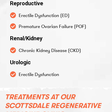
Reproductive
Erectile Dysfunction (ED)
Premature Ovarian Failure (POF)
Renal/Kidney
Chronic Kidney Disease (CKD)
Urologic
Erectile Dysfunction
TREATMENTS AT OUR
SCOTTSDALE REGENERATIVE