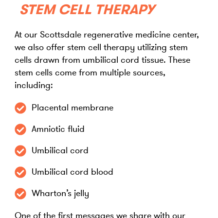
STEM CELL THERAPY
At our Scottsdale regenerative medicine center,
we also offer stem cell therapy utilizing stem
cells drawn from umbilical cord tissue. These
stem cells come from multiple sources,
including:
Placental membrane
Amniotic fluid
Umbilical cord
Umbilical cord blood
Wharton’s jelly
One of the first messages we share with our