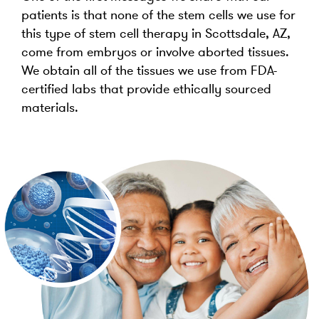
patients is that none of the stem cells we use for
this type of stem cell therapy in Scottsdale, AZ,
come from embryos or involve aborted tissues.
We obtain all of the tissues we use from FDA-
certified labs that provide ethically sourced
materials.