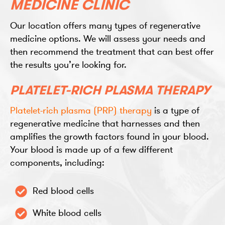
MEDICINE CLINIC
Our location offers many types of regenerative
medicine options. We will assess your needs and
then recommend the treatment that can best offer
the results you’re looking for.
PLATELET-RICH PLASMA THERAPY
Platelet-rich plasma (PRP) therapy
is a type of
regenerative medicine that harnesses and then
amplifies the growth factors found in your blood.
Your blood is made up of a few different
components, including:
Red blood cells
White blood cells