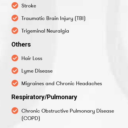
Stroke
Traumatic Brain Injury (TBI)
Trigeminal Neuralgia
Others
Hair Loss
Lyme Disease
Migraines and Chronic Headaches
Respiratory/Pulmonary
Chronic Obstructive Pulmonary Disease
(COPD)