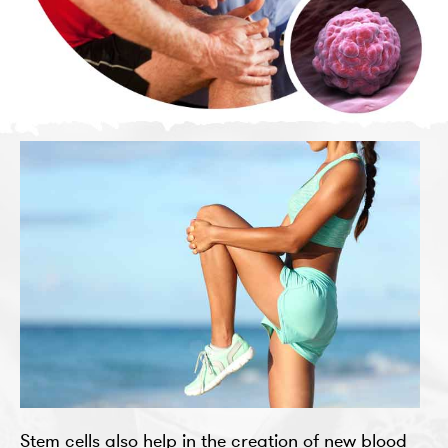
Stem cells also help in the creation of new blood