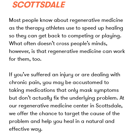
SCOTTSDALE
Most people know about regenerative medicine
as the therapy athletes use to speed up healing
so they can get back to competing or playing.
What often doesn’t cross people’s minds,
however, is that regenerative medicine can work
for them, too.
If you’ve suffered an injury or are dealing with
chronic pain, you may be accustomed to
taking medications that only mask symptoms
but don’t actually fix the underlying problem. At
our regenerative medicine center in Scottsdale,
we offer the chance to target the cause of the
problem and help you heal in a natural and
effective way.