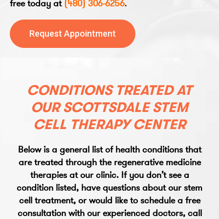
free today at
(480) 306-6256
.
Request Appointment
CONDITIONS TREATED AT
OUR SCOTTSDALE STEM
CELL THERAPY CENTER
Below is a general list of health conditions that
are treated through the regenerative medicine
therapies at our clinic. If you don’t see a
condition listed, have questions about our stem
cell treatment, or would like to schedule a free
consultation with our experienced doctors, call