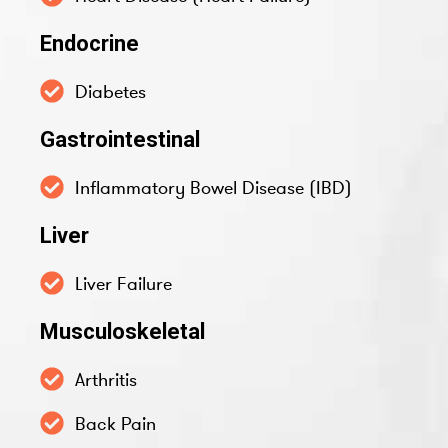
Endocrine
Diabetes
Gastrointestinal
Inflammatory Bowel Disease (IBD)
Liver
Liver Failure
Musculoskeletal
Arthritis
Back Pain