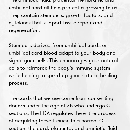
umbilical cord all help protect a growing fetus.
They contain stem cells, growth factors, and
cytokines that support tissue repair and
regeneration.
Stem cells derived from umbilical cords or
umbilical cord blood adapt to your body and
signal your cells. This encourages your natural
cells to reinforce the body’s immune system
while helping to speed up your natural healing
process.
The cords that we use come from consenting
donors under the age of 35 who undergo C-
sections. The FDA regulates the entire process
of acquiring these tissues. In a normal C-
section, the cord, placenta, and amniotic fluid