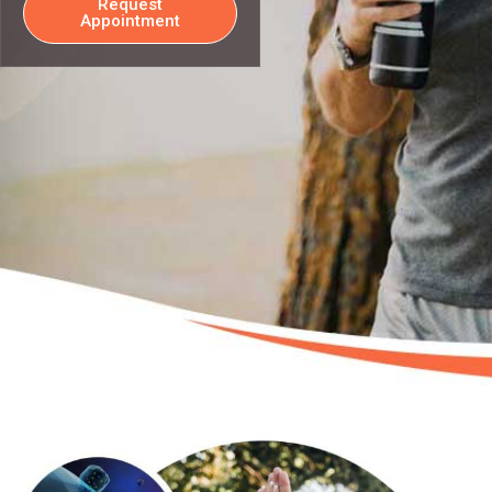
Request
Appointment