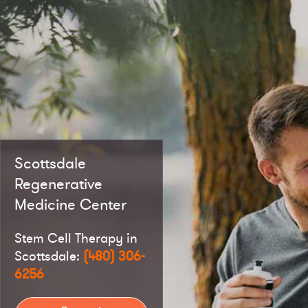
Scottsdale
Regenerative
Medicine Center
Stem Cell Therapy in
Scottsdale:
(480) 306-
6256