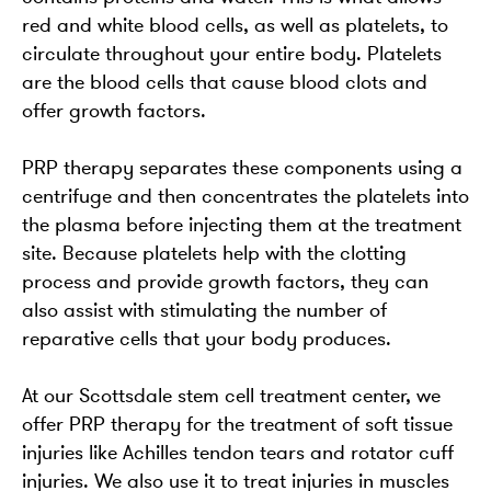
red and white blood cells, as well as platelets, to
circulate throughout your entire body. Platelets
are the blood cells that cause blood clots and
offer growth factors.
PRP therapy separates these components using a
centrifuge and then concentrates the platelets into
the plasma before injecting them at the treatment
site. Because platelets help with the clotting
process and provide growth factors, they can
also assist with stimulating the number of
reparative cells that your body produces.
At our Scottsdale stem cell treatment center, we
offer PRP therapy for the treatment of soft tissue
injuries like Achilles tendon tears and rotator cuff
injuries. We also use it to treat injuries in muscles