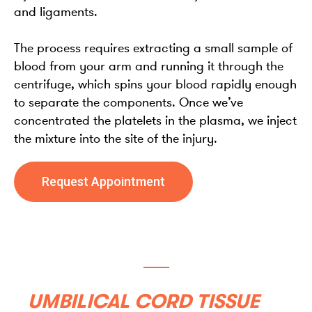
and ligaments.
The process requires extracting a small sample of
blood from your arm and running it through the
centrifuge, which spins your blood rapidly enough
to separate the components. Once we’ve
concentrated the platelets in the plasma, we inject
the mixture into the site of the injury.
Request Appointment
UMBILICAL CORD TISSUE