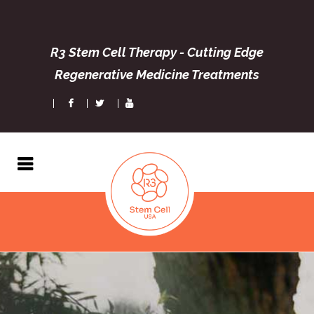
R3 Stem Cell Therapy - Cutting Edge
Regenerative Medicine Treatments