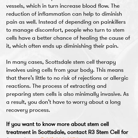
vessels, which in turn increase blood flow. The
reduction of inflammation can help to diminish
pain as well. Instead of depending on painkillers
to manage discomfort, people who turn to stem
cells have a better chance of healing the cause of
it, which often ends up diminishing their pain.
In many cases, Scottsdale stem cell therapy
involves using cells from your body. This means
that there’s little to no risk of rejections or allergic
reactions. The process of extracting and
preparing stem cells is also minimally invasive. As
a result, you don’t have to worry about a long
recovery process.
If you want to know more about stem cell
treatment in Scottsdale, contact R3 Stem Cell for