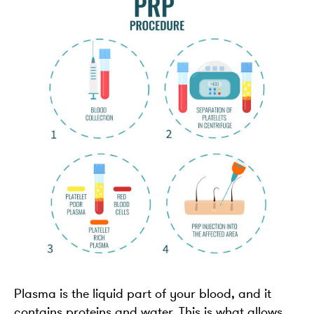
Plasma is the liquid part of your blood, and it
contains proteins and water. This is what allows