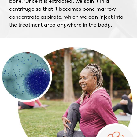
bone. Once it is extracted, we spin it in a
centrifuge so that it becomes bone marrow
concentrate aspirate, which we can inject into
the treatment area anywhere in the body.