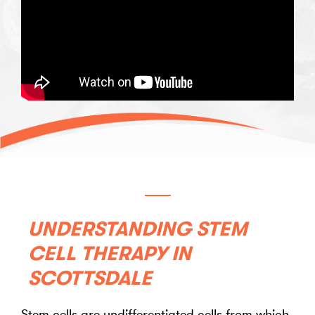
UNDERSTANDING STEM
CELL THERAPY IN
SCOTTSDALE
Stem cells are undifferentiated cells from which