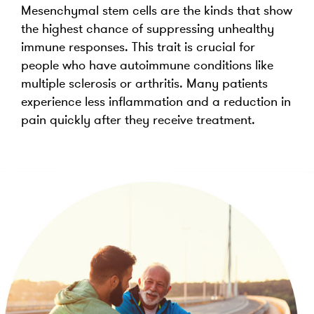
Mesenchymal stem cells are the kinds that show
the highest chance of suppressing unhealthy
immune responses. This trait is crucial for
people who have autoimmune conditions like
multiple sclerosis or arthritis. Many patients
experience less inflammation and a reduction in
pain quickly after they receive treatment.