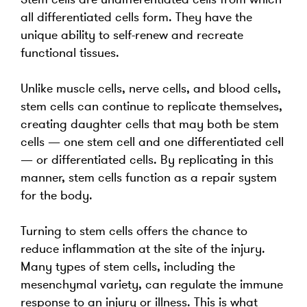
all differentiated cells form. They have the
unique ability to self-renew and recreate
functional tissues.
Unlike muscle cells, nerve cells, and blood cells,
stem cells can continue to replicate themselves,
creating daughter cells that may both be stem
cells — one stem cell and one differentiated cell
— or differentiated cells. By replicating in this
manner, stem cells function as a repair system
for the body.
Turning to stem cells offers the chance to
reduce inflammation at the site of the injury.
Many types of stem cells, including the
mesenchymal variety, can regulate the immune
response to an injury or illness. This is what