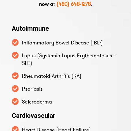
now a
t
(480) 648-1278
.
Autoimmune
Inflammatory Bowel Disease (IBD)
Lupus (Systemic Lupus Erythematosus -
SLE)
Rheumatoid Arthritis (RA)
Psoriasis
Scleroderma
Cardiovascular
Heart Disease (Heart Failure)