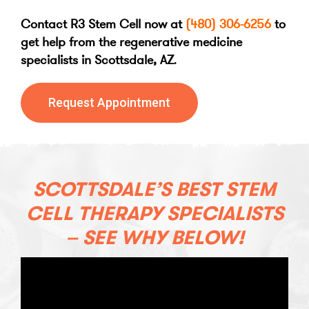
Contact R3 Stem Cell now at
(480) 306-6256
to
get help from the regenerative medicine
specialists in Scottsdale, AZ
.
Request Appointment
SCOTTSDALE’S BEST STEM
CELL THERAPY SPECIALISTS
– SEE WHY BELOW!