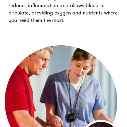
reduces inflammation and allows blood to
circulate, providing oxygen and nutrients where
you need them the most.