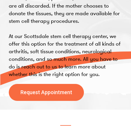
are all discarded. If the mother chooses to
donate the tissues, they are made available for
stem cell therapy procedures.
At our Scottsdale stem cell therapy center, we
offer this option for the treatment of all kinds of
arthritis, soft tissue conditions, neurological
conditions, and so much more. All you have to
do is reach out to us to learn more about
whether this is the right option for you.
Request Appointment