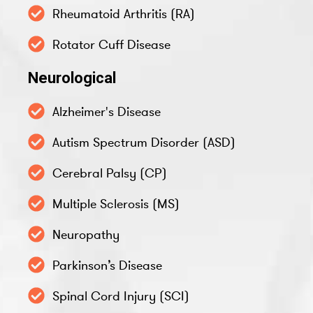
Rheumatoid Arthritis (RA)
Rotator Cuff Disease
Neurological
Alzheimer's Disease
Autism Spectrum Disorder (ASD)
Cerebral Palsy (CP)
Multiple Sclerosis (MS)
Neuropathy
Parkinson’s Disease
Spinal Cord Injury (SCI)