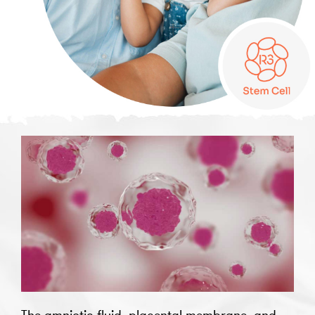
The amniotic fluid, placental membrane, and