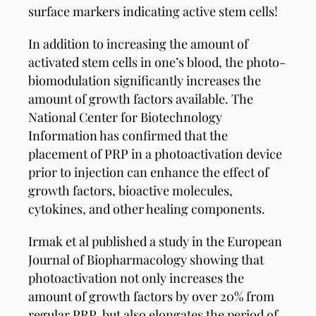
surface markers indicating active stem cells!
In addition to increasing the amount of
activated stem cells in one’s blood, the photo-
biomodulation significantly increases the
amount of growth factors available. The
National Center for Biotechnology
Information has confirmed that the
placement of PRP in a photoactivation device
prior to injection can enhance the effect of
growth factors, bioactive molecules,
cytokines, and other healing components.
Irmak et al published a study in the European
Journal of Biopharmacology showing that
photoactivation not only increases the
amount of growth factors by over 20% from
regular PRP, but also elongates the period of