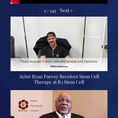
Next
»
1
/
145
Actor Ryan Paevey Receives Stem Cell
Therapy at R3 Stem Cell