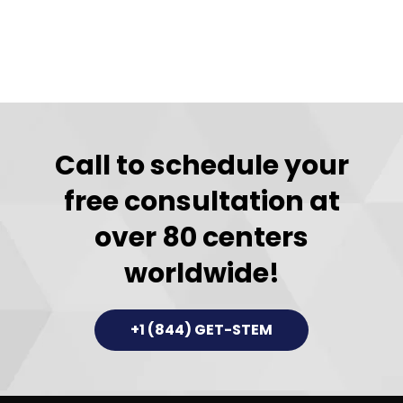
Call to schedule your
free consultation at
over 80 centers
worldwide!
+1 (844) GET-STEM