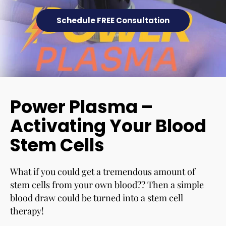
Schedule FREE Consultation
Power Plasma –
Activating Your Blood
Stem Cells
What if you could get a tremendous amount of
stem cells from your own blood?? Then a simple
blood draw could be turned into a stem cell
therapy!