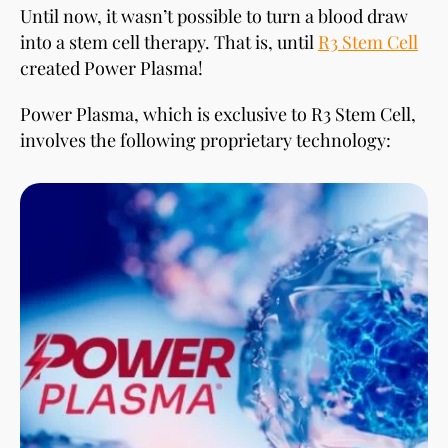
Until now, it wasn’t possible to turn a blood draw
into a stem cell therapy. That is, until
R3 Stem Cell
created Power Plasma!
Power Plasma, which is exclusive to R3 Stem Cell,
involves the following proprietary technology: