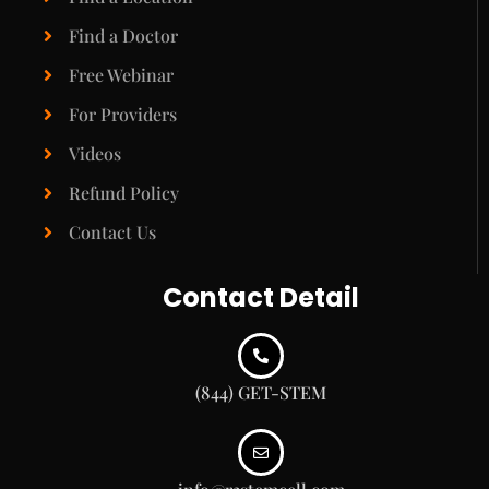
Find a Doctor
Free Webinar
For Providers
Videos
Refund Policy
Contact Us
Contact Detail
(844) GET-STEM