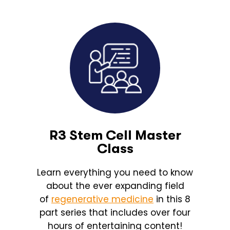
R3 Stem Cell Master
Class
Learn everything you need to know
about the ever expanding field
of
regenerative medicine
in this 8
part series that includes over four
hours of entertaining content!