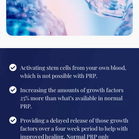
Activating stem cells from your own blood,
which is not possible with PRP.
Increasing the amounts of growth factors
25% more than what’s available in normal
PRP.
Providing a delayed release of those growth
factors over a four week period to help with
improved healing. Normal PRP only