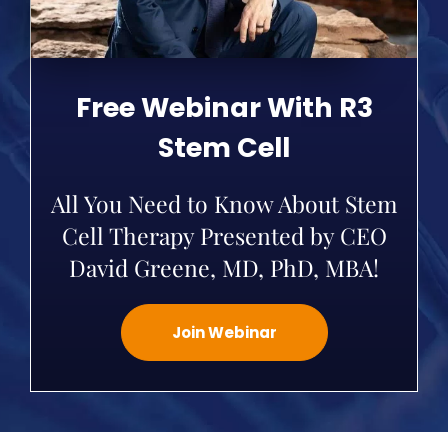
Free Webinar With R3
Stem Cell
All You Need to Know About Stem
Cell Therapy Presented by CEO
David Greene, MD, PhD, MBA!
Join Webinar