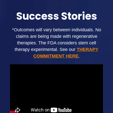
Success Stories
*Outcomes will vary between individuals. No
claims are being made with regenerative
therapies. The FDA considers stem cell
therapy experimental. See our
THERAPY
COMMITMENT HERE
.