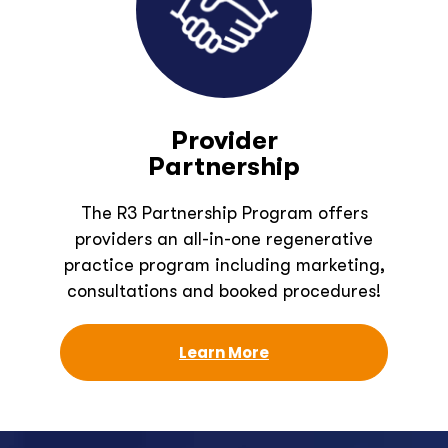
Provider
Partnership
The R3 Partnership Program offers
providers an all-in-one regenerative
practice program including marketing,
consultations and booked procedures!
Learn More