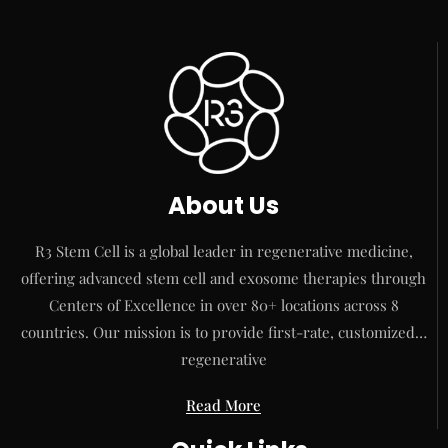
About Us
R3 Stem Cell is a global leader in regenerative medicine,
offering advanced stem cell and exosome therapies through
Centers of Excellence in over 80+ locations across 8
countries. Our mission is to provide first-rate, customized…
regenerative
Read More