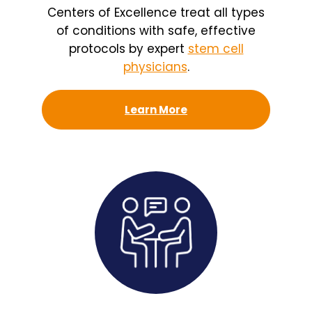
Centers of Excellence treat all types
of conditions with safe, effective
protocols by expert
stem cell
physicians
.
Learn More