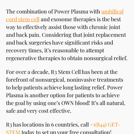
The combination of Power Plasma with
umbilical
cord stem cell
and exosome therapies is the best
way to effectively assist those with chronic joint
and back pain. Considering that joint replacement
and back surgeries have significant risks and
recovery times, it’s reasonable to attempt
regenerative therapies to obtain nonsurgical relief.
For over a decade, R3 Stem Cell has been at the
forefront of nonsurgical, noninvasive treatments
to help patients achieve long lasting relief. Power
Plasma is another option for patients to achieve
the goal by using one’s OWN blood! It’s all natural,
safe and very cost effective.
R3 has locations in 6 countries, call
+1(844) GET-
STEM
today to set up your free consultation!