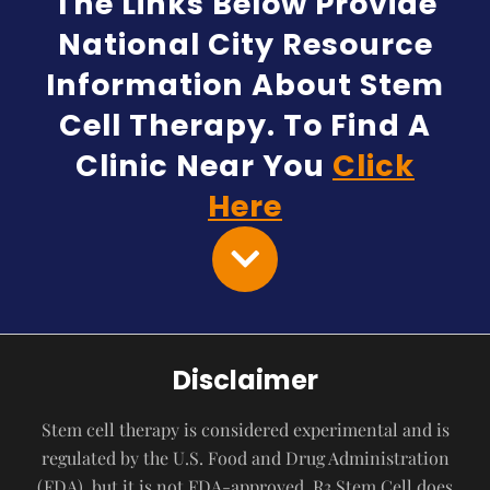
The Links Below Provide
National City Resource
Information About Stem
Cell Therapy. To Find A
Clinic Near You
Click
Here
Disclaimer
Stem cell therapy is considered experimental and is
regulated by the U.S. Food and Drug Administration
(FDA), but it is not FDA-approved. R3 Stem Cell does