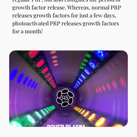
growth factor release. Whereas, normal PRP
releases growth factors for just a few days,
photoactivated PRP releases growth factors
for a month!