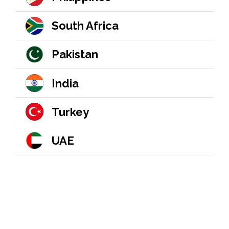
South Africa
Pakistan
India
Turkey
UAE