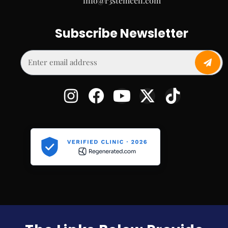
info@r3stemcell.com
Subscribe Newsletter