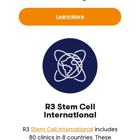
Learn More
R3 Stem Cell
International
R3
Stem Cell International
includes
80 clinics in 8 countries. These