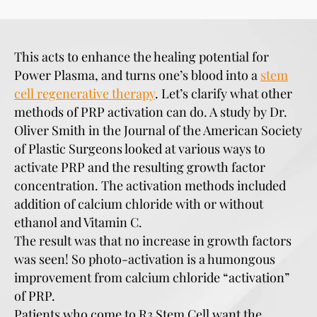
This acts to enhance the healing potential for
Power Plasma, and turns one’s blood into a
stem
cell regenerative therapy
. Let’s clarify what other
methods of PRP activation can do. A study by Dr.
Oliver Smith in the Journal of the American Society
of Plastic Surgeons looked at various ways to
activate PRP and the resulting growth factor
concentration. The activation methods included
addition of calcium chloride with or without
ethanol and Vitamin C.
The result was that no increase in growth factors
was seen! So photo-activation is a humongous
improvement from calcium chloride “activation”
of PRP.
Patients who come to R3 Stem Cell want the