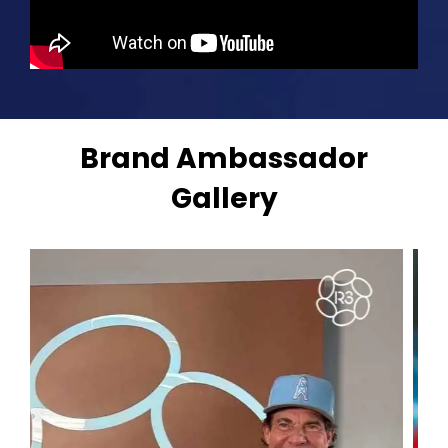
Brand Ambassador
Gallery