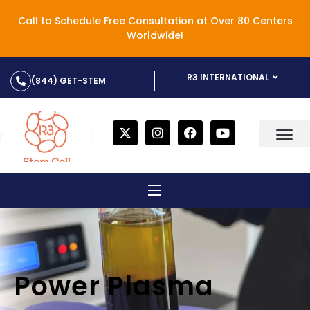
Call to Schedule Free Consultation at Over 80 Centers
Worldwide!
R3 INTERNATIONAL
(844) GET-STEM
Power Plasma