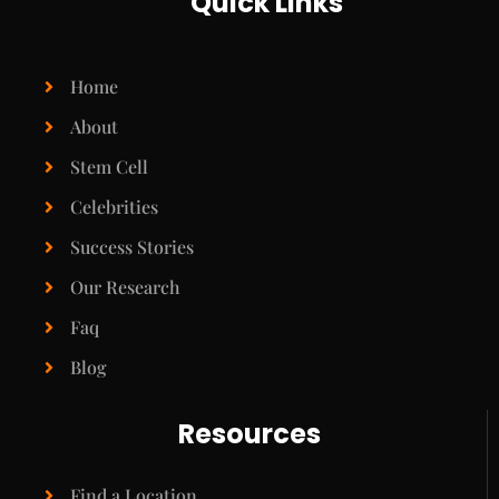
Quick Links
Home
About
Stem Cell
Celebrities
Success Stories
Our Research
Faq
Blog
Resources
Find a Location