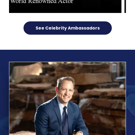
See Celebrity Ambassadors