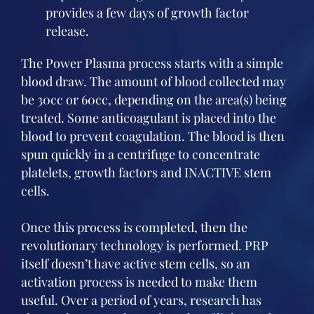
provides a few days of growth factor
release.
The Power Plasma process starts with a simple
blood draw. The amount of blood collected may
be 30cc or 60cc, depending on the area(s) being
treated. Some anticoagulant is placed into the
blood to prevent coagulation. The blood is then
spun quickly in a centrifuge to concentrate
platelets, growth factors and INACTIVE stem
cells.
Once this process is completed, then the
revolutionary technology is performed. PRP
itself doesn’t have active stem cells, so an
activation process is needed to make them
useful. Over a period of years, research has