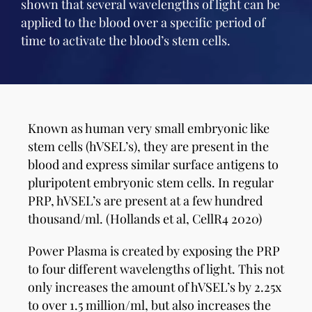
shown that several wavelengths of light can be
applied to the blood over a specific period of
time to activate the blood’s stem cells.
Known as human very small embryonic like
stem cells (hVSEL’s), they are present in the
blood and express similar surface antigens to
pluripotent embryonic stem cells. In regular
PRP, hVSEL’s are present at a few hundred
thousand/ml. (Hollands et al, CellR4 2020)
Power Plasma is created by exposing the PRP
to four different wavelengths of light. This not
only increases the amount of hVSEL’s by 2.25x
to over 1.5 million/ml, but also increases the