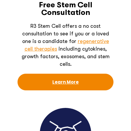
Free Stem Cell
Consultation
R3 Stem Cell offers a no cost
consultation to see if you or a loved
one is a candidate for
regenerative
cell therapies
including cytokines,
growth factors, exosomes, and stem
cells.
Learn More