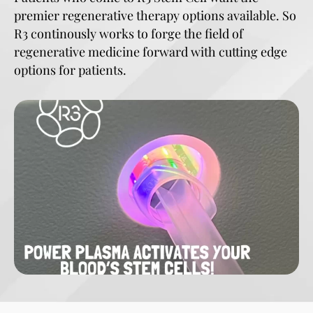
premier regenerative therapy options available. So
R3 continously works to forge the field of
regenerative medicine forward with cutting edge
options for patients.