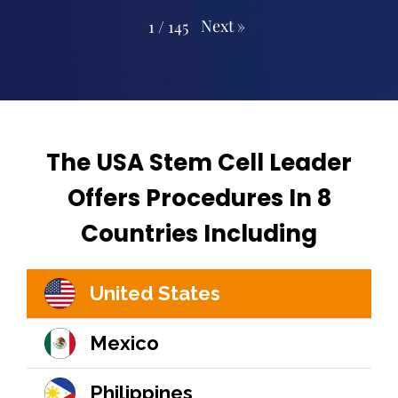
Next
»
1
/
145
The USA Stem Cell Leader
Offers Procedures In 8
Countries Including
United States
Mexico
Philippines