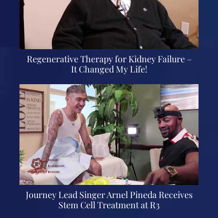
Regenerative Therapy for Kidney Failure –
It Changed My Life!
Journey Lead Singer Arnel Pineda Receives
Stem Cell Treatment at R3