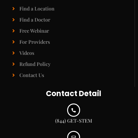
Find a Location
Find a Doctor
Free Webinar
For Providers
Videos
Refund Policy
Contact Us
Contact Detail
(844) GET-STEM