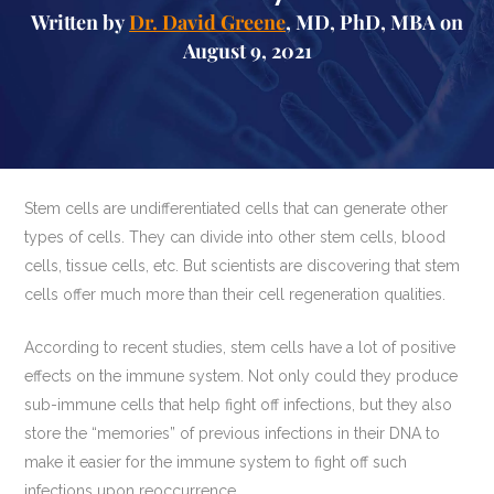
Written by
Dr. David Greene
, MD, PhD, MBA on
August 9, 2021
Stem cells are undifferentiated cells that can generate other
types of cells. They can divide into other stem cells, blood
cells, tissue cells, etc. But scientists are discovering that stem
cells offer much more than their cell regeneration qualities.
According to recent studies, stem cells have a lot of positive
effects on the immune system. Not only could they produce
sub-immune cells that help fight off infections, but they also
store the “memories” of previous infections in their DNA to
make it easier for the immune system to fight off such
infections upon reoccurrence.