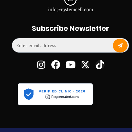
info@r3stemcell.com
Subscribe Newsletter