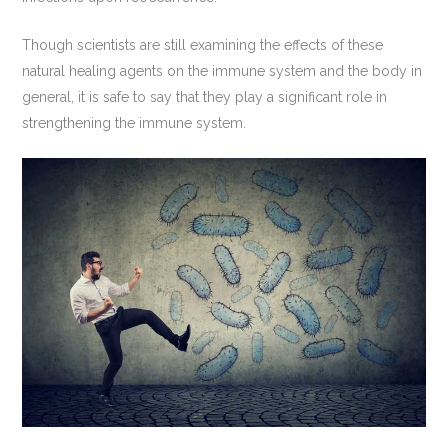
Though scientists are still examining the effects of these
natural healing agents on the immune system and the body in
general, it is safe to say that they play a significant role in
strengthening the immune system.