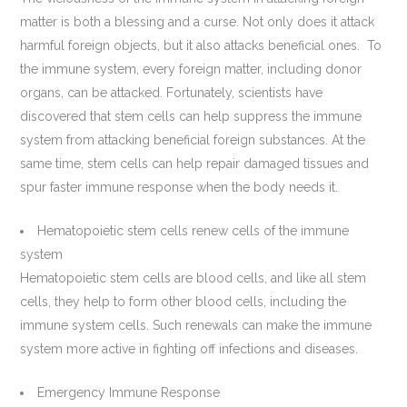
matter is both a blessing and a curse. Not only does it attack
harmful foreign objects, but it also attacks beneficial ones. To
the immune system, every foreign matter, including donor
organs, can be attacked. Fortunately, scientists have
discovered that stem cells can help suppress the immune
system from attacking beneficial foreign substances. At the
same time, stem cells can help repair damaged tissues and
spur faster immune response when the body needs it.
Hematopoietic stem cells renew cells of the immune
system
Hematopoietic stem cells are blood cells, and like all stem
cells, they help to form other blood cells, including the
immune system cells. Such renewals can make the immune
system more active in fighting off infections and diseases.
Emergency Immune Response