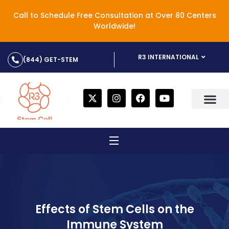
Call to Schedule Free Consultation at Over 80 Centers
Worldwide!
R3 INTERNATIONAL
(844) GET-STEM
Effects of Stem Cells on the
Immune System