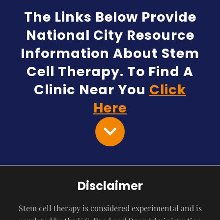
The Links Below Provide
National City Resource
Information About Stem
Cell Therapy. To Find A
Clinic Near You
Click
Here
Disclaimer
Stem cell therapy is considered experimental and is