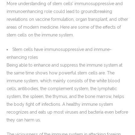
More understanding of stem cells’ immunosuppressive and
immunoenhancing role could lead to groundbreaking
revelations on vaccine formulation, organ transplant, and other
areas of modern medicine. Here are some of the effects of
stem cells on the immune system.
Stem cells have immunosuppressive and immune-
enhancing roles
Being able to enhance and suppress the immune system at
the same time shows how powerful stem cells are. The
immune system, which mainly consists of the white blood
cells, antibodies, the complement system, the lymphatic
system, the spleen, the thymus, and the bone marrow, helps
the body fight off infections. A healthy immune system
recognizes and eats up most viruses and bacteria even before
they can harm us.
The viciousness of the immune system in attacking foreign