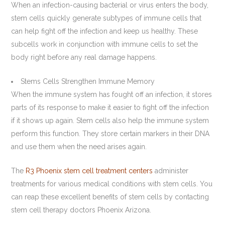
When an infection-causing bacterial or virus enters the body,
stem cells quickly generate subtypes of immune cells that
can help fight off the infection and keep us healthy. These
subcells work in conjunction with immune cells to set the
body right before any real damage happens.
Stems Cells Strengthen Immune Memory
When the immune system has fought off an infection, it stores
parts of its response to make it easier to fight off the infection
if it shows up again. Stem cells also help the immune system
perform this function. They store certain markers in their DNA
and use them when the need arises again.
The
R3 Phoenix stem cell treatment centers
administer
treatments for various medical conditions with stem cells. You
can reap these excellent benefits of stem cells by contacting
stem cell therapy doctors Phoenix Arizona.