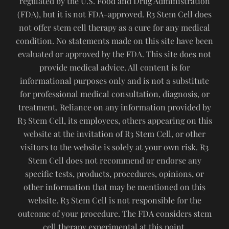
regulated by the U.S. Food and Drug Administration
(FDA), but it is not FDA-approved. R3 Stem Cell does
not offer stem cell therapy as a cure for any medical
condition. No statements made on this site have been
evaluated or approved by the FDA. This site does not
provide medical advice. All content is for
informational purposes only and is not a substitute
for professional medical consultation, diagnosis, or
treatment. Reliance on any information provided by
R3 Stem Cell, its employees, others appearing on this
website at the invitation of R3 Stem Cell, or other
visitors to the website is solely at your own risk. R3
Stem Cell does not recommend or endorse any
specific tests, products, procedures, opinions, or
other information that may be mentioned on this
website. R3 Stem Cell is not responsible for the
outcome of your procedure. The FDA considers stem
cell therapy experimental at this point.