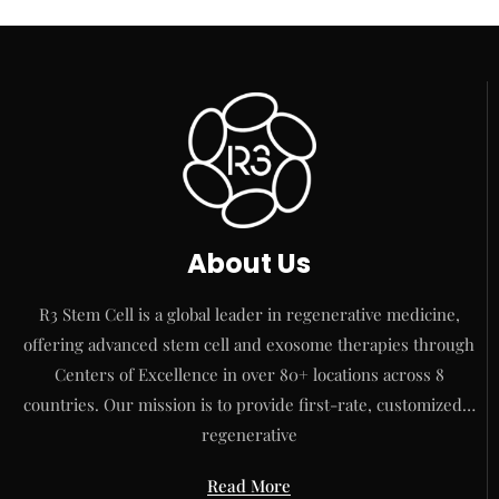
About Us
R3 Stem Cell is a global leader in regenerative medicine,
offering advanced stem cell and exosome therapies through
Centers of Excellence in over 80+ locations across 8
countries. Our mission is to provide first-rate, customized…
regenerative
Read More