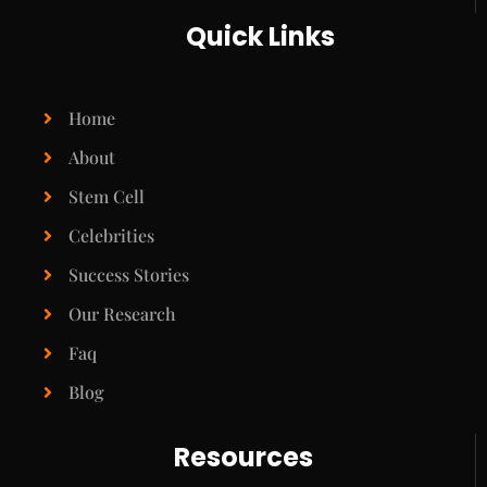
Quick Links
Home
About
Stem Cell
Celebrities
Success Stories
Our Research
Faq
Blog
Resources