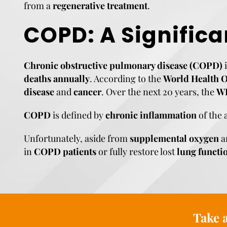
from a
regenerative treatment
.
COPD: A Significa
Chronic obstructive pulmonary disease (COPD)
i
deaths annually
. According to the
World Health 
disease
and
cancer
. Over the next 20 years, the
W
COPD
is defined by
chronic inflammation
of the 
Unfortunately, aside from
supplemental oxygen
a
in
COPD patients
or fully restore lost
lung functi
Take a