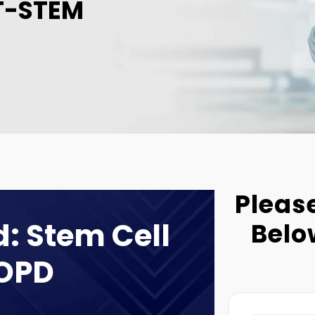
T-STEM
Please
: Stem Cell
Belo
COPD