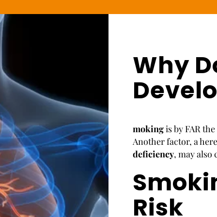
Why D
Devel
moking
is by FAR th
Another factor, a her
deficiency
, may also
Smoki
Risk