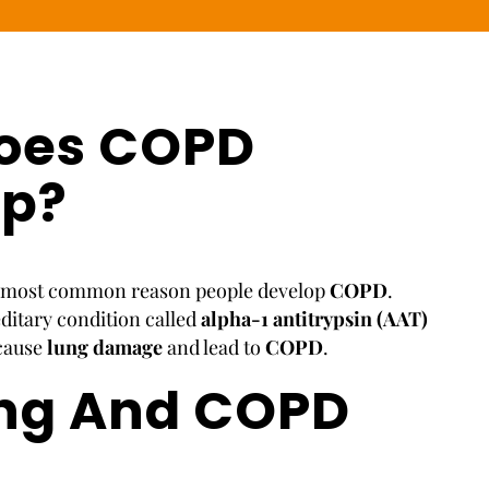
oes COPD
op?
e most common reason people develop
COPD
.
editary condition called
alpha-1 antitrypsin (AAT)
 cause
lung damage
and lead to
COPD
.
ng And COPD