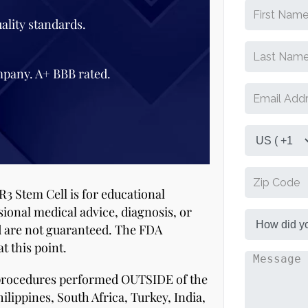
ality standards.
mpany. A+ BBB rated.
R3 Stem Cell is for educational
sional medical advice, diagnosis, or
d are not guaranteed. The FDA
t this point.
 procedures performed OUTSIDE of the
ilippines, South Africa, Turkey, India,