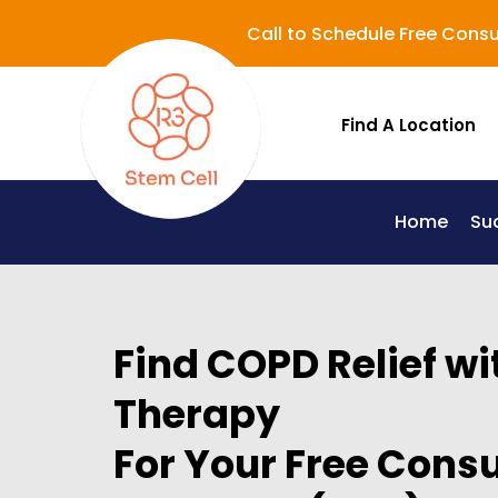
Call to Schedule Free Consu
Find A Location
Home
Su
Lupus (Systemic Lupus Erythematosus - SLE)
Find COPD Relief wi
Therapy
For Your Free Consu