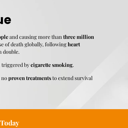
ue
ople
and causing more than
three million
se of death globally, following
heart
n double.
n triggered by
cigarette smoking
.
e no
proven treatments
to extend survival
Today