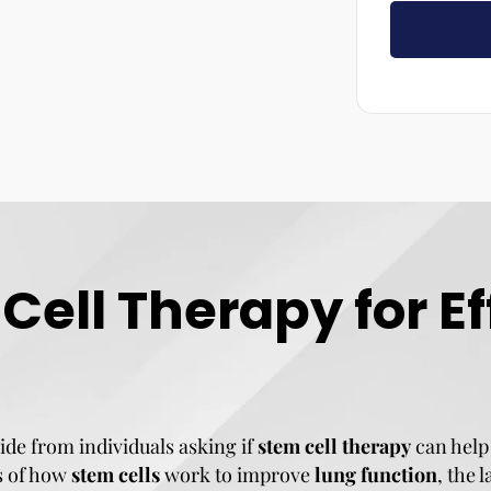
ell Therapy for E
ide from individuals asking if
stem cell therapy
can help
cs of how
stem cells
work to improve
lung function
, the 