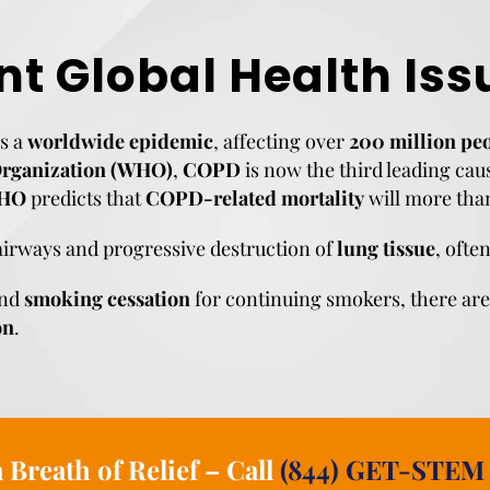
nt Global Health Iss
s a
worldwide epidemic
, affecting over
200 million pe
Organization (WHO)
,
COPD
is now the third leading cau
HO
predicts that
COPD-related mortality
will more tha
airways and progressive destruction of
lung tissue
, ofte
nd
smoking cessation
for continuing smokers, there ar
on
.
 Breath of Relief – Call
(844) GET-STEM