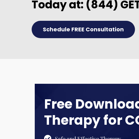
Today at:
(844) GE
Schedule FREE Consultation
Free Download
Therapy for 
Safe and Effective Therapy