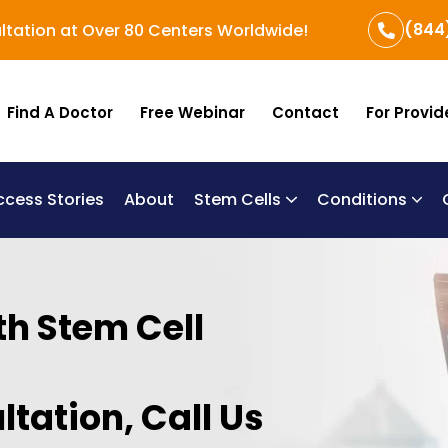
(844
ltation at Over 80 Centers Worldwide!
Find A Doctor
Free Webinar
Contact
For Provid
ccess Stories
About
Stem Cells
Conditions
B
Re
Um
th Stem Cell
ltation, Call Us