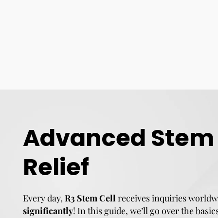
Advanced Stem C
Relief
Every day,
R3 Stem Cell
receives inquiries worldw
significantly
! In this guide, we’ll go over the basi