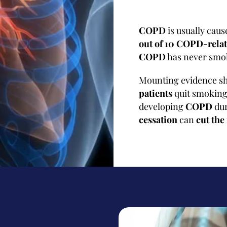
COPD
is usually cau
out of 10 COPD-relat
COPD
has never smok
Mounting evidence s
patients
quit smokin
developing
COPD
dur
cessation
can
cut the