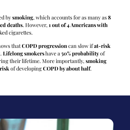
sed by
smoking
, which accounts for as many as
8
ed deaths
. However,
1 out of 4 Americans with
ed cigarettes.
hows that
COPD progression
can slow if
at-risk
g.
Lifelong smokers
have a
50% probability
of
ing their lifetime. More importantly,
smoking
 risk
of developing
COPD by about half
.