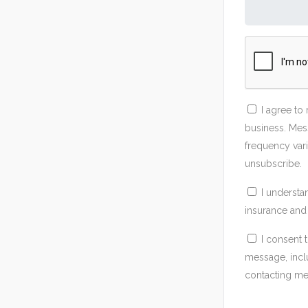
I agree to
business. Mes
frequency vari
unsubscribe.
I understa
insurance and 
I consent 
message, incl
contacting me 