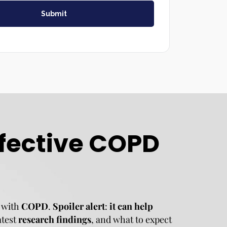
Submit
ffective COPD
 with
COPD
.
Spoiler alert
:
it can help
latest
research findings
, and what to expect