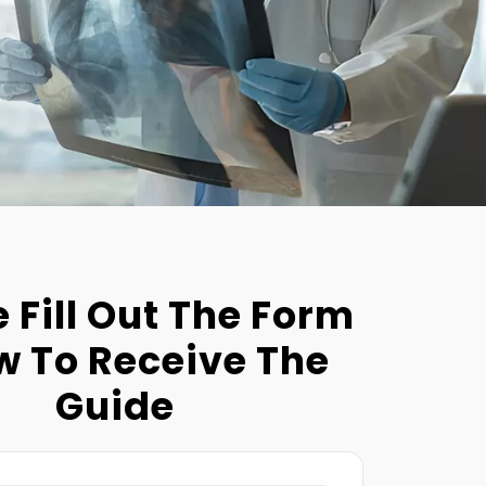
 Fill Out The Form
w To Receive The
Guide