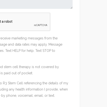
 receive marketing messages from the
sage and data rates may apply. Message
es. Text HELP for help. Text STOP to
nd stem cell therapy is not covered by
is paid out of pocket.
to R3 Stem Cell referencing the details of my
uding any health information I provide, when
by phone, voicemail, email, or text.