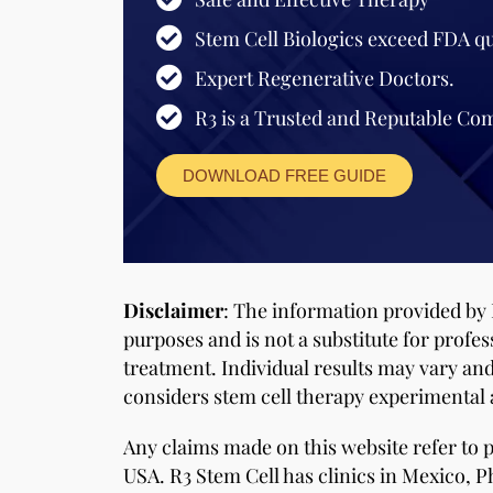
Stem Cell Biologics exceed FDA qu
Expert Regenerative Doctors.
R3 is a Trusted and Reputable Co
DOWNLOAD FREE GUIDE
Disclaimer
: The information provided by 
purposes and is not a substitute for profes
treatment. Individual results may vary an
considers stem cell therapy experimental a
Any claims made on this website refer to
USA. R3 Stem Cell has clinics in Mexico, Ph