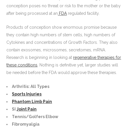
conception poses no threat or risk to the mother or the baby
after being processed at an
FDA
regulated facility.
Products of conception show enormous promise because
they contain high numbers of stem cells, high numbers of
Cytokines and concentrations of Growth Factors. They also
contain exosomes, microsomes, secretomes, mRNA.
Research is beginning in looking at
regenerative therapies for
these conditions
. Nothing is definitive yet, larger studies will
be needed before the FDA would approve these therapies.
Arthritis: All Types
Sports Injuries
Phantom Limb Pain
SI
Joint Pain
Tennis/Golfers Elbow
Fibromyalgia