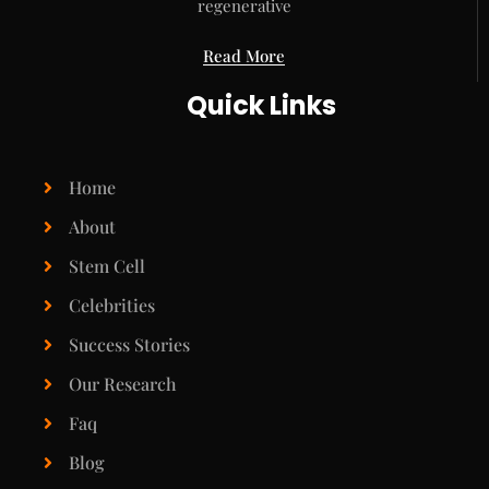
regenerative
Read More
Quick Links
Home
About
Stem Cell
Celebrities
Success Stories
Our Research
Faq
Blog