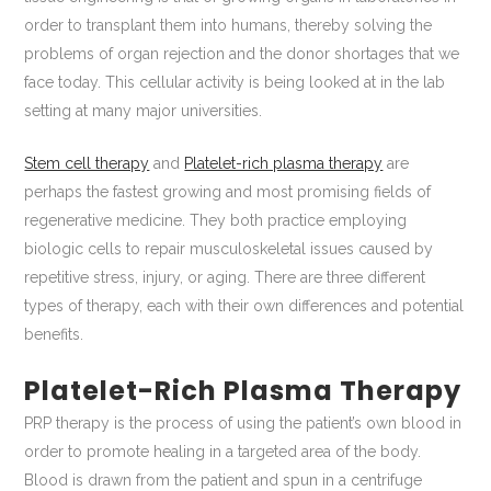
order to transplant them into humans, thereby solving the
problems of organ rejection and the donor shortages that we
face today. This cellular activity is being looked at in the lab
setting at many major universities.
Stem cell therapy
and
Platelet-rich plasma therapy
are
perhaps the fastest growing and most promising fields of
regenerative medicine. They both practice employing
biologic cells to repair musculoskeletal issues caused by
repetitive stress, injury, or aging. There are three different
types of therapy, each with their own differences and potential
benefits.
Platelet-Rich Plasma Therapy
PRP therapy is the process of using the patient’s own blood in
order to promote healing in a targeted area of the body.
Blood is drawn from the patient and spun in a centrifuge