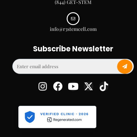
(844) GET-STEM
info@r3stemcell.com
Subscribe Newsletter