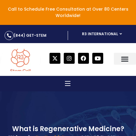
Call to Schedule Free Consultation at Over 80 Centers
Worldwide!
R3 INTERNATIONAL
(844) GET-STEM
What is Regenerative Medicine?