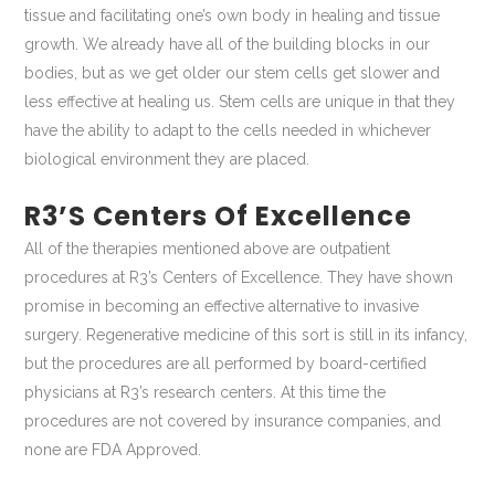
tissue and facilitating one’s own body in healing and tissue
growth. We already have all of the building blocks in our
bodies, but as we get older our stem cells get slower and
less effective at healing us. Stem cells are unique in that they
have the ability to adapt to the cells needed in whichever
biological environment they are placed.
R3’s Centers Of Excellence
All of the therapies mentioned above are outpatient
procedures at R3’s Centers of Excellence. They have shown
promise in becoming an effective alternative to invasive
surgery. Regenerative medicine of this sort is still in its infancy,
but the procedures are all performed by board-certified
physicians at R3’s research centers. At this time the
procedures are not covered by insurance companies, and
none are FDA Approved.