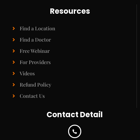
Resources
Find a Location
Find a Doctor
Free Webinar
For Providers
Videos
Refund Policy
Contact Us
Contact Detail