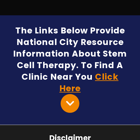
The Links Below Provide
National City Resource
Information About Stem
Cell Therapy. To Find A
Clinic Near You
Click
Here
Disclaimer