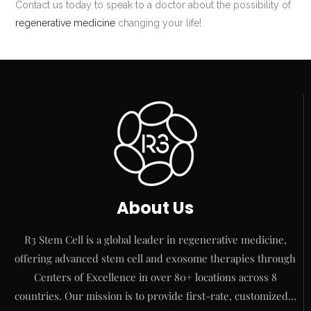
Contact us today to speak to a doctor about the possibility of
regenerative medicine
changing your life!
About Us
R3 Stem Cell is a global leader in regenerative medicine,
offering advanced stem cell and exosome therapies through
Centers of Excellence in over 80+ locations across 8
countries. Our mission is to provide first-rate, customized…