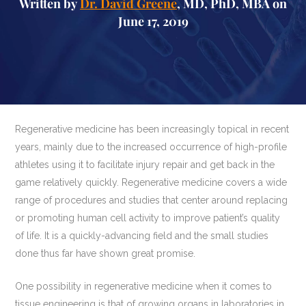
Written by
Dr. David Greene
, MD, PhD, MBA on
June 17, 2019
Regenerative medicine has been increasingly topical in recent
years, mainly due to the increased occurrence of high-profile
athletes using it to facilitate injury repair and get back in the
game relatively quickly. Regenerative medicine covers a wide
range of procedures and studies that center around replacing
or promoting human cell activity to improve patient’s quality
of life. It is a quickly-advancing field and the small studies
done thus far have shown great promise.
One possibility in regenerative medicine when it comes to
tissue engineering is that of growing organs in laboratories in