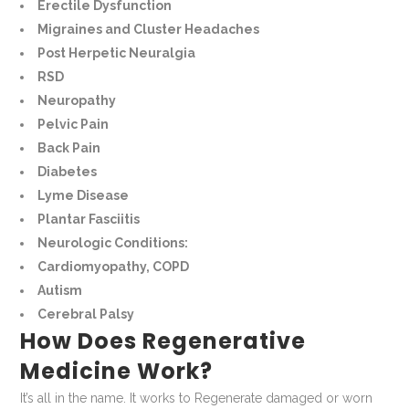
Erectile Dysfunction
Migraines and Cluster Headaches
Post Herpetic Neuralgia
RSD
Neuropathy
Pelvic Pain
Back Pain
Diabetes
Lyme Disease
Plantar Fasciitis
Neurologic Conditions:
Cardiomyopathy, COPD
Autism
Cerebral Palsy
How Does Regenerative
Medicine Work?
It’s all in the name. It works to Regenerate damaged or worn