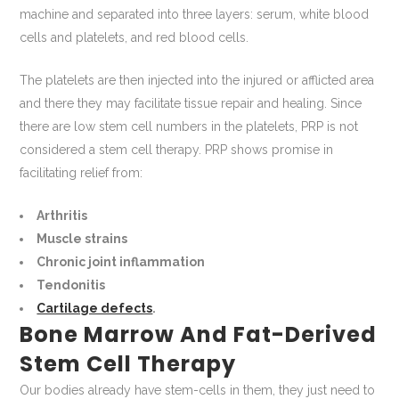
machine and separated into three layers: serum, white blood
cells and platelets, and red blood cells.
The platelets are then injected into the injured or afflicted area
and there they may facilitate tissue repair and healing. Since
there are low stem cell numbers in the platelets, PRP is not
considered a stem cell therapy. PRP shows promise in
facilitating relief from:
Arthritis
Muscle strains
Chronic joint inflammation
Tendonitis
Cartilage defects
.
Bone Marrow And Fat-Derived
Stem Cell Therapy
Our bodies already have stem-cells in them, they just need to