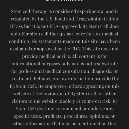
Stem cell therapy is considered experimental and is
regulated by the U.S. Food and Drug Administration
(FDA), but it is not FDA-approved. R3 Stem Cell does
not offer stem cell therapy as a cure for any medical
condition. No statements made on this site have been
evaluated or approved by the FDA. This site does not
provide medical advice. All content is for
informational purposes only and is not a substitute
for professional medical consultation, diagnosis, or
treatment. Reliance on any information provided by
R3 Stem Cell, its employees, others appearing on this
website at the invitation of R3 Stem Cell, or other
visitors to the website is solely at your own risk. R3
Stem Cell does not recommend or endorse any
specific tests, products, procedures, opinions, or
other information that may be mentioned on this