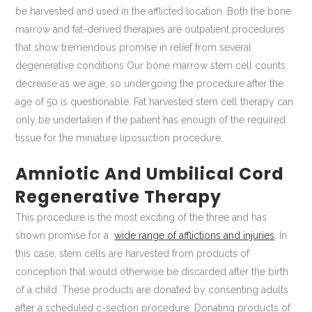
be harvested and used in the afflicted location. Both the bone
marrow and fat-derived therapies are outpatient procedures
that show tremendous promise in relief from several
degenerative conditions Our bone marrow stem cell counts
decrease as we age, so undergoing the procedure after the
age of 50 is questionable. Fat harvested stem cell therapy can
only be undertaken if the patient has enough of the required
tissue for the miniature liposuction procedure.
Amniotic And Umbilical Cord
Regenerative Therapy
This procedure is the most exciting of the three and has
shown promise for a
wide range of afflictions and injuries
. In
this case, stem cells are harvested from products of
conception that would otherwise be discarded after the birth
of a child. These products are donated by consenting adults
after a scheduled c-section procedure. Donating products of