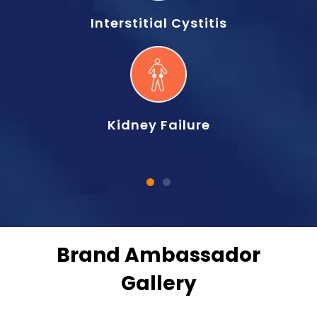
Interstitial Cystitis
Kidney Failure
Brand Ambassador
Gallery