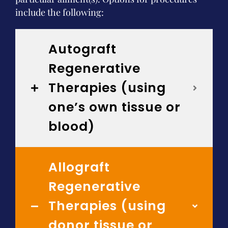
include the following:
Autograft
Regenerative
Therapies (using
one’s own tissue or
blood)
Allograft
Regenerative
Therapies (using
donor tissue or