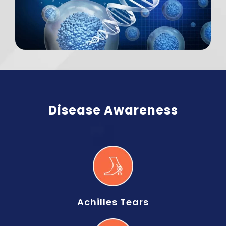
Disease Awareness
Achilles Tears