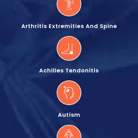
Arthritis Extremities And Spine
Achilles Tendonitis
Autism