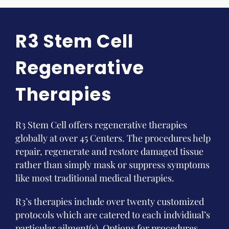
R3 Stem Cell
Regenerative
Therapies
R3 Stem Cell offers regenerative therapies
globally at over 45 Centers. The procedures help
repair, regenerate and restore damaged tissue
rather than simply mask or suppress symptoms
like most traditional medical therapies.
R3’s therapies include over twenty customized
protocols which are catered to each indvidiual’s
particular ailment(s). Options for procedures