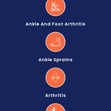
Ankle And Foot Arthritis
Ankle Sprains
Arthritis