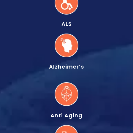
ALS
Alzheimer’s
Anti Aging