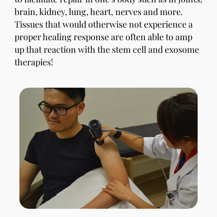
brain, kidney, lung, heart, nerves and more.
Tissues that would otherwise not experience a
proper healing response are often able to amp
up that reaction with the stem cell and exosome
therapies!