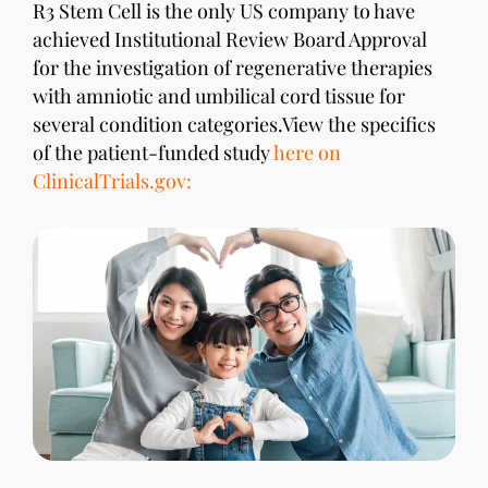
R3 Stem Cell is the only US company to have
achieved Institutional Review Board Approval
for the investigation of regenerative therapies
with amniotic and umbilical cord tissue for
several condition categories.View the specifics
of the patient-funded study
here on
ClinicalTrials.gov: