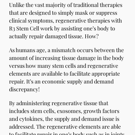
Unlike the vast majority of traditional therapies
that are designed to simply mask or suppress
clinical symptoms, regenerative therapies with
R3 Stem Cell work by assisting one’s body to
actually repair damaged tissue. How?
As humans age, a mismatch occurs between the
amount of increasing tissue damage in the body
versus how many stem cells and regenerative
elements are available to facilitate appropriate
repair. It’s an economic supply and demand
discrepancy!
By administering regenerative tissue that
includes stem cells, exosomes, growth factors
and cytokines, the supply and demand issue is
addressed. The regenerative elements are able
to facilitate repair in one’s body such as in joints,