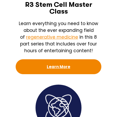
R3 Stem Cell Master
Class
Learn everything you need to know
about the ever expanding field
of
regenerative medicine
in this 8
part series that includes over four
hours of entertaining content!
Learn More