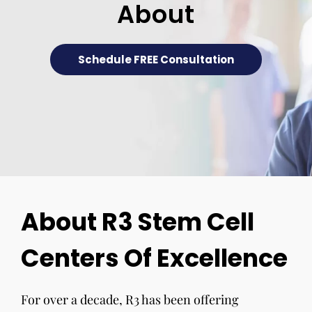
About
Schedule FREE Consultation
About R3 Stem Cell
Centers Of Excellence
For over a decade, R3 has been offering