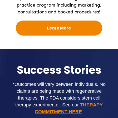
practice program including marketing,
consultations and booked procedures!
Learn More
Success Stories
*Outcomes will vary between individuals. No
claims are being made with regenerative
therapies. The FDA considers stem cell
therapy experimental. See our
THERAPY
COMMITMENT HERE
.