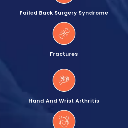
Failed Back Surgery Syndrome
Fractures
Hand And Wrist Arthritis