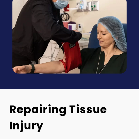
Repairing Tissue
Injury