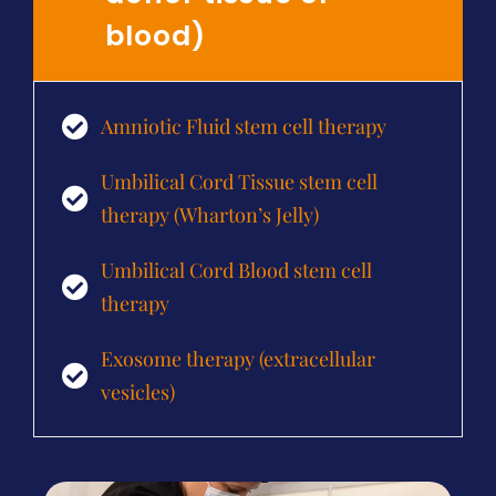
blood)
Amniotic Fluid stem cell therapy
Umbilical Cord Tissue stem cell
therapy (Wharton’s Jelly)
Umbilical Cord Blood stem cell
therapy
Exosome therapy (extracellular
vesicles)