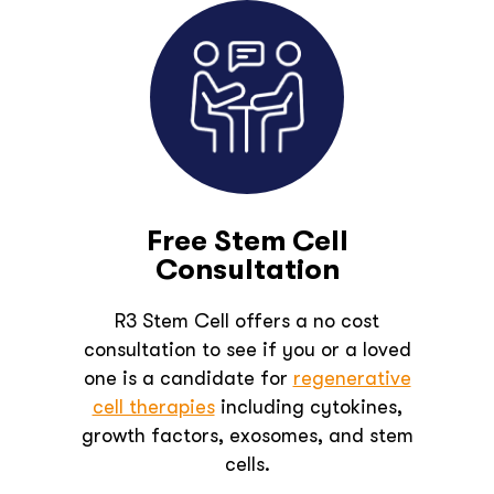
Free Stem Cell
Consultation
R3 Stem Cell offers a no cost
consultation to see if you or a loved
one is a candidate for
regenerative
cell therapies
including cytokines,
growth factors, exosomes, and stem
cells.