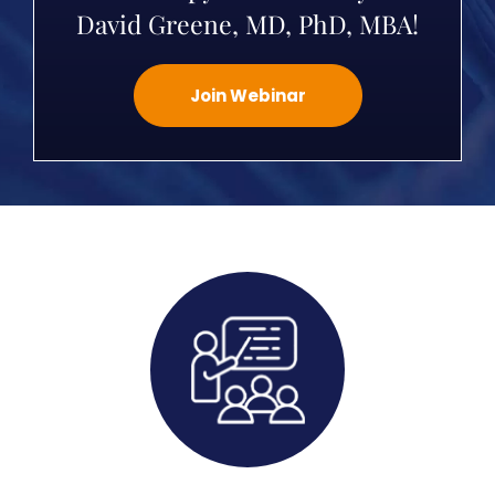
David Greene, MD, PhD, MBA!
Join Webinar