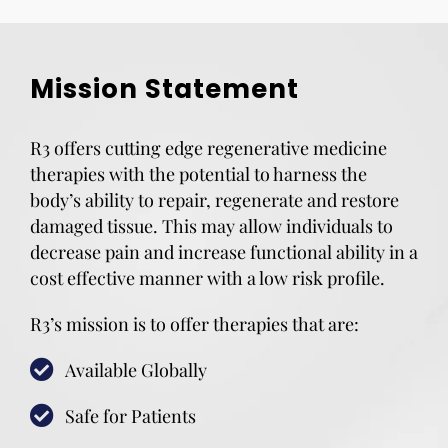
Mission Statement
R3 offers cutting edge regenerative medicine
therapies with the potential to harness the
body’s ability to repair, regenerate and restore
damaged tissue. This may allow individuals to
decrease pain and increase functional ability in a
cost effective manner with a low risk profile.
R3’s mission is to offer therapies that are:
Available Globally
Safe for Patients