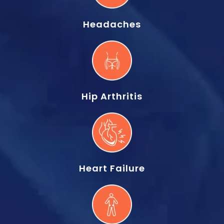
Headaches
Hip Arthritis
Heart Failure