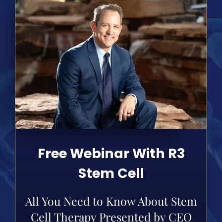
Free Webinar With R3
Stem Cell
All You Need to Know About Stem
Cell Therapy Presented by CEO