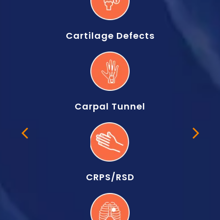
Cartilage Defects
Carpal Tunnel
CRPS/RSD