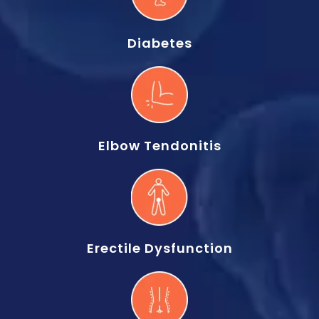
Diabetes
Elbow Tendonitis
Erectile Dysfunction