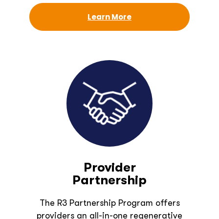
Learn More
Provider
Partnership
The R3 Partnership Program offers
providers an all-in-one regenerative