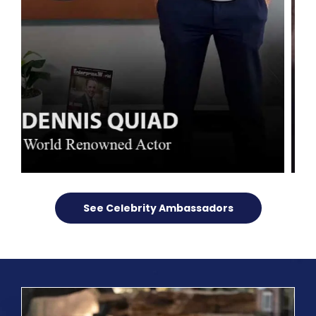
See Celebrity Ambassadors