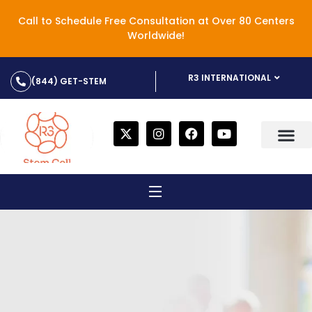
Call to Schedule Free Consultation at Over 80 Centers
Worldwide!
R3 INTERNATIONAL
(844) GET-STEM