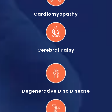
Cardiomyopathy
Cerebral Palsy
Degenerative Disc Disease