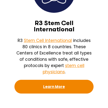
R3 Stem Cell
International
R3
Stem Cell International
includes
80 clinics in 8 countries. These
Centers of Excellence treat all types
of conditions with safe, effective
protocols by expert
stem cell
physicians
.
Learn More