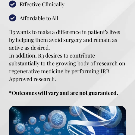
Effective Clinically
Affordable to All
R3 wants to make a difference in patient’s lives
by helping them avoid surgery and remain as
active as desired.
In addition, R3 desires to contribute
substantially to the growing body of research on
regenerative medicine by performing IRB
Approved research.
*Outcomes will vary and are not guaranteed.