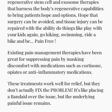
regenerative stem cell and exosome therapies
that harness the body’s regenerative capabilities
to bring patients hope and options. Hope that
surgery can be avoided, and tissue injury can be
repaired with the ability do things like play with
your kids again, go hiking, swimming, ride a
bike and be… Pain Free !
Existing pain management therapies have been
great for suppressing pain by masking
discomfort with medications such as cortisone,
opiates or anti-inflammatory medications.
These treatments work well for relief, but they
don’t actually FIX the PROBLEM! It’s like placing
a Bandaid over the issue, but the underlying
painful issue remains.