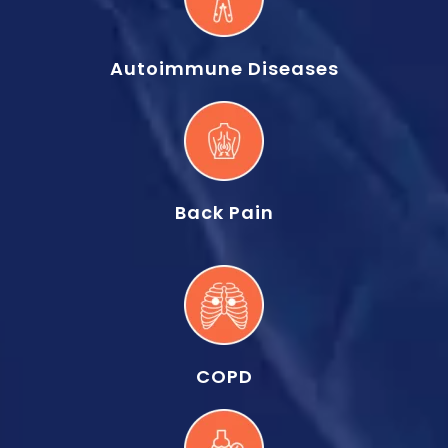
Autoimmune Diseases
Back Pain
COPD