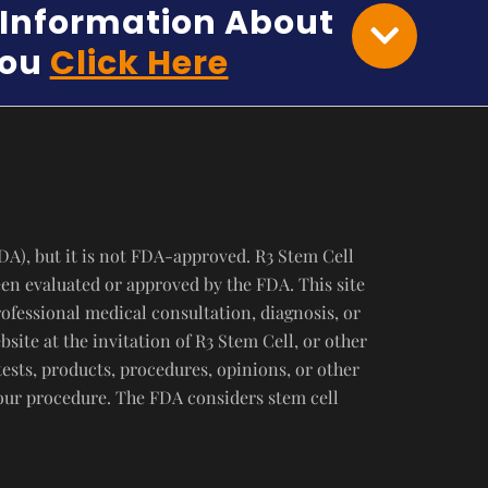
e Information About
You
Click Here
DA), but it is not FDA-approved. R3 Stem Cell
een evaluated or approved by the FDA. This site
rofessional medical consultation, diagnosis, or
ite at the invitation of R3 Stem Cell, or other
tests, products, procedures, opinions, or other
your procedure. The FDA considers stem cell