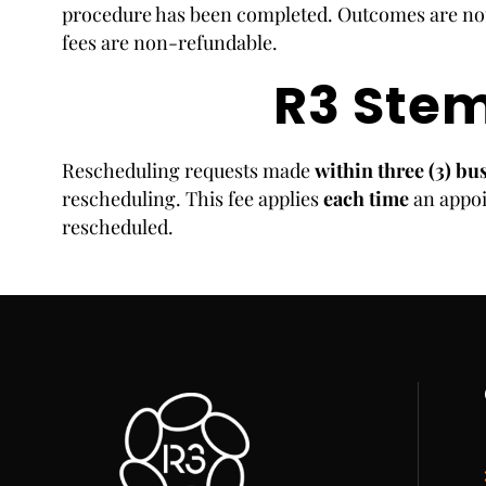
procedure has been completed. Outcomes are not
fees are non-refundable.
R3 Stem
Rescheduling requests made
within three (3) bu
rescheduling. This fee applies
each time
an appoi
rescheduled.