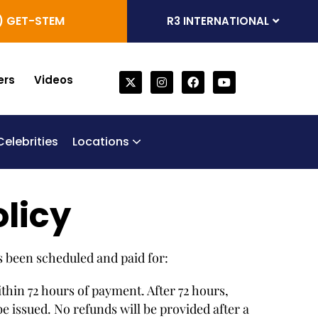
) GET-STEM
R3 INTERNATIONAL
ers
Videos
Celebrities
Locations
one Marrow Derived Stem Cells
generative Trifecta
bilical Cord Stem Cell Therapy
Chronic Obstructive Pulmonary Disease (COPD)
olicy
s been scheduled and paid for:
ithin 72 hours of payment. After 72 hours,
 issued. No refunds will be provided after a