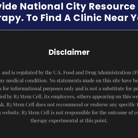
vide National City Resourc
apy. To Find A Clinic Near 
Disclaimer
 and is regulated by the U.S. Food and Drug Administration (F
 any medical condition. No statements made on this site have b
s for informational purposes only and is not a substitute for p
d by R3 Stem Cell, its employees, others appearing on this webs
risk. R3 Stem Cell does not recommend or endorse any specific 
website. R3 Stem Cell is not responsible for the outcome of 
therapy experimental at this point.