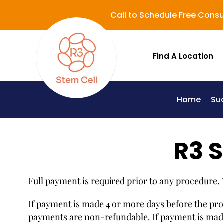
Call to Schedule Free Consu
Find A Location
Home
Su
Lupus (Systemic Lupus Erythematosus - SLE)
R3 S
Full payment is required prior to any procedure.
If payment is made 4 or more days before the proce
payments are non-refundable. If payment is made 