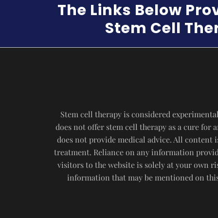
The Links Below Pro
Stem Cell Ther
Stem cell therapy is considered experimental
does not offer stem cell therapy as a cure for
does not provide medical advice. All content i
treatment. Reliance on any information provide
visitors to the website is solely at your own 
information that may be mentioned on this 