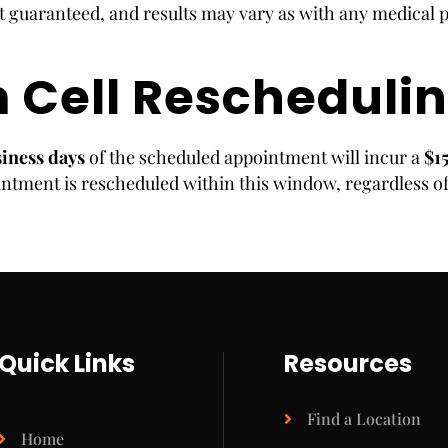
 guaranteed, and results may vary as with any medical 
 Cell Reschedulin
siness days
of the scheduled appointment will incur a
$1
ntment is rescheduled within this window, regardless of
Quick Links
Resources
Find a Location
Home