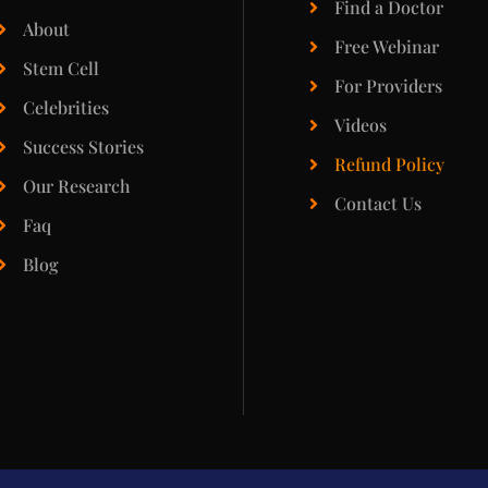
Find a Doctor
About
Free Webinar
Stem Cell
For Providers
Celebrities
Videos
Success Stories
Refund Policy
Our Research
Contact Us
Faq
Blog