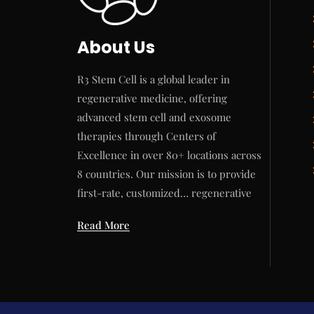
About Us
R3 Stem Cell is a global leader in
regenerative medicine, offering
advanced stem cell and exosome
therapies through Centers of
Excellence in over 80+ locations across
8 countries. Our mission is to provide
first-rate, customized… regenerative
Read More