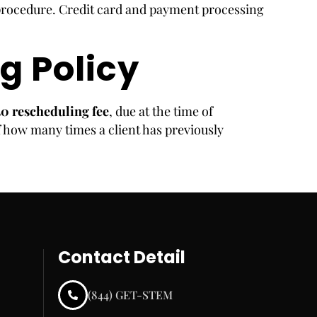
procedure. Credit card and payment processing
g Policy
50 rescheduling fee
, due at the time of
 how many times a client has previously
Contact Detail
(844) GET-STEM