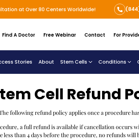
(844
ltation at Over 80 Centers Worldwide!
Find A Doctor
Free Webinar
Contact
For Provid
ccess Stories
About
Stem Cells
Conditions
B
Re
Um
tem Cell Refund P
 The following refund policy applies once a procedure ha
dure, a full refund is available if cancellation occurs w
less than 4 days before the procedure, no refunds will be