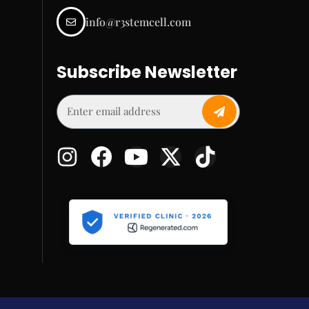
info@r3stemcell.com
Subscribe Newsletter