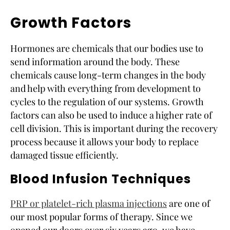
Growth Factors
Hormones are chemicals that our bodies use to
send information around the body. These
chemicals cause long-term changes in the body
and help with everything from development to
cycles to the regulation of our systems. Growth
factors can also be used to induce a higher rate of
cell division. This is important during the recovery
process because it allows your body to replace
damaged tissue efficiently.
Blood Infusion Techniques
PRP or platelet-rich plasma injections
are one of
our most popular forms of therapy. Since we