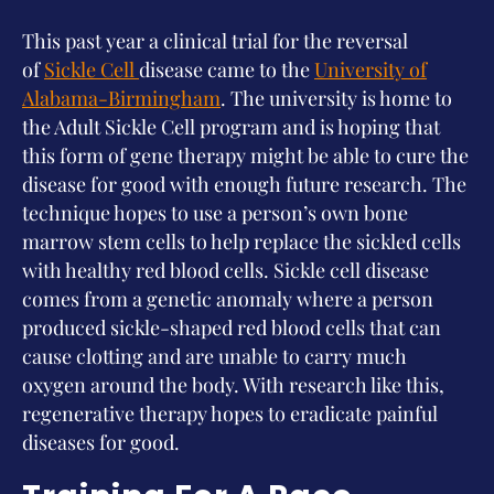
This past year a clinical trial for the reversal
of
Sickle Cell
disease came to the
University of
Alabama-Birmingham
. The university is home to
the Adult Sickle Cell program and is hoping that
this form of gene therapy might be able to cure the
disease for good with enough future research. The
technique hopes to use a person’s own bone
marrow stem cells to help replace the sickled cells
with healthy red blood cells. Sickle cell disease
comes from a genetic anomaly where a person
produced sickle-shaped red blood cells that can
cause clotting and are unable to carry much
oxygen around the body. With research like this,
regenerative therapy hopes to eradicate painful
diseases for good.