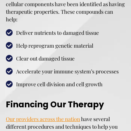
cellular components have been identified as having
therapeutic properties. These compounds can
help:
Deliver nutrients to damaged tissue
Help reprogram genetic material
Clear out damaged tissue
Accelerate your immune system’s processes
Improve cell division and cell growth
Financing Our Therapy
Our providers across the nation
have several
different procedures and techniques to help you