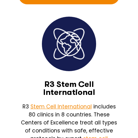
R3 Stem Cell
International
R3
Stem Cell International
includes
80 clinics in 8 countries. These
Centers of Excellence treat all types
of conditions with safe, effective