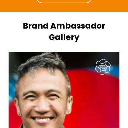
Brand Ambassador
Gallery