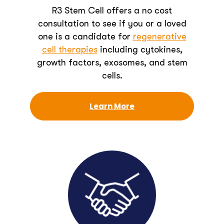
R3 Stem Cell offers a no cost
consultation to see if you or a loved
one is a candidate for
regenerative
cell therapies
including cytokines,
growth factors, exosomes, and stem
cells.
Learn More