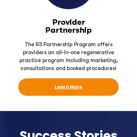
Provider
Partnership
The R3 Partnership Program offers
providers an all-in-one regenerative
practice program including marketing,
consultations and booked procedures!
Learn More
Success Stories