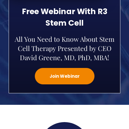
Free Webinar With R3
Stem Cell
All You Need to Know About Stem
Cell Therapy Presented by CEO
David Greene, MD, PhD, MBA!
Join Webinar