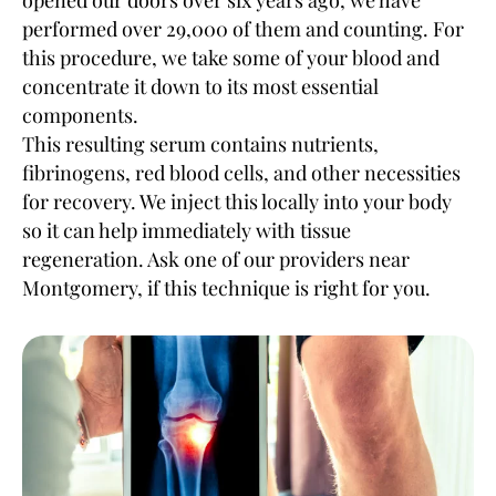
opened our doors over six years ago, we have
performed over 29,000 of them and counting. For
this procedure, we take some of your blood and
concentrate it down to its most essential
components.
This resulting serum contains nutrients,
fibrinogens, red blood cells, and other necessities
for recovery. We inject this locally into your body
so it can help immediately with tissue
regeneration. Ask one of our providers near
Montgomery, if this technique is right for you.