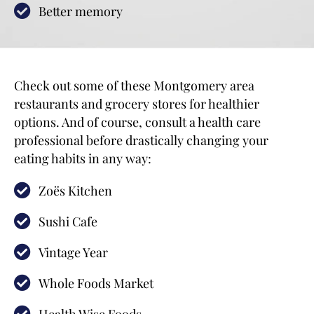
Better memory
Check out some of these Montgomery area
restaurants and grocery stores for healthier
options. And of course, consult a health care
professional before drastically changing your
eating habits in any way:
Zoës Kitchen
Sushi Cafe
Vintage Year
Whole Foods Market