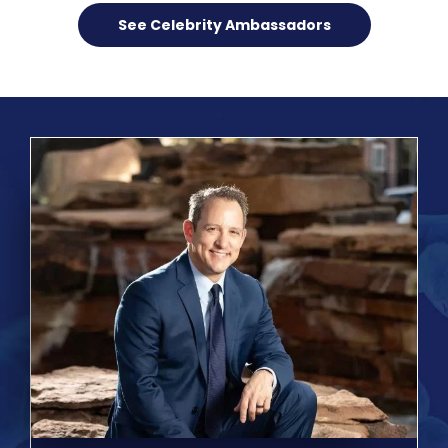
See Celebrity Ambassadors