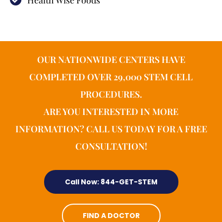
Health Wise Foods
OUR NATIONWIDE CENTERS HAVE
COMPLETED OVER 29,000 STEM CELL
PROCEDURES.
ARE YOU INTERESTED IN MORE
INFORMATION? CALL US TODAY FOR A FREE
CONSULTATION!
Call Now: 844-GET-STEM
FIND A DOCTOR