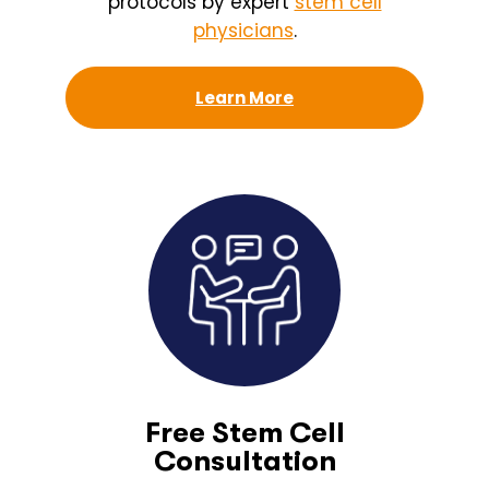
protocols by expert
stem cell
physicians
.
Learn More
Free Stem Cell
Consultation