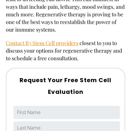
ways that include pain, lethargy, mood swings, and
much more. Regenerative therapy is proving to be
one of the best ways to reestablish the power of
our immune systems.
Contact R3 Stem Cell providers
closest to you to
discuss your options for regenerative therapy and
to schedule a free consultation.
Request Your Free Stem Cell
Evaluation