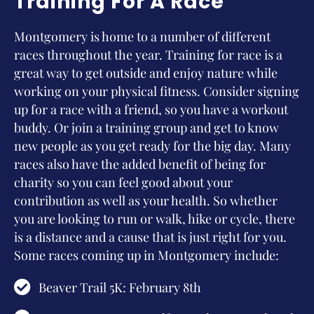
Training For A Race
Montgomery is home to a number of different
races throughout the year. Training for race is a
great way to get outside and enjoy nature while
working on your physical fitness. Consider signing
up for a race with a friend, so you have a workout
buddy. Or join a training group and get to know
new people as you get ready for the big day. Many
races also have the added benefit of being for
charity so you can feel good about your
contribution as well as your health. So whether
you are looking to run or walk, hike or cycle, there
is a distance and a cause that is just right for you.
Some races coming up in Montgomery include:
Beaver Trail 5K: February 8th