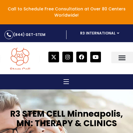
Call to Schedule Free Consultation at Over 80 Centers
Worldwide!
R3 INTERNATIONAL
(844) GET-STEM
R3 STEM CELL Minneapolis,
MN: THERAPY & CLINICS