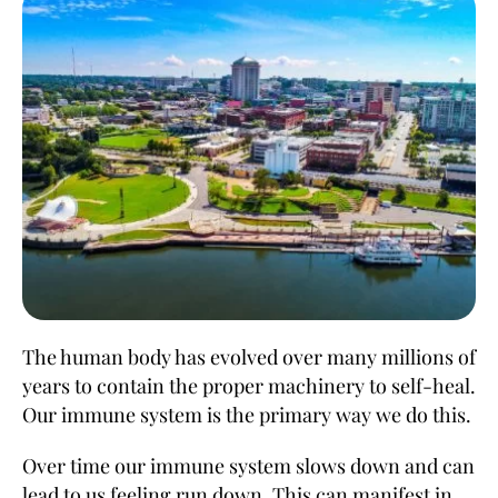
The human body has evolved over many millions of
years to contain the proper machinery to self-heal.
Our immune system is the primary way we do this.
Over time our immune system slows down and can
lead to us feeling run down. This can manifest in