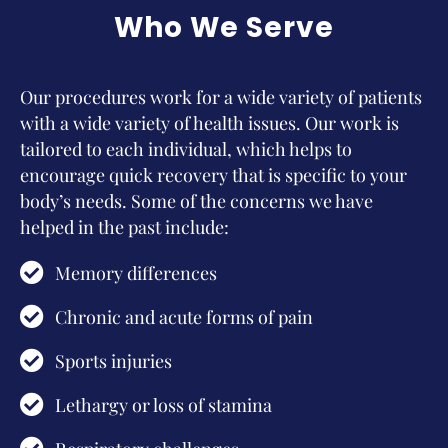
Who We Serve
Our procedures work for a wide variety of patients
with a wide variety of health issues. Our work is
tailored to each individual, which helps to
encourage quick recovery that is specific to your
body’s needs. Some of the concerns we have
helped in the past include:
Memory differences
Chronic and acute forms of pain
Sports injuries
Lethargy or loss of stamina