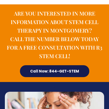
ARE YOU INTERESTED IN MORE
INFORMATION ABOUT STEM CELL
THERAPY IN MONTGOMERY?
CALL THE NUMBER BELOW TODAY
FOR A FREE CONSULTATION WITH R3
STEM CELL!
Call Now: 844-GET-STEM