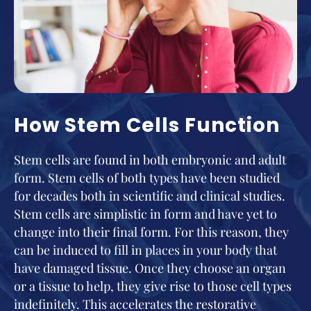
How Stem Cells Function
Stem cells are found in both embryonic and adult
form. Stem cells of both types have been studied
for decades both in scientific and clinical studies.
Stem cells are simplistic in form and have yet to
change into their final form. For this reason, they
can be induced to fill in places in your body that
have damaged tissue. Once they choose an organ
or a tissue to help, they give rise to those cell types
indefinitely. This accelerates the restorative