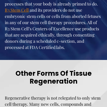
processes that your body is already primed to do.
R3 Stem Cel
l
and its providers do not use
embryonic stem cells or cells from aborted fetuses
in any of our stem cell therapy procedures. All of
R3 Stem Cell’s Centers of Excellence use products
that are acquired ethically, through consenting
donors during a scheduled c-section, and
processed at FDA Certified labs.
Other Forms Of Tissue
Regeneration
Regenerative therapy is not relegated to only stem
cell therapy. Many new cells, compounds and