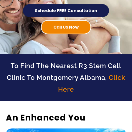
Schedule FREE Consultation
Call Us Now
To Find The Nearest R3 Stem Cell
Clinic To Montgomery Albama,
Click
Here
An Enhanced You