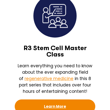
R3 Stem Cell Master
Class
Learn everything you need to know
about the ever expanding field
of
regenerative medicine
in this 8
part series that includes over four
hours of entertaining content!
Learn More