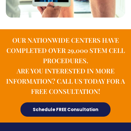
OUR NATIONWIDE CENTERS HAVE
COMPLETED OVER 29,000 STEM CELL
PROCEDURES.
ARE YOU INTERESTED IN MORE
INFORMATION? CALL US TODAY FOR A
FREE CONSULTATION!
Schedule FREE Consultation