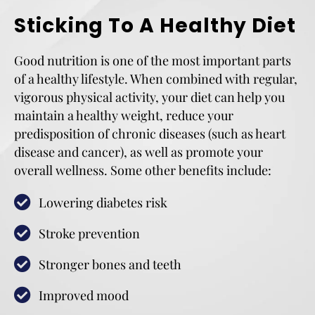
Sticking To A Healthy Diet
Good nutrition is one of the most important parts
of a healthy lifestyle. When combined with regular,
vigorous physical activity, your diet can help you
maintain a healthy weight, reduce your
predisposition of chronic diseases (such as heart
disease and cancer), as well as promote your
overall wellness. Some other benefits include:
Lowering diabetes risk
Stroke prevention
Stronger bones and teeth
Improved mood