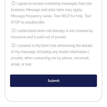
I agree to receive marketing messages from the
business. Message and data rates may apply.
Message frequency varies. Text HELP for help. Text
STOP to unsubscribe.
I understand stem cell therapy is not covered by
insurance and is paid out of pocket.
I consent to R3 Stem Cell referencing the details
of my message, including any health information I
provide, when contacting me by phone, voicemail,
email, or text.
Submit