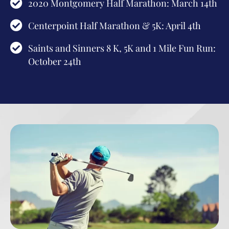
2020 Montgomery Half Marathon: March 14th
Centerpoint Half Marathon & 5K: April 4th
Saints and Sinners 8 K, 5K and 1 Mile Fun Run:
October 24th