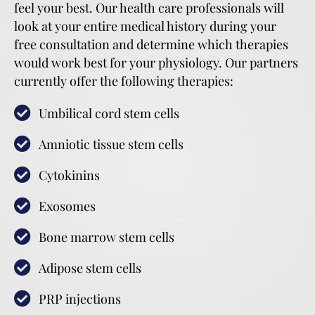
feel your best. Our health care professionals will
look at your entire medical history during your
free consultation and determine which therapies
would work best for your physiology. Our partners
currently offer the following therapies:
Umbilical cord stem cells
Amniotic tissue stem cells
Cytokinins
Exosomes
Bone marrow stem cells
Adipose stem cells
PRP injections