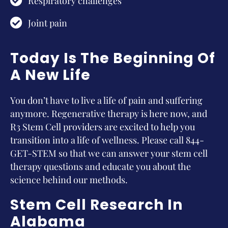
Respiratory challenges
Joint pain
Today Is The Beginning Of
A New Life
You don’t have to live a life of pain and suffering
anymore. Regenerative therapy is here now, and
R3 Stem Cell providers are excited to help you
transition into a life of wellness. Please call 844-
GET-STEM so that we can answer your stem cell
therapy questions and educate you about the
science behind our methods.
Stem Cell Research In
Alabama