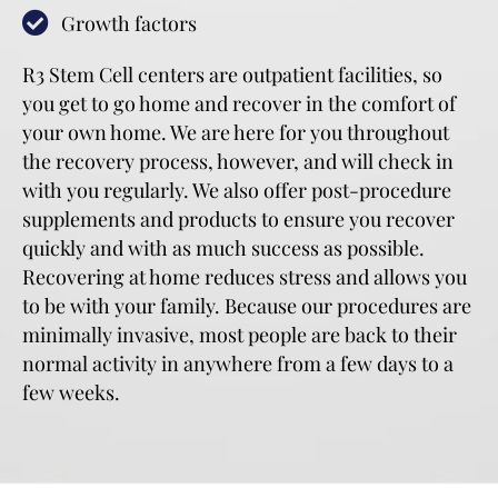
Growth factors
R3 Stem Cell centers are outpatient facilities, so
you get to go home and recover in the comfort of
your own home. We are here for you throughout
the recovery process, however, and will check in
with you regularly. We also offer post-procedure
supplements and products to ensure you recover
quickly and with as much success as possible.
Recovering at home reduces stress and allows you
to be with your family. Because our procedures are
minimally invasive, most people are back to their
normal activity in anywhere from a few days to a
few weeks.