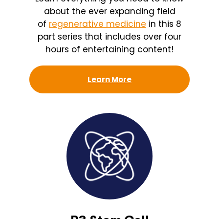
about the ever expanding field
of
regenerative medicine
in this 8
part series that includes over four
hours of entertaining content!
Learn More