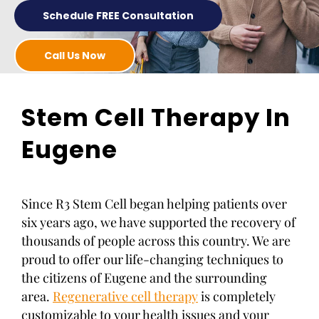
Schedule FREE Consultation
Call Us Now
Stem Cell Therapy In
Eugene
Since R3 Stem Cell began helping patients over
six years ago, we have supported the recovery of
thousands of people across this country. We are
proud to offer our life-changing techniques to
the citizens of Eugene and the surrounding
area.
Regenerative cell therapy
is completely
customizable to your health issues and your