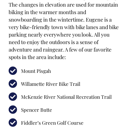
The changes in elevation are used for mountain
biking in the warmer months and
snowboarding in the wintertime. Eugene is a
very bike-friendly town with bike lanes and bike
parking nearly everywhere you look. All you
need to enjoy the outdoors is a sense of
adventure and raingear. A few of our favorite
spots in the area include:
Mount Pisgah
Willamette River Bike Trail
McKenzie River National Recreation Trail
Spencer Butte
Fiddler’s Green Golf Course