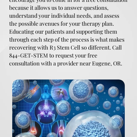
because it allows us to answer questions,
understand your individual needs, and assess
the possible avenues for your therapy plan.
Educating our patients and supporting them
through each step of the process is what makes
recovering with R3 Stem Cell so different. Call
844-GET-STEM to request your free
consultation with a provider near Eugene, OR.