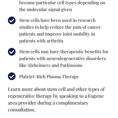
become particular cell types depending on
the molecular signal given
Stem cells have been used in research
studies to help reduce the pain of cancer
patients and improve joint mobility in
patients with arthritis
Stem cells may have therapeutic benefits for
patients with neurodegenerative disorders
like Alzheimers and Parkinsons
Platelet-Rich Plasma Therapy
Learn more about stem cell and other types of
regenerative therapy by speaking to a Eugene
area provider during a complimentary
consultation.