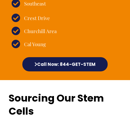
Southeast
Crest Drive
Churchill Area
Cal Young
Call Now: 844-GET-STEM
Sourcing Our Stem
Cells