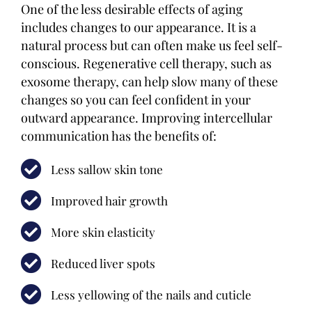
One of the less desirable effects of aging
includes changes to our appearance. It is a
natural process but can often make us feel self-
conscious. Regenerative cell therapy, such as
exosome therapy, can help slow many of these
changes so you can feel confident in your
outward appearance. Improving intercellular
communication has the benefits of:
Less sallow skin tone
Improved hair growth
More skin elasticity
Reduced liver spots
Less yellowing of the nails and cuticle