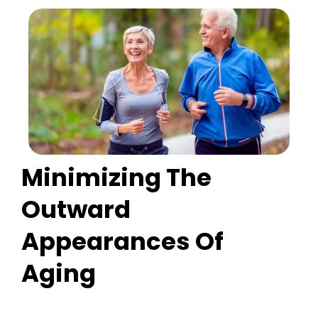
Minimizing The
Outward
Appearances Of
Aging