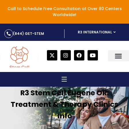
Call to Schedule Free Consultation at Over 80 Centers
Worldwide!
R3 INTERNATIONAL
(844) GET-STEM
R3 Stem Cell Eugene OR:
Treatment & Therapy Clinics
Info