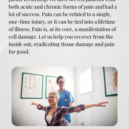
both acute and chronic forms of pain and had a
lot of success. Pain can be related to a single,
one-time injury, or it can be tied into a lifetime
of illness. Pain is, at its core, a manifestation of
cell damage. Let us help you recover from the
inside out, eradicating tissue damage and pain
for good.