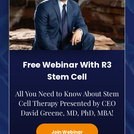
Free Webinar With R3
Stem Cell
All You Need to Know About Stem
Cell Therapy Presented by CEO
David Greene, MD, PhD, MBA!
Join Webinar