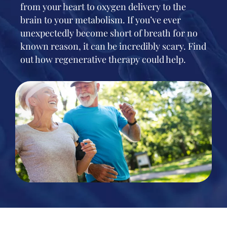
from your heart to oxygen delivery to the
brain to your metabolism. If you’ve ever
unexpectedly become short of breath for no
known reason, it can be incredibly scary. Find
out how regenerative therapy could help.