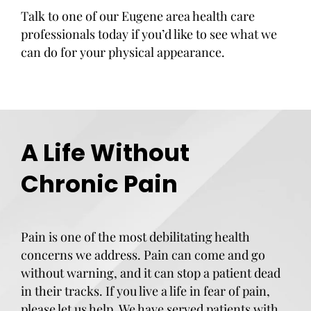
Talk to one of our Eugene area health care
professionals today if you’d like to see what we
can do for your physical appearance.
A Life Without
Chronic Pain
Pain is one of the most debilitating health
concerns we address. Pain can come and go
without warning, and it can stop a patient dead
in their tracks. If you live a life in fear of pain,
please let us help. We have served patients with