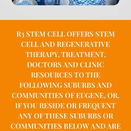
R3 STEM CELL OFFERS STEM
CELL AND REGENERATIVE
THERAPY, TREATMENT,
DOCTORS AND CLINIC
RESOURCES TO THE
FOLLOWING SUBURBS AND
COMMUNITIES OF EUGENE, OR.
IF YOU RESIDE OR FREQUENT
ANY OF THESE SUBURBS OR
COMMUNITIES BELOW AND ARE