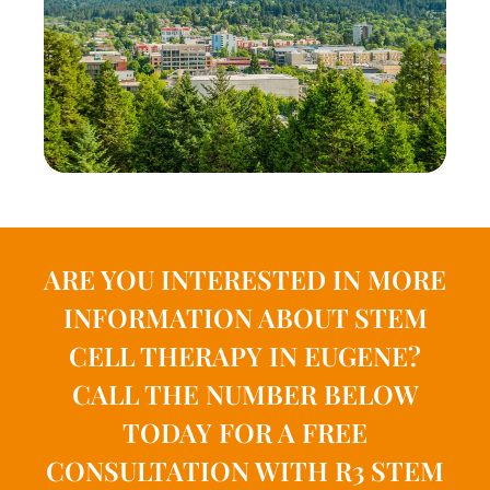
ARE YOU INTERESTED IN MORE
INFORMATION ABOUT STEM
CELL THERAPY IN EUGENE?
CALL THE NUMBER BELOW
TODAY FOR A FREE
CONSULTATION WITH R3 STEM