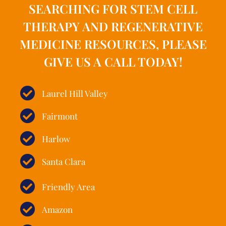
SEARCHING FOR STEM CELL
THERAPY AND REGENERATIVE
MEDICINE RESOURCES, PLEASE
GIVE US A CALL TODAY!
Laurel Hill Valley
Fairmont
Harlow
Santa Clara
Friendly Area
Amazon