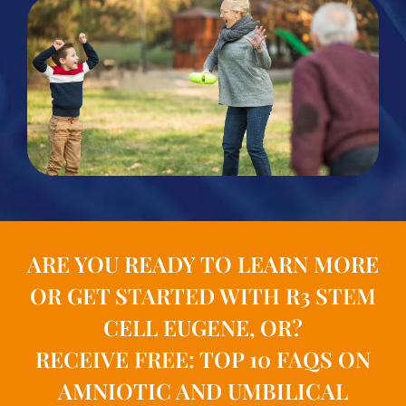
ARE YOU READY TO LEARN MORE
OR GET STARTED WITH R3 STEM
CELL EUGENE, OR?
RECEIVE FREE: TOP 10 FAQS ON
AMNIOTIC AND UMBILICAL