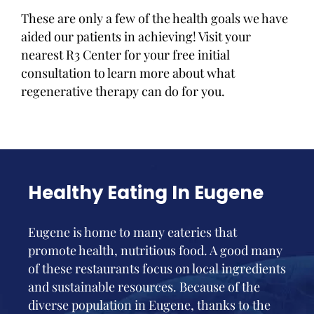
These are only a few of the health goals we have
aided our patients in achieving! Visit your
nearest R3 Center for your free initial
consultation to learn more about what
regenerative therapy can do for you.
Healthy Eating In Eugene
Eugene is home to many eateries that
promote health, nutritious food. A good many
of these restaurants focus on local ingredients
and sustainable resources. Because of the
diverse population in Eugene, thanks to the