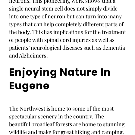
neurons. This pioneering work shows that a
single neural stem cell does not simply divide
into one type of neuron but can turn into many
types that can help completely different parts of
the body. This has implications for the treatment
of people with spinal cord injuries as well as
patients’ neurological diseases such as dementia
and Alzheimers.
Enjoying Nature In
Eugene
The Northwest is home to some of the most
spectacular scenery in the country. The
beautiful broadleaf forests are home to stunning
wildlife and make for great hiking and camping.