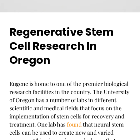
Regenerative Stem
Cell Research In
Oregon
Eugene is home to one of the premier biological
research facilities in the country. The University
of Oregon has a number of labs in different
scientific and medical fields that focus on the
implementation of stem cells for recovery and
treatment. One lab has
found
that neural stem
cells can be used to create new and varied