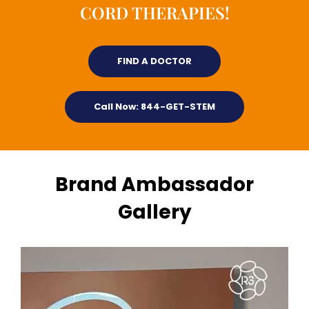
CORD THERAPIES!
FIND A DOCTOR
Call Now: 844-GET-STEM
Brand Ambassador
Gallery