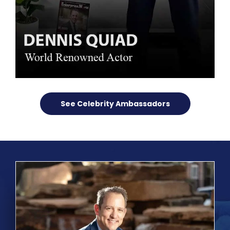
See Celebrity Ambassadors