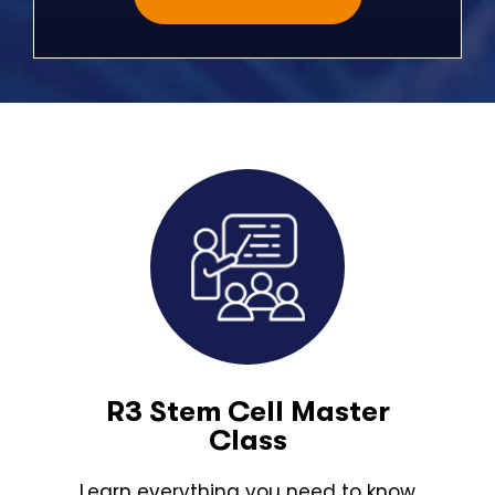
R3 Stem Cell Master
Class
Learn everything you need to know