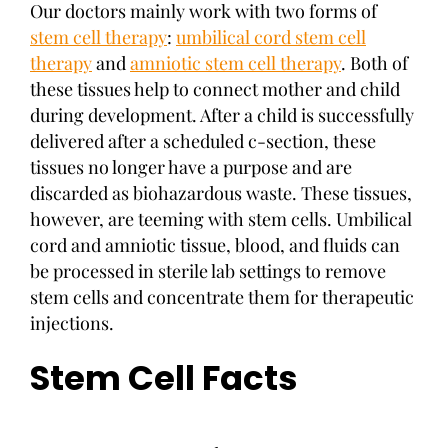
Our doctors mainly work with two forms of
stem cell therapy
:
umbilical cord stem cell
therapy
and
amniotic stem cell therapy
. Both of
these tissues help to connect mother and child
during development. After a child is successfully
delivered after a scheduled c-section, these
tissues no longer have a purpose and are
discarded as biohazardous waste. These tissues,
however, are teeming with stem cells. Umbilical
cord and amniotic tissue, blood, and fluids can
be processed in sterile lab settings to remove
stem cells and concentrate them for therapeutic
injections.
Stem Cell Facts