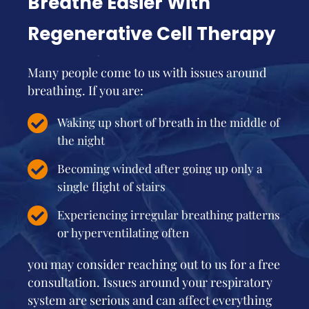
Breathe Easier With
Regenerative Cell Therapy
Many people come to us with issues around
breathing. If you are:
Waking up short of breath in the middle of
the night
Becoming winded after going up only a
single flight of stairs
Experiencing irregular breathing patterns
or hyperventilating often
you may consider reaching out to us for a free
consultation. Issues around your respiratory
system are serious and can affect everything