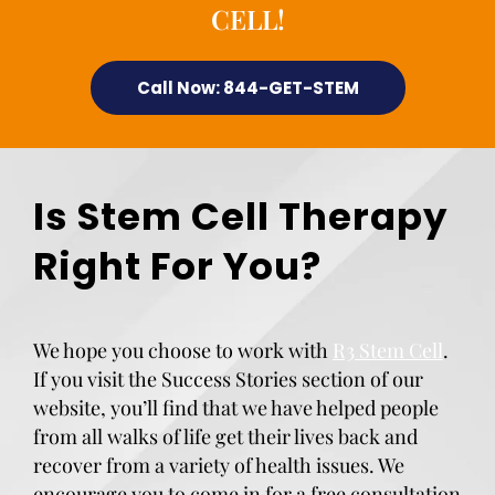
CELL!
Call Now: 844-GET-STEM
Is Stem Cell Therapy
Right For You?
We hope you choose to work with
R3 Stem Cell
.
If you visit the Success Stories section of our
website, you’ll find that we have helped people
from all walks of life get their lives back and
recover from a variety of health issues. We
encourage you to come in for a free consultation