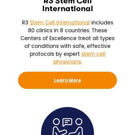
R3 Stem Cell
International
R3
Stem Cell International
includes
80 clinics in 8 countries. These
Centers of Excellence treat all types
of conditions with safe, effective
protocols by expert
stem cell
physicians
.
Learn More