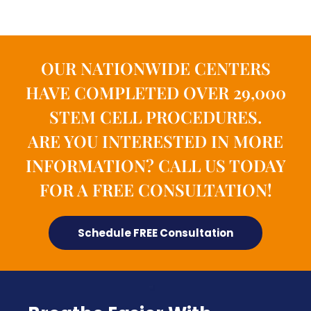
OUR NATIONWIDE CENTERS
HAVE COMPLETED OVER 29,000
STEM CELL PROCEDURES.
ARE YOU INTERESTED IN MORE
INFORMATION? CALL US TODAY
FOR A FREE CONSULTATION!
Schedule FREE Consultation