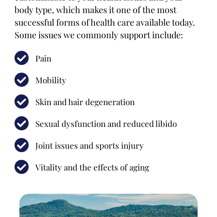
body type, which makes it one of the most
successful forms of health care available today.
Some issues we commonly support include:
Pain
Mobility
Skin and hair degeneration
Sexual dysfunction and reduced libido
Joint issues and sports injury
Vitality and the effects of aging