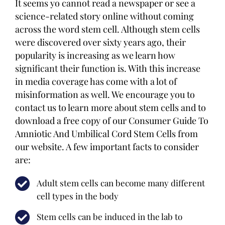
It seems yo cannot read a newspaper or see a
science-related story online without coming
across the word stem cell. Although stem cells
were discovered over sixty years ago, their
popularity is increasing as we learn how
significant their function is. With this increase
in media coverage has come with a lot of
misinformation as well. We encourage you to
contact us to learn more about stem cells and to
download a free copy of our Consumer Guide To
Amniotic And Umbilical Cord Stem Cells from
our website. A few important facts to consider
are:
Adult stem cells can become many different
cell types in the body
Stem cells can be induced in the lab to