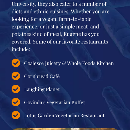
University, they also cater to a number of
diets and ethnic cuisines. Whether you are
looking for a vegan, farm-to-table
experience, or just a simple meat-and-
potatoes kind of meal, Eugene has you
covered. Some of our favorite restaurants
include:
Coalesce Juicery & Whole Foods Kitchen
Cornbread Café
Laughing Planet
Govinda’s Vegetarian Buffet
Lotus Garden Vegetarian Restaurant