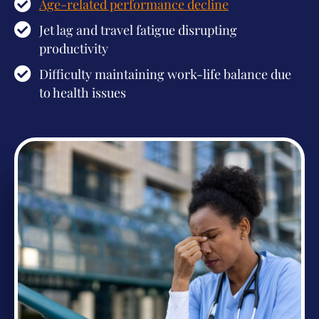
Age-related performance decline
Jet lag and travel fatigue disrupting
productivity
Difficulty maintaining work-life balance due
to health issues