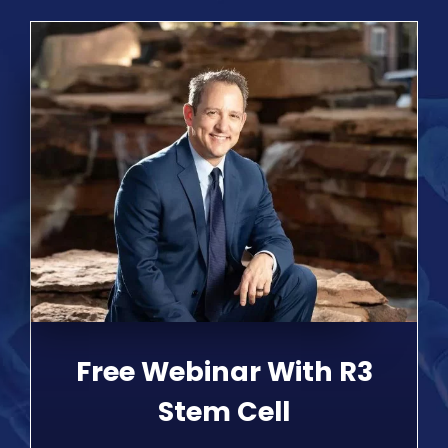
Free Webinar With R3
Stem Cell