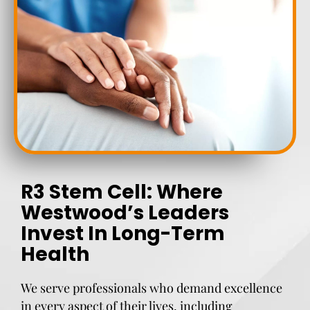
R3 Stem Cell: Where
Westwood’s Leaders
Invest In Long-Term
Health
We serve professionals who demand excellence
in every aspect of their lives, including