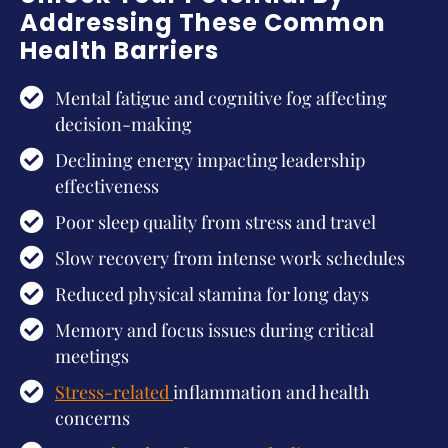
Addressing These Common
Health Barriers
Mental fatigue and cognitive fog affecting
decision-making
Declining energy impacting leadership
effectiveness
Poor sleep quality from stress and travel
Slow recovery from intense work schedules
Reduced physical stamina for long days
Memory and focus issues during critical
meetings
Stress-related
inflammation and health
concerns