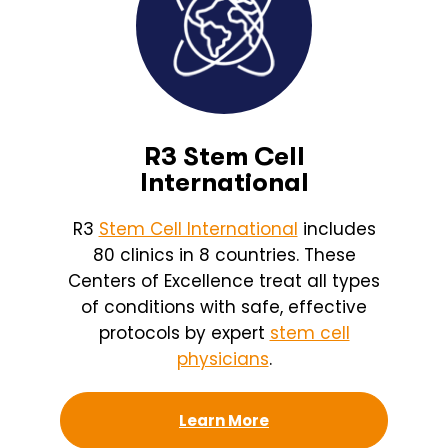
R3 Stem Cell
International
R3
Stem Cell International
includes
80 clinics in 8 countries. These
Centers of Excellence treat all types
of conditions with safe, effective
protocols by expert
stem cell
physicians
.
Learn More