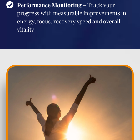
Performance Monitoring –
Track your
progress with measurable improvements in
energy, focus, recovery speed and overall
vitality