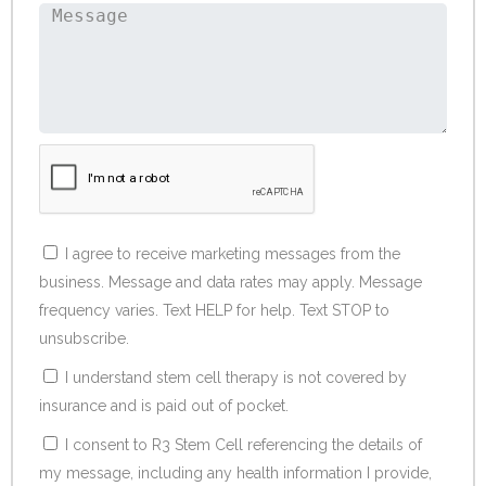
I agree to receive marketing messages from the
business. Message and data rates may apply. Message
frequency varies. Text HELP for help. Text STOP to
unsubscribe.
I understand stem cell therapy is not covered by
insurance and is paid out of pocket.
I consent to R3 Stem Cell referencing the details of
my message, including any health information I provide,