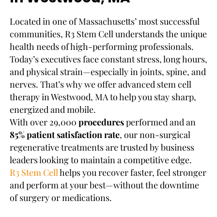
Located in one of Massachusetts’ most successful
communities, R3 Stem Cell understands the unique
health needs of high-performing professionals.
Today’s executives face constant stress, long hours,
and physical strain—especially in joints, spine, and
nerves. That’s why we offer advanced stem cell
therapy in Westwood, MA to help you stay sharp,
energized and mobile.
With over 29,000
procedures
performed and an
85% patient satisfaction rate
, our non-surgical
regenerative treatments are trusted by business
leaders looking to maintain a competitive edge.
R3 Stem Cell
helps you recover faster, feel stronger
and perform at your best—without the downtime
of surgery or medications.