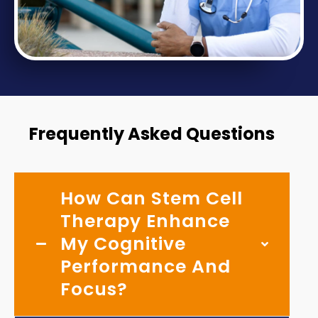
Frequently Asked Questions
How Can Stem Cell
Therapy Enhance
My Cognitive
Performance And
Focus?