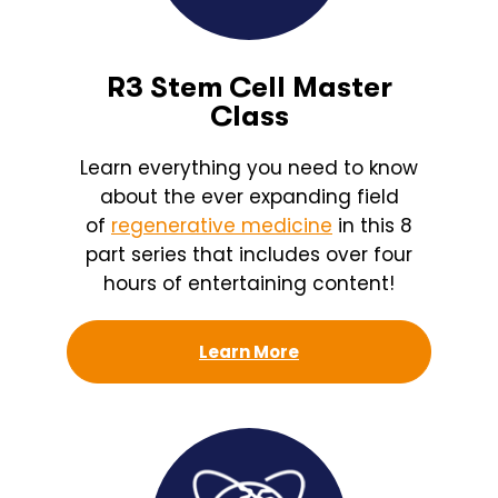
R3 Stem Cell Master
Class
Learn everything you need to know
about the ever expanding field
of
regenerative medicine
in this 8
part series that includes over four
hours of entertaining content!
Learn More