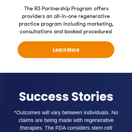
The R3 Partnership Program offers
providers an all-in-one regenerative
practice program including marketing,
consultations and booked procedures!
Learn More
Success Stories
*Outcomes will vary between individuals. No
claims are being made with regenerative
therapies. The FDA considers stem cell