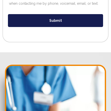
when contacting me by phone, voicemail, email, or text.
Submit