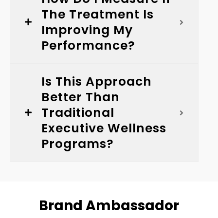
The Treatment Is
Improving My
Performance?
Is This Approach
Better Than
Traditional
Executive Wellness
Programs?
Brand Ambassador