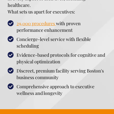
healthcare.
What sets us apart for executives:
29,000 procedures
with proven
performance enhancement
Concierge-level service with flexible
scheduling
Evidence-based protocols for cognitive and
physical optimization
Discreet, premium facility serving Boston's
business community
Comprehensive approach to executive
wellness and longevity