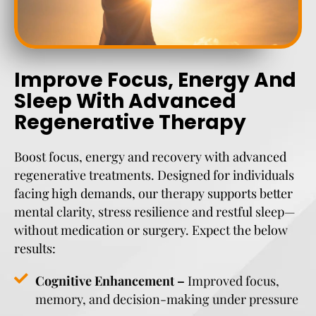
Improve Focus, Energy And
Sleep With Advanced
Regenerative Therapy
Boost focus, energy and recovery with advanced
regenerative treatments. Designed for individuals
facing high demands, our therapy supports better
mental clarity, stress resilience and restful sleep—
without medication or surgery. Expect the below
results:
Cognitive Enhancement –
Improved focus,
memory, and decision-making under pressure