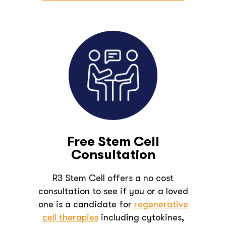
Free Stem Cell
Consultation
R3 Stem Cell offers a no cost
consultation to see if you or a loved
one is a candidate for
regenerative
cell therapies
including cytokines,