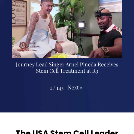
Journey Lead Singer Arnel Pineda Receives
Stem Cell Treatment at R3
Next
»
1
/
145
The USA Stem Cell Leader