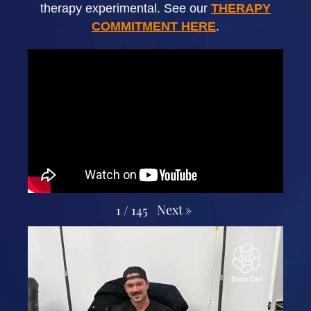
therapy experimental. See our
THERAPY
COMMITMENT HERE
.
Next
»
1
/
145