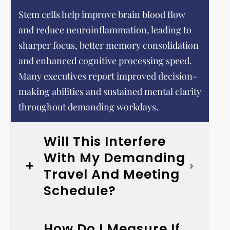
Stem cells help improve brain blood flow
and reduce neuroinflammation, leading to
sharper focus, better memory consolidation
and enhanced cognitive processing speed.
Many executives report improved decision-
making abilities and sustained mental clarity
throughout demanding workdays.
Will This Interfere
With My Demanding
Travel And Meeting
Schedule?
How Do I Measure If