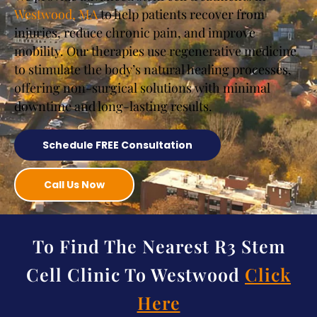
Westwood, MA
to help patients recover from
injuries, reduce chronic pain, and improve
mobility. Our therapies use regenerative medicine
to stimulate the body’s natural healing processes,
offering non-surgical solutions with minimal
downtime and long-lasting results.
Schedule FREE Consultation
Call Us Now
To Find The Nearest R3 Stem
Cell Clinic To Westwood
Click
Here