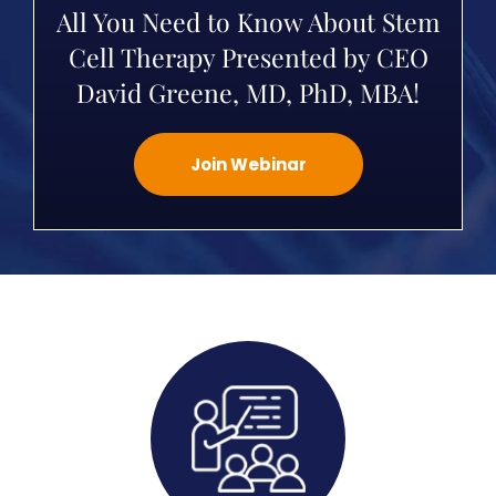
All You Need to Know About Stem
Cell Therapy Presented by CEO
David Greene, MD, PhD, MBA!
Join Webinar