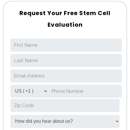
Request Your Free Stem Cell
Evaluation