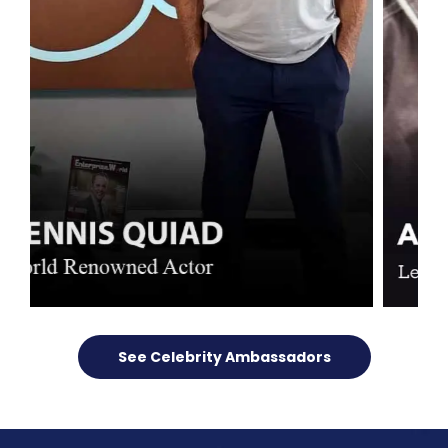
See Celebrity Ambassadors