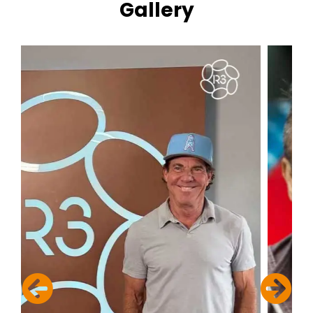
Gallery