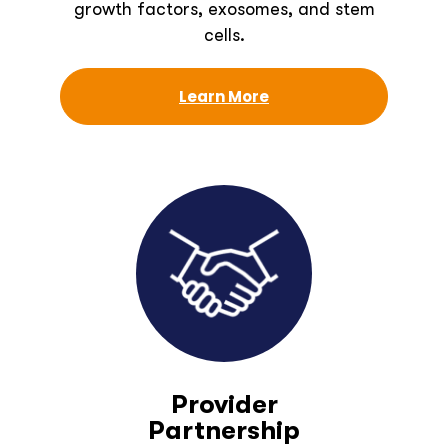
growth factors, exosomes, and stem
cells.
Learn More
Provider
Partnership