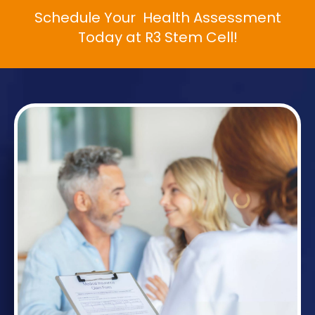
Schedule Your Health Assessment
Today at R3 Stem Cell!