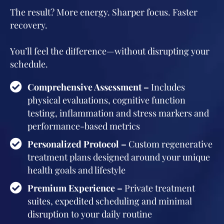
The result? More energy. Sharper focus. Faster
recovery.
You’ll feel the difference—without disrupting your
schedule.
Comprehensive Assessment –
Includes
physical evaluations, cognitive function
testing, inflammation and stress markers and
performance-based metrics
Personalized Protocol –
Custom regenerative
treatment plans designed around your unique
health goals and lifestyle
Premium Experience –
Private treatment
suites, expedited scheduling and minimal
disruption to your daily routine