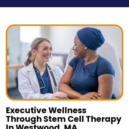
Executive Wellness
Through Stem Cell Therapy
In Westwood, MA