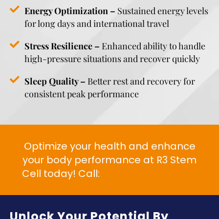
Energy Optimization –
Sustained energy levels
for long days and international travel
Stress Resilience –
Enhanced ability to handle
high-pressure situations and recover quickly
Sleep Quality –
Better rest and recovery for
consistent peak performance
Optimize your health and enhance
your body performance at R3 Stem
Cell today! Call:
+1 (844) GET-STEM
Unlock Your Potential By