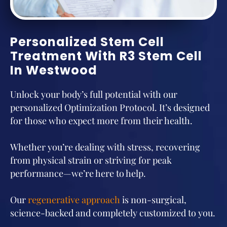
Personalized Stem Cell
Treatment With R3 Stem Cell
In Westwood
Unlock your body’s full potential with our
personalized Optimization Protocol. It’s designed
for those who expect more from their health.
Whether you’re dealing with stress, recovering
from physical strain or striving for peak
performance—we’re here to help.
Our
regenerative approach
is non-surgical,
science-backed and completely customized to you.