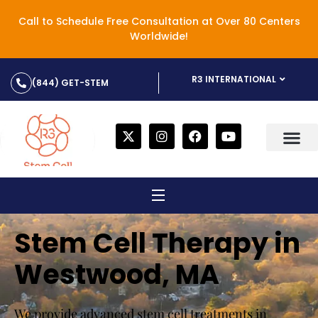
Call to Schedule Free Consultation at Over 80 Centers
Worldwide!
R3 INTERNATIONAL
(844) GET-STEM
Stem Cell Therapy in
Westwood, MA
We provide advanced stem cell treatments in