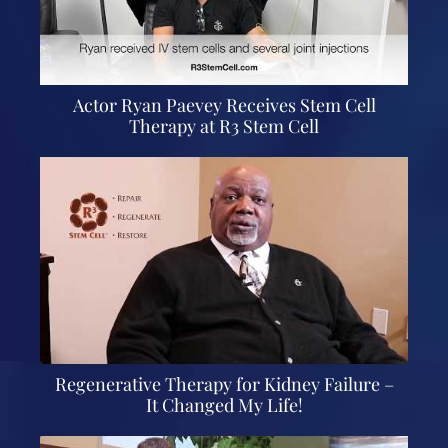
Actor Ryan Paevey Receives Stem Cell
Therapy at R3 Stem Cell
Regenerative Therapy for Kidney Failure –
It Changed My Life!