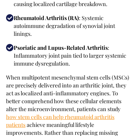
causing localized cartilage breakdown.
Rheumatoid Arthritis (RA)
: Systemic
autoimmune degradation of synovial joint
linings.
Psoriatic and Lupus-Related Arthritis
:
Inflammatory joint pain tied to larger systemic
immune dysregulation.
When multipotent mesenchymal stem cells (MSCs)
are precisely delivered into an arthritic joint, they
act as localized anti-inflammatory engines. To
better comprehend how these cellular elements
alter the microenvironment, patients can study
how stem cells can help rheumatoid arthritis
patients
achieve meaningful lifestyle
improvements. Rather than replacing missing