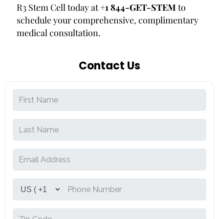
R3 Stem Cell today at
+1 844-GET-STEM
to
schedule your comprehensive, complimentary
medical consultation.
Contact Us