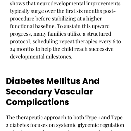
shows that neurodevelopmental improvements
typically surge over the first six months post-
procedure before stabilizing at a higher
functional baseline. To sustain this upward
progress, many families utilize a structured
protocol, scheduling repeat therapies every 6 to
24 months to help the child reach successive
developmental milestones.
Diabetes Mellitus And
Secondary Vascular
Complications
The therapeutic approach to both Type 1 and Type
2 diabetes focuses on systemic glycemic regulation