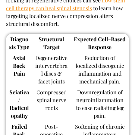
looking at regenerative choices can see
how stem
cell therapy can heal spinal stenosis
to learn how
targeting localized nerve compression alters
structural discomfort.
Diagno
Structural
Expected Cell-Based
sis Type
Target
Response
Axial
Degenerative
Reduction of
Back
intervertebra
localized discogenic
Pain
l discs &
inflammation and
facet joints
mechanical pain.
Sciatica
Compressed
Downregulation of
/
spinal nerve
neuroinflammation
Radicul
roots
to ease radiating leg
opathy
pain.
Failed
Post-
Softening of chronic
Back
operative
inflammatory