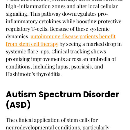
high-inflammation zones and alter local cellular
signaling. This pathway downregulates pro-
inflammatory cytokines while boosting protective
regulatory T-cells. Because of these systemic
dynamics,
autoimmune disease patients benefit
from stem cell therapy
by seeing a marked drop in
systemic flare-ups. Clinical tracking shows
promising improvements across an umbrella of
conditions, including lupus, psoriasis, and
Hashimoto’s thyroiditis.
Autism Spectrum Disorder
(ASD)
The clinical application of stem cells for
neurodevelopmental conditions, particularly