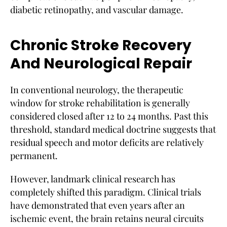
diabetic retinopathy, and vascular damage.
Chronic Stroke Recovery
And Neurological Repair
In conventional neurology, the therapeutic
window for stroke rehabilitation is generally
considered closed after 12 to 24 months. Past this
threshold, standard medical doctrine suggests that
residual speech and motor deficits are relatively
permanent.
However, landmark clinical research has
completely shifted this paradigm. Clinical trials
have demonstrated that even years after an
ischemic event, the brain retains neural circuits