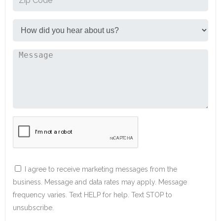
I agree to receive marketing messages from the
business. Message and data rates may apply. Message
frequency varies. Text HELP for help. Text STOP to
unsubscribe.