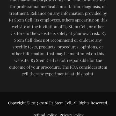
for professional medical consultation, diagnosis, or
treatment. Reliance on any information provided by
R3 Stem Cell, its employees, others appearing on this
website at the invitation of R3 Stem Cell, or other
visitors to the website is solely at your own risk. R3
Stem Cell does not recommend or endorse any
specific tests, products, procedures, opinions, or
other information that may be mentioned on this
website. R3 Stem Cell is not responsible for the
outcome of your procedure. The FDA considers stem
cell therapy experimental at this point.
Copyright © 2017-2026 R3 Stem Cell. All Rights Reserved.
Refund Policy
|
Privacy Policy