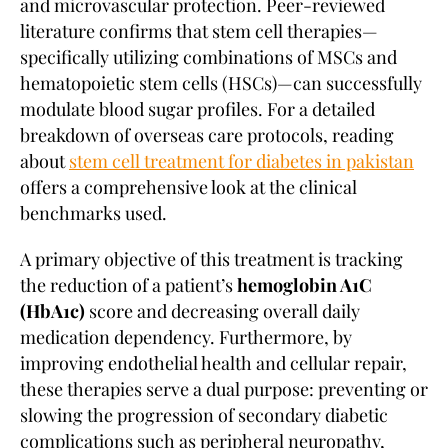
and microvascular protection. Peer-reviewed
literature confirms that stem cell therapies—
specifically utilizing combinations of MSCs and
hematopoietic stem cells (HSCs)—can successfully
modulate blood sugar profiles. For a detailed
breakdown of overseas care protocols, reading
about
stem cell treatment for diabetes in pakistan
offers a comprehensive look at the clinical
benchmarks used.
A primary objective of this treatment is tracking
the reduction of a patient’s
hemoglobin A1C
(HbA1c)
score and decreasing overall daily
medication dependency. Furthermore, by
improving endothelial health and cellular repair,
these therapies serve a dual purpose: preventing or
slowing the progression of secondary diabetic
complications such as peripheral neuropathy,