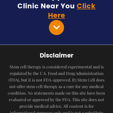
Clinic Near You
Click
Here
Disclaimer
Stem cell therapy is considered experimental and is
regulated by the U.S. Food and Drug Administration
(FDA), but it is not FDA-approved. R3 Stem Cell does
not offer stem cell therapy as a cure for any medical
condition. No statements made on this site have been
evaluated or approved by the FDA. This site does not
provide medical advice. All content is for
informational purposes only and is not a substitute