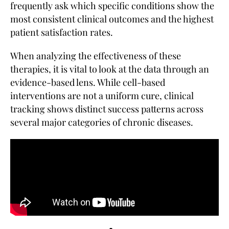
frequently ask which specific conditions show the
most consistent clinical outcomes and the highest
patient satisfaction rates.
When analyzing the effectiveness of these
therapies, it is vital to look at the data through an
evidence-based lens. While cell-based
interventions are not a uniform cure, clinical
tracking shows distinct success patterns across
several major categories of chronic diseases.