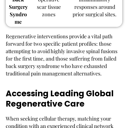
Surgery
scar tissue
responses around
Syndro
zones
prior surgical sites.
me
Regenerative interventions provide a vital path
forward for two specific patient profiles: those
attempting to avoid highly invasive spinal fusions
for the first time, and those suffering from failed
back surgery syndrome who have exhausted
traditional pain management alternatives.
Accessing Leading Global
Regenerative Care
When seeking cellular therapy, matching your
condition with an experienced clinical network