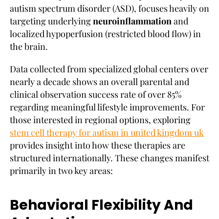
autism spectrum disorder (ASD), focuses heavily on
targeting underlying
neuroinflammation
and
localized hypoperfusion (restricted blood flow) in
the brain.
Data collected from specialized global centers over
nearly a decade shows an overall parental and
clinical observation success rate of over 85%
regarding meaningful lifestyle improvements. For
those interested in regional options, exploring
stem cell therapy for autism in united kingdom uk
provides insight into how these therapies are
structured internationally. These changes manifest
primarily in two key areas:
Behavioral Flexibility And