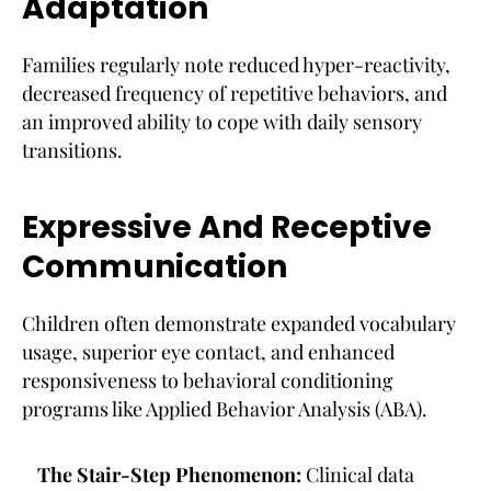
Adaptation
Families regularly note reduced hyper-reactivity,
decreased frequency of repetitive behaviors, and
an improved ability to cope with daily sensory
transitions.
Expressive And Receptive
Communication
Children often demonstrate expanded vocabulary
usage, superior eye contact, and enhanced
responsiveness to behavioral conditioning
programs like Applied Behavior Analysis (ABA).
The Stair-Step Phenomenon:
Clinical data