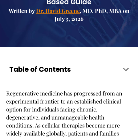
Based Guide
Written by
Dr. David Greene
, MD, PhD, MBA on
July 3, 2026
Table of Contents
Regenerative medicine has progressed from an
experimental frontier to an established clinical
option for individuals facing chronic,
degenerative, and unmanageable health
conditions. As cellular therapies become more
widely available globally, patients and families