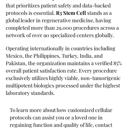
that prioritizes patient safety and data-backed
protocols is essential.
R3 Stem Cell
stands as a
global leader in regenerative medicine, having
completed more than 29,000 procedures across a
network of over 90 specialized centers globally.
Operating internationally in countries including
Mexico, the Philippines, Turkey, India, and
Pakistan, the organization maintains a verified 85%
overall patient satisfaction rate. Every procedure
exclusively utilizes highly viable, non-tumorigenic
multipotent biologics processed under the highest
laboratory standards.
To learn more about how customized cellular
protocols can assist you or a loved one in
regaining function and quality of life, contact