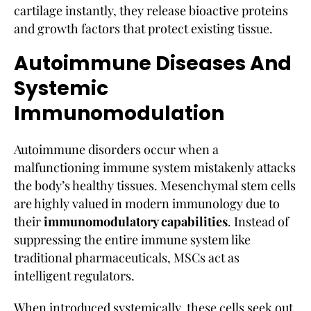
cartilage instantly, they release bioactive proteins
and growth factors that protect existing tissue.
Autoimmune Diseases And
Systemic
Immunomodulation
Autoimmune disorders occur when a
malfunctioning immune system mistakenly attacks
the body’s healthy tissues. Mesenchymal stem cells
are highly valued in modern immunology due to
their
immunomodulatory capabilities
. Instead of
suppressing the entire immune system like
traditional pharmaceuticals, MSCs act as
intelligent regulators.
When introduced systemically, these cells seek out