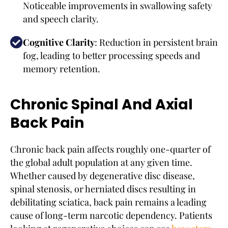
Noticeable improvements in swallowing safety
and speech clarity.
Cognitive Clarity
: Reduction in persistent brain
fog, leading to better processing speeds and
memory retention.
Chronic Spinal And Axial
Back Pain
Chronic back pain affects roughly one-quarter of
the global adult population at any given time.
Whether caused by degenerative disc disease,
spinal stenosis, or herniated discs resulting in
debilitating sciatica, back pain remains a leading
cause of long-term narcotic dependency. Patients