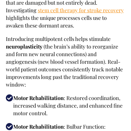
that are damaged but not entirely dead.
Investigating
stem cell therapy for stroke recovery
highlights the unique processes cells use to
awaken these dormant areas.
Introducing multipotent cells helps stimulate
neuroplasticity
(the brain’s ability to reorganize
and form new neural connections) and
angiogenesis (new blood vessel formation). Real-
world patient outcomes consistently track notable
improvements long past the traditional recovery
window:
Motor Rehabilitation
: Restored coordination,
increased walking distance, and enhanced fine
motor control.
Motor Rehabilitation
: Bulbar Function: