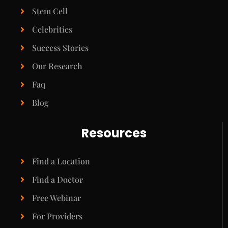
Stem Cell
Celebrities
Success Stories
Our Research
Faq
Blog
Resources
Find a Location
Find a Doctor
Free Webinar
For Providers