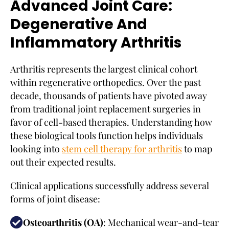
Advanced Joint Care:
Degenerative And
Inflammatory Arthritis
Arthritis represents the largest clinical cohort
within regenerative orthopedics. Over the past
decade, thousands of patients have pivoted away
from traditional joint replacement surgeries in
favor of cell-based therapies. Understanding how
these biological tools function helps individuals
looking into
stem cell therapy for arthritis
to map
out their expected results.
Clinical applications successfully address several
forms of joint disease:
Osteoarthritis (OA)
: Mechanical wear-and-tear