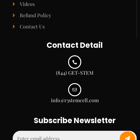
Videos
Refund Policy
Contact Us
Contact Detail
(844) GET-STEM
info@r3stemcell.com
Subscribe Newsletter