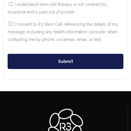
I understand stem cell therapy is not covered by
insurance and is paid out of pocket.
I consent to R3 Stem Cell referencing the details of my
message, including any health information I provide, when
contacting me by phone, voicemail, email, or text.
Submit