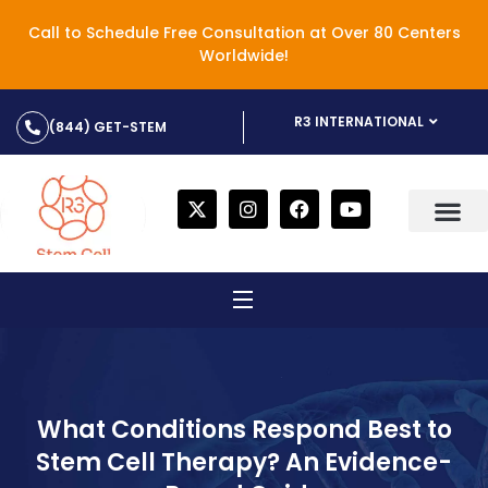
Call to Schedule Free Consultation at Over 80 Centers
Worldwide!
R3 INTERNATIONAL
(844) GET-STEM
What Conditions Respond Best to
Stem Cell Therapy? An Evidence-