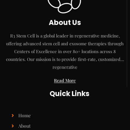
About Us
R3 Stem Cell is a global leader in regenerative medicine,
offering advanced stem cell and exosome therapies through
Centers of Excellence in over 80+ locations across 8
countries. Our mission is to provide first-rate, customized…
regenerative
Read More
Quick Links
Home
About