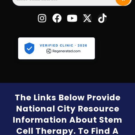
The Links Below Provide
National City Resource
Information About Stem
Cell Therapy. To Find A