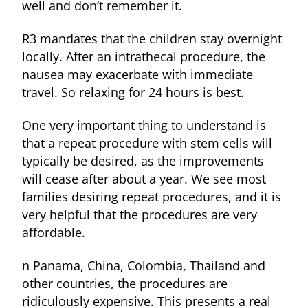
well and don’t remember it.
R3 mandates that the children stay overnight
locally. After an intrathecal procedure, the
nausea may exacerbate with immediate
travel. So relaxing for 24 hours is best.
One very important thing to understand is
that a repeat procedure with stem cells will
typically be desired, as the improvements
will cease after about a year. We see most
families desiring repeat procedures, and it is
very helpful that the procedures are very
affordable.
n Panama, China, Colombia, Thailand and
other countries, the procedures are
ridiculously expensive. This presents a real