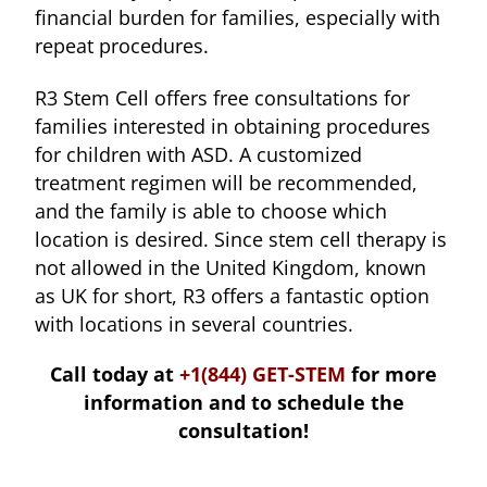
financial burden for families, especially with
repeat procedures.
R3 Stem Cell offers free consultations for
families interested in obtaining procedures
for children with ASD. A customized
treatment regimen will be recommended,
and the family is able to choose which
location is desired. Since stem cell therapy is
not allowed in the United Kingdom, known
as UK for short, R3 offers a fantastic option
with locations in several countries.
Call today at
+1(844) GET-STEM
for more
information and to schedule the
consultation!