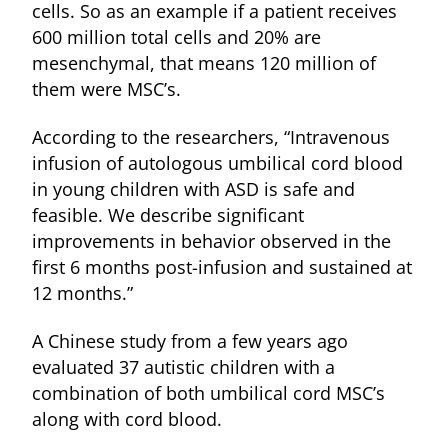
cells. So as an example if a patient receives
600 million total cells and 20% are
mesenchymal, that means 120 million of
them were MSC’s.
According to the researchers, “Intravenous
infusion of autologous umbilical cord blood
in young children with ASD is safe and
feasible. We describe significant
improvements in behavior observed in the
first 6 months post-infusion and sustained at
12 months.”
A Chinese study from a few years ago
evaluated 37 autistic children with a
combination of both umbilical cord MSC’s
along with cord blood.