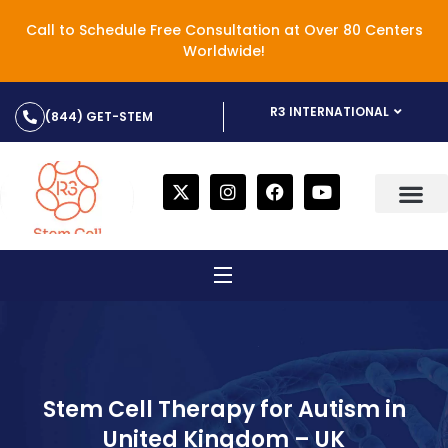
Call to Schedule Free Consultation at Over 80 Centers
Worldwide!
R3 INTERNATIONAL
(844) GET-STEM
Stem Cell Therapy for Autism in
United Kingdom – UK