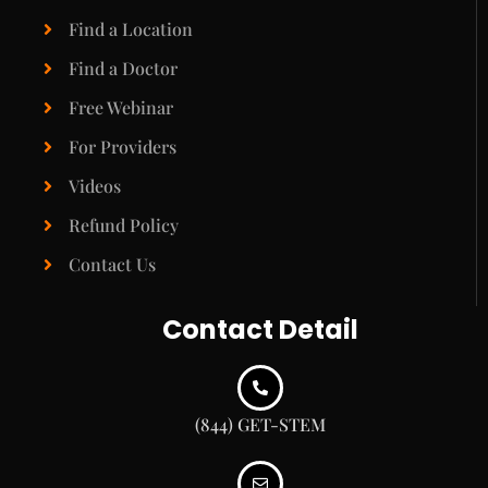
Find a Location
Find a Doctor
Free Webinar
For Providers
Videos
Refund Policy
Contact Us
Contact Detail
(844) GET-STEM