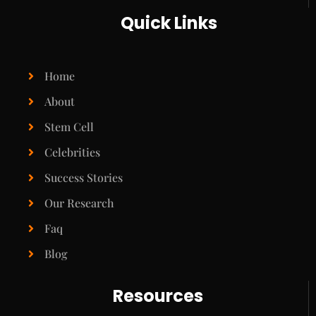
Quick Links
Home
About
Stem Cell
Celebrities
Success Stories
Our Research
Faq
Blog
Resources