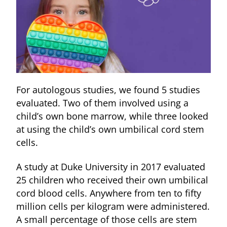
For autologous studies, we found 5 studies
evaluated. Two of them involved using a
child’s own bone marrow, while three looked
at using the child’s own umbilical cord stem
cells.
A study at Duke University in 2017 evaluated
25 children who received their own umbilical
cord blood cells. Anywhere from ten to fifty
million cells per kilogram were administered.
A small percentage of those cells are stem