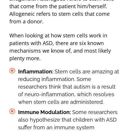
that come from the patient him/herself.
Allogeneic refers to stem cells that come
from a donor.
When looking at how stem cells work in
patients with ASD, there are six known
mechanisms we know of, and most likely
plenty more.
Inflammation:
Stem cells are amazing at
reducing inflammation. Some
researchers think that autism is a result
of neuro-inflammation, which resolves
when stem cells are administered.
Immune Modulation:
Some researchers
also hypothesize that children with ASD
suffer from an immune system