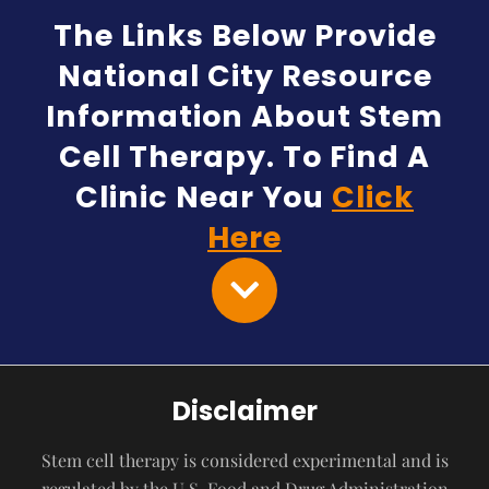
The Links Below Provide
National City Resource
Information About Stem
Cell Therapy. To Find A
Clinic Near You
Click
Here
Disclaimer
Stem cell therapy is considered experimental and is
regulated by the U.S. Food and Drug Administration