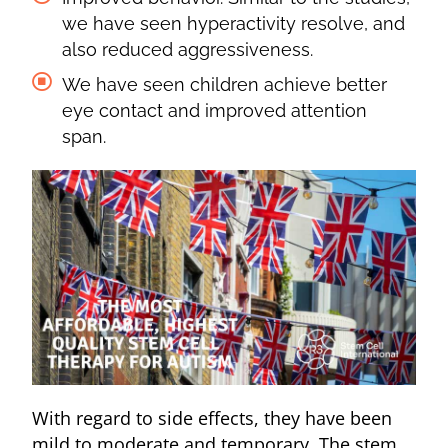
we have seen hyperactivity resolve, and
also reduced aggressiveness.
We have seen children achieve better
eye contact and improved attention
span.
With regard to side effects, they have been
mild to moderate and temporary. The stem