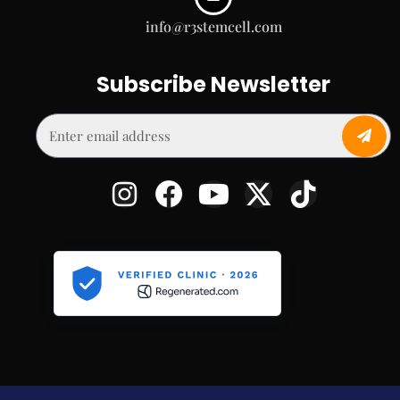
info@r3stemcell.com
Subscribe Newsletter