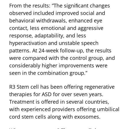
From the results: “The signiﬁcant changes
observed included improved social and
behavioral withdrawals, enhanced eye
contact, less emotional and aggressive
response, adaptability, and less
hyperactivation and unstable speech
patterns. At 24-week follow-up, the results
were compared with the control group, and
considerably higher improvements were
seen in the combination group.”
R3 Stem cell has been offering regenerative
therapies for ASD for over seven years.
Treatment is offered in several countries,
with experienced providers offering umbilical
cord stem cells along with exosomes.