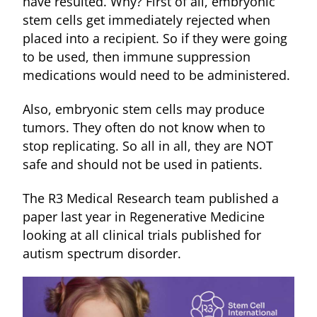
have resulted. Why? First of all, embryonic
stem cells get immediately rejected when
placed into a recipient. So if they were going
to be used, then immune suppression
medications would need to be administered.
Also, embryonic stem cells may produce
tumors. They often do not know when to
stop replicating. So all in all, they are NOT
safe and should not be used in patients.
The R3 Medical Research team published a
paper last year in Regenerative Medicine
looking at all clinical trials published for
autism spectrum disorder.