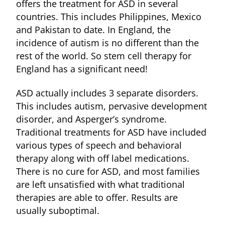
offers the treatment for ASD in several
countries. This includes Philippines, Mexico
and Pakistan to date. In England, the
incidence of autism is no different than the
rest of the world. So stem cell therapy for
England has a significant need!
ASD actually includes 3 separate disorders.
This includes autism, pervasive development
disorder, and Asperger’s syndrome.
Traditional treatments for ASD have included
various types of speech and behavioral
therapy along with off label medications.
There is no cure for ASD, and most families
are left unsatisfied with what traditional
therapies are able to offer. Results are
usually suboptimal.