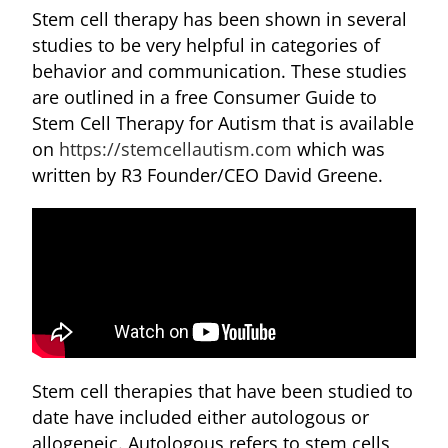
Stem cell therapy has been shown in several
studies to be very helpful in categories of
behavior and communication. These studies
are outlined in a free Consumer Guide to
Stem Cell Therapy for Autism that is available
on
https://stemcellautism.com
which was
written by R3 Founder/CEO David Greene.
Stem cell therapies that have been studied to
date have included either autologous or
allogeneic. Autologous refers to stem cells