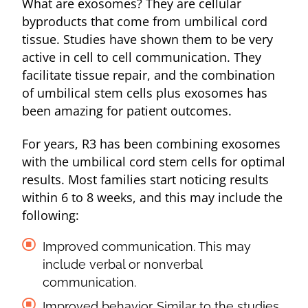
What are exosomes? They are cellular
byproducts that come from umbilical cord
tissue. Studies have shown them to be very
active in cell to cell communication. They
facilitate tissue repair, and the combination
of umbilical stem cells plus exosomes has
been amazing for patient outcomes.
For years, R3 has been combining exosomes
with the umbilical cord stem cells for optimal
results. Most families start noticing results
within 6 to 8 weeks, and this may include the
following:
Improved communication. This may
include verbal or nonverbal
communication.
Improved behavior. Similar to the studies,