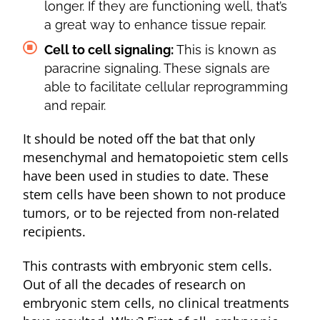
longer. If they are functioning well, that’s
a great way to enhance tissue repair.
Cell to cell signaling:
This is known as
paracrine signaling. These signals are
able to facilitate cellular reprogramming
and repair.
It should be noted off the bat that only
mesenchymal and hematopoietic stem cells
have been used in studies to date. These
stem cells have been shown to not produce
tumors, or to be rejected from non-related
recipients.
This contrasts with embryonic stem cells.
Out of all the decades of research on
embryonic stem cells, no clinical treatments