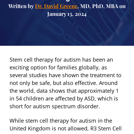
Written by
Dr. David Greene
, MD, PhD, MBA on
January 13, 2024
Stem cell therapy for autism has been an
exciting option for families globally, as
several studies have shown the treatment to
not only be safe, but also effective. Around
the world, data shows that approximately 1
in 54 children are affected by ASD, which is
short for autism spectrum disorder.
While stem cell therapy for autism in the
United Kingdom is not allowed, R3 Stem Cell