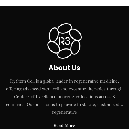
About Us
R3 Stem Cell is a global leader in regenerative medicine,
offering advanced stem cell and exosome therapies through
Centers of Excellence in over 80+ locations across 8
countries. Our mission is to provide first-rate, customized…
regenerative
Read More