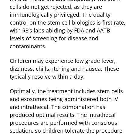
cells do not get rejected, as they are
immunologically privileged. The quality
control on the stem cell biologics is first rate,
with R3’s labs abiding by FDA and AATB
levels of screening for disease and
contaminants.
Children may experience low grade fever,
dizziness, chills, itching and nausea. These
typically resolve within a day.
Optimally, the treatment includes stem cells
and exosomes being administered both IV
and intrathecal. The combination has
produced optimal results. The intrathecal
procedures are performed with conscious
sedation, so children tolerate the procedure