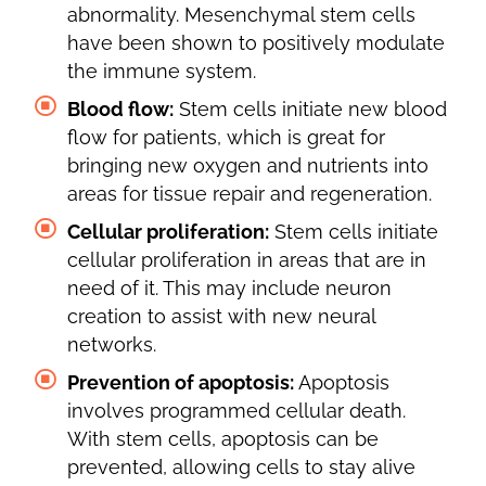
abnormality. Mesenchymal stem cells
have been shown to positively modulate
the immune system.
Blood flow:
Stem cells initiate new blood
flow for patients, which is great for
bringing new oxygen and nutrients into
areas for tissue repair and regeneration.
Cellular proliferation:
Stem cells initiate
cellular proliferation in areas that are in
need of it. This may include neuron
creation to assist with new neural
networks.
Prevention of apoptosis:
Apoptosis
involves programmed cellular death.
With stem cells, apoptosis can be
prevented, allowing cells to stay alive