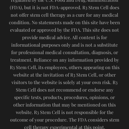
(FDA), but it is not FDA-approved. R3 Stem Cell does
not offer stem cell therapy as a cure for any medical
condition. No statements made on this site have been
evaluated or approved by the FDA. This site does not
provide medical advice. All content is for
informational purposes only and is not a substitute
for professional medical consultation, diagnosis, or
treatment. Reliance on any information provided by
R3 Stem Cell, its employees, others appearing on this
website at the invitation of R3 Stem Cell, or other
visitors to the website is solely at your own risk. R3
Stem Cell does not recommend or endorse any
specific tests, products, procedures, opinions, or
other information that may be mentioned on this
website. R3 Stem Cell is not responsible for the
outcome of your procedure. The FDA considers stem
cell therapy experimental at this point.