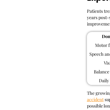
Patients tr
years post-
improvement
Dom
Motor f
Speech an
Vis
Balance 
Daily 
The growing
accident
sup
possible lo