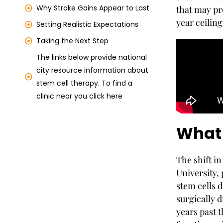
Why Stroke Gains Appear to Last
that may pr
year ceiling
Setting Realistic Expectations
Taking the Next Step
The links below provide national
city resource information about
stem cell therapy. To find a
clinic near you click here
What 
The shift in
University,
stem cells d
surgically 
years past 