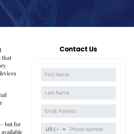
Contact Us
l
 that
ory
devices
nal
r
— but for
 available