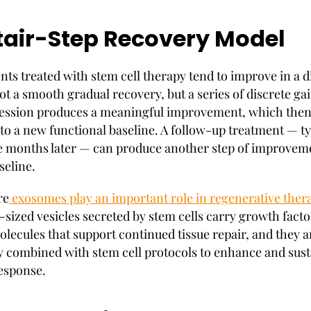
tair-Step Recovery Model
nts treated with stem cell therapy tend to improve in a d
ot a smooth gradual recovery, but a series of discrete ga
session produces a meaningful improvement, which the
nto a new functional baseline. A follow-up treatment — ty
ve months later — can produce another step of improvem
seline.
re
exosomes play an important role in regenerative ther
sized vesicles secreted by stem cells carry growth facto
olecules that support continued tissue repair, and they a
y combined with stem cell protocols to enhance and sust
response.