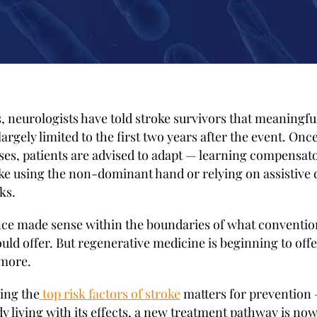
, neurologists have told stroke survivors that meaningfu
largely limited to the first two years after the event. Once
es, patients are advised to adapt — learning compensat
like using the non-dominant hand or relying on assistive 
ks.
ce made sense within the boundaries of what conventio
uld offer. But regenerative medicine is beginning to offe
more.
ing the
top risk factors of stroke
matters for prevention 
y living with its effects, a new treatment pathway is now