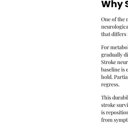
Why S
One of the m
neurologica
that differs
For metabol
gradually d
Stroke neur
baseline is
hold. Parti
regress.
This durabi
stroke survi
is repositio
from sympt