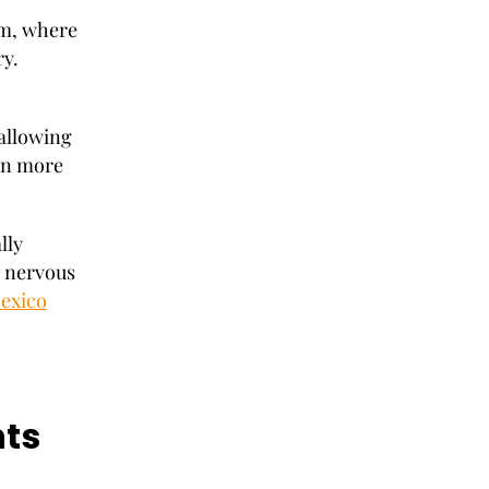
am, where
ry.
 allowing
ain more
lly
l nervous
Mexico
ts