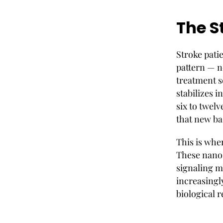
The S
Stroke patie
pattern — n
treatment 
stabilizes i
six to twel
that new ba
This is whe
These nano-
signaling m
increasingl
biological 