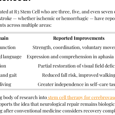
eated at R3 Stem Cell who are three, five, and even seven
stroke — whether ischemic or hemorrhagic — have repo
s across multiple areas:
ain
Reported Improvements
unction
Strength, coordination, voluntary mov
d language
Expression and comprehension in aphasia 
ion
Partial restoration of visual field defic
and gait
Reduced fall risk, improved walkin
living
Greater independence in self-care ta
 body of research into
stem cell therapy for cerebrovas
ports the idea that neurological repair remains biologic
ng after conventional medicine considers recovery compl