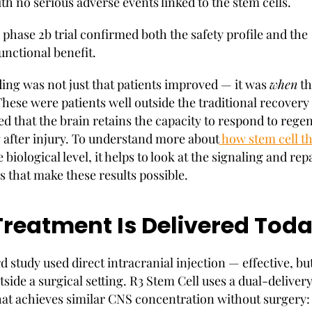
th no serious adverse events linked to the stem cells.
 phase 2b trial confirmed both the safety profile and the
unctional benefit.
ding was not just that patients improved — it was
when
th
hese were patients well outside the traditional recover
d that the brain retains the capacity to respond to rege
g after injury. To understand more about
how stem cell t
 biological level, it helps to look at the signaling and rep
that make these results possible.
reatment Is Delivered Tod
 study used direct intracranial injection — effective, bu
tside a surgical setting. R3 Stem Cell uses a dual-deliver
at achieves similar CNS concentration without surgery: