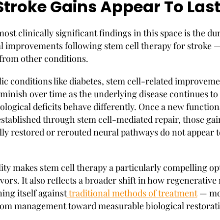
troke Gains Appear To Las
ost clinically significant findings in this space is the dur
l improvements following stem cell therapy for stroke 
 from other conditions.
ic conditions like diabetes, stem cell-related improvem
iminish over time as the underlying disease continues to
ological deficits behave differently. Once a new function
 established through stem cell-mediated repair, those gai
ally restored or rerouted neural pathways do not appear t
lity makes stem cell therapy a particularly compelling op
vors. It also reflects a broader shift in how regenerativ
ning itself against
traditional methods of treatment
— mo
om management toward measurable biological restorati