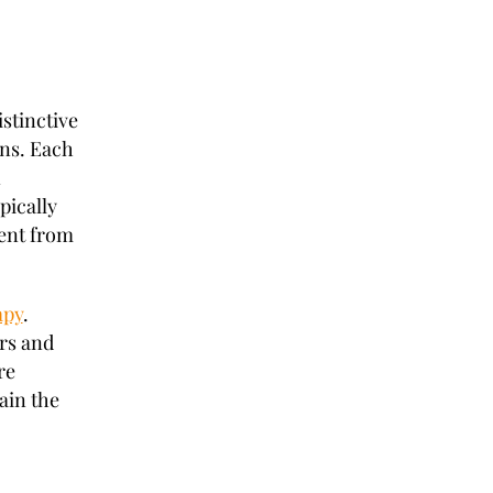
istinctive
ins. Each
n
pically
ent from
apy
.
rs and
re
ain the