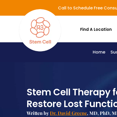
Call to Schedule Free Consu
Find A Location
Home
Su
Lupus (Systemic Lupus Erythematosus - SLE)
Stem Cell Therapy f
Restore Lost Functi
Written by
Dr. David Greene
, MD, PhD, MB