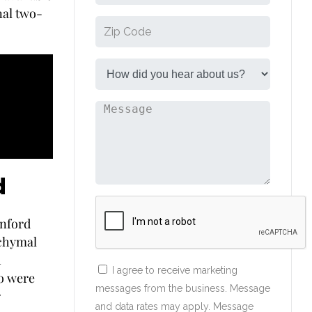
nal two-
d
anford
nchymal
h
I agree to receive marketing
ho were
messages from the business. Message
r
and data rates may apply. Message