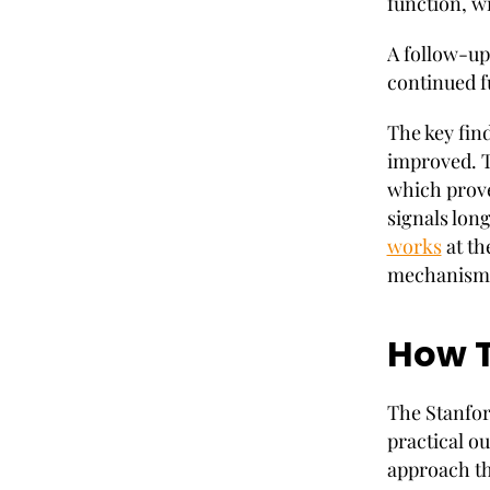
function, wi
A follow-up
continued f
The key fin
improved. T
which prove
signals lon
works
at the
mechanisms 
How T
The Stanford
practical ou
approach th