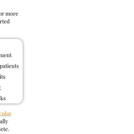
 or more
rted
ement
patients
its
g
sks
cular
ally
ete.