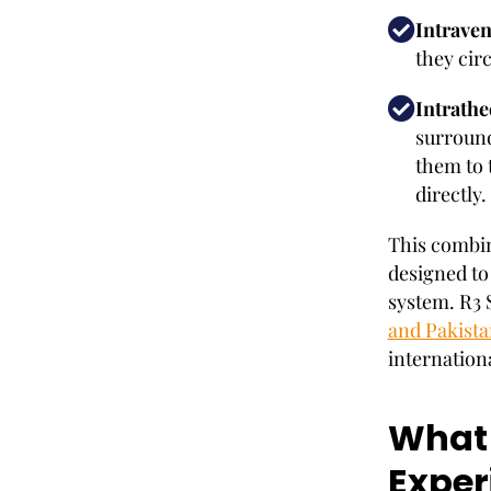
Intraven
they cir
Intrathe
surround
them to 
directly.
This combina
designed to
system. R3 S
and Pakista
internationa
What 
Exper