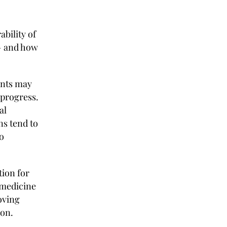
t
ability of
— and how
ents may
 progress.
al
ns tend to
o
tion for
e medicine
ving
on.