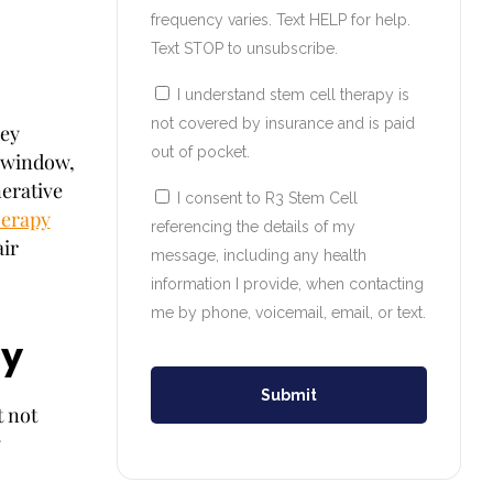
frequency varies. Text HELP for help.
Text STOP to unsubscribe.
I understand stem cell therapy is
not covered by insurance and is paid
ey
out of pocket.
y window,
nerative
I consent to R3 Stem Cell
herapy
referencing the details of my
air
message, including any health
information I provide, when contacting
me by phone, voicemail, email, or text.
ay
Submit
t not
y