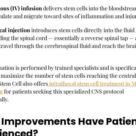
ous (IV) infusion
delivers stem cells into the bloodstre
culate and migrate toward sites of inflammation and inju
cal injection
introduces stem cells directly into the fluid
ing the spinal cord — essentially a reverse spinal tap —
travel through the cerebrospinal fluid and reach the br
tion is performed by trained specialists and is specifica
 maximize the number of stem cells reaching the centra
tem Cell also offers
intrathecal stem cell treatment in 
n
for patients seeking this specialized CNS protocol
lly.
Improvements Have Patien
ienced?