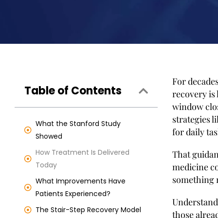
For decades
Table of Contents
recovery is 
window clos
strategies 
What the Stanford Study
for daily tas
Showed
How Treatment Is Delivered
That guidan
Today
medicine co
something 
What Improvements Have
Patients Experienced?
Understand
The Stair-Step Recovery Model
those alread