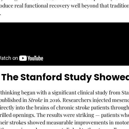
oduce real functional recovery well beyond that traditio
.
The Stanford Study Showe
 thinking began with a significant clinical study from St
 published in
Stroke
in 2016. Researchers injected mese
irectly into the brains of chronic stroke patients throug
drilled openings. The results were striking — patients w
their strokes showed measurable improvements in moto