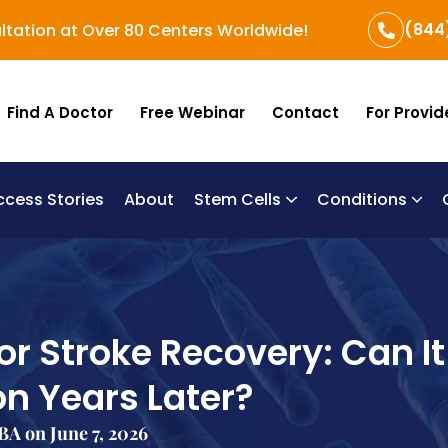
(844
ltation at Over 80 Centers Worldwide!
Find A Doctor
Free Webinar
Contact
For Provid
ccess Stories
About
Stem Cells
Conditions
B
Re
Um
or Stroke Recovery: Can It
on Years Later?
A on June 7, 2026