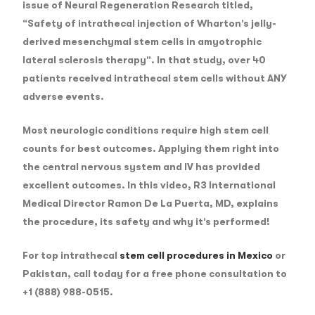
issue of Neural Regeneration Research titled,
“Safety of intrathecal injection of Wharton’s jelly-
derived mesenchymal stem cells in amyotrophic
lateral sclerosis therapy”. In that study, over 40
patients received intrathecal stem cells without ANY
adverse events.
Most neurologic conditions require high stem cell
counts for best outcomes. Applying them right into
the central nervous system and IV has provided
excellent outcomes. In this video, R3 International
Medical Director Ramon De La Puerta, MD, explains
the procedure, its safety and why it’s performed!
For top intrathecal
stem cell procedures in Mexico
or
Pakistan, call today for a free phone consultation to
+1 (888) 988-0515.