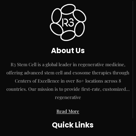
About Us
R3 Stem Cell is a global leader in regenerative medicine,
offering advanced stem cell and exosome therapies through
Centers of Excellence in over 80+ locations across 8
countries. Our mission is to provide first-rate, customized…
regenerative
Read More
Quick Links