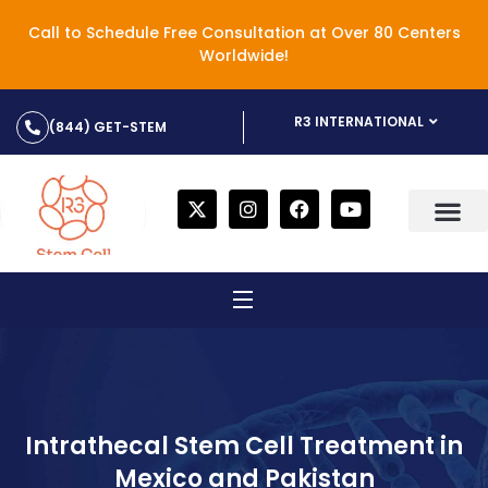
Call to Schedule Free Consultation at Over 80 Centers
Worldwide!
R3 INTERNATIONAL
(844) GET-STEM
Intrathecal Stem Cell Treatment in
Mexico and Pakistan