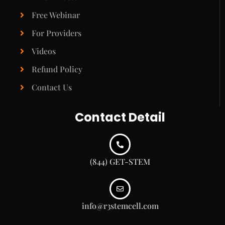
Free Webinar
For Providers
Videos
Refund Policy
Contact Us
Contact Detail
(844) GET-STEM
info@r3stemcell.com