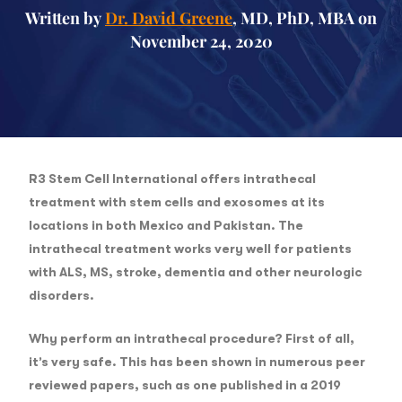
Written by
Dr. David Greene
, MD, PhD, MBA on
November 24, 2020
R3 Stem Cell International offers intrathecal
treatment with stem cells and exosomes at its
locations in both Mexico and Pakistan. The
intrathecal treatment works very well for patients
with ALS, MS, stroke, dementia and other neurologic
disorders.
Why perform an intrathecal procedure? First of all,
it’s very safe. This has been shown in numerous peer
reviewed papers, such as one published in a 2019