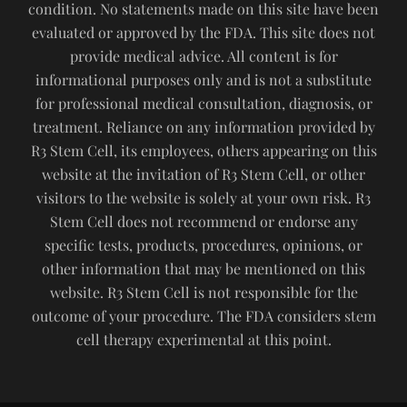
condition. No statements made on this site have been
evaluated or approved by the FDA. This site does not
provide medical advice. All content is for
informational purposes only and is not a substitute
for professional medical consultation, diagnosis, or
treatment. Reliance on any information provided by
R3 Stem Cell, its employees, others appearing on this
website at the invitation of R3 Stem Cell, or other
visitors to the website is solely at your own risk. R3
Stem Cell does not recommend or endorse any
specific tests, products, procedures, opinions, or
other information that may be mentioned on this
website. R3 Stem Cell is not responsible for the
outcome of your procedure. The FDA considers stem
cell therapy experimental at this point.