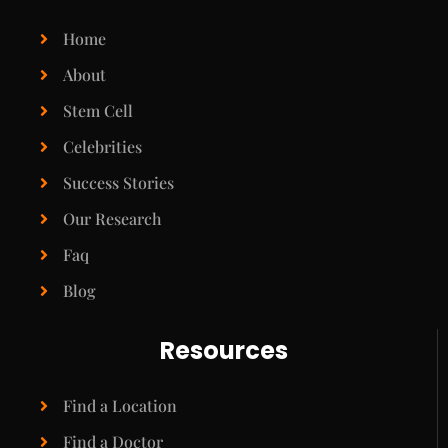
Home
About
Stem Cell
Celebrities
Success Stories
Our Research
Faq
Blog
Resources
Find a Location
Find a Doctor