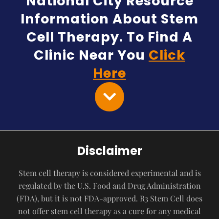
National City Resource
Information About Stem
Cell Therapy. To Find A
Clinic Near You
Click
Here
Disclaimer
Stem cell therapy is considered experimental and is
regulated by the U.S. Food and Drug Administration
(FDA), but it is not FDA-approved. R3 Stem Cell does
not offer stem cell therapy as a cure for any medical