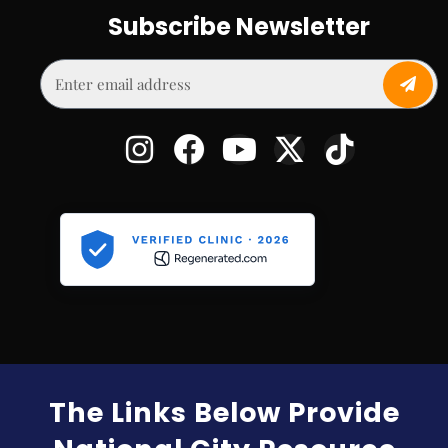
Subscribe Newsletter
The Links Below Provide