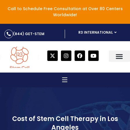
Call to Schedule Free Consultation at Over 80 Centers
Worldwide!
R3 INTERNATIONAL
(844) GET-STEM
Cost of Stem Cell Therapy in Los
Angeles