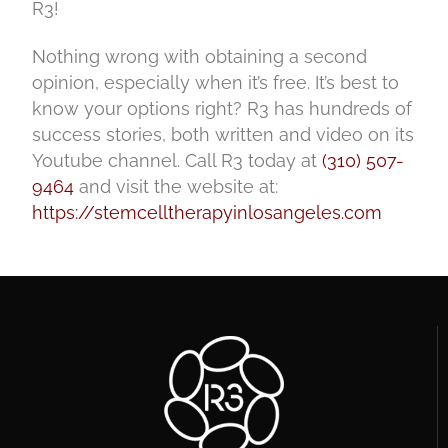
R3!
Nothing wrong with obtaining a second
opinion, especially when it’s free. It’s best to
know your options right? R3 has hundreds of
success stories, both written and video on its
Youtube channel. Call R3 today at
(310) 507-
9464
and visit the website at:
https://stemcelltherapyinlosangeles.com