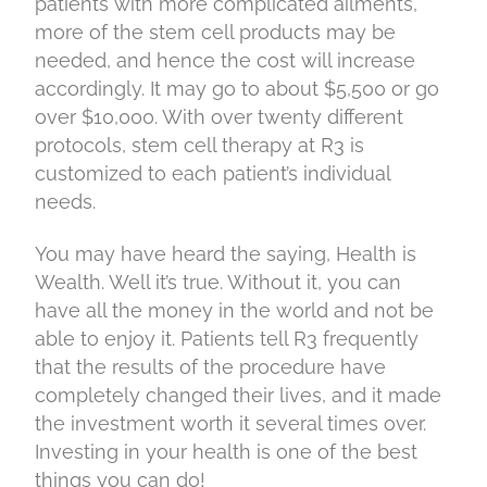
patients with more complicated ailments,
more of the stem cell products may be
needed, and hence the cost will increase
accordingly. It may go to about $5,500 or go
over $10,000. With over twenty different
protocols, stem cell therapy at R3 is
customized to each patient’s individual
needs.
You may have heard the saying, Health is
Wealth. Well it’s true. Without it, you can
have all the money in the world and not be
able to enjoy it. Patients tell R3 frequently
that the results of the procedure have
completely changed their lives, and it made
the investment worth it several times over.
Investing in your health is one of the best
things you can do!