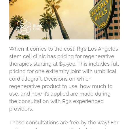
When it comes to the cost, R3’s Los Angeles
stem cell clinic has pricing for regenerative
therapies starting at $5,500. This includes full
pricing for one extremity joint with umbilical
cord allograft. Decisions on which
regenerative product to use, how much to
use, and how it’s applied are made during
the consultation with R3’s experienced
providers.
Those consultations are free by the way! For