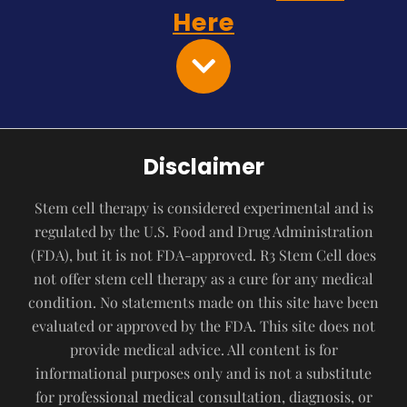
Here
Disclaimer
Stem cell therapy is considered experimental and is
regulated by the U.S. Food and Drug Administration
(FDA), but it is not FDA-approved. R3 Stem Cell does
not offer stem cell therapy as a cure for any medical
condition. No statements made on this site have been
evaluated or approved by the FDA. This site does not
provide medical advice. All content is for
informational purposes only and is not a substitute
for professional medical consultation, diagnosis, or