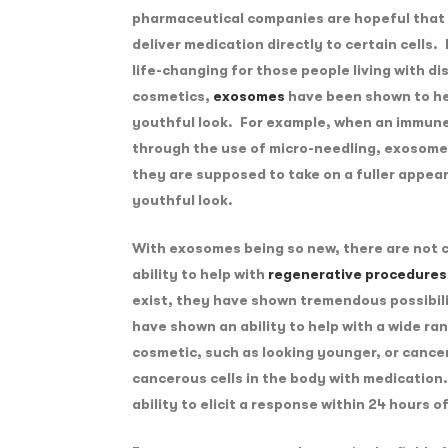
pharmaceutical companies are hopeful that
deliver medication directly to certain cells. 
life-changing for those people living with d
cosmetics,
exosomes
have been shown to hel
youthful look. For example, when an immune
through the use of micro-needling, exosomes 
they are supposed to take on a fuller appea
youthful look.
With exosomes being so new, there are not c
ability to help with
regenerative procedures
exist, they have shown tremendous possibili
have shown an ability to help with a wide ra
cosmetic, such as looking younger, or cancer,
cancerous cells in the body with medicatio
ability to elicit a response within 24 hours 