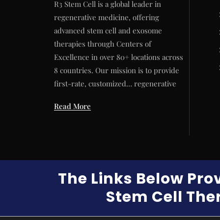
R3 Stem Cell is a global leader in
regenerative medicine, offering
advanced stem cell and exosome
therapies through Centers of
Excellence in over 80+ locations across
8 countries. Our mission is to provide
first-rate, customized… regenerative
Read More
The Links Below Pro
Stem Cell Ther