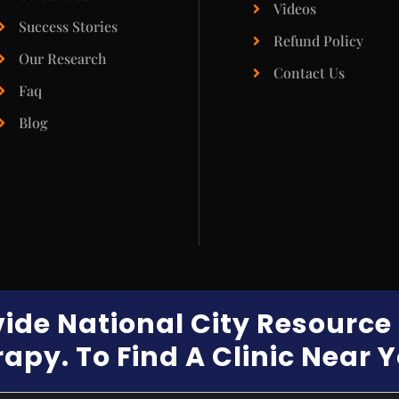
Videos
Success Stories
Refund Policy
Our Research
Contact Us
Faq
Blog
vide National City Resourc
apy. To Find A Clinic Near 