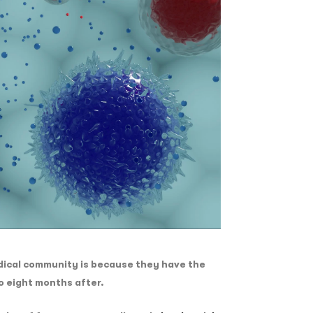
dical community is because they have the
to eight months after.