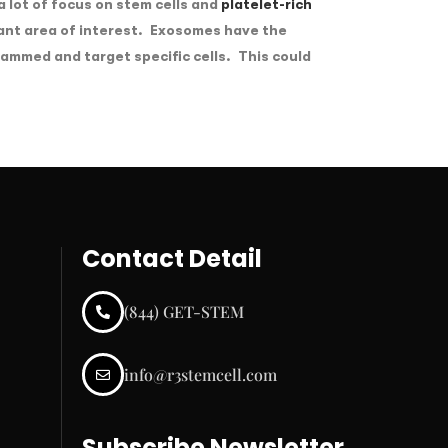
 lot of focus on stem cells and
platelet-rich
ant area of interest. Exosomes have the
rammed and target specific cells. This could
Contact Detail
(844) GET-STEM
info@r3stemcell.com
Subscribe Newsletter