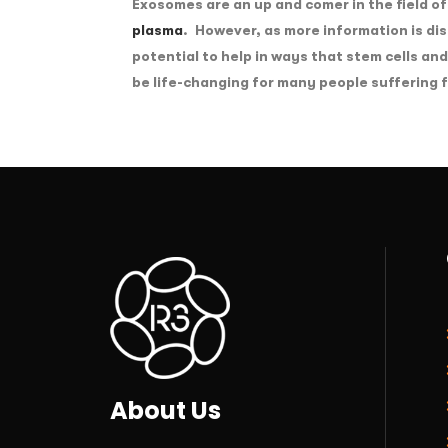
Exosomes are an up and comer in the field of
plasma
. However, as more information is d
potential to help in ways that stem cells an
be life-changing for many people suffering 
About Us