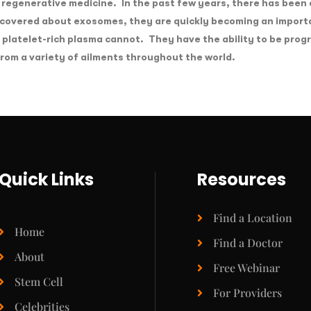
 regenerative medicine. In the past few years, there has been a
iscovered about exosomes, they are quickly becoming an import
d platelet-rich plasma cannot. They have the ability to be prog
from a variety of ailments throughout the world.
Quick Links
Resources
Find a Location
Home
Find a Doctor
About
Free Webinar
Stem Cell
For Providers
Celebrities