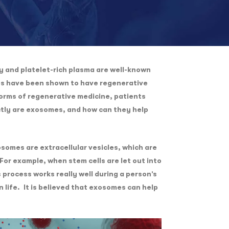
y and platelet-rich plasma are well-known
es have been shown to have regenerative
forms of regenerative medicine, patients
actly are exosomes, and how can they help
somes are extracellular vesicles, which are
For example, when stem cells are let out into
 process works really well during a person’s
 life. It is believed that exosomes can help