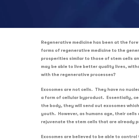
Regenerative medicine has been at the foref
forms of regenerative medicine to the gene
prosperities similar to those of stem cells 
may be able to live better quality lives, wi
with the regenerative processes?
Exosomes are not cells. They have no nucleu
a form of cellular byproduct. Essentially, c
the body, they will send out exosomes which 
youth. However, as humans age, their cells a
rejuvenate the stem cells that are already p
Exosomes are believed to be able to control