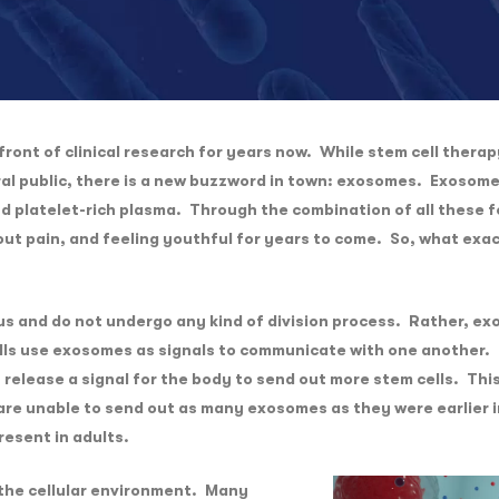
ront of clinical research for years now. While stem cell therap
ral public, there is a new buzzword in town: exosomes. Exosom
and platelet-rich plasma. Through the combination of all these 
thout pain, and feeling youthful for years to come. So, what ex
s and do not undergo any kind of division process. Rather, exo
ells use exosomes as signals to communicate with one another. 
release a signal for the body to send out more stem cells. This
re unable to send out as many exosomes as they were earlier in
resent in adults.
 the cellular environment. Many