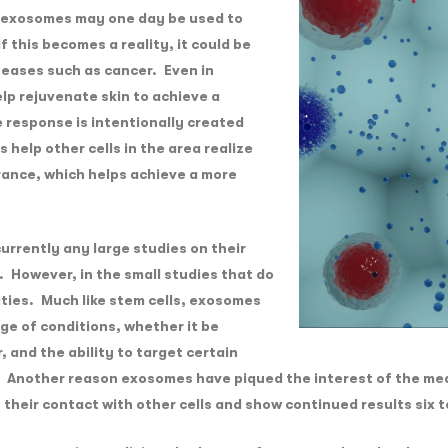
 exosomes may one day be used to
If this becomes a reality, it could be
iseases such as cancer. Even in
p rejuvenate skin to achieve a
 response is intentionally created
help other cells in the area realize
rance, which helps achieve a more
urrently any large studies on their
. However, in the small studies that do
ties. Much like stem cells, exosomes
nge of conditions, whether it be
 and the ability to target certain
n. Another reason exosomes have piqued the interest of the me
of their contact with other cells and show continued results six 