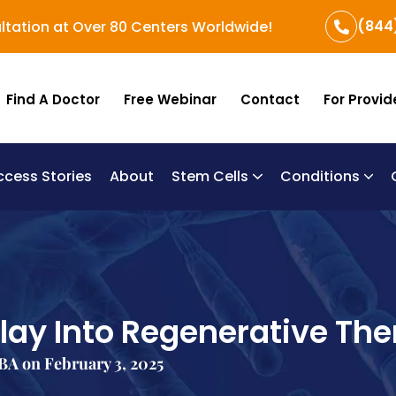
(844
ltation at Over 80 Centers Worldwide!
Find A Doctor
Free Webinar
Contact
For Provid
ccess Stories
About
Stem Cells
Conditions
B
Re
Um
ay Into Regenerative Th
A on February 3, 2025