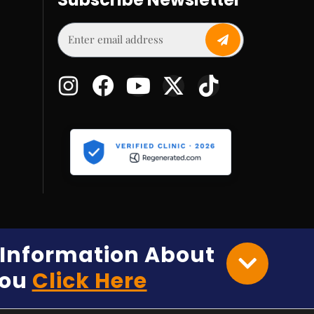
e Information About
You
Click Here