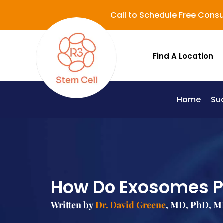
Call to Schedule Free Consu
Find A Location
Home
Su
Lupus (Systemic Lupus Erythematosus - SLE)
How Do Exosomes Pl
Written by
Dr. David Greene
, MD, PhD, MB