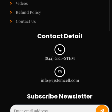
Videos
Refund Policy
Contact Us
Contact Detail
(844) GET-STEM
info@r3stemcell.com
Subscribe Newsletter