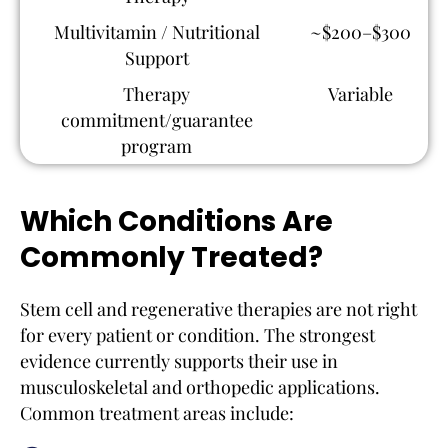
Multivitamin / Nutritional
~$200–$300
Support
Therapy
Variable
commitment/guarantee
program
Which Conditions Are
Commonly Treated?
Stem cell and regenerative therapies are not right
for every patient or condition. The strongest
evidence currently supports their use in
musculoskeletal and orthopedic applications.
Common treatment areas include: