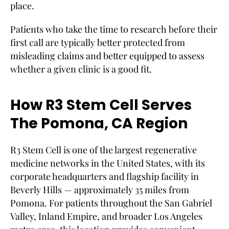
place.
Patients who take the time to research before their
first call are typically better protected from
misleading claims and better equipped to assess
whether a given clinic is a good fit.
How R3 Stem Cell Serves
The Pomona, CA Region
R3 Stem Cell is one of the largest regenerative
medicine networks in the United States, with its
corporate headquarters and flagship facility in
Beverly Hills — approximately 35 miles from
Pomona. For patients throughout the San Gabriel
Valley, Inland Empire, and broader Los Angeles