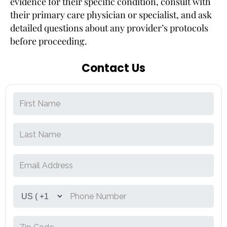
evidence for their specific condition, consult with
their primary care physician or specialist, and ask
detailed questions about any provider’s protocols
before proceeding.
Contact Us