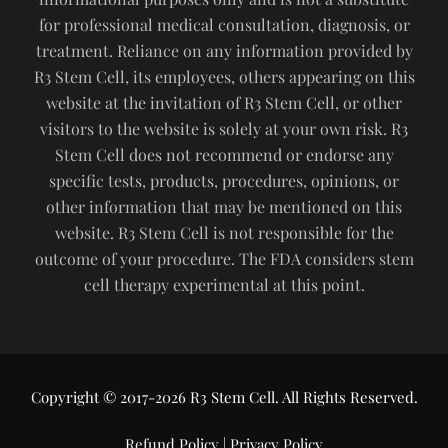
for professional medical consultation, diagnosis, or
treatment. Reliance on any information provided by
R3 Stem Cell, its employees, others appearing on this
website at the invitation of R3 Stem Cell, or other
visitors to the website is solely at your own risk. R3
Stem Cell does not recommend or endorse any
specific tests, products, procedures, opinions, or
other information that may be mentioned on this
website. R3 Stem Cell is not responsible for the
outcome of your procedure. The FDA considers stem
cell therapy experimental at this point.
Copyright © 2017-2026 R3 Stem Cell. All Rights Reserved.
Refund Policy
|
Privacy Policy