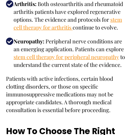
Arthritis:
Both osteoarthritis and rheumatoid
arthritis patients have explored regenerative
options. The evidence and protocols for
stem
cell therapy for arthritis
continue to evolve.
Neuropathy:
Peripheral nerve conditions are
an emerging application. Patients can explore
stem cell therapy for peripheral neuropathy
to
understand the current state of the evidence.
Patients with active infections, certain blood
clotting disorders, or those on specific
immunosuppressive medications may not be
appropriate candidates. A thorough medical
consultation is essential before proceeding.
How To Choose The Right