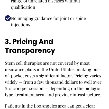
range of unrelated diseases without
qualification
No imaging guidance for joint or spine
injections
3. Pricing And
Transparency
Stem cell therapies are not covered by most
insurance plans in the United States, making out-
of-pocket costs a significant factor. Pricing varies
widely — from a few thousand dollars to well over
$10,000 per session — depending on the biologic
type, treatment area, and provider infrastructure.
Patients in the Los Angeles area can get a clear