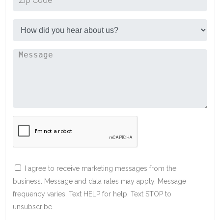
I agree to receive marketing messages from the
business. Message and data rates may apply. Message
frequency varies. Text HELP for help. Text STOP to
unsubscribe.