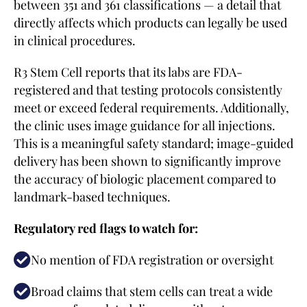
between 351 and 361 classifications — a detail that
directly affects which products can legally be used
in clinical procedures.
R3 Stem Cell reports that its labs are FDA-
registered and that testing protocols consistently
meet or exceed federal requirements. Additionally,
the clinic uses image guidance for all injections.
This is a meaningful safety standard; image-guided
delivery has been shown to significantly improve
the accuracy of biologic placement compared to
landmark-based techniques.
Regulatory red flags to watch for:
No mention of FDA registration or oversight
Broad claims that stem cells can treat a wide