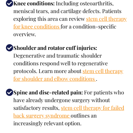
Knee conditions:
Including osteoarthritis,
meniscal tears, and cartilage defects. Patients
exploring this area can review
stem cell therapy
for knee conditions
for a condition-specific
overview.
Shoulder and rotator cuff injuries:
Degenerative and traumatic shoulder
conditions respond well to regenerative
protocols. Learn more about
stem cell therapy
for shoulder and elbow conditions
.
Spine and disc-related pain:
For patients who
have already undergone surgery without
satisfactory results,
stem cell therapy for failed
back surgery syndrome
outlines an
increasingly relevant option.