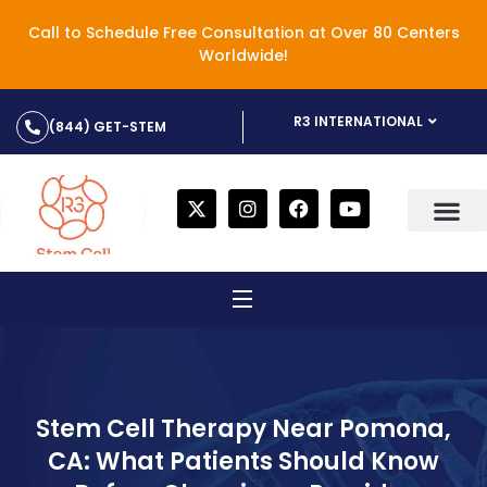
Call to Schedule Free Consultation at Over 80 Centers
Worldwide!
R3 INTERNATIONAL
(844) GET-STEM
Stem Cell Therapy Near Pomona,
CA: What Patients Should Know