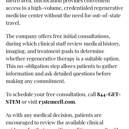
metro area, this location provides convenient
access to a high-volume, credentialed regenerative
medicine center without the need for out-of-state
travel.
The company offers free initial consultations,
during which clinical staff review medical history,
imaging, and treatment goals to determine
whether regenerative therapy is a suitable option.
This no-obligation step allows patients to gather
information and ask detailed questions before
making any commitment.
To schedule your free consultation, call
844-GET-
STEM
or visit
r3stemcell.com
.
As with any medical decision, patients are
encouraged to review the available clinical