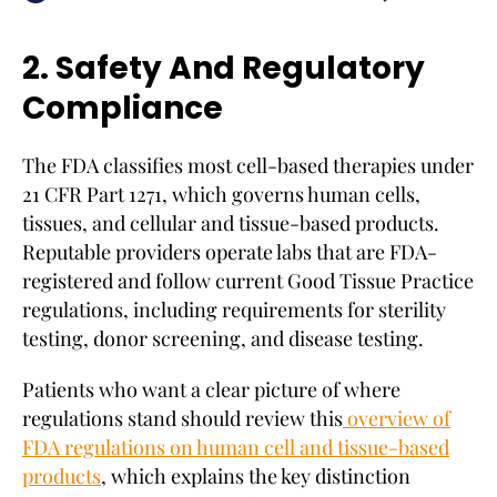
2. Safety And Regulatory
Compliance
The FDA classifies most cell-based therapies under
21 CFR Part 1271, which governs human cells,
tissues, and cellular and tissue-based products.
Reputable providers operate labs that are FDA-
registered and follow current Good Tissue Practice
regulations, including requirements for sterility
testing, donor screening, and disease testing.
Patients who want a clear picture of where
regulations stand should review this
overview of
FDA regulations on human cell and tissue-based
products
, which explains the key distinction