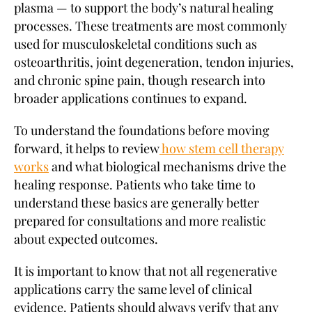
plasma — to support the body’s natural healing
processes. These treatments are most commonly
used for musculoskeletal conditions such as
osteoarthritis, joint degeneration, tendon injuries,
and chronic spine pain, though research into
broader applications continues to expand.
To understand the foundations before moving
forward, it helps to review
how stem cell therapy
works
and what biological mechanisms drive the
healing response. Patients who take time to
understand these basics are generally better
prepared for consultations and more realistic
about expected outcomes.
It is important to know that not all regenerative
applications carry the same level of clinical
evidence. Patients should always verify that any