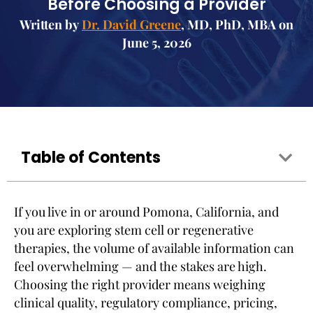
Before Choosing a Provider
Written by
Dr. David Greene
, MD, PhD, MBA on
June 5, 2026
Table of Contents
If you live in or around Pomona, California, and
you are exploring stem cell or regenerative
therapies, the volume of available information can
feel overwhelming — and the stakes are high.
Choosing the right provider means weighing
clinical quality, regulatory compliance, pricing,