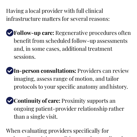
Having a local provider with full clinical
infrastructure matters for several reasons:
Follow-up care:
Regenerative procedures often
benefit from scheduled follow-up assessments
and, in some cases, additional treatment
sessions.
In-person consultations:
Providers can review
imaging, assess range of motion, and tailor
protocols to your specific anatomy and history.
Continuity of care:
Proximity supports an
ongoing patient-provider relationship rather
than a single visit.
When evaluating providers specifically for