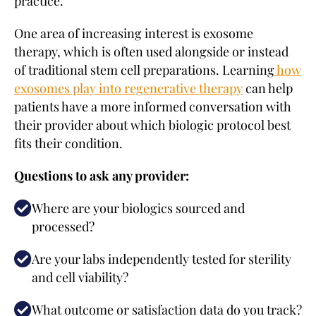
practice.
One area of increasing interest is exosome
therapy, which is often used alongside or instead
of traditional stem cell preparations. Learning
how
exosomes play into regenerative therapy
can help
patients have a more informed conversation with
their provider about which biologic protocol best
fits their condition.
Questions to ask any provider:
Where are your biologics sourced and
processed?
Are your labs independently tested for sterility
and cell viability?
What outcome or satisfaction data do you track?