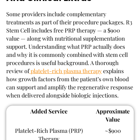
Some providers include complementary
treatments as part of their procedure packages. R3
Stem Cell includes free PRP therapy — a $900
value — along with nutritional supplementation
support. Understanding what PRP actually does
and why it is commonly combined with stem cell
procedures is useful background. A thorough
review of
platelet-rich plasma therapy
explains
how growth factors from the patient’s own blood
can support and amplify the regenerative response
when delivered alongside biologic injections.
Added Service
Approximate
Value
Platelet-Rich Plasma (PRP)
~$900
Therapy