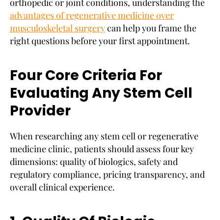
orthopedic or joint conditions, understanding the
advantages of regenerative medicine over
musculoskeletal surgery
can help you frame the
right questions before your first appointment.
Four Core Criteria For
Evaluating Any Stem Cell
Provider
When researching any stem cell or regenerative
medicine clinic, patients should assess four key
dimensions: quality of biologics, safety and
regulatory compliance, pricing transparency, and
overall clinical experience.