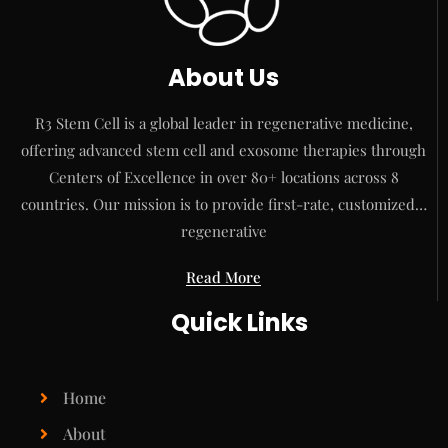
About Us
R3 Stem Cell is a global leader in regenerative medicine,
offering advanced stem cell and exosome therapies through
Centers of Excellence in over 80+ locations across 8
countries. Our mission is to provide first-rate, customized…
regenerative
Read More
Quick Links
Home
About