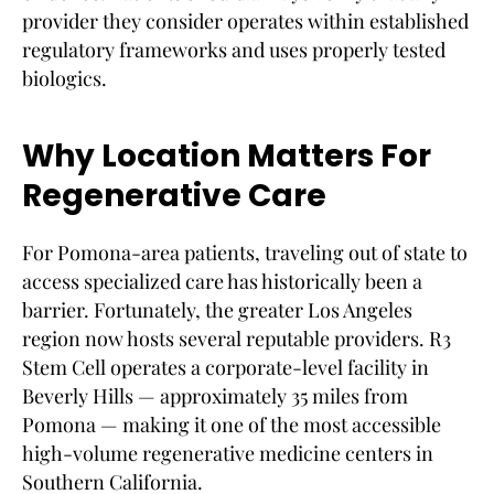
provider they consider operates within established
regulatory frameworks and uses properly tested
biologics.
Why Location Matters For
Regenerative Care
For Pomona-area patients, traveling out of state to
access specialized care has historically been a
barrier. Fortunately, the greater Los Angeles
region now hosts several reputable providers. R3
Stem Cell operates a corporate-level facility in
Beverly Hills — approximately 35 miles from
Pomona — making it one of the most accessible
high-volume regenerative medicine centers in
Southern California.