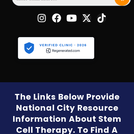
The Links Below Provide
National City Resource
Information About Stem
Cell Therapy. To Find A