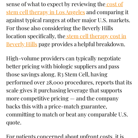
sense of what to expect by reviewing the
cost of
stem cell therapy in Los Angeles
and comparing it
against typical ranges at other major U.S. markets.
For those also considering the Beverly Hills
location specifically, the
stem cell therapy cost in
Beverly Hills
page provides a helpful breakdown.
High-volume providers can typically negotiate
better pricing with biologic suppliers and pass
those savings along. R3 Stem Cell, having
performed over 28,000 procedures, reports that its
scale gives it purchasing leverage that supports
more competitive pricing — and the company
backs this with a price-match guarantee,
committing to match or beat any comparable U.S.
quote.
For patients concerned about upfront costs, it is