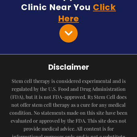
Clinic Near You
Click
Here
Disclaimer
Stem cell therapy is considered experimental and is
regulated by the U.S. Food and Drug Administration
(FDA), but it is not FDA-approved. R3 Stem Cell does
not offer stem cell therapy as a cure for any medical
condition. No statements made on this site have been
evaluated or approved by the FDA. This site does not
provide medical advice. All content is for
informational purposes only and is not a substitute