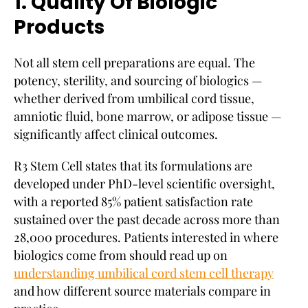
1. Quality Of Biologic
Products
Not all stem cell preparations are equal. The
potency, sterility, and sourcing of biologics —
whether derived from umbilical cord tissue,
amniotic fluid, bone marrow, or adipose tissue —
significantly affect clinical outcomes.
R3 Stem Cell states that its formulations are
developed under PhD-level scientific oversight,
with a reported 85% patient satisfaction rate
sustained over the past decade across more than
28,000 procedures. Patients interested in where
biologics come from should read up on
understanding umbilical cord stem cell therapy
and how different source materials compare in