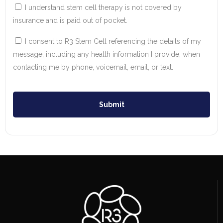
I understand stem cell therapy is not covered by
insurance and is paid out of pocket.
I consent to R3 Stem Cell referencing the details of my
message, including any health information I provide, when
contacting me by phone, voicemail, email, or text.
Submit