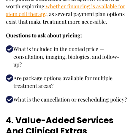
worth exploring
whether financing is available for
stem cell therapy
, as several payment plan options
exist that make treatment more accessible.
Questions to ask about pricing:
What is included in the quoted price —
consultation, imaging, biologics, and follow-
up?
Are package options available for multiple
treatment areas?
What is the cancellation or rescheduling policy?
4. Value-Added Services
And Clinical Extras