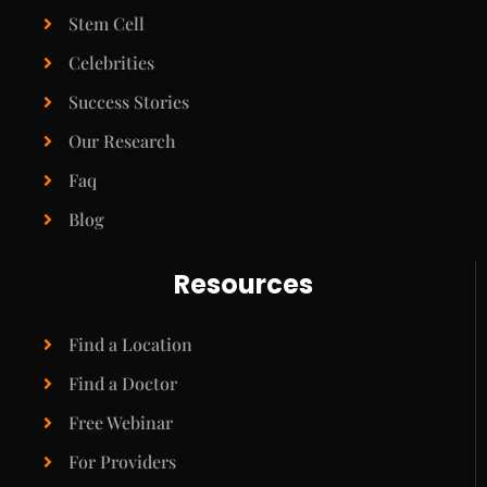
Stem Cell
Celebrities
Success Stories
Our Research
Faq
Blog
Resources
Find a Location
Find a Doctor
Free Webinar
For Providers