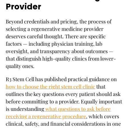
Provider
Beyond credentials and pricing, the process of
selecting a regenerative medicine provider
deserves careful thought. There are specific
factors — including physician training, lab
oversight, and transparency about outcomes —
that distinguish high-quality clinics from lower-
quality ones.
R3 Stem Cell has published practical guidance on
how to choose the right stem cell clinic
that
outlines the key questions every patient should ask
before committing to a provider. Equally important
is understanding
what questions to ask before
receiving a regenerative procedure
, which covers
clinical, safety, and financial considerations in one