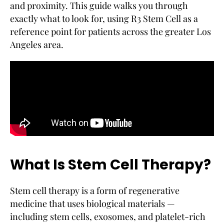
and proximity. This guide walks you through
exactly what to look for, using R3 Stem Cell as a
reference point for patients across the greater Los
Angeles area.
What Is Stem Cell Therapy?
Stem cell therapy is a form of regenerative
medicine that uses biological materials —
including stem cells, exosomes, and platelet-rich