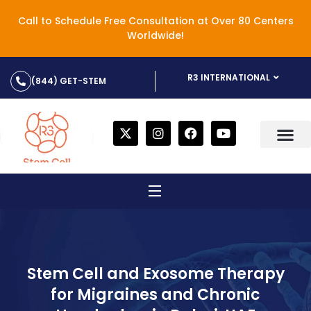
Call to Schedule Free Consultation at Over 80 Centers
Worldwide!
R3 INTERNATIONAL
(844) GET-STEM
Stem Cell and Exosome Therapy
for Migraines and Chronic