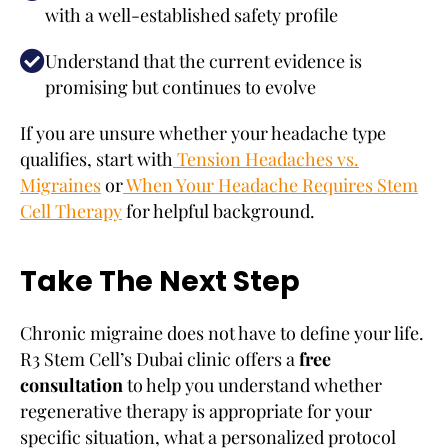
with a well-established safety profile
Understand that the current evidence is
promising but continues to evolve
If you are unsure whether your headache type
qualifies, start with
Tension Headaches vs.
Migraines
or
When Your Headache Requires Stem
Cell Therapy
for helpful background.
Take The Next Step
Chronic migraine does not have to define your life.
R3 Stem Cell’s Dubai clinic offers a
free
consultation
to help you understand whether
regenerative therapy is appropriate for your
specific situation, what a personalized protocol