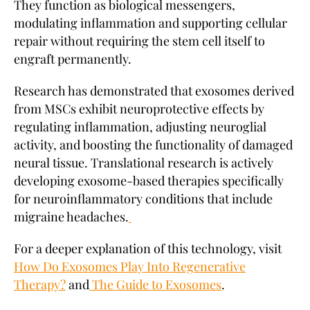
They function as biological messengers,
modulating inflammation and supporting cellular
repair without requiring the stem cell itself to
engraft permanently.
Research has demonstrated that exosomes derived
from MSCs exhibit neuroprotective effects by
regulating inflammation, adjusting neuroglial
activity, and boosting the functionality of damaged
neural tissue. Translational research is actively
developing exosome-based therapies specifically
for neuroinflammatory conditions that include
migraine headaches.
For a deeper explanation of this technology, visit
How Do Exosomes Play Into Regenerative
Therapy?
and
The Guide to Exosomes
.