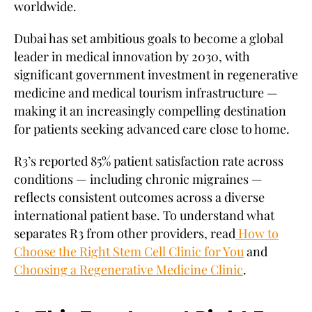
worldwide.
Dubai has set ambitious goals to become a global
leader in medical innovation by 2030, with
significant government investment in regenerative
medicine and medical tourism infrastructure —
making it an increasingly compelling destination
for patients seeking advanced care close to home.
R3’s reported 85% patient satisfaction rate across
conditions — including chronic migraines —
reflects consistent outcomes across a diverse
international patient base. To understand what
separates R3 from other providers, read
How to
Choose the Right Stem Cell Clinic for You
and
Choosing a Regenerative Medicine Clinic
.