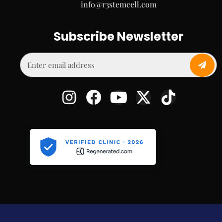
info@r3stemcell.com
Subscribe Newsletter