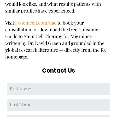
would look like, and what results patients with
similar profiles have experienced.
Visit
r3stemcell.com/uae
to book your
consultation, or download the free Consumer
Guide to Stem Cell Therapy for Migraines —
written by Dr. David Green and grounded in the
global research literature — directly from the R3
homepage.
Contact Us