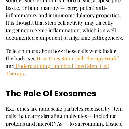
sources such as umbilical cord tissue, adipose (fat)
tissue, or bone marrow — carry potent anti-
inflammatory and immunomodulatory properties.
It is thought that stem cell activity may directly
target neurogenic inflammation, which is a well-
documented component of migraine pathogenesis.
To learn more about how these cells work inside
the body, see
How Does Stem Cell Therapy Work?
and
Understanding Umbilical Cord Stem Cell
Therapy
.
The Role Of Exosomes
Exosomes are nanoscale particles released by stem
cells that carry signaling molecules — including
proteins and microRNAs — to surrounding tissues.