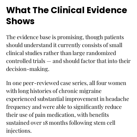
What The Clinical Evidence
Shows
The evidence base is promising, though patients
should understand it currently consists of small
clinical studies rather than large randomized
controlled trials — and should factor that into their
decision-making.
In one peer-reviewed case series, all four women
with long histories of chronic migraine
experienced substantial improvement in headache
frequency and were able to significantly reduce
their use of pain medication, with benefits
sustained over 18 months following stem cell
injections.