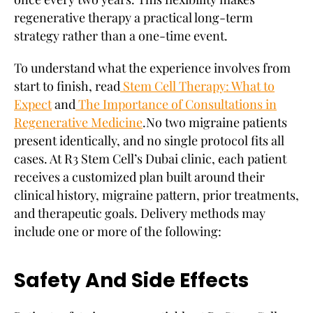
regenerative therapy a practical long-term
strategy rather than a one-time event.
To understand what the experience involves from
start to finish, read
Stem Cell Therapy: What to
Expect
and
The Importance of Consultations in
Regenerative Medicine
.
No two migraine patients
present identically, and no single protocol fits all
cases. At R3 Stem Cell’s Dubai clinic, each patient
receives a customized plan built around their
clinical history, migraine pattern, prior treatments,
and therapeutic goals. Delivery methods may
include one or more of the following:
Safety And Side Effects