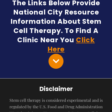
The Links Below Provide
National City Resource
Information About Stem
Cell Therapy. To Find A
Clinic Near You
Click
Here
Disclaimer
Stem cell therapy is considered experimental and is
regulated by the U.S. Food and Drug Administration