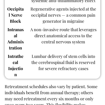
systemic anti-inflammatory effect
Occipita
Regenerative agents injected at the
l Nerve
occipital nerves — a common pain
Block
generator in migraine
Intranas
A non-invasive route that leverages
al
direct anatomical access to the
Adminis
central nervous system
tration
Intrathe
Lumbar delivery of stem cells into
cal
the cerebrospinal fluid is reserved
Injectio
for severe refractory cases
n
Retreatment schedules also vary by patient. Some
individuals benefit from annual therapy; others
may need retreatment every six months or only
once every two years. This flexibility makes