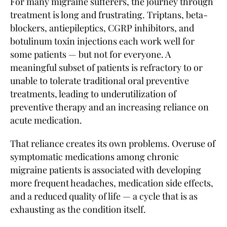
For many migraine sufferers, the journey through
treatment is long and frustrating. Triptans, beta-
blockers, antiepileptics, CGRP inhibitors, and
botulinum toxin injections each work well for
some patients — but not for everyone. A
meaningful subset of patients is refractory to or
unable to tolerate traditional oral preventive
treatments, leading to underutilization of
preventive therapy and an increasing reliance on
acute medication.
That reliance creates its own problems. Overuse of
symptomatic medications among chronic
migraine patients is associated with developing
more frequent headaches, medication side effects,
and a reduced quality of life — a cycle that is as
exhausting as the condition itself.