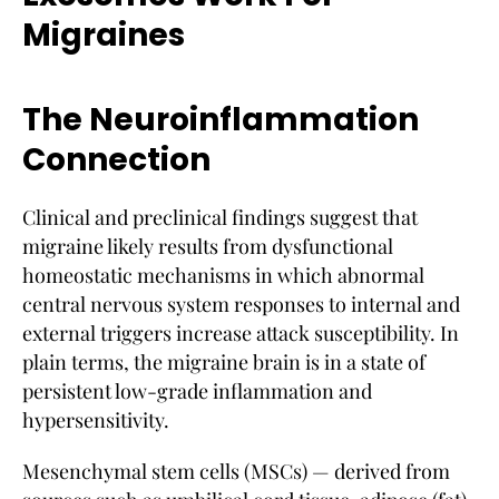
Migraines
The Neuroinflammation
Connection
Clinical and preclinical findings suggest that
migraine likely results from dysfunctional
homeostatic mechanisms in which abnormal
central nervous system responses to internal and
external triggers increase attack susceptibility. In
plain terms, the migraine brain is in a state of
persistent low-grade inflammation and
hypersensitivity.
Mesenchymal stem cells (MSCs) — derived from