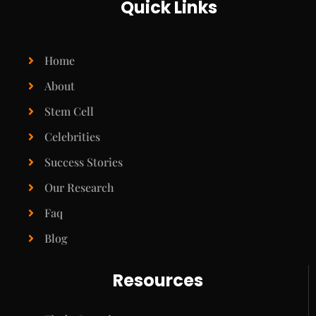
Quick Links
Home
About
Stem Cell
Celebrities
Success Stories
Our Research
Faq
Blog
Resources