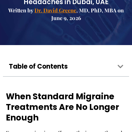
Headaches in Dubai, UAE
Written by
Dr. David Greene
, MD, PhD, MBA on
June 9, 2026
Table of Contents
When Standard Migraine
Treatments Are No Longer
Enough