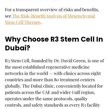
For a transparent overview of risks and benefits,
see
The Risk-Benefit Analysis of Mesenchymal
Stem Cell Therapy
.
Why Choose R3 Stem Cell In
Dubai?
R3 Stem Cell, founded by Dr. David Green, is one of
the most established regenerative medicine
networks in the world — with clinics across eight
countries and more than 80 treatment centers
globally. The Dubai clinic, conveniently located for
patients across the UAE and wider Gulf region,
operates under the same protocols, quality
controls, and safety standards as every R3 facility