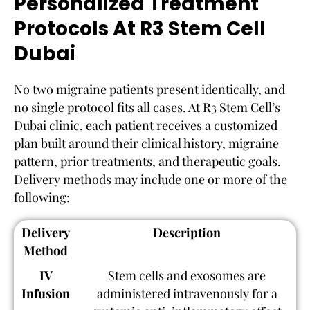
Personalized Treatment
Protocols At R3 Stem Cell
Dubai
No two migraine patients present identically, and
no single protocol fits all cases. At R3 Stem Cell’s
Dubai clinic, each patient receives a customized
plan built around their clinical history, migraine
pattern, prior treatments, and therapeutic goals.
Delivery methods may include one or more of the
following:
Delivery
Description
Method
IV
Stem cells and exosomes are
Infusion
administered intravenously for a