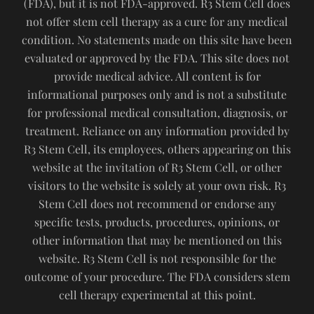
(FDA), but it is not FDA-approved. R3 Stem Cell does
not offer stem cell therapy as a cure for any medical
condition. No statements made on this site have been
evaluated or approved by the FDA. This site does not
provide medical advice. All content is for
informational purposes only and is not a substitute
for professional medical consultation, diagnosis, or
treatment. Reliance on any information provided by
R3 Stem Cell, its employees, others appearing on this
website at the invitation of R3 Stem Cell, or other
visitors to the website is solely at your own risk. R3
Stem Cell does not recommend or endorse any
specific tests, products, procedures, opinions, or
other information that may be mentioned on this
website. R3 Stem Cell is not responsible for the
outcome of your procedure. The FDA considers stem
cell therapy experimental at this point.