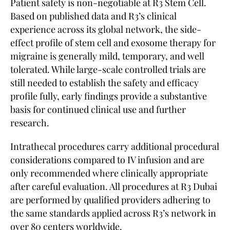
Patient safety is non-negotiable at R3 Stem Cell.
Based on published data and R3’s clinical
experience across its global network, the side-
effect profile of stem cell and exosome therapy for
migraine is generally mild, temporary, and well
tolerated. While large-scale controlled trials are
still needed to establish the safety and efficacy
profile fully, early findings provide a substantive
basis for continued clinical use and further
research.
Intrathecal procedures carry additional procedural
considerations compared to IV infusion and are
only recommended where clinically appropriate
after careful evaluation. All procedures at R3 Dubai
are performed by qualified providers adhering to
the same standards applied across R3’s network in
over 80 centers worldwide.