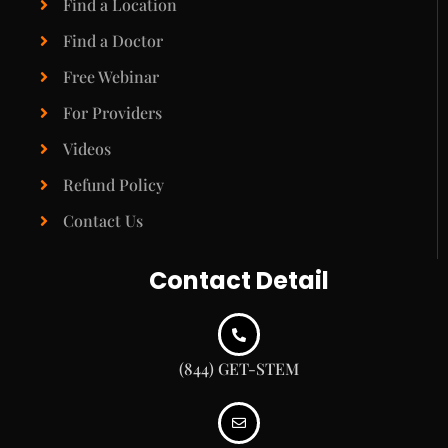
Find a Location
Find a Doctor
Free Webinar
For Providers
Videos
Refund Policy
Contact Us
Contact Detail
(844) GET-STEM