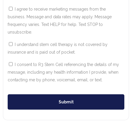
I agree to receive marketing messages from the
business. Message and data rates may apply. Message
frequency varies. Text HELP for help. Text STOP to
unsubscribe.
I understand stem cell therapy is not covered by
insurance and is paid out of pocket.
I consent to R3 Stem Cell referencing the details of my
message, including any health information I provide, when
contacting me by phone, voicemail, email, or text.
Submit