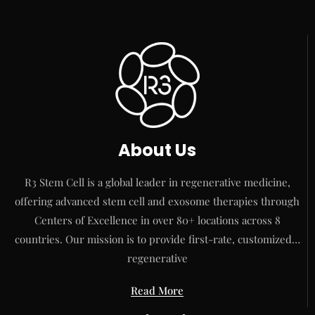
About Us
R3 Stem Cell is a global leader in regenerative medicine,
offering advanced stem cell and exosome therapies through
Centers of Excellence in over 80+ locations across 8
countries. Our mission is to provide first-rate, customized…
regenerative
Read More