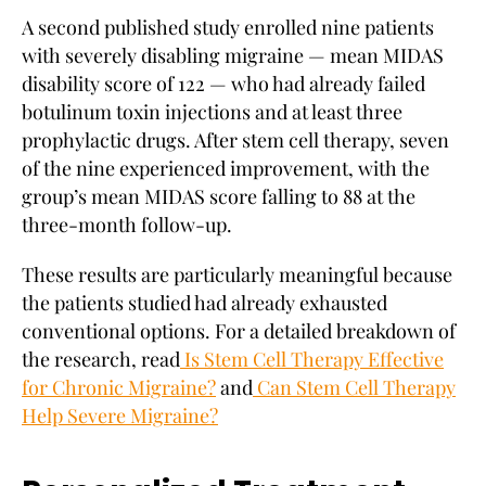
A second published study enrolled nine patients
with severely disabling migraine — mean MIDAS
disability score of 122 — who had already failed
botulinum toxin injections and at least three
prophylactic drugs. After stem cell therapy, seven
of the nine experienced improvement, with the
group’s mean MIDAS score falling to 88 at the
three-month follow-up.
These results are particularly meaningful because
the patients studied had already exhausted
conventional options. For a detailed breakdown of
the research, read
Is Stem Cell Therapy Effective
for Chronic Migraine?
and
Can Stem Cell Therapy
Help Severe Migraine?