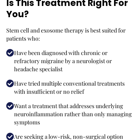
Is This Treatment Right For
You?
Stem cell and exosome therapy is best suited for
patients who:
Have been diagnosed with chronic or
refractory migraine by a neurologist or
headache specialist
Have tried multiple conventional treatments
with insufficient or no relief
Want a treatment that addresses underlying
neuroinflammation rather than only managing
symptoms
Are seeking a low-risk, non-surgical option