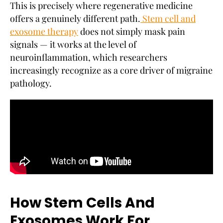
This is precisely where regenerative medicine
offers a genuinely different path.
Stem cell and
exosome therapy
does not simply mask pain
signals — it works at the level of
neuroinflammation, which researchers
increasingly recognize as a core driver of migraine
pathology.
How Stem Cells And
Exosomes Work For