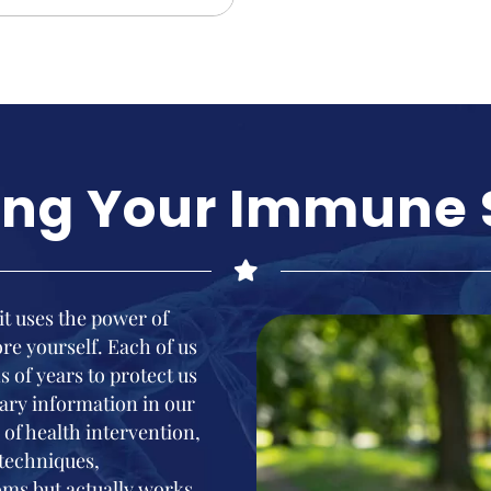
ing Your Immune
 it uses the power of
e yourself. Each of us
s of years to protect us
ary information in our
of health intervention,
 techniques,
ms but actually works