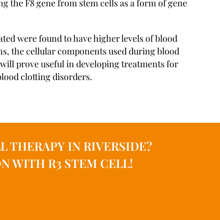
ng the F8 gene from stem cells as a form of gene
ted were found to have higher levels of blood
ens, the cellular components used during blood
 will prove useful in developing treatments for
lood clotting disorders.
L THERAPY IN RIVERSIDE?
N WITH R3 STEM CELL!