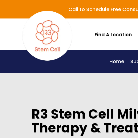
Call to Schedule Free Consu
Find A Location
Home
Su
Lupus (Systemic Lupus Erythematosus - SLE)
R3 Stem Cell Mi
Therapy & Trea