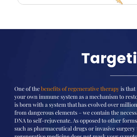
Target
One of the
benefits of regenerative therapy
is that
your own immune system as a mechanism to restor
is born with a system that has evolved over million
from dangerous elements – we contain the necess
DNA to self-rejuvenate. As opposed to other forms 
such as pharmaceutical drugs or invasive surgery
regenerative medicine does not mask your sympto