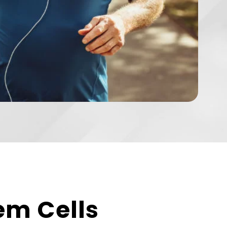
em Cells