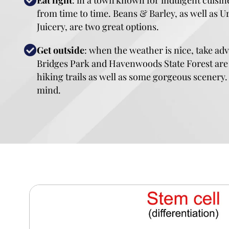
Eat light
: in a town known for indulgent cuisine, 
from time to time. Beans & Barley, as well as 
Juicery, are two great options.
Get outside
: when the weather is nice, take a
Bridges Park and Havenwoods State Forest are
hiking trails as well as some gorgeous scenery
mind.