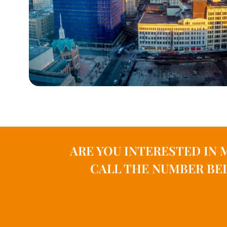
ARE YOU INTERESTED IN 
CALL THE NUMBER BEL