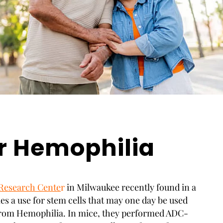
r Hemophilia
Research Cente
r
in Milwaukee recently found in a
ies a use for stem cells that may one day be used
 from Hemophilia. In mice, they performed ADC-