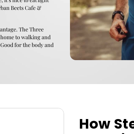
it’s nice to eat light
Urban Beets Cafe &
dvantage. The Three
 home to walking and
. Good for the body and
How St