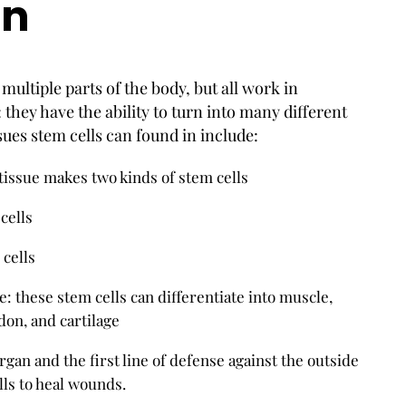
on
multiple parts of the body, but all work in
 they have the ability to turn into many different
ssues stem cells can found in include:
tissue makes two kinds of stem cells
cells
cells
 these stem cells can differentiate into muscle,
don, and cartilage
rgan and the first line of defense against the outside
ls to heal wounds.