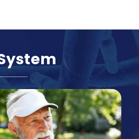
 System