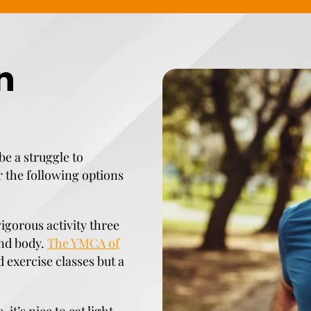
n
be a struggle to
r the following options
vigorous activity three
and body.
The YMCA of
 exercise classes but a