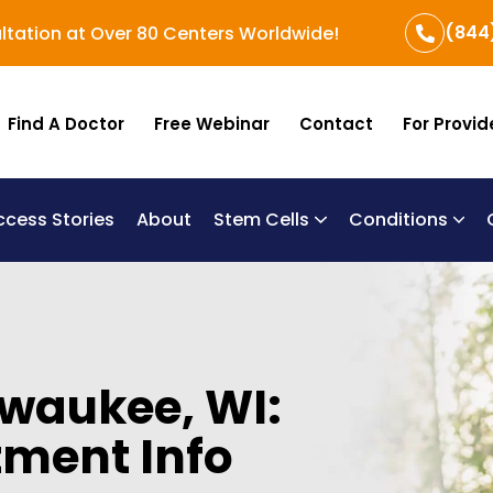
(844
ltation at Over 80 Centers Worldwide!
Find A Doctor
Free Webinar
Contact
For Provid
ccess Stories
About
Stem Cells
Conditions
B
Re
Um
lwaukee, WI:
tment Info