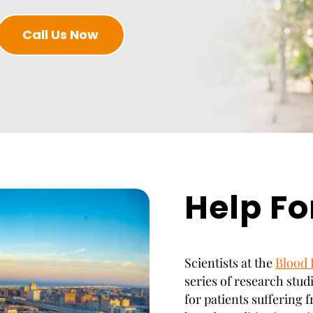
Call Us Now
Help Fo
Scientists at the
Blood 
series of research stud
for patients suffering