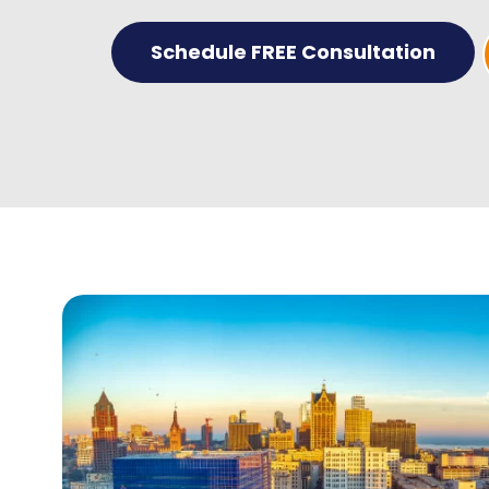
Schedule FREE Consultation