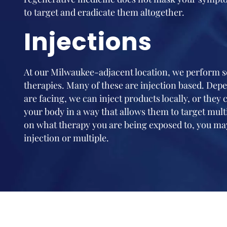
to target and eradicate them altogether.
Injections
At our Milwaukee-adjacent location, we perform se
therapies. Many of these are injection based. Dep
are facing, we can inject products locally, or they
your body in a way that allows them to target mult
on what therapy you are being exposed to, you may
injection or multiple.