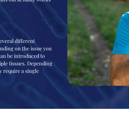
veral different
ending on the issue you
 can be introduced to
iple tissues. Depending
 require a single