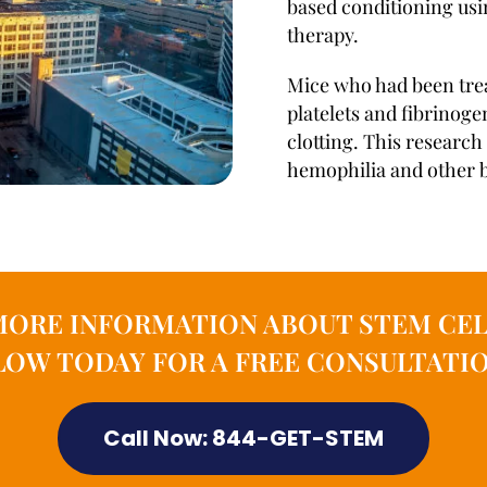
based conditioning usi
therapy.
Mice who had been trea
platelets and fibrinog
clotting. This research
hemophilia and other b
MORE INFORMATION ABOUT STEM CEL
OW TODAY FOR A FREE CONSULTATIO
Call Now: 844-GET-STEM