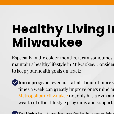
Healthy Living I
Milwaukee
Especially in the colder months, it can sometimes 
maintain a healthy lifestyle in Milwaukee. Conside
to keep your health goals on track:
Join a program
: even just a half-hour of more 
times a week can greatly improve one’s mind 
Metropolitan Milwaukee
not only has a gym and
wealth of other lifestyle programs and support.