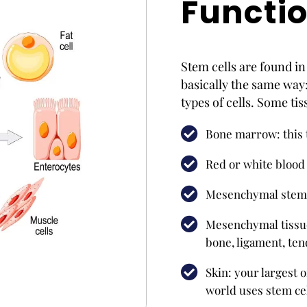
Functi
Stem cells are found in 
basically the same way:
types of cells. Some ti
Bone marrow: this 
Red or white blood 
Mesenchymal stem 
Mesenchymal tissue:
bone, ligament, ten
Skin: your largest o
world uses stem cel