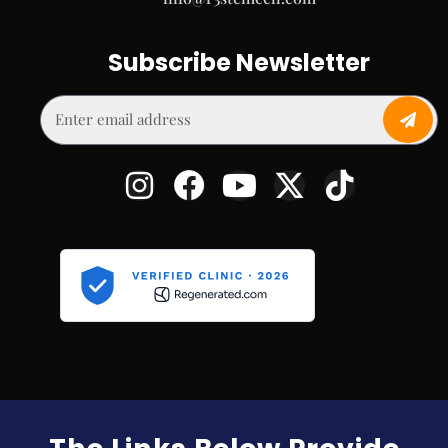
Subscribe Newsletter