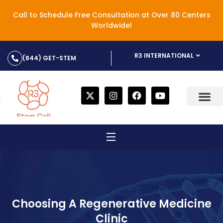
Call to Schedule Free Consultation at Over 80 Centers
Worldwide!
R3 INTERNATIONAL
(844) GET-STEM
Choosing A Regenerative Medicine
Clinic