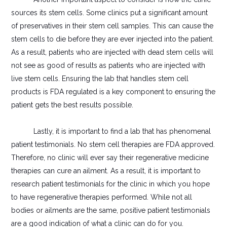
sources its stem cells. Some clinics put a significant amount
of preservatives in their stem cell samples. This can cause the
stem cells to die before they are ever injected into the patient.
As a result, patients who are injected with dead stem cells will
not see as good of results as patients who are injected with
live stem cells. Ensuring the lab that handles stem cell
products is FDA regulated is a key component to ensuring the
patient gets the best results possible.
Lastly, it is important to find a lab that has phenomenal
patient testimonials. No stem cell therapies are FDA approved.
Therefore, no clinic will ever say their regenerative medicine
therapies can cure an ailment. As a result, it is important to
research patient testimonials for the clinic in which you hope
to have regenerative therapies performed. While not all
bodies or ailments are the same, positive patient testimonials
are a good indication of what a clinic can do for you.