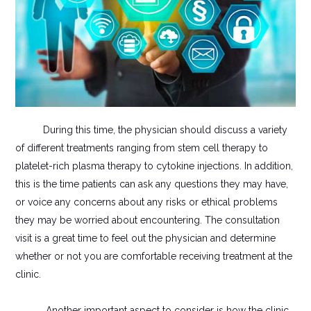
During this time, the physician should discuss a variety
of different treatments ranging from stem cell therapy to
platelet-rich plasma therapy to cytokine injections. In addition,
this is the time patients can ask any questions they may have,
or voice any concerns about any risks or ethical problems
they may be worried about encountering. The consultation
visit is a great time to feel out the physician and determine
whether or not you are comfortable receiving treatment at the
clinic.
Another important aspect to consider is how the clinic