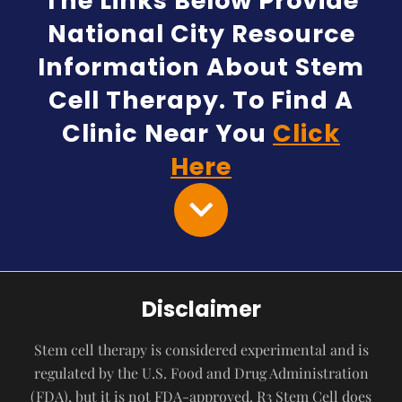
The Links Below Provide
National City Resource
Information About Stem
Cell Therapy. To Find A
Clinic Near You
Click
Here
Disclaimer
Stem cell therapy is considered experimental and is
regulated by the U.S. Food and Drug Administration
(FDA), but it is not FDA-approved. R3 Stem Cell does