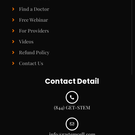
Find a Doctor
Free Webinar
For Providers
Videos
Refund Policy
Contact Us
Contact Detail
(844) GET-STEM
info@r3stemcell.com