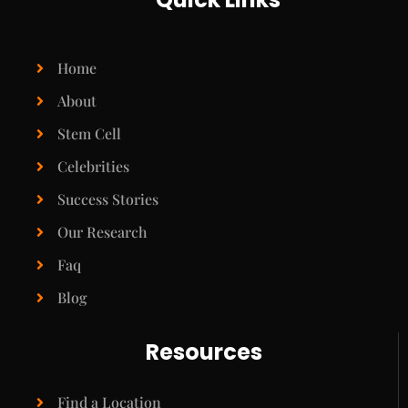
Home
About
Stem Cell
Celebrities
Success Stories
Our Research
Faq
Blog
Resources
Find a Location