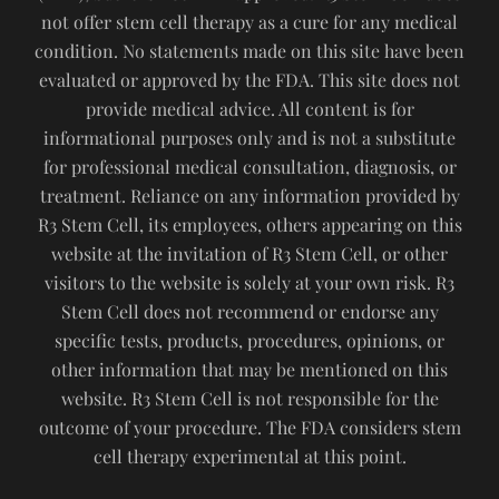
not offer stem cell therapy as a cure for any medical
condition. No statements made on this site have been
evaluated or approved by the FDA. This site does not
provide medical advice. All content is for
informational purposes only and is not a substitute
for professional medical consultation, diagnosis, or
treatment. Reliance on any information provided by
R3 Stem Cell, its employees, others appearing on this
website at the invitation of R3 Stem Cell, or other
visitors to the website is solely at your own risk. R3
Stem Cell does not recommend or endorse any
specific tests, products, procedures, opinions, or
other information that may be mentioned on this
website. R3 Stem Cell is not responsible for the
outcome of your procedure. The FDA considers stem
cell therapy experimental at this point.