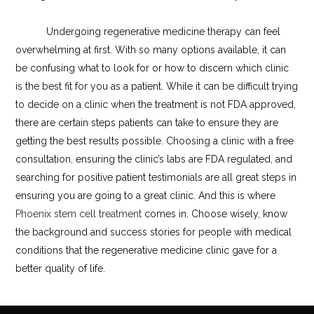
Undergoing regenerative medicine therapy can feel
overwhelming at first. With so many options available, it can
be confusing what to look for or how to discern which clinic
is the best fit for you as a patient. While it can be difficult trying
to decide on a clinic when the treatment is not FDA approved,
there are certain steps patients can take to ensure they are
getting the best results possible. Choosing a clinic with a free
consultation, ensuring the clinic’s labs are FDA regulated, and
searching for positive patient testimonials are all great steps in
ensuring you are going to a great clinic. And this is where
Phoenix stem cell treatment
comes in. Choose wisely, know
the background and success stories for people with medical
conditions that the regenerative medicine clinic gave for a
better quality of life.