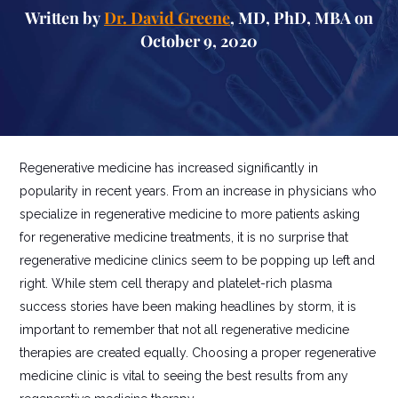
Written by
Dr. David Greene
, MD, PhD, MBA on
October 9, 2020
Regenerative medicine has increased significantly in
popularity in recent years. From an increase in physicians who
specialize in regenerative medicine to more patients asking
for regenerative medicine treatments, it is no surprise that
regenerative medicine clinics seem to be popping up left and
right. While stem cell therapy and platelet-rich plasma
success stories have been making headlines by storm, it is
important to remember that not all regenerative medicine
therapies are created equally. Choosing a proper regenerative
medicine clinic is vital to seeing the best results from any