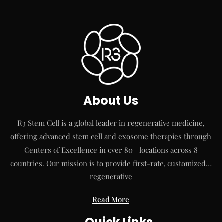
About Us
R3 Stem Cell is a global leader in regenerative medicine,
offering advanced stem cell and exosome therapies through
Centers of Excellence in over 80+ locations across 8
countries. Our mission is to provide first-rate, customized…
regenerative
Read More
Quick Links