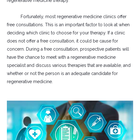
regenerative medicine therapy.
Fortunately, most regenerative medicine clinics offer
free consultations. This is an important factor to look at when
deciding which clinic to choose for your therapy. If a clinic
does not offer a free consultation, it could be cause for
concern. During a free consultation, prospective patients will
have the chance to meet with a regenerative medicine
specialist and discuss various therapies that are available, and
whether or not the person is an adequate candidate for
regenerative medicine.