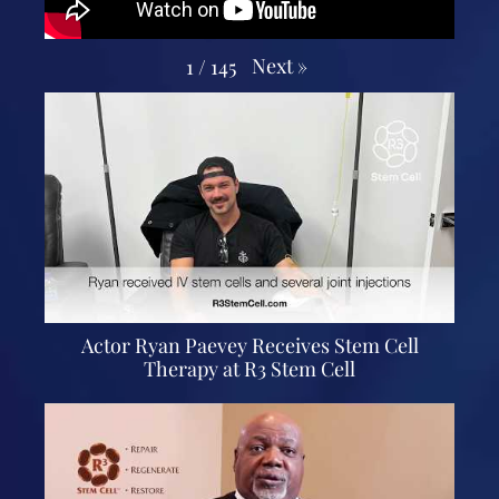
Next
»
1
/
145
Actor Ryan Paevey Receives Stem Cell
Therapy at R3 Stem Cell