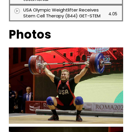
USA Olympic Weightlifter Receives
4.05
Stem Cell Therapy (844) GET-STEM
Photos