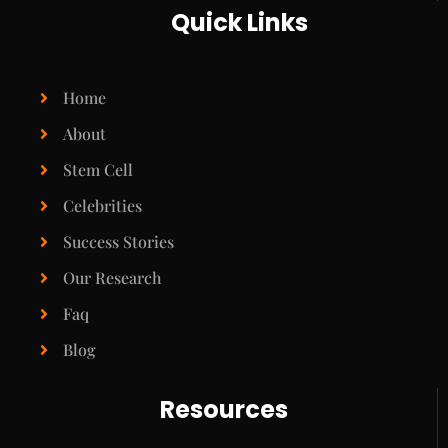
Quick Links
Home
About
Stem Cell
Celebrities
Success Stories
Our Research
Faq
Blog
Resources