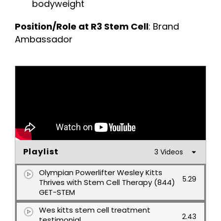
bodyweight
Position/Role at R3 Stem Cell
: Brand
Ambassador
Playlist
3 Videos
Olympian Powerlifter Wesley Kitts
5.29
Thrives with Stem Cell Therapy (844)
GET-STEM
Wes kitts stem cell treatment
2.43
testimonial