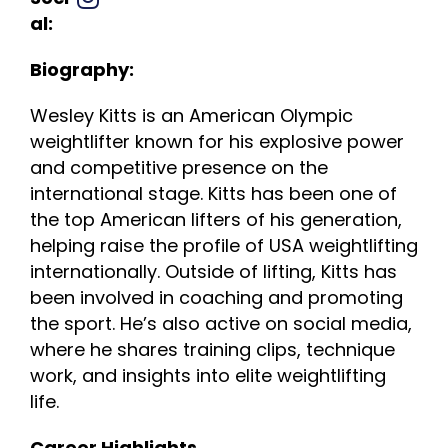
al:
Biography:
Wesley Kitts is an American Olympic
weightlifter known for his explosive power
and competitive presence on the
international stage. Kitts has been one of
the top American lifters of his generation,
helping raise the profile of USA weightlifting
internationally. Outside of lifting, Kitts has
been involved in coaching and promoting
the sport. He’s also active on social media,
where he shares training clips, technique
work, and insights into elite weightlifting
life.
Career Highlights