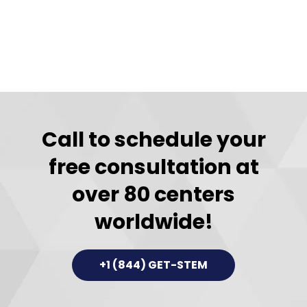
Call to schedule your
free consultation at
over 80 centers
worldwide!
+1 (844) GET-STEM