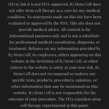
(FDA), but it is not FDA-approved. R3 Stem Cell does
not offer stem cell therapy as a cure for any medical
condition. No statements made on this site have been
evaluated or approved by the FDA. This site does not
provide medical advice. All content is for
informational purposes only and is not a substitute
for professional medical consultation, diagnosis, or
treatment. Reliance on any information provided by
R3 Stem Cell, its employees, others appearing on this
website at the invitation of R3 Stem Cell, or other
visitors to the website is solely at your own risk. R3
Stem Cell does not recommend or endorse any
specific tests, products, procedures, opinions, or
other information that may be mentioned on this
website. R3 Stem Cell is not responsible for the
outcome of your procedure. The FDA considers stem
cell therapy experimental at this point.