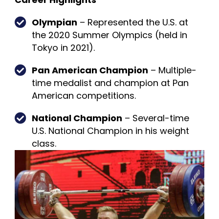
Olympian
– Represented the U.S. at
the 2020 Summer Olympics (held in
Tokyo in 2021).
Pan American Champion
– Multiple-
time medalist and champion at Pan
American competitions.
National Champion
– Several-time
U.S. National Champion in his weight
class.