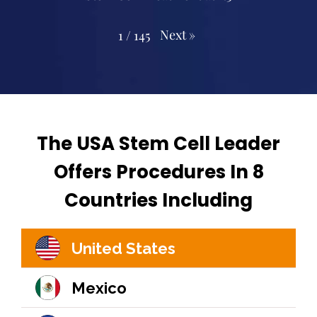
Next
»
1
/
145
The USA Stem Cell Leader
Offers Procedures In 8
Countries Including
United States
Mexico