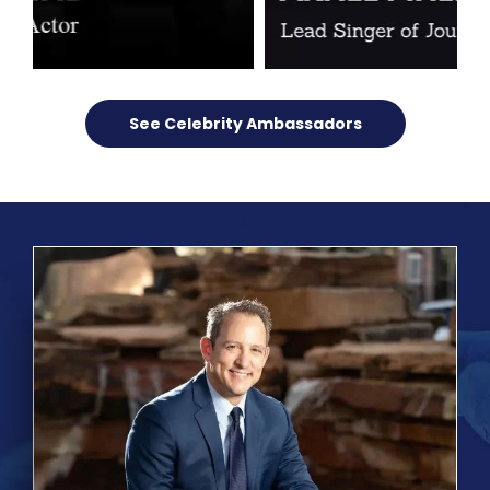
See Celebrity Ambassadors