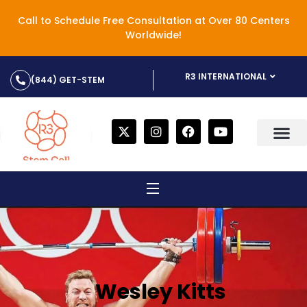
Call to Schedule Free Consultation at Over 80 Centers
Worldwide!
R3 INTERNATIONAL
(844) GET-STEM
Wesley Kitts