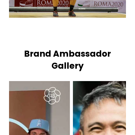
Brand Ambassador
Gallery