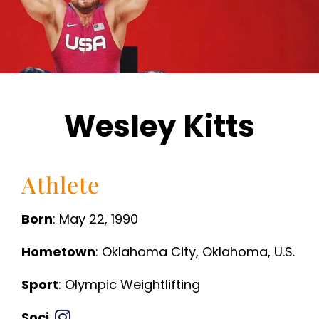
Wesley Kitts
Athlete
Born
: May 22, 1990
Hometown
: Oklahoma City, Oklahoma, U.S.
Sport
: Olympic Weightlifting
Soci