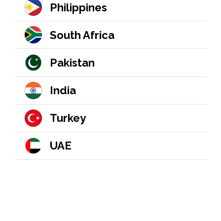
Philippines
South Africa
Pakistan
India
Turkey
UAE