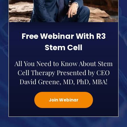
Free Webinar With R3
Stem Cell
All You Need to Know About Stem
Cell Therapy Presented by CEO
David Greene, MD, PhD, MBA!
Join Webinar