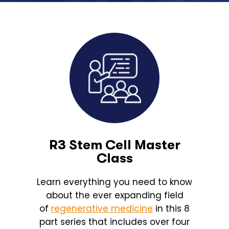
R3 Stem Cell Master
Class
Learn everything you need to know
about the ever expanding field
of
regenerative medicine
in this 8
part series that includes over four