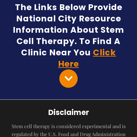
The Links Below Provide
National City Resource
Information About Stem
Cell Therapy. To Find A
Clinic Near You
Click
Here
Disclaimer
Stem cell therapy is considered experimental and is
regulated by the U.S. Food and Drug Administration