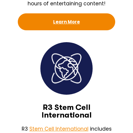
hours of entertaining content!
Learn More
R3 Stem Cell
International
R3
Stem Cell International
includes