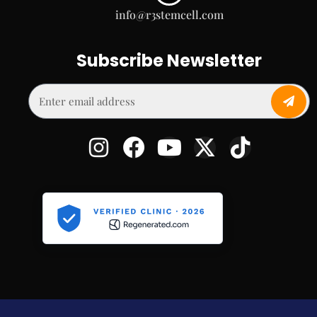
info@r3stemcell.com
Subscribe Newsletter