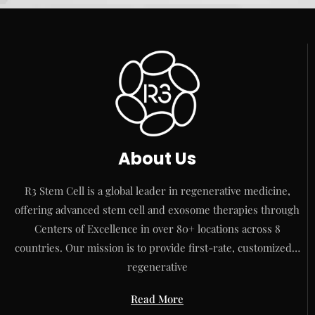
About Us
R3 Stem Cell is a global leader in regenerative medicine,
offering advanced stem cell and exosome therapies through
Centers of Excellence in over 80+ locations across 8
countries. Our mission is to provide first-rate, customized…
regenerative
Read More