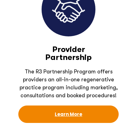
Provider
Partnership
The R3 Partnership Program offers
providers an all-in-one regenerative
practice program including marketing,
consultations and booked procedures!
Learn More