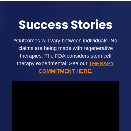
Success Stories
*Outcomes will vary between individuals. No
claims are being made with regenerative
therapies. The FDA considers stem cell
therapy experimental. See our
THERAPY
COMMITMENT HERE
.