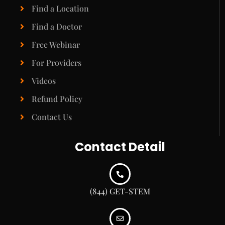
Find a Location
Find a Doctor
Free Webinar
For Providers
Videos
Refund Policy
Contact Us
Contact Detail
(844) GET-STEM