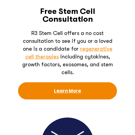
Free Stem Cell
Consultation
R3 Stem Cell offers a no cost
consultation to see if you or a loved
one is a candidate for
regenerative
cell therapies
including cytokines,
growth factors, exosomes, and stem
cells.
Learn More