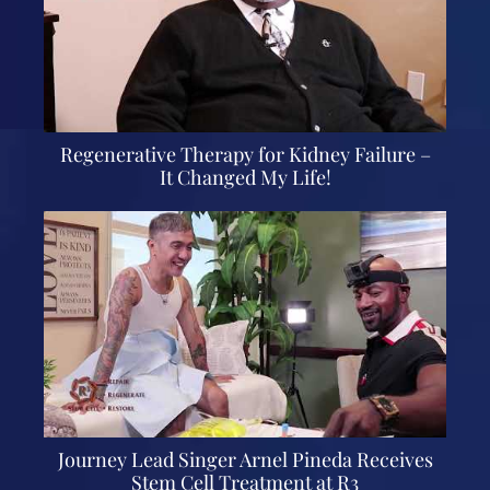
Regenerative Therapy for Kidney Failure –
It Changed My Life!
Journey Lead Singer Arnel Pineda Receives
Stem Cell Treatment at R3