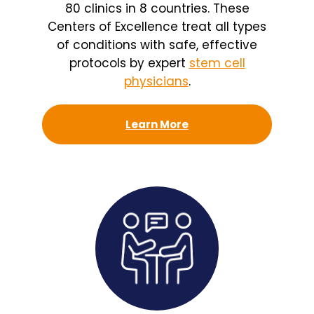
80 clinics in 8 countries. These
Centers of Excellence treat all types
of conditions with safe, effective
protocols by expert
stem cell
physicians
.
Learn More