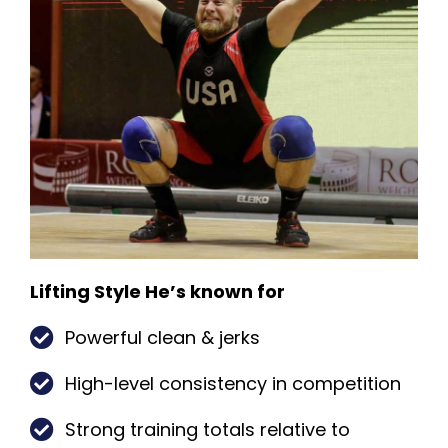
Lifting Style He’s known for
Powerful clean & jerks
High-level consistency in competition
Strong training totals relative to