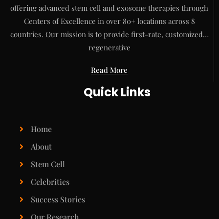
offering advanced stem cell and exosome therapies through
Centers of Excellence in over 80+ locations across 8
countries. Our mission is to provide first-rate, customized…
regenerative
Read More
Quick Links
Home
About
Stem Cell
Celebrities
Success Stories
Our Research