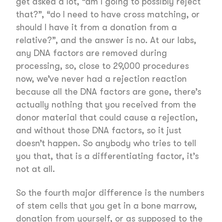
get asked a lot, “am I going to possibly reject
that?”, “do I need to have cross matching, or
should I have it from a donation from a
relative?”, and the answer is no. At our labs,
any DNA factors are removed during
processing, so, close to 29,000 procedures
now, we’ve never had a rejection reaction
because all the DNA factors are gone, there’s
actually nothing that you received from the
donor material that could cause a rejection,
and without those DNA factors, so it just
doesn’t happen. So anybody who tries to tell
you that, that is a differentiating factor, it’s
not at all.
So the fourth major difference is the numbers
of stem cells that you get in a bone marrow,
donation from yourself, or as supposed to the