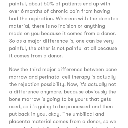
painful, about 50% of patients end up with
over 6 months of chronic pain from having
had the aspiration. Whereas with the donated
material, there is no incision or anything
made on you because it comes from a donor.
So as a major difference is, one can be very
painful, the other is not painful at all because
it comes from a donor.
Now the third major difference between bone
marrow and perinatal cell therapy is actually
the rejection possibility. Now, it’s actually not
a difference anymore, because obviously the
bone marrow is going to be yours that gets
used, so it’s going to be processed and then
put back in you, okay. The umbilical and
placenta material comes from a donor, so we