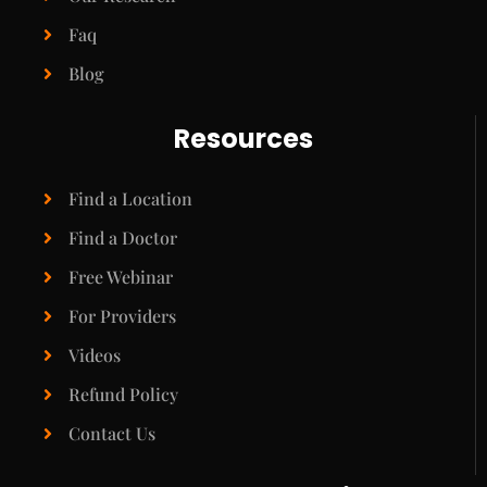
Faq
Blog
Resources
Find a Location
Find a Doctor
Free Webinar
For Providers
Videos
Refund Policy
Contact Us