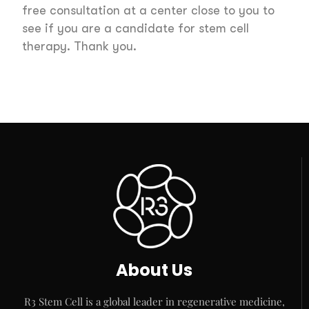
free consultation at a center close to you to
see if you are a candidate for stem cell
therapy. Thank you.
About Us
R3 Stem Cell is a global leader in regenerative medicine,