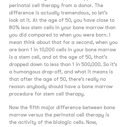
perinatal cell therapy from a donor. The
difference is actually tremendous, so let’s
look at it. At the age of 50, you have close to
80% less stem cells in your bone marrow than
you did compared to when you were born. I
mean think about that for a second, when you
are born 1 in 10,000 cells in your bone marrow
is a stem cell, and at the age of 50, that’s
dropped down to less than 1 in 500,000. So it’s
a humongous drop-off, and what it means is
that after the age of 50, there’s really no
reason anybody should have a bone marrow
procedure for stem cell therapy.
Now the fifth major difference between bone
marrow versus the perinatal cell therapy is
the activity of the biologic cells. Now,