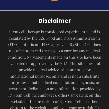
Disclaimer
Stem cell therapy is considered experimental and is
regulated by the U.S. Food and Drug Administration
(FDA), but it is not FDA-approved. R3 Stem Cell does
not offer stem cell therapy as a cure for any medical
condition. No statements made on this site have been
evaluated or approved by the FDA. This site does not
provide medical advice. All content is for
informational purposes only and is not a substitute
for professional medical consultation, diagnosis, or
treatment. Reliance on any information provided by
R3 Stem Cell, its employees, others appearing on this
website at the invitation of R3 Stem Cell, or other
visitors to the website is solely at your own risk. R3