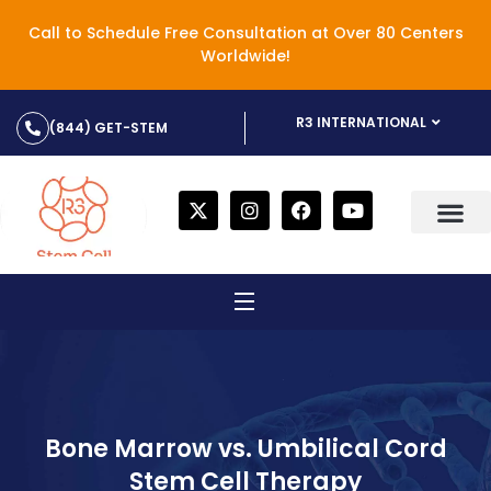
Call to Schedule Free Consultation at Over 80 Centers
Worldwide!
R3 INTERNATIONAL
(844) GET-STEM
Bone Marrow vs. Umbilical Cord
Stem Cell Therapy