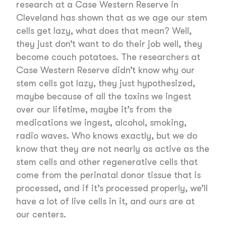
research at a Case Western Reserve in
Cleveland has shown that as we age our stem
cells get lazy, what does that mean? Well,
they just don’t want to do their job well, they
become couch potatoes. The researchers at
Case Western Reserve didn’t know why our
stem cells got lazy, they just hypothesized,
maybe because of all the toxins we ingest
over our lifetime, maybe it’s from the
medications we ingest, alcohol, smoking,
radio waves. Who knows exactly, but we do
know that they are not nearly as active as the
stem cells and other regenerative cells that
come from the perinatal donor tissue that is
processed, and if it’s processed properly, we’ll
have a lot of live cells in it, and ours are at
our centers.