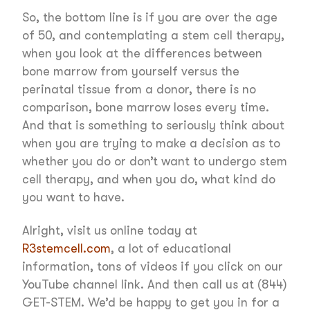
So, the bottom line is if you are over the age
of 50, and contemplating a stem cell therapy,
when you look at the differences between
bone marrow from yourself versus the
perinatal tissue from a donor, there is no
comparison, bone marrow loses every time.
And that is something to seriously think about
when you are trying to make a decision as to
whether you do or don’t want to undergo stem
cell therapy, and when you do, what kind do
you want to have.
Alright, visit us online today at
R3stemcell.com
, a lot of educational
information, tons of videos if you click on our
YouTube channel link. And then call us at (844)
GET-STEM. We’d be happy to get you in for a