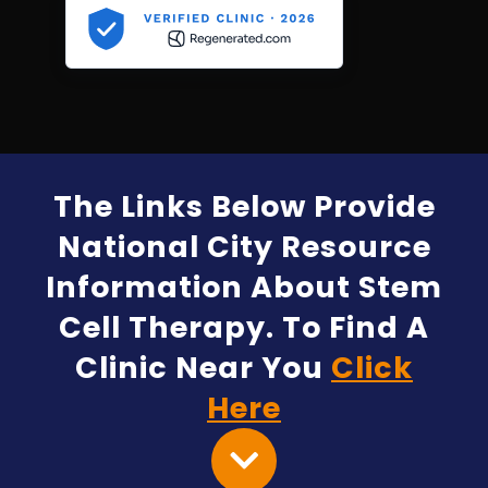
The Links Below Provide
National City Resource
Information About Stem
Cell Therapy. To Find A
Clinic Near You
Click
Here