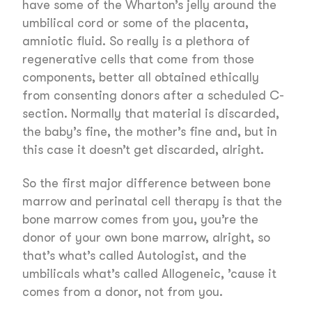
have some of the Wharton’s jelly around the
umbilical cord or some of the placenta,
amniotic fluid. So really is a plethora of
regenerative cells that come from those
components, better all obtained ethically
from consenting donors after a scheduled C-
section. Normally that material is discarded,
the baby’s fine, the mother’s fine and, but in
this case it doesn’t get discarded, alright.
So the first major difference between bone
marrow and perinatal cell therapy is that the
bone marrow comes from you, you’re the
donor of your own bone marrow, alright, so
that’s what’s called Autologist, and the
umbilicals what’s called Allogeneic, ’cause it
comes from a donor, not from you.