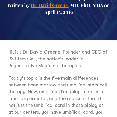
Written by
Dr. David Greene
, MD, PhD, MBA on
April 15, 2019
Hi, it’s Dr. David Greene, Founder and CEO of
R3 Stem Cell, the nation’s leader in
Regenerative Medicine Therapies.
Today’s topic is the five main differences
between bone marrow and umbilical stem cell
therapy. Now, umbilical, I’m going to refer to
more as perinatal, and the reason is that it’s
not just the umbilical cord in those biologics
at our centers, you have umbilical cord, you