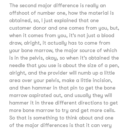
The second major difference is really an
offshoot of number one, how the material is
obtained, so, I just explained that one
customer donor and one comes from you, but,
when it comes from you, it’s not just a blood
draw, alright, it actually has to come from
your bone marrow, the major source of which
is in the pelvis, okay, so when it’s obtained the
needle that you use is about the size of a pen,
alright, and the provider will numb up a little
area over your pelvis, make a little incision,
and then hammer in that pin to get the bone
marrow aspirated out, and usually they will
hammer it in three different directions to get
more bone marrow to try and get more cells.
So that is something to think about and one
of the major differences is that it can very