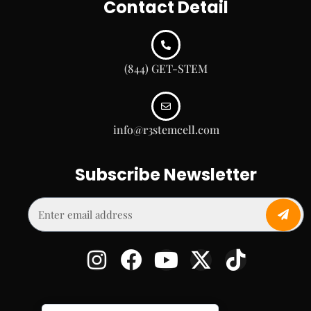
Contact Detail
(844) GET-STEM
info@r3stemcell.com
Subscribe Newsletter