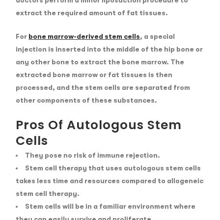
doctors perform a minor liposuction procedure to
extract the required amount of fat tissues.
For
bone marrow-derived stem cells
, a special
injection is inserted into the middle of the hip bone or
any other bone to extract the bone marrow. The
extracted bone marrow or fat tissues is then
processed, and the stem cells are separated from
other components of these substances.
Pros Of Autologous Stem
Cells
They pose no risk of immune rejection.
Stem cell therapy that uses autologous stem cells
takes less time and resources compared to allogeneic
stem cell therapy.
Stem cells will be in a familiar environment where
they can easily survive and proliferate.