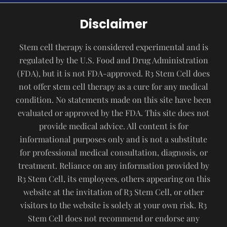
Disclaimer
Stem cell therapy is considered experimental and is
regulated by the U.S. Food and Drug Administration
(FDA), but it is not FDA-approved. R3 Stem Cell does
not offer stem cell therapy as a cure for any medical
condition. No statements made on this site have been
evaluated or approved by the FDA. This site does not
provide medical advice. All content is for
informational purposes only and is not a substitute
for professional medical consultation, diagnosis, or
treatment. Reliance on any information provided by
R3 Stem Cell, its employees, others appearing on this
website at the invitation of R3 Stem Cell, or other
visitors to the website is solely at your own risk. R3
Stem Cell does not recommend or endorse any