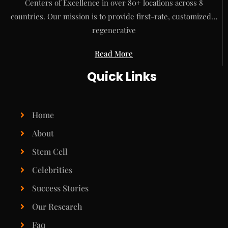
Centers of Excellence in over 80+ locations across 8
countries. Our mission is to provide first-rate, customized…
regenerative
Read More
Quick Links
Home
About
Stem Cell
Celebrities
Success Stories
Our Research
Faq