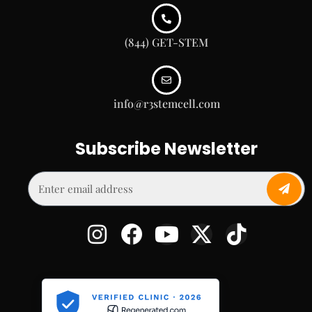
(844) GET-STEM
info@r3stemcell.com
Subscribe Newsletter