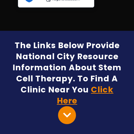
The Links Below Provide
National City Resource
Information About Stem
Cell Therapy. To Find A
Clinic Near You
Click
Here