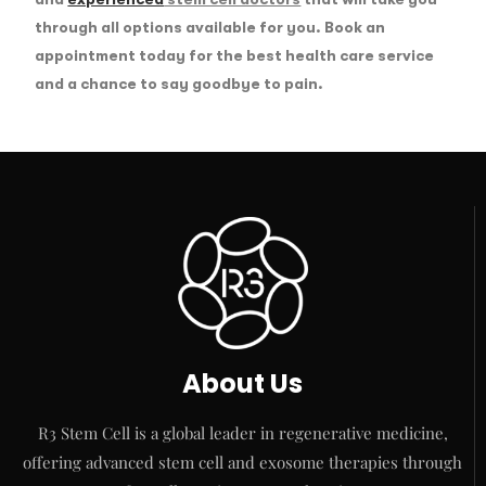
through all options available for you. Book an
appointment today for the best health care service
and a chance to say goodbye to pain.
About Us
R3 Stem Cell is a global leader in regenerative medicine,
offering advanced stem cell and exosome therapies through