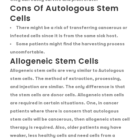
Cons Of Autologous Stem
Cells
There might be a risk of transferring cancerous or
infected cells since it is from the same sick host.
Some patients might find the harvesting process
uncomfortable.
Allogeneic Stem Cells
Allogeneic stem cells are very similar to Autologous
stem cells. The method of extraction, processing,
and injection are similar. The only difference is that
the stem cells are donor cells. Allogeneic stem cells
are required in certain situations. One, in cancer
patients where there is concern that autologous
stem cells will be cancerous, then allogeneic stem cell
therapy is required. Also, older patients may have
weaker, less healthy cells and need cells from a