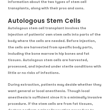
information about the two types of stem cell
transplants, along with their pros and cons.
Autologous Stem Cells
Autologous stem cell transplant involves the
injection of patients’ own stem cells into parts of the
body where the cells are needed. Before injection,
the cells are harvested from specific body parts,
including the bone marrow in hip bones and fat
tissues. Autologous stem cells are harvested,
processed, and injected under sterile conditions with
little or no risks of infections.
During extraction, patients may decide whether they
want general or local anesthesia. Though local
anesthesia is sufficient since it is a minimally invasive
procedure. If the stem cells are from fat tissues,