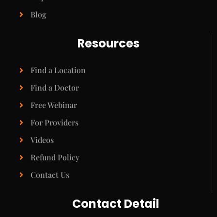
Blog
Resources
Find a Location
Find a Doctor
Free Webinar
For Providers
Videos
Refund Policy
Contact Us
Contact Detail