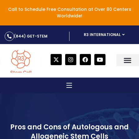
Call to Schedule Free Consultation at Over 80 Centers
Worldwide!
R3 INTERNATIONAL
(844) GET-STEM
Pros and Cons of Autologous and
Allogeneic Stem Cells