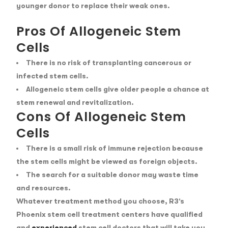
younger donor to replace their weak ones.
Pros Of Allogeneic Stem
Cells
There is no risk of transplanting cancerous or
infected stem cells.
Allogeneic stem cells give older people a chance at
stem renewal and revitalization.
Cons Of Allogeneic Stem
Cells
There is a small risk of immune rejection because
the stem cells might be viewed as foreign objects.
The search for a suitable donor may waste time
and resources.
Whatever treatment method you choose, R3’s
Phoenix stem cell treatment centers have qualified
and
experienced
stem cell doctors
that will take you