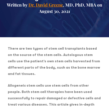
Written by
Dr. David Greene
, MD, PhD, MBA on
August 30, 2021
There are two types of stem cell transplants based
on the source of the stem cells. Autologous stem
cells use the patient’s own stem cells harvested from
different parts of the body, such as the bone marrow
and fat tissues.
Allogeneic stem cells use stem cells from other
people. Both stem cell therapies have been used
successfully to repair damaged or defective cells and
treat various diseases. This article gives in-depth