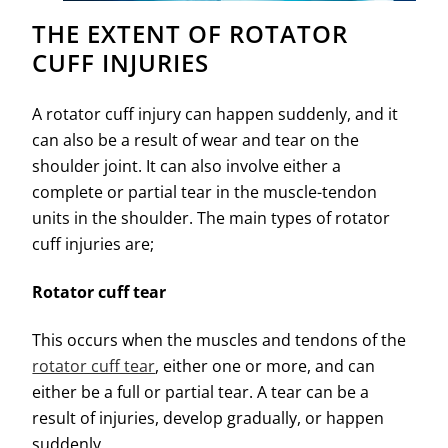
THE EXTENT OF ROTATOR
CUFF INJURIES
A rotator cuff injury can happen suddenly, and it
can also be a result of wear and tear on the
shoulder joint. It can also involve either a
complete or partial tear in the muscle-tendon
units in the shoulder. The main types of rotator
cuff injuries are;
Rotator cuff tear
This occurs when the muscles and tendons of the
rotator cuff tear
, either one or more, and can
either be a full or partial tear. A tear can be a
result of injuries, develop gradually, or happen
suddenly.