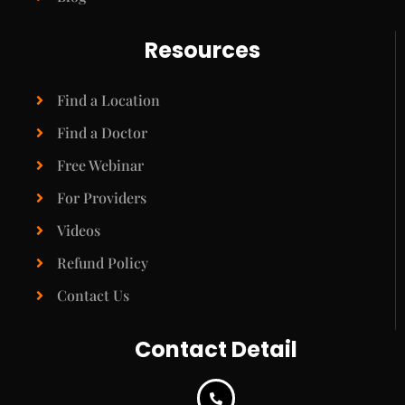
Resources
Find a Location
Find a Doctor
Free Webinar
For Providers
Videos
Refund Policy
Contact Us
Contact Detail