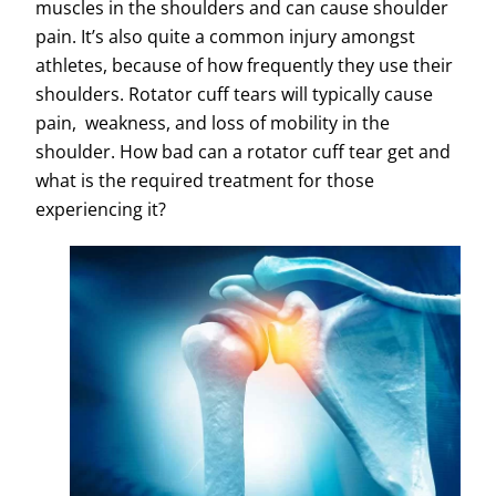
muscles in the shoulders and can cause shoulder
pain. It’s also quite a common injury amongst
athletes, because of how frequently they use their
shoulders. Rotator cuff tears will typically cause
pain, weakness, and loss of mobility in the
shoulder. How bad can a rotator cuff tear get and
what is the required treatment for those
experiencing it?