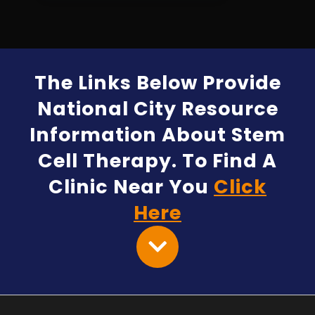
The Links Below Provide
National City Resource
Information About Stem
Cell Therapy. To Find A
Clinic Near You
Click
Here