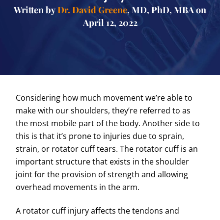
Written by
Dr. David Greene
, MD, PhD, MBA on
April 12, 2022
Considering how much movement we’re able to
make with our shoulders, they’re referred to as
the most mobile part of the body. Another side to
this is that it’s prone to injuries due to sprain,
strain, or rotator cuff tears. The rotator cuff is an
important structure that exists in the shoulder
joint for the provision of strength and allowing
overhead movements in the arm.
A rotator cuff injury affects the tendons and