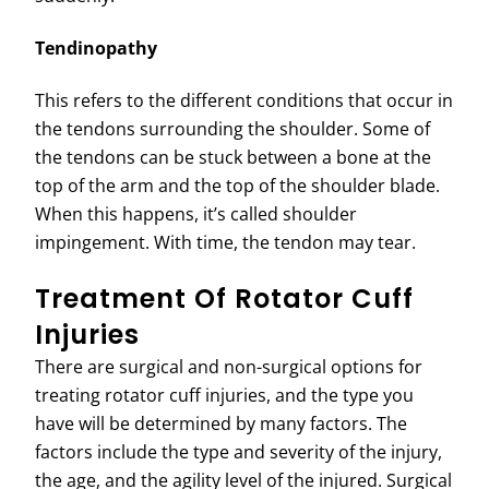
Tendinopathy
This refers to the different conditions that occur in
the tendons surrounding the shoulder. Some of
the tendons can be stuck between a bone at the
top of the arm and the top of the shoulder blade.
When this happens, it’s called shoulder
impingement. With time, the tendon may tear.
Treatment Of Rotator Cuff
Injuries
There are surgical and non-surgical options for
treating rotator cuff injuries, and the type you
have will be determined by many factors. The
factors include the type and severity of the injury,
the age, and the agility level of the injured. Surgical