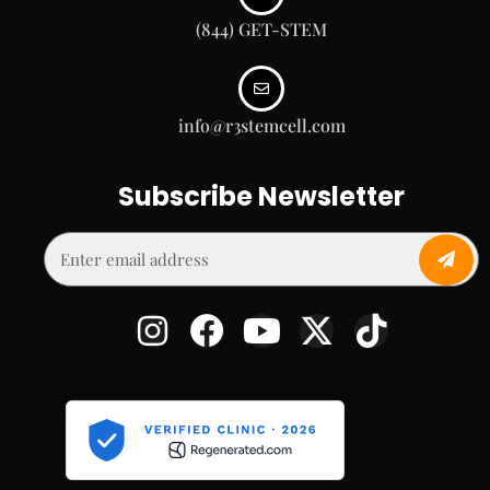
(844) GET-STEM
info@r3stemcell.com
Subscribe Newsletter