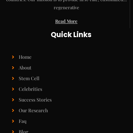
regenerative
Read More
Quick Links
Home
About
Stem Cell
Celebrities
Success Stories
Our Research
Faq
Blog