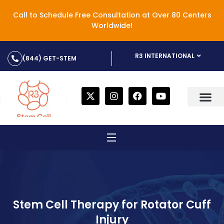
Call to Schedule Free Consultation at Over 80 Centers
Worldwide!
R3 INTERNATIONAL
(844) GET-STEM
Stem Cell Therapy for Rotator Cuff
Injury