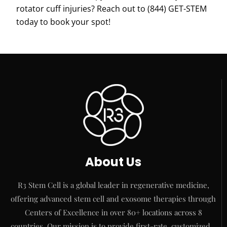
rotator cuff injuries? Reach out to
(844) GET-STEM
today to book your spot!
About Us
R3 Stem Cell is a global leader in regenerative medicine,
offering advanced stem cell and exosome therapies through
Centers of Excellence in over 80+ locations across 8
countries. Our mission is to provide first-rate, customized…