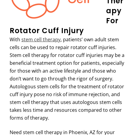
Ther
Apy
For
Rotator Cuff Injury
With
stem cell therapy
, patients’ own adult stem
cells can be used to repair rotator cuff injuries.
Stem cell therapy for rotator cuff injuries may be a
beneficial treatment option for patients, especially
for those with an active lifestyle and those who
don’t want to go through the rigor of surgery.
Autologous stem cells for the treatment of rotator
cuff injury pose no risk of immune rejection, and
stem cell therapy that uses autologous stem cells
takes less time and resources compared to other
forms of therapy.
Need stem cell therapy in Phoenix, AZ for your