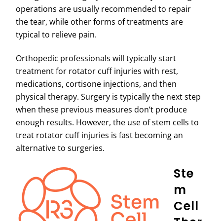
operations are usually recommended to repair
the tear, while other forms of treatments are
typical to relieve pain.
Orthopedic professionals will typically start
treatment for rotator cuff injuries with rest,
medications, cortisone injections, and then
physical therapy. Surgery is typically the next step
when these previous measures don’t produce
enough results. However, the use of stem cells to
treat rotator cuff injuries is fast becoming an
alternative to surgeries.
Ste
M
Cell