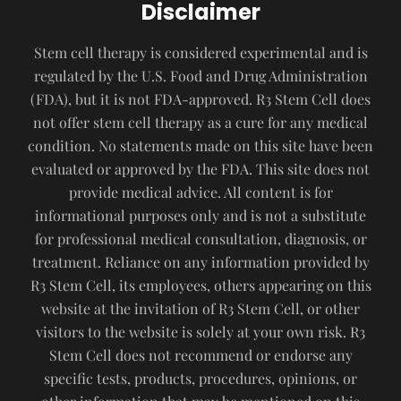
Disclaimer
Stem cell therapy is considered experimental and is
regulated by the U.S. Food and Drug Administration
(FDA), but it is not FDA-approved. R3 Stem Cell does
not offer stem cell therapy as a cure for any medical
condition. No statements made on this site have been
evaluated or approved by the FDA. This site does not
provide medical advice. All content is for
informational purposes only and is not a substitute
for professional medical consultation, diagnosis, or
treatment. Reliance on any information provided by
R3 Stem Cell, its employees, others appearing on this
website at the invitation of R3 Stem Cell, or other
visitors to the website is solely at your own risk. R3
Stem Cell does not recommend or endorse any
specific tests, products, procedures, opinions, or