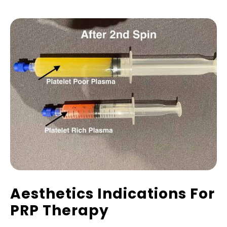
Aesthetics Indications For
PRP Therapy