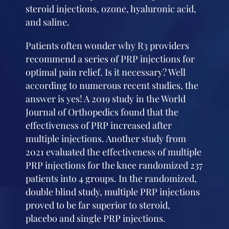
steroid injections, ozone, hyaluronic acid,
and saline.
Patients often wonder why R3 providers
recommend a series of PRP injections for
optimal pain relief. Is it necessary? Well
according to numerous recent studies, the
answer is yes! A 2019 study in the World
Journal of Orthopedics found that the
effectiveness of PRP increased after
multiple injections. Another study from
2021 evaluated the effectiveness of multiple
PRP injections for the knee randomized 237
patients into 4 groups. In the randomized,
double blind study, multiple PRP injections
proved to be far superior to steroid,
placebo and single PRP injections.