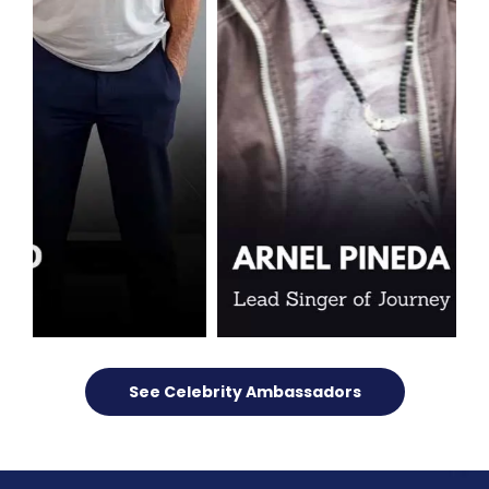
See Celebrity Ambassadors