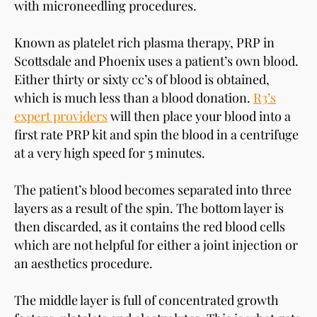
with microneedling procedures.
Known as platelet rich plasma therapy, PRP in
Scottsdale and Phoenix uses a patient’s own blood.
Either thirty or sixty cc’s of blood is obtained,
which is much less than a blood donation.
R3’s
expert providers
will then place your blood into a
first rate PRP kit and spin the blood in a centrifuge
at a very high speed for 5 minutes.
The patient’s blood becomes separated into three
layers as a result of the spin. The bottom layer is
then discarded, as it contains the red blood cells
which are not helpful for either a joint injection or
an aesthetics procedure.
The middle layer is full of concentrated growth