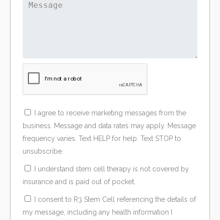
I agree to receive marketing messages from the
business. Message and data rates may apply. Message
frequency varies. Text HELP for help. Text STOP to
unsubscribe.
I understand stem cell therapy is not covered by
insurance and is paid out of pocket.
I consent to R3 Stem Cell referencing the details of
my message, including any health information I