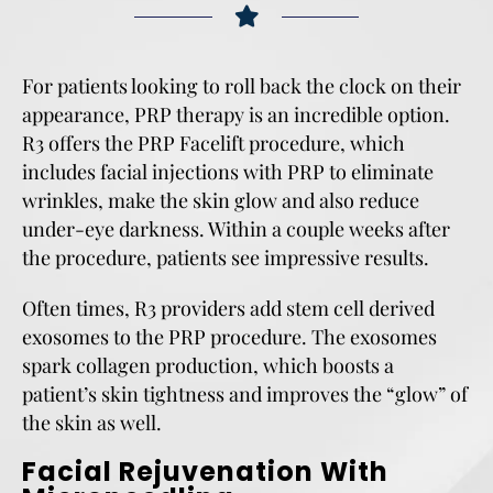
For patients looking to roll back the clock on their
appearance, PRP therapy is an incredible option.
R3 offers the PRP Facelift procedure, which
includes facial injections with PRP to eliminate
wrinkles, make the skin glow and also reduce
under-eye darkness. Within a couple weeks after
the procedure, patients see impressive results.
Often times, R3 providers add stem cell derived
exosomes to the PRP procedure. The exosomes
spark collagen production, which boosts a
patient’s skin tightness and improves the “glow” of
the skin as well.
Facial Rejuvenation With