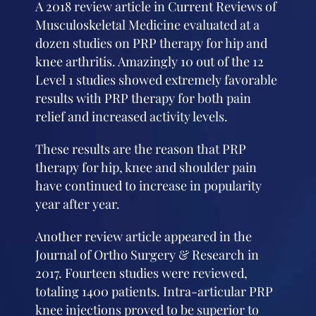
A 2018 review article in Current Reviews of
Musculoskeletal Medicine evaluated at a
dozen studies on PRP therapy for hip and
knee arthritis. Amazingly 10 out of the 12
Level 1 studies showed extremely favorable
results with PRP therapy for both pain
relief and increased activity levels.
These results are the reason that PRP
therapy for hip, knee and shoulder pain
have continued to increase in popularity
year after year.
Another review article appeared in the
Journal of Ortho Surgery & Research in
2017. Fourteen studies were reviewed,
totaling 1400 patients. Intra-articular PRP
knee injections proved to be superior to