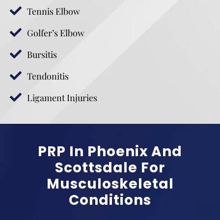
Tennis Elbow
Golfer’s Elbow
Bursitis
Tendonitis
Ligament Injuries
PRP In Phoenix And
Scottsdale For
Musculoskeletal
Conditions