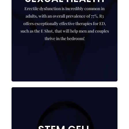
results. R3 offers shockwave therapy,
Erectile dysfunction is incredibly common in
medications, PRP therapy with Growth Factors (E
adults, with an overall prevalence of 77%. R3
Shot), exosomes, stem cells and hyperbaric
offers exceptionally effective therapies for ED,
oxygen therapy.
such as the E Shot, that will help men and couples
thrive in the bedroom!
CLICK HERE