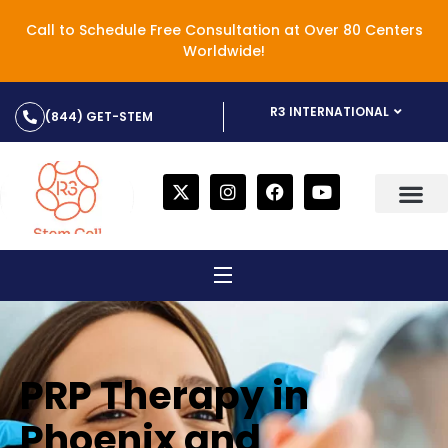
Call to Schedule Free Consultation at Over 80 Centers
Worldwide!
R3 INTERNATIONAL
(844) GET-STEM
PRP Therapy in
Phoenix and