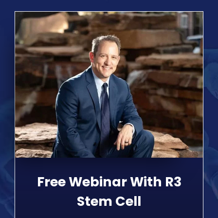
Free Webinar With R3
Stem Cell