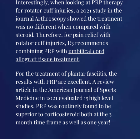
Interestingly, when looking at PRP therapy
for rotator cuff injuries, a 2021 study in the
journal Arthroscopy showed the treatment
was no different when compared with
steroid. Therefore, for pain relief with
rotator cuff injuries, R3 recommends
combining PRP with
umbilical cord
allograft tissue treatment
.
For the treatment of plantar fasciitis, the
results with PRP are excellent. A review
article in the American Journal of Sports
Medicine in 2021 evaluated 15 high level
studies. PRP was routinely found to be
superior to corticosteroid both at the 3
month time frame as well as one year!