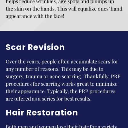
helps reduce wrinkles, age spots and plumps up
the skin on the hands. This will equalize ones’ hand
appearance with the face!
Scar Revision
Over the years, people often accumulate scars for
any number of reasons. This may be due to
surgery, trauma or acne scarring. Thankfully, PRP
procedures for scarring works great to minimize
their appearance. Typically, the PRP procedures
are offered as a series for best results.
Hair Restoration
Both men and women lose their hair for a variety