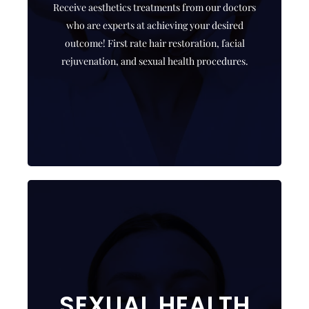
Receive aesthetics treatments from our doctors
Who better to receive treatment from than a
who are experts at achieving your desired
highly skilled instructor!
outcome! First rate hair restoration, facial
rejuvenation, and sexual health procedures.
CLICK HERE
THE ED SOLUTION
SEXUAL HEALTH
ED treatment needs to be customized for optimal