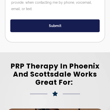
provide, when contacting me by phone, voicemail,
email, or text.
Submit
PRP Therapy In Phoenix
And Scottsdale Works
Great For: