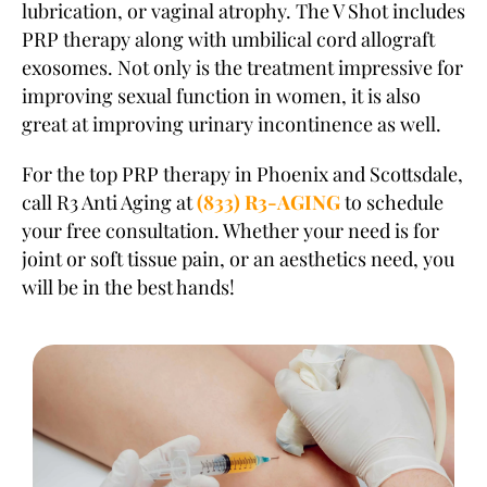
lubrication, or vaginal atrophy. The V Shot includes
PRP therapy along with umbilical cord allograft
exosomes. Not only is the treatment impressive for
improving sexual function in women, it is also
great at improving urinary incontinence as well.
For the top PRP therapy in Phoenix and Scottsdale,
call R3 Anti Aging at
(833) R3-AGING
to schedule
your free consultation. Whether your need is for
joint or soft tissue pain, or an aesthetics need, you
will be in the best hands!