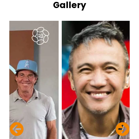
Gallery