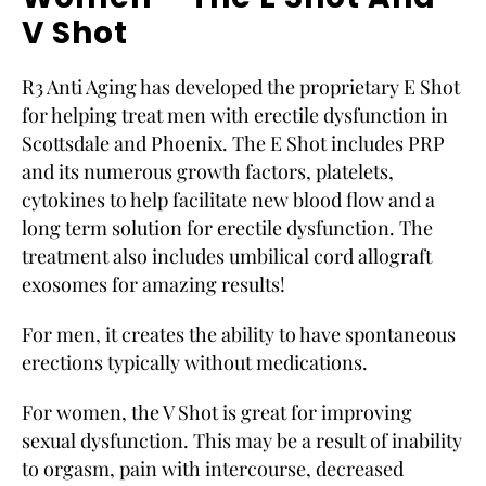
V Shot
R3 Anti Aging has developed the proprietary E Shot
for helping treat men with erectile dysfunction in
Scottsdale and Phoenix. The E Shot includes PRP
and its numerous growth factors, platelets,
cytokines to help facilitate new blood flow and a
long term solution for erectile dysfunction. The
treatment also includes umbilical cord allograft
exosomes for amazing results!
For men, it creates the ability to have spontaneous
erections typically without medications.
For women, the V Shot is great for improving
sexual dysfunction. This may be a result of inability
to orgasm, pain with intercourse, decreased