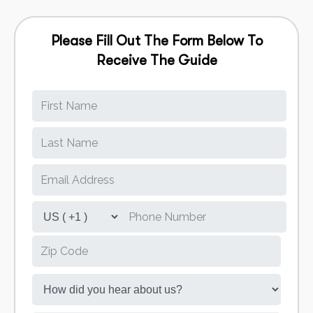
Please Fill Out The Form Below To
Receive The Guide