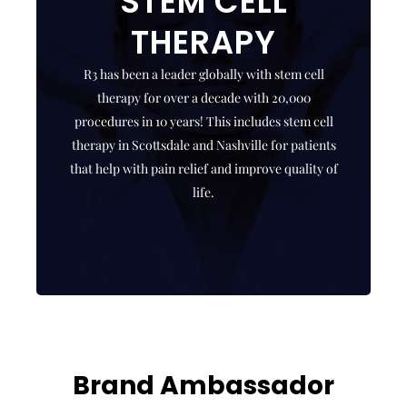
STEM CELL
EXOSOME
THERAPY
THERAPY
R3 has been a leader globally with stem cell
R3 offers exosome therapies, which are top notch
therapy for over a decade with 20,000
stem cell derived biologics that facilitate repair
procedures in 10 years! This includes stem cell
and regeneration in your body!
therapy in Scottsdale and Nashville for patients
that help with pain relief and improve quality of
CLICK HERE
life.
Brand Ambassador