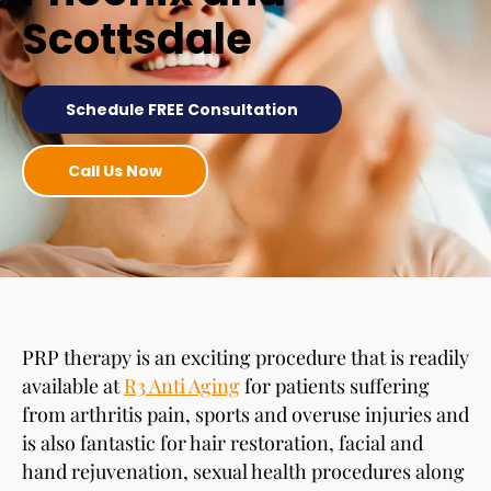
Scottsdale
Schedule FREE Consultation
Call Us Now
PRP therapy is an exciting procedure that is readily
available at
R3 Anti Aging
for patients suffering
from arthritis pain, sports and overuse injuries and
is also fantastic for hair restoration, facial and
hand rejuvenation, sexual health procedures along