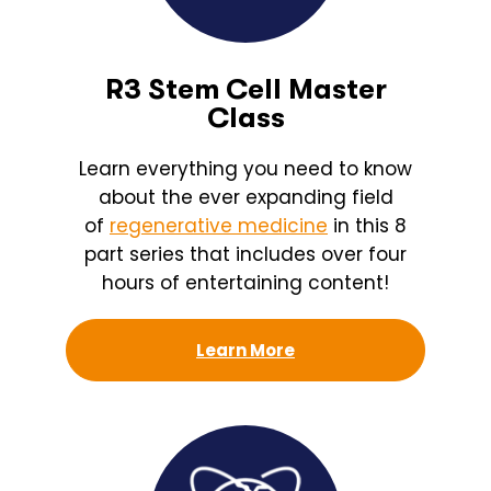
R3 Stem Cell Master
Class
Learn everything you need to know
about the ever expanding field
of
regenerative medicine
in this 8
part series that includes over four
hours of entertaining content!
Learn More