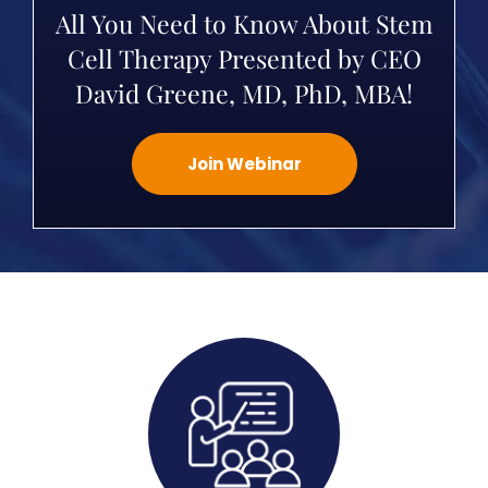
All You Need to Know About Stem
Cell Therapy Presented by CEO
David Greene, MD, PhD, MBA!
Join Webinar