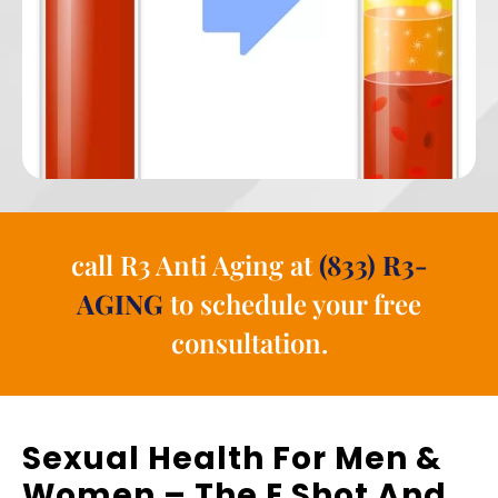
call R3 Anti Aging at
(833) R3-
AGING
to schedule your free
consultation.
Sexual Health For Men &
Women – The E Shot And