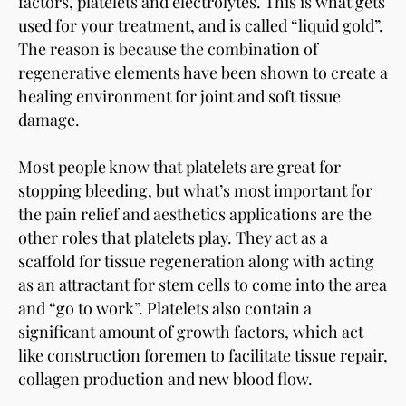
factors, platelets and electrolytes. This is what gets
used for your treatment, and is called “liquid gold”.
The reason is because the combination of
regenerative elements have been shown to create a
healing environment for joint and soft tissue
damage.
Most people know that platelets are great for
stopping bleeding, but what’s most important for
the pain relief and aesthetics applications are the
other roles that platelets play. They act as a
scaffold for tissue regeneration along with acting
as an attractant for stem cells to come into the area
and “go to work”. Platelets also contain a
significant amount of growth factors, which act
like construction foremen to facilitate tissue repair,
collagen production and new blood flow.