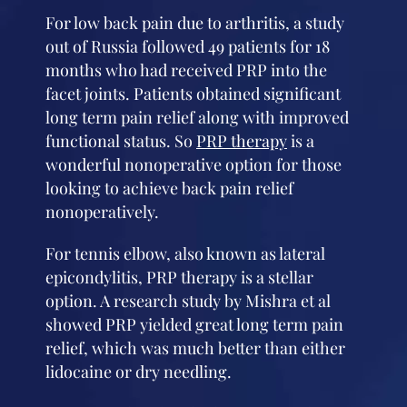
For low back pain due to arthritis, a study
out of Russia followed 49 patients for 18
months who had received PRP into the
facet joints. Patients obtained significant
long term pain relief along with improved
functional status. So
PRP therapy
is a
wonderful nonoperative option for those
looking to achieve back pain relief
nonoperatively.
For tennis elbow, also known as lateral
epicondylitis, PRP therapy is a stellar
option. A research study by Mishra et al
showed PRP yielded great long term pain
relief, which was much better than either
lidocaine or dry needling.