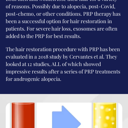
of reasons. Possibly due to alopecia, post-Covid,
post-chemo, or other conditions. PRP therapy has
been a successful option for hair restoration in
patients. For severe hair loss, exosomes are often
added to the PRP for best results.
The hair restoration procedure with PRP has been
evaluated in a 2018 study by Cervantes et al. They
looked at 12 studies, ALL of which showed
impressive results after a series of PRP treatments
for androgenic alopecia.