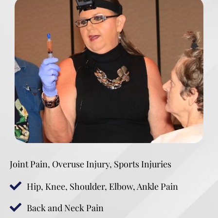
Joint Pain, Overuse Injury, Sports Injuries
Hip, Knee, Shoulder, Elbow, Ankle Pain
Back and Neck Pain