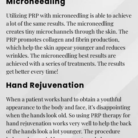
Microneedling
Utilizing PRP with microneedling is able to achieve
a lot of the same results. The microneedling
creates tiny microchannels through the skin. The
PRP promotes collagen and fibrin production,
which help the skin appear younger and reduces
wrinkles. The microneedling best results are
achieved with a series of treatments. The results
get better every time!
Hand Rejuvenation
When a patient works hard to obtain a youthful
appearance to the body and face, it’s disappointing
when the hands look old. So using PRP therapy for
hand rejuvenation works very well to help the back
of the hands look a lot younger. The procedure