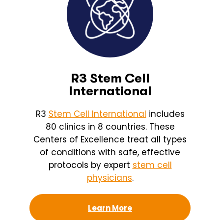
R3 Stem Cell
International
R3
Stem Cell International
includes
80 clinics in 8 countries. These
Centers of Excellence treat all types
of conditions with safe, effective
protocols by expert
stem cell
physicians
.
Learn More