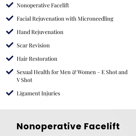
Nonoperative Facelift
Facial Rejuvenation with Microneedling
Hand Rejuvenation
Scar Revision
Hair Restoration
Sexual Health for Men & Women – E Shot and
V Shot
Ligament Injuries
Nonoperative Facelift